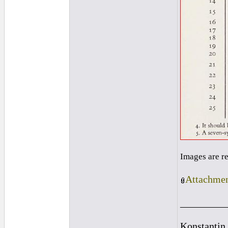
Images are r
Attachmen
_________
Konstantin