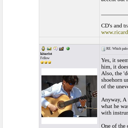
_________
CD's and tr
www.ricar
RE: Which palo (c
kitarist
Fellow
Yes, it see
him, it doe
Also, the '
shoehorn u
of the unev
Anyway, A f
what he was
with instrum
One of the 