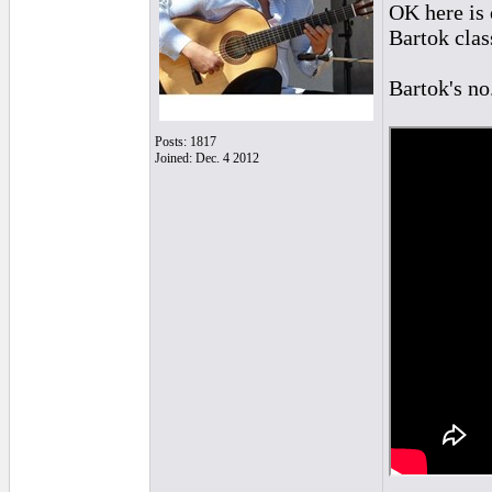
OK here is 
Bartok class
Bartok's no
Posts: 1817
Joined: Dec. 4 2012