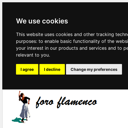
We use cookies
This website uses cookies and other tracking techn
purposes:
to enable basic functionality of the webs
your interest in our products and services and to p
relevant to you
.
I agree
I decline
Change my preferences