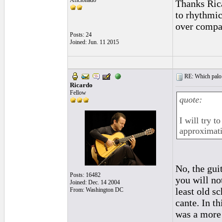
Aficionado
Thanks Rica
to rhythmic
over compa
Posts: 24
Joined: Jun. 11 2015
RE: Which palo (c
Ricardo
Fellow
quote:
I will try t
approximati
No, the guit
Posts: 16482
you will no
Joined: Dec. 14 2004
least old s
From: Washington DC
cante. In t
was a more 