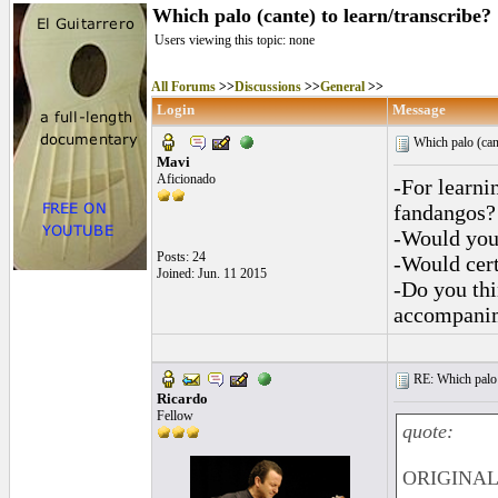
Which palo (cante) to learn/transcribe?
Users viewing this topic: none
All Forums
>>
Discussions
>>
General
>>
Login
Message
Which palo (cant
Mavi
Aficionado
-For learni
fandangos?
-Would you
Posts: 24
-Would cert
Joined: Jun. 11 2015
-Do you thi
accompanim
RE: Which palo (c
Ricardo
Fellow
quote:
ORIGINAL