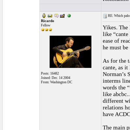
RE: Which palo (c
Ricardo
Fellow
Yikes. The 
like “cante
ease of rea
he must be 
As for the t
cante, as i
Norman’s So
Posts: 16482
Joined: Dec. 14 2004
interms lin
From: Washington DC
words the “
like abcbc.
different w
relations ho
have ACD
The main pr