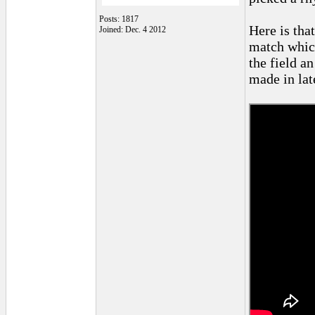
Posts: 1817
Here is that
Joined: Dec. 4 2012
match which
the field a
made in lat