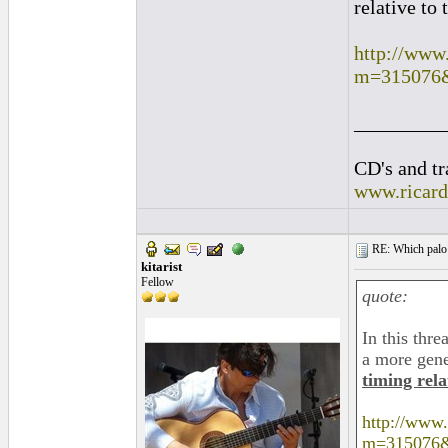
relative to 
http://www
m=315076
_________
CD's and tr
www.ricar
RE: Which palo (c
kitarist
Fellow
quote:
In this thre
a more gene
timing rela
http://www
m=315076