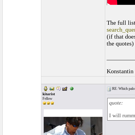
The full li
search_qu
(if that do
the quotes)
_________
Konstantin
RE: Which palo (c
kitarist
Fellow
quote:
I will rumma