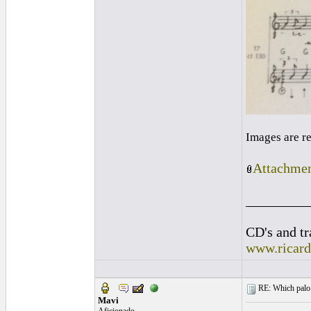
Images are r
Attachmen
_________
CD's and tr
www.ricar
RE: Which palo (c
Mavi