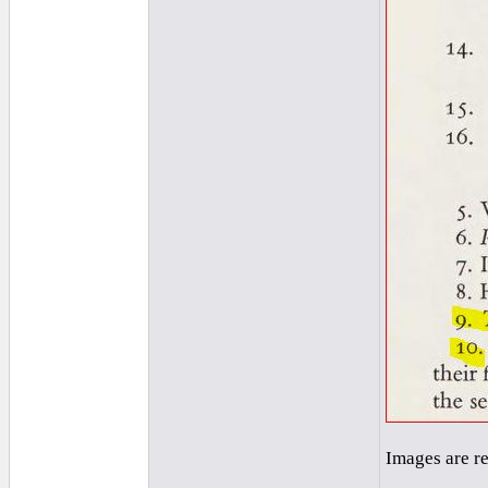
Images are r