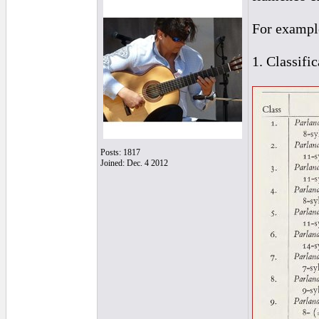
For exampl
1. Classifi
Posts: 1817
Joined: Dec. 4 2012