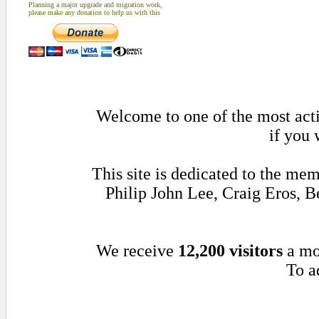
Planning a major upgrade and migration work,
please make any donation to help us with this
Welcome to one of the most acti
if you 
This site is dedicated to the me
Philip John Lee, Craig Eros,
We receive
12,200 visitors
a mo
To a