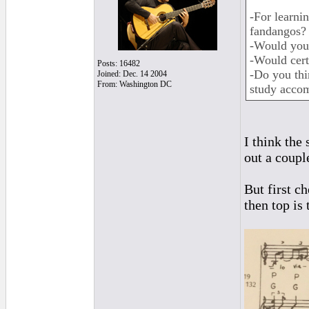
-For learni
fandangos?
-Would you
-Would cert
Posts: 16482
-Do you thin
Joined: Dec. 14 2004
From: Washington DC
study acco
I think the
out a coupl
But first c
then top is 