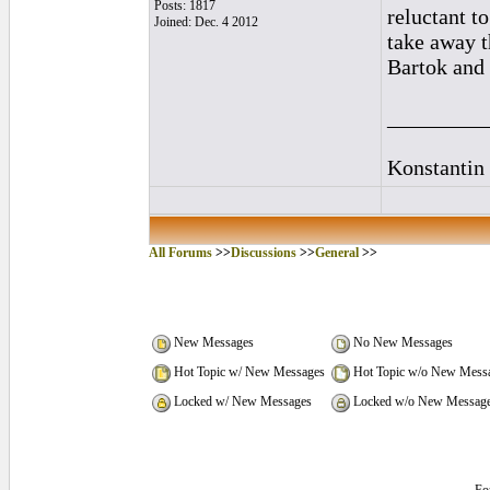
Posts: 1817
reluctant t
Joined: Dec. 4 2012
take away t
Bartok and 
_________
Konstantin
All Forums
>>
Discussions
>>
General
>>
New Messages
No New Messages
Hot Topic w/ New Messages
Hot Topic w/o New Mess
Locked w/ New Messages
Locked w/o New Messag