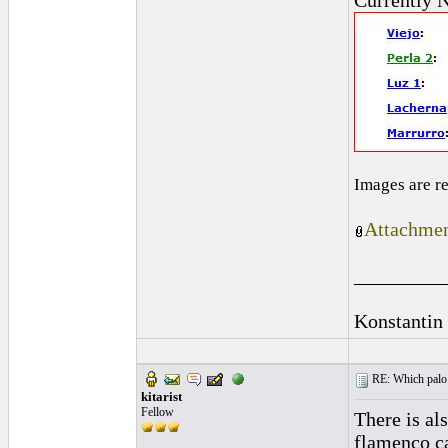
Currently N
Images are r
Attachmen
_________
Konstantin
RE: Which palo (c
kitarist
Fellow
There is al
flamenco ca