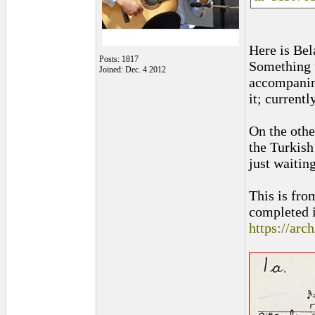
Here is Bel
Posts: 1817
Something t
Joined: Dec. 4 2012
accompanime
it; current
On the othe
the Turkish
just waitin
This is fr
completed i
https://arc