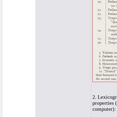
2. Lexicogr
properties 
computer):