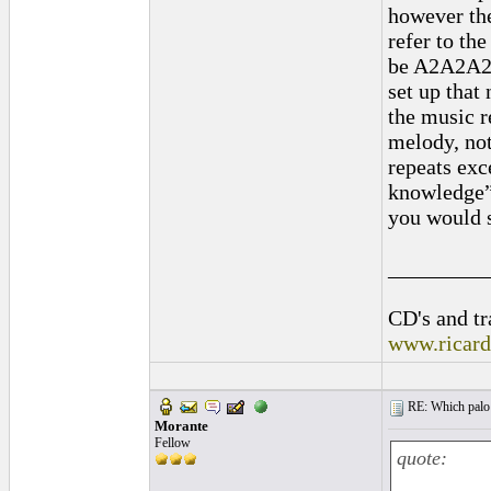
however th
refer to th
be A2A2A2A
set up that
the music r
melody, no
repeats exc
knowledge”,
you would s
_________
CD's and tr
www.ricar
RE: Which palo (c
Morante
Fellow
quote: