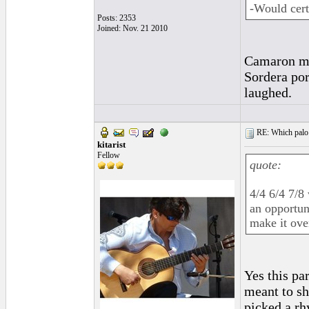
-Would cert
Posts: 2353
Joined: Nov. 21 2010
Camaron mig
Sordera por 
laughed.
RE: Which palo (c
kitarist
Fellow
quote:
4/4 6/4 7/8
an opportun
make it ove
Yes this pa
meant to sh
picked a rh