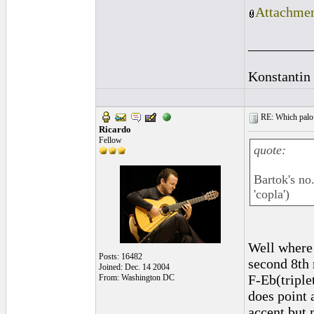
Attachmen
_________
Konstantin
RE: Which palo (c
Ricardo
Fellow
quote:
Bartok's no
'copla')
Well where 
Posts: 16482
second 8th
Joined: Dec. 14 2004
F-Eb(triple
From: Washington DC
does point 
accent but