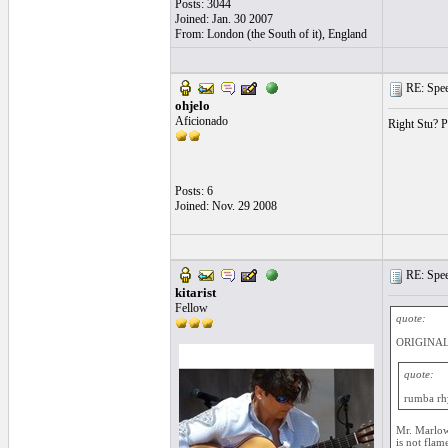
Posts: 3044
Joined: Jan. 30 2007
From: London (the South of it), England
RE: Speed
ohjelo
Aficionado
Right Stu? Po
Posts: 6
Joined: Nov. 29 2008
RE: Speed
kitarist
Fellow
quote:
ORIGINAL:
quote:
rumba r
Mr. Marlow 
is not flam