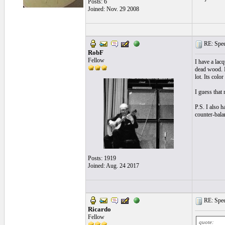
Posts: 6
Joined: Nov. 29 2008
RE: Speed
RobF
Fellow
I have a lacq
dead wood. I 
lot. Its col
I guess that
P.S. I also h
counter-balan
Posts: 1919
Joined: Aug. 24 2017
RE: Speed
Ricardo
Fellow
quote: