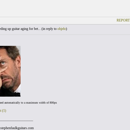
REPORT
ing up guitar aging for bet... (
in reply to
ohjelo
)
ized automatically to a maximum width of 800px
t (1)
___________________
stephenfaulkguitars.com