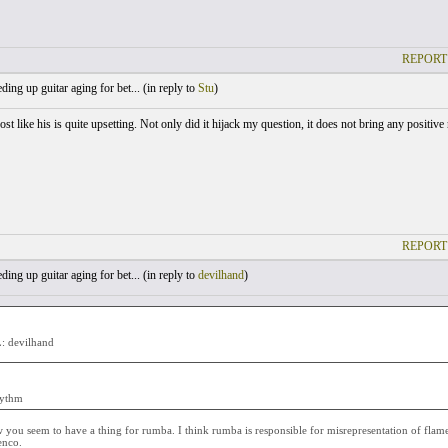
REPORT
ing up guitar aging for bet... (
in reply to
Stu
)
st like his is quite upsetting. Not only did it hijack my question, it does not bring any positive
REPORT
ing up guitar aging for bet... (
in reply to
devilhand
)
 devilhand
hythm
you seem to have a thing for rumba. I think rumba is responsible for misrepresentation of flamen
enco.