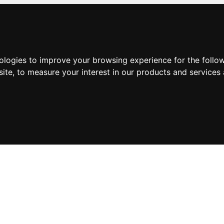
nologies to improve your browsing experience for the foll
site
,
to measure your interest in our products and services 