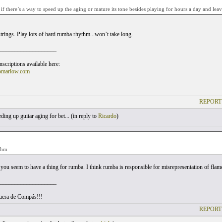
f there’s a way to speed up the aging or mature its tone besides playing for hours a day and leavi
trings. Play lots of hard rumba rhythm...won’t take long.
___________________
scriptions available here:
omarlow.com
REPORT
ing up guitar aging for bet... (
in reply to
Ricardo
)
thm
ou seem to have a thing for rumba. I think rumba is responsible for misrepresentation of flamen
___________________
uera de Compás!!!
REPORT