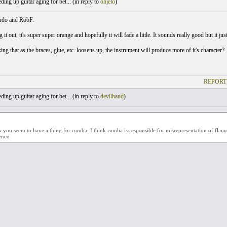
ing up guitar aging for bet... (
in reply to
ohjelo
)
rdo and RobF.
ng it out, tt's super super orange and hopefully it will fade a little. It sounds really good but it jus
ng that as the braces, glue, etc. loosens up, the instrument will produce more of it's character?
REPORT
ing up guitar aging for bet... (
in reply to
devilhand
)
you seem to have a thing for rumba. I think rumba is responsible for misrepresentation of flamen
enco