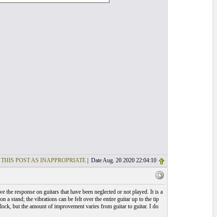
 THIS POST AS INAPPROPRIATE
| Date Aug. 20 2020 22:04:10
e the response on guitars that have been neglected or not played. It is a
on a stand; the vibrations can be felt over the entire guitar up to the tip
clock, but the amount of improvement varies from guitar to guitar. I do