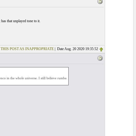
t has that unplayed tone to it.
 THIS POST AS INAPPROPRIATE
| Date Aug. 20 2020 19:35:52
co in the whole universe. I still believe rumba