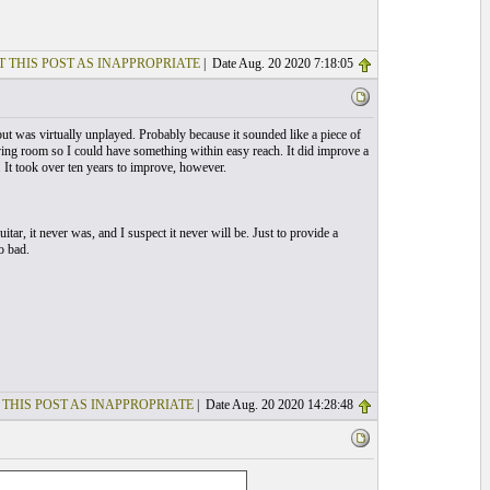
T THIS POST AS INAPPROPRIATE
| Date Aug. 20 2020 7:18:05
 but was virtually unplayed. Probably because it sounded like a piece of
 living room so I could have something within easy reach. It did improve a
 It took over ten years to improve, however.
itar, it never was, and I suspect it never will be. Just to provide a
o bad.
 THIS POST AS INAPPROPRIATE
| Date Aug. 20 2020 14:28:48