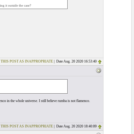
ng it outside the case?
 THIS POST AS INAPPROPRIATE
| Date Aug. 20 2020 16:53:40
co in the whole universe. I still believe rumba is not flamenco.
 THIS POST AS INAPPROPRIATE
| Date Aug. 20 2020 18:40:09