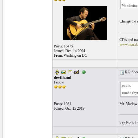
Wondering i
Change the s
__________
CD's and tran
www.ricard
Posts: 16475
Joined: Dec. 14 2004
From: Washington DC
RE: Speed
devilhand
Fellow
quote:
rumba rhy
Posts: 1981
Mr. Marlow y
Joined: Oct. 15 2019
__________
Say No to F