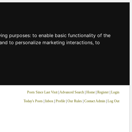
owing purposes:
to enable basic functionality of the
and to personalize marketing interactions
,
to
Posts Since Last Visit
|
Advanced Search
|
Home
|
Register
|
Login
Today's Posts
|
Inbox
|
Profile
|
Our Rules
|
Contact Admin
|
Log Out