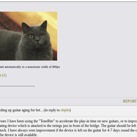
ized automatically to a maximum width of 800px
t (1)
___________________
REPORT
ing up guitar aging for bet... (
in reply to
ohjelo
)
ears I have been using the "ToneRite" to accelerate the play-in time on new guitars, or to improv
ating device which is attacked to the strings just in front of the bridge. The guitar should be left 
tock. I have always seen improvement if the device is left on the guitar for 4-7 days round the 
he device is still available.