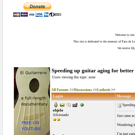
Welcome to one o
This site is dedicated to the memory of Paco de 
We receive
12,
Speeding up guitar aging for better
Users viewing this topic: none
All Forums
>>
Discussions
>>
Lutherie
>>
Login
Message
Speeding 
ohjelo
Aficionado
Just came acr
Wondering if
I’m just cur