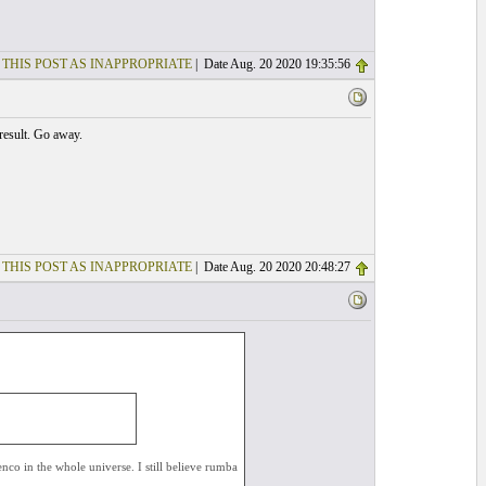
 THIS POST AS INAPPROPRIATE
| Date Aug. 20 2020 19:35:56
 result. Go away.
 THIS POST AS INAPPROPRIATE
| Date Aug. 20 2020 20:48:27
co in the whole universe. I still believe rumba