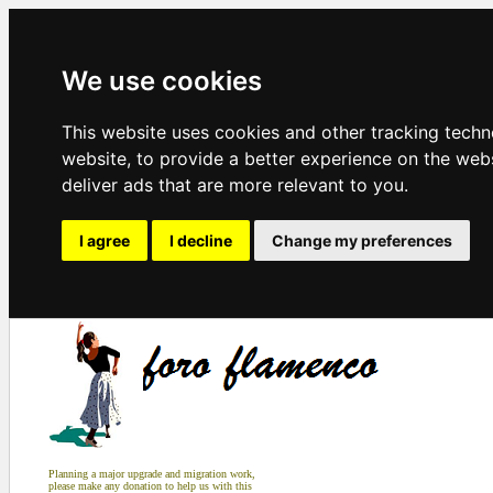
We use cookies
This website uses cookies and other tracking tech
website
,
to provide a better experience on the web
deliver ads that are more relevant to you
.
I agree
I decline
Change my preferences
Planning a major upgrade and migration work,
please make any donation to help us with this