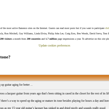
f the most active flamenco sites on the Internet. Guests can read most posts but if you want to participate
clic
Lucía, Ron Mitchell, Guy Williams, Linda Elvira, Philip John Lee, Craig Eros, Ben Woods, David Serva, Tom 
200 visitors
a month from
200 countries
and
1.7 million
page impressions a year. To advertise on this site pl
Update cookies preferences
 tone?
up guitar aging for better ...
oss a lacquer guitar from years ago that’s been sitting in cased in the closet for the rest of its li
 there’s a way to speed up the aging or mature its tone besides playing for hours a day and lea
ious as my 15 year old guitar’s lacquer has sinked in and dried nicely and sounds really good.