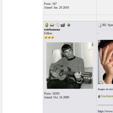
Posts: 347
Joined: Jan. 20 2010
RE: Speed
estebanana
Fellow
‘
Images are res
Posts: 10291
Attachmen
Joined: Oct. 16 2009
__________
https://www.