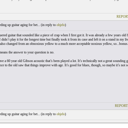
REPOR
ing up guitar aging for bet... (
in reply to
ohjelo
)
uered guitar that sounded like a piece of crap when I first got it. It was already a few years old
didn’t play it for the longest time but finally took it from its case and left it on a stand in my
or also changed from an obnoxious yellow to a much more acceptable noxious yellow, so...bonus.
 means the answer to your question is no.
ave a 60 year old Gibson acoustic that’s been played a lot. It’s technically not a great sounding gu
ce to the old saw that things improve with age. It’s good for blues, though, so maybe it’s not s
REPORT
ing up guitar aging for bet... (
in reply to
ohjelo
)