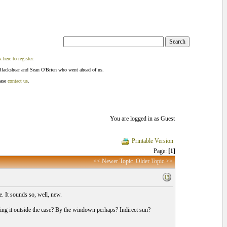
k here to register
.
Blackshear and Sean O'Brien who went ahead of us.
ease
contact us
.
You are logged in as Guest
Printable Version
Page:
[1]
<< Newer Topic
Older Topic >>
fe. It sounds so, well, new.
ving it outside the case? By the windown perhaps? Indirect sun?