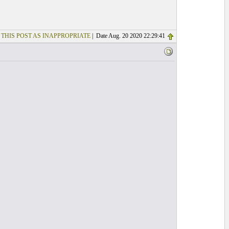
 THIS POST AS INAPPROPRIATE
| Date Aug. 20 2020 22:29:41