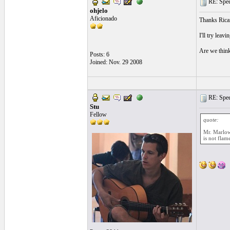
RE: Speed
ohjelo
Aficionado
Thanks Rica
I'll try leavi
Are we thinki
Posts: 6
Joined: Nov. 29 2008
RE: Speed
Stu
Fellow
quote:
Mr. Marlow 
is not flam