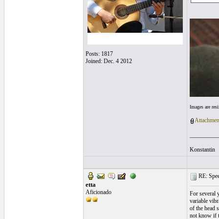
Posts: 1817
Joined: Dec. 4 2012
Images are res
Attachmen
__________
Konstantin
RE: Speed
etta
Aficionado
For several y
variable vibr
of the head s
not know if t