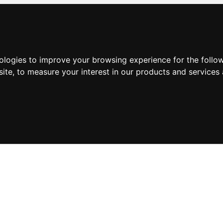
nologies to improve your browsing experience for the foll
site
,
to measure your interest in our products and services 