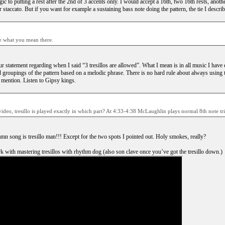
c to putting a rest after the 2nd of 3 accents only. I would accept a 16th, two 16th rests, another
 staccato. But if you want for example a sustaining bass note doing the pattern, the tie I descri
re what you mean there.
r statement regarding when I said “3 tresillos are allowed”. What I mean is in all music I have e
d groupings of the pattern based on a melodic phrase. There is no hard rule about always using 
mention. Listen to Gipsy kings.
video, tresillo is played exactly in which part? At 4:33-4:38 McLaughlin plays normal 8th note tri
amn song is tresillo man!!! Except for the two spots I pointed out. Holy smokes, really?
 with mastering tresillos with rhythm dog (also son clave once you’ve got the tresillo down.)