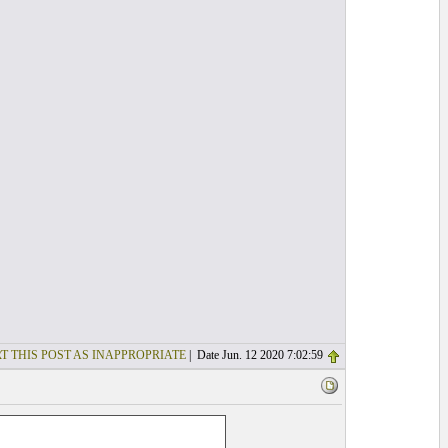
T THIS POST AS INAPPROPRIATE
| Date Jun. 12 2020 7:02:59