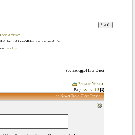
k here to register
.
Blackshear and Sean O'Brien who went ahead of us.
ease
contact us
.
You are logged in as Guest
Printable Version
Page:
<<
<
1
2
[3]
<< Newer Topic
Older Topic >>