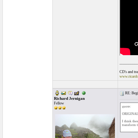
__________
CD's and tran
www.ricard
RE: Begin
Richard Jernigan
Fellow
quote:
ORIGINAL:
I think the
transform t