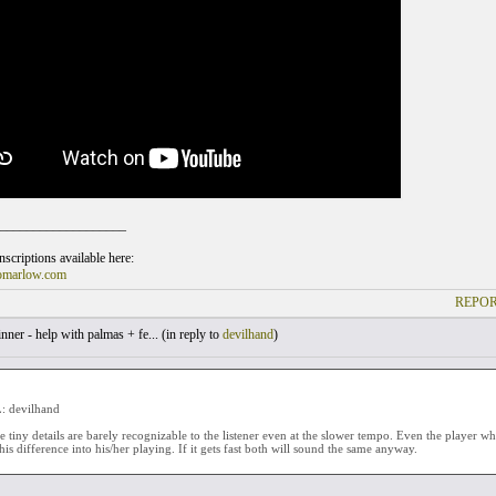
___________________
scriptions available here:
omarlow.com
REPOR
ner - help with palmas + fe... (
in reply to
devilhand
)
 devilhand
se tiny details are barely recognizable to the listener even at the slower tempo. Even the player wh
his difference into his/her playing. If it gets fast both will sound the same anyway.