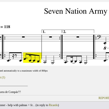
ized automatically to a maximum width of 800px
t (1)
___________________
uera de Compás!!!
REPORT
ner - help with palmas + fe... (
in reply to
Ricardo
)