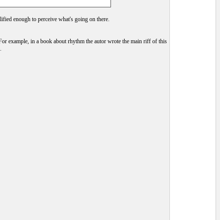
alified enough to perceive what's going on there.
For example, in a book about rhythm the autor wrote the main riff of this
.