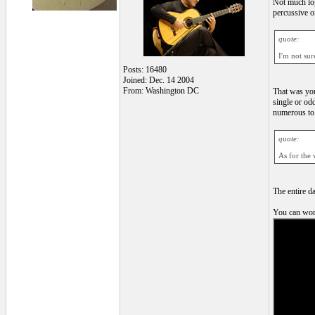
Not much logi
percussive or
quote:
I'm not su
Posts: 16480
Joined: Dec. 14 2004
From: Washington DC
That was you
single or od
numerous to 
quote:
As for the 
The entire d
You can work