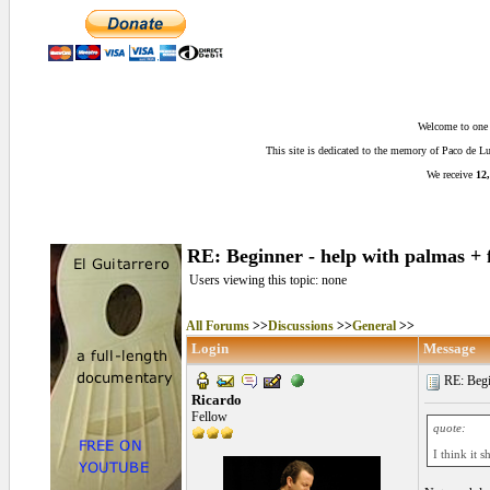
Welcome to one o
This site is dedicated to the memory of Paco de 
We receive
12,
RE: Beginner - help with palmas + 
Users viewing this topic: none
All Forums
>>
Discussions
>>
General
>>
Login
Message
RE: Begin
Ricardo
Fellow
quote:
I think it s