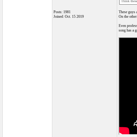
Think these
Posts: 1981
These guys an
Joined: Oct. 15 2019
On the other 
Even profess
song has a go