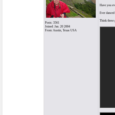
Have you eve
Ever danced
Think these g
Posts: 3561
Joined: Jan. 20 2004
From: Austin, Texas USA