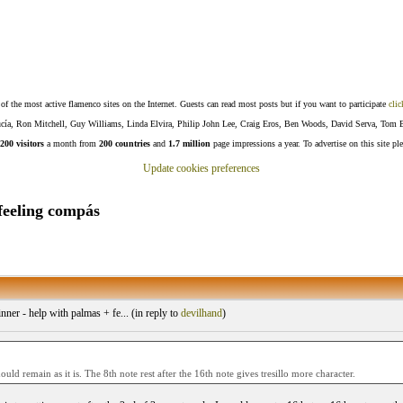
f the most active flamenco sites on the Internet. Guests can read most posts but if you want to participate
clic
Lucía, Ron Mitchell, Guy Williams, Linda Elvira, Philip John Lee, Craig Eros, Ben Woods, David Serva, Tom 
200 visitors
a month from
200 countries
and
1.7 million
page impressions a year. To advertise on this site pl
Update cookies preferences
feeling compás
ner - help with palmas + fe... (
in reply to
devilhand
)
hould remain as it is. The 8th note rest after the 16th note gives tresillo more character.