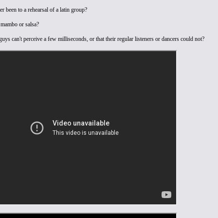
r been to a rehearsal of a latin group?
 mambo or salsa?
uys can't perceive a few milliseconds, or that their regular listeners or dancers could not?