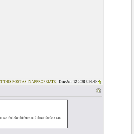
T THIS POST AS INAPPROPRIATE
| Date Jun. 12 2020 3:26:40
o can feel the difference, I doubt he/she can