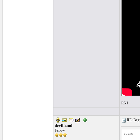
RNJ
RE: Begin
devilhand
Fellow
quote: