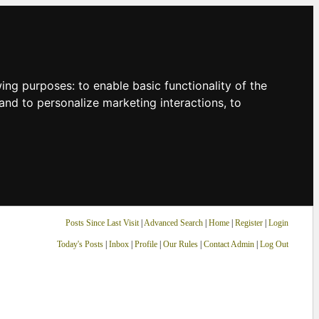
owing purposes:
to enable basic functionality of the
and to personalize marketing interactions
,
to
Posts Since Last Visit
|
Advanced Search
|
Home
|
Register
|
Login
Today's Posts
|
Inbox
|
Profile
|
Our Rules
|
Contact Admin
|
Log Out