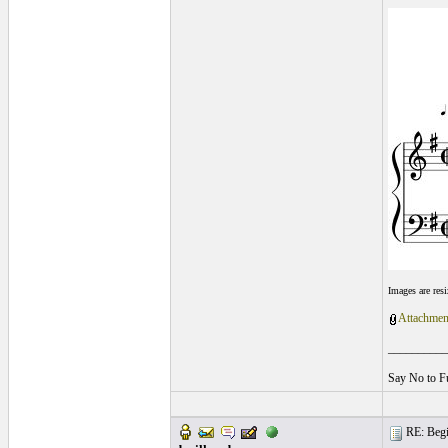
Images are res
Attachmen
__________
Say No to F
RE: Begin