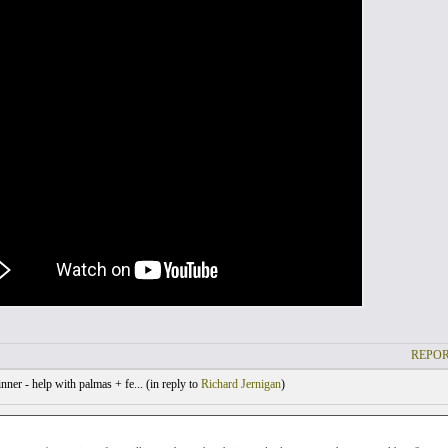
REPOR
ner - help with palmas + fe... (
in reply to
Richard Jernigan
)