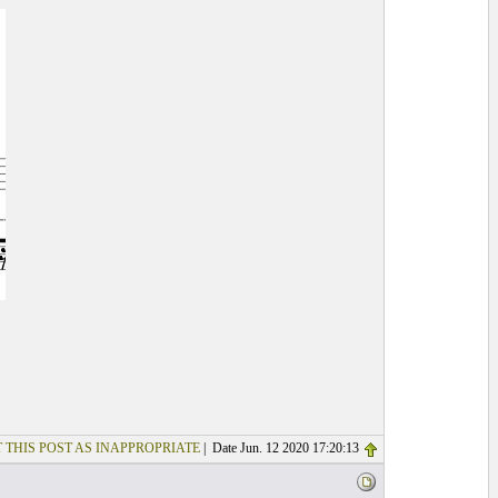
 THIS POST AS INAPPROPRIATE
| Date Jun. 12 2020 17:20:13