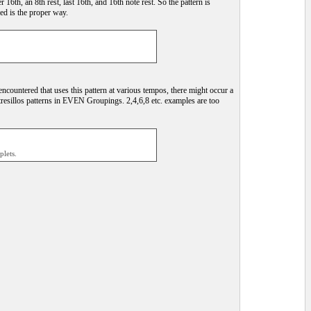
 16th, an 8th rest, last 16th, and 16th note rest. So the pattern is
bed is the proper way.
ncountered that uses this pattern at various tempos, there might occur a
tresillos patterns in EVEN Groupings. 2,4,6,8 etc. examples are too
plets.