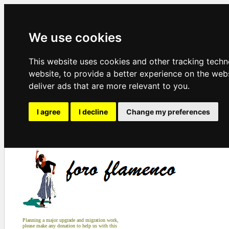
We use cookies
This website uses cookies and other tracking tech
website
,
to provide a better experience on the web
deliver ads that are more relevant to you
.
I agree
I decline
Change my preferences
Planning a major upgrade and migration work,
please make any donation to help us with this