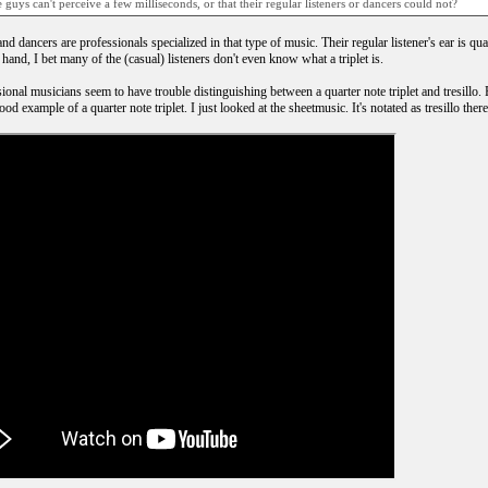
 guys can't perceive a few milliseconds, or that their regular listeners or dancers could not?
d dancers are professionals specialized in that type of music. Their regular listener's ear is qu
hand, I bet many of the (casual) listeners don't even know what a triplet is.
ional musicians seem to have trouble distinguishing between a quarter note triplet and tresillo. 
od example of a quarter note triplet. I just looked at the sheetmusic. It's notated as tresillo there