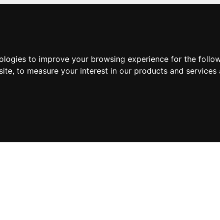
nologies to improve your browsing experience for the foll
site
,
to measure your interest in our products and services 