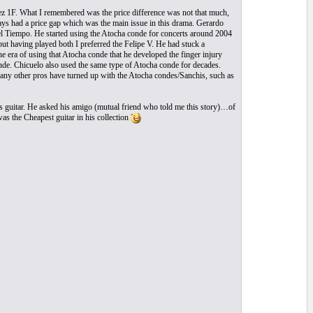
pez 1F. What I remembered was the price difference was not that much,
ways had a price gap which was the main issue in this drama. Gerardo
 Tiempo. He started using the Atocha conde for concerts around 2004
but having played both I preferred the Felipe V. He had stuck a
he era of using that Atocha conde that he developed the finger injury
onde. Chicuelo also used the same type of Atocha conde for decades.
. Many other pros have turned up with the Atocha condes/Sanchis, such as
is guitar. He asked his amigo (mutual friend who told me this story)…of
as the Cheapest guitar in his collection