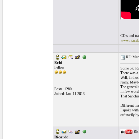
__________
CD's and tran
www.ricard
RE: Mari
Echi
Fellow
Some old Ric
There was a 
Well, in thos
really. Maybe
The general t
Posts: 1280
In few words
Joined: Jan. 11 2013
That Sanchis 
Different ma
I spoke with
ordinarily b
RE:
Ricardo