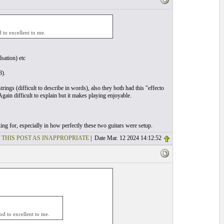
to excellent to me.
lsation) etc
3).
rings (difficult to describe in words), also they both had this "effecto
gain difficult to explain but it makes playing enjoyable.
ng for, especially in how perfectly these two guitars were setup.
 THIS POST AS INAPPROPRIATE
| Date Mar. 12 2024 14:12:52
d to excellent to me.