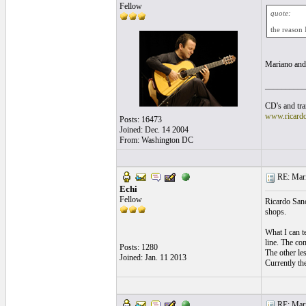
Fellow
quote:
the reason 
Mariano and
__________
CD's and tran
www.ricard
Posts: 16473
Joined: Dec. 14 2004
From: Washington DC
RE: Mari
Echi
Fellow
Ricardo Sanc
shops.
What I can te
line. The con
Posts: 1280
The other le
Joined: Jan. 11 2013
Currently th
RE: Mari