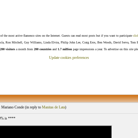
f the most active flamenco sites on the Internet. Guests can read most posts but if you want to participate
clic
Lucía, Ron Mitchell, Guy Williams, Linda Elvira, Philip John Lee, Craig Eros, Ben Woods, David Serva, Tom 
200 visitors
a month from
200 countries
and
1.7 million
page impressions a year. To advertise on this site pl
Update cookies preferences
 Mariano Conde (
in reply to
Manitas de Lata
)
0% is ****