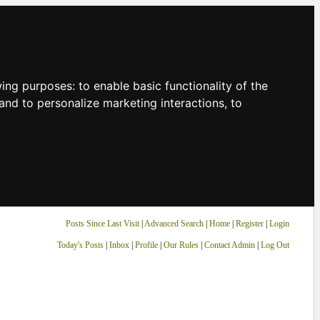
owing purposes:
to enable basic functionality of the
and to personalize marketing interactions
,
to
Posts Since Last Visit
|
Advanced Search
|
Home
|
Register
|
Login
Today's Posts
|
Inbox
|
Profile
|
Our Rules
|
Contact Admin
|
Log Out