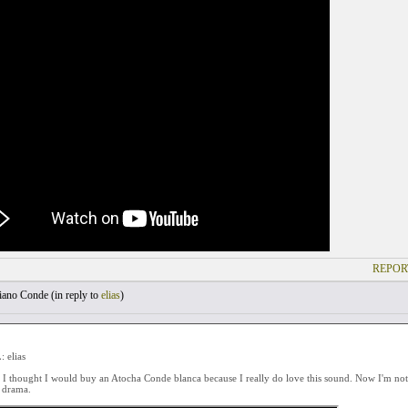
REPOR
ano Conde (
in reply to
elias
)
 elias
 I thought I would buy an Atocha Conde blanca because I really do love this sound. Now I'm not s
s drama.