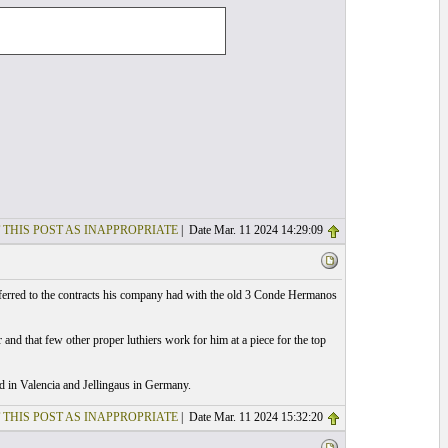
 THIS POST AS INAPPROPRIATE
| Date Mar. 11 2024 14:29:09
eferred to the contracts his company had with the old 3 Conde Hermanos
 and that few other proper luthiers work for him at a piece for the top
id in Valencia and Jellingaus in Germany.
 THIS POST AS INAPPROPRIATE
| Date Mar. 11 2024 15:32:20