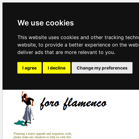
We use cookies
This website uses cookies and other tracking tech
website
,
to provide a better experience on the web
deliver ads that are more relevant to you
.
I agree
I decline
Change my preferences
Planning a major upgrade and migration work,
please make any donation to help us with this