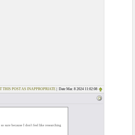
T THIS POST AS INAPPROPRIATE
| Date Mar. 8 2024 11:02:08
o sure because I don't feel like researching