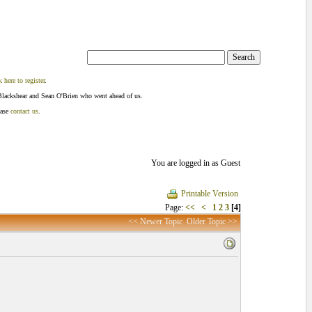
k here to register
.
Blackshear and Sean O'Brien who went ahead of us.
ease
contact us
.
You are logged in as Guest
Printable Version
Page:
<<
<
1
2
3
[4]
<< Newer Topic
Older Topic >>