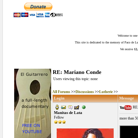
Welcome to one o
This site is dedicated to the memory of Paco de 
We receive
12,
RE: Mariano Conde
Users viewing this topic: none
All Forums
>>
Discussions
>>
Lutherie
>>
Login
Message
RE:
Manitas de Lata
Fellow
more than 5