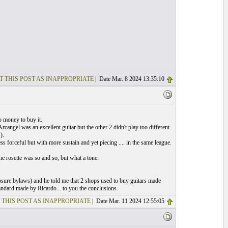
T THIS POST AS INAPPROPRIATE
| Date Mar. 8 2024 13:35:10
p money to buy it.
cangel was an excellent guitar but the other 2 didn't play too different
).
s forceful but with more sustain and yet piecing .... in the same league.
he rosette was so and so, but what a tone.
closure bylaws) and he told me that 2 shops used to buy guitars made
ndard made by Ricardo... to you the conclusions.
 THIS POST AS INAPPROPRIATE
| Date Mar. 11 2024 12:55:05