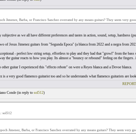
och Jimenez, Barba, or Francisco Sanchez overrated by any means guitars? They seem very good 
ly subjective as we all have different preferences and tastes in action, sound, setup, hardness (pu
 two of Jesus Jimenez guitars from "Segunda Epoca" (a blanca from 2022 and a negra from 202
eptional - perfect low string setup, effortless to play and they had that "growl" from the bass st
way the guitar reacts to how you play. Its almost a "bouncy or rebound" feeling on the fingers. A
 other guitar I experienced this "effecto rebote" on were a Reyes blanca and a Devoe blanca.
z is a very good flamenco guitarist too and so he understands what flamenco guitarists are looki
REPORT
ano Conde (
in reply to
sol512
)
 sol512
poch Jimenez, Barba, or Francisco Sanchez overrated by any means guitars? They seem very goo