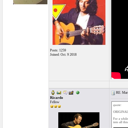
Posts: 1259
Joined: Oct. 9 2018
RE: Mari
Ricardo
Fellow
quote:
ORIGINAL:
For a while
into all thi