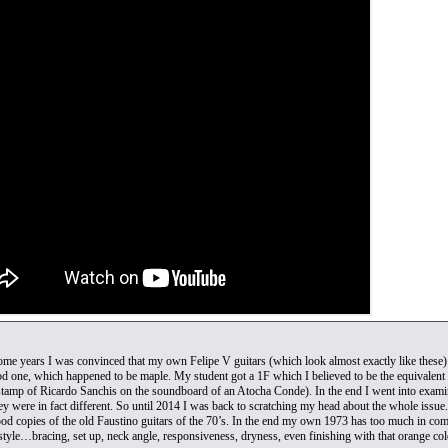
ome years I was convinced that my own Felipe V guitars (which look almost exactly like thes
d one, which happened to be maple. My student got a 1F which I believed to be the equivalent 
tamp of Ricardo Sanchis on the soundboard of an Atocha Conde). In the end I went into examining 
hey were in fact different. So until 2014 I was back to scratching my head about the whole issue
od copies of the old Faustino guitars of the 70’s. In the end my own 1973 has too much in commo
style…bracing, set up, neck angle, responsiveness, dryness, even finishing with that orange colo