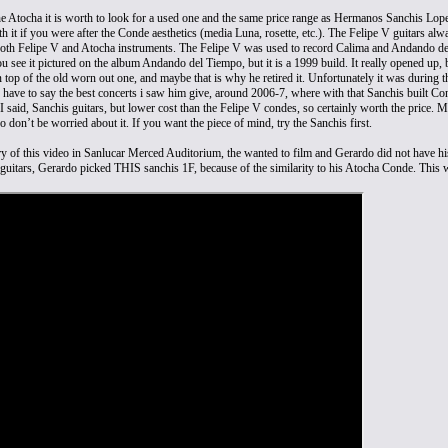
the Atocha it is worth to look for a used one and the same price range as Hermanos Sanchis Lo
h it if you were after the Conde aesthetics (media Luna, rosette, etc.). The Felipe V guitars al
th Felipe V and Atocha instruments. The Felipe V was used to record Calima and Andando del
ou see it pictured on the album Andando del Tiempo, but it is a 1999 build. It really opened up, 
 top of the old worn out one, and maybe that is why he retired it. Unfortunately it was during t
I have to say the best concerts i saw him give, around 2006-7, where with that Sanchis built C
 I said, Sanchis guitars, but lower cost than the Felipe V condes, so certainly worth the price
So don’t be worried about it. If you want the piece of mind, try the Sanchis first.
ry of this video in Sanlucar Merced Auditorium, the wanted to film and Gerardo did not have h
y guitars, Gerardo picked THIS sanchis 1F, because of the similarity to his Atocha Conde. This w