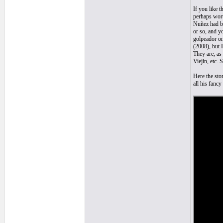
If you like 
perhaps wort
Nuñez had bo
or so, and y
golpeador on
(2008), but 
They are, as
Viejin, etc. 
Here the sto
all his fanc