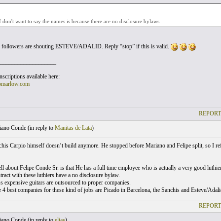
I don't want to say the names is because there are no disclosure bylaws
 followers are shouting ESTEVE/ADALID. Reply “stop” if this is valid.
___________________
scriptions available here:
omarlow.com
REPORT
ano Conde (
in reply to
Manitas de Lata
)
his Carpio himself doesn’t build anymore. He stopped before Mariano and Felipe split, so I r
ll about Felipe Conde Sr. is that He has a full time employee who is actually a very good luthier
tract with these luthiers have a no disclosure bylaw.
ss expensive guitars are outsourced to proper companies.
e 4 best companies for these kind of jobs are Picado in Barcelona, the Sanchis and Esteve/Adal
REPORT
ano Conde (
in reply to
elias
)