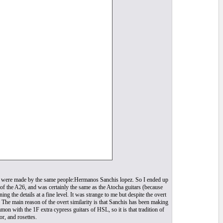
e) were made by the same people:Hermanos Sanchis lopez. So I ended up
of the A26, and was certainly the same as the Atocha guitars (because
the details at a fine level. It was strange to me but despite the overt
. The main reason of the overt similarity is that Sanchis has been making
n with the 1F extra cypress guitars of HSL, so it is that tradition of
r, and rosettes.