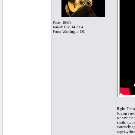
Posts: 16473
Joined: Dec. 14 2004
From: Washington DC
Right. For s
buying a goo
we saw the s
similarity, t
extremely go
copying the 