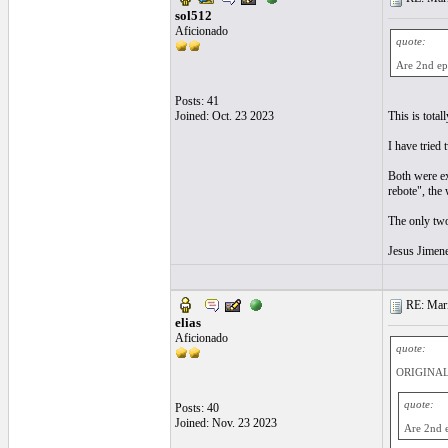
sol512
Aficionado
quote:
Are 2nd ep
Posts: 41
Joined: Oct. 23 2023
This is total
I have tried
Both were exc
rebote", the 
The only two
Jesus Jimene
RE: Mari
elias
Aficionado
quote:
ORIGINAL:
quote:
Posts: 40
Joined: Nov. 23 2023
Are 2nd e