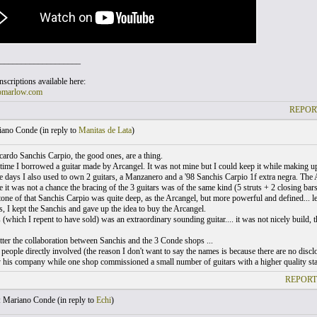
___________________
scriptions available here:
omarlow.com
REPOR
ano Conde (
in reply to
Manitas de Lata
)
ardo Sanchis Carpio, the good ones, are a thing.
time I borrowed a guitar made by Arcangel. It was not mine but I could keep it while making u
e days I also used to own 2 guitars, a Manzanero and a '98 Sanchis Carpio 1f extra negra. The Ar
 it was not a chance the bracing of the 3 guitars was of the same kind (5 struts + 2 closing bars
one of that Sanchis Carpio was quite deep, as the Arcangel, but more powerful and defined... les
, I kept the Sanchis and gave up the idea to buy the Arcangel.
(which I repent to have sold) was an extraordinary sounding guitar.... it was not nicely build, t
tter the collaboration between Sanchis and the 3 Conde shops ...
 people directly involved (the reason I don't want to say the names is because there are no dis
y his company while one shop commissioned a small number of guitars with a higher quality sta
REPORT
 Mariano Conde (
in reply to
Echi
)