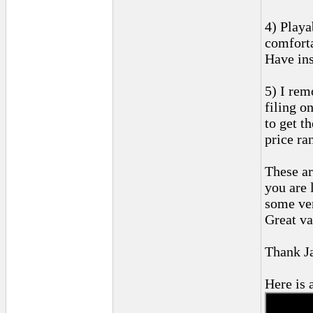
4) Playa
comforta
Have ins
5) I rem
filing o
to get t
price ra
These ar
you are 
some ver
Great va
Thank J
Here is a