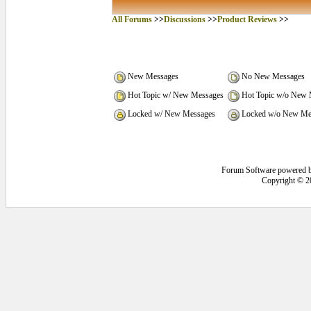
All Forums
>>
Discussions
>>
Product Reviews
>>
New Messages
No New Messages
Hot Topic w/ New Messages
Hot Topic w/o New 
Locked w/ New Messages
Locked w/o New Me
Forum Software powered 
Copyright © 2