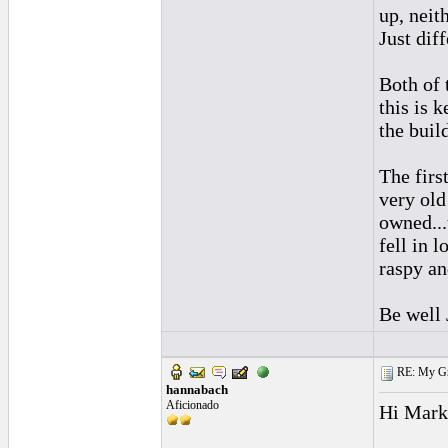
up, neit
Just diff
Both of 
this is k
the build
The firs
very old
owned...
fell in l
raspy an
Be well
RE: My Grac
hannabach
Aficionado
Hi Mark