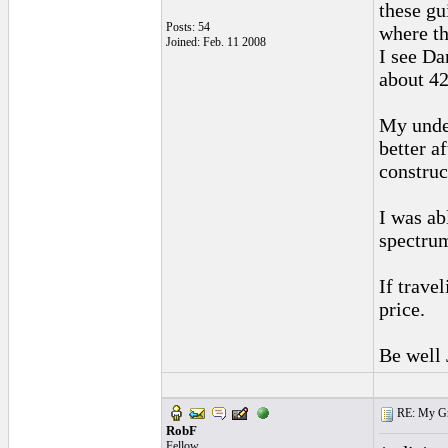
these gu
Posts: 54
where th
Joined: Feb. 11 2008
I see Da
about 42
My under
better a
construc
I was ab
spectru
If trave
price.
Be well
RE: My Grac
RobF
Fellow