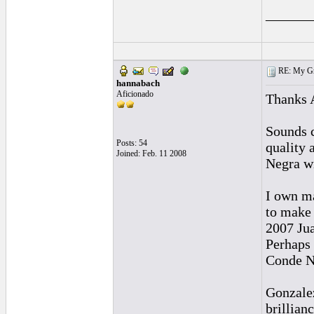
______
RE: My Grac
hannabach
Aficionado
Thanks A
Sounds c
Posts: 54
quality 
Joined: Feb. 11 2008
Negra wi
I own ma
to make 
2007 Ju
Perhaps 
Conde Ne
Gonzalez
brillianc