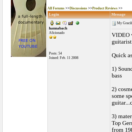
All Forums
>>
Discussions
>>
Product Reviews
>>
Login
Message
My Gracili
hannabach
Aficionado
VIDEO wa
guitarist
Posts: 54
Quick as
Joined: Feb. 11 2008
1) Sound
bass
2) cosme
some spo
guitar..
3) mater
Top Ger
from 19