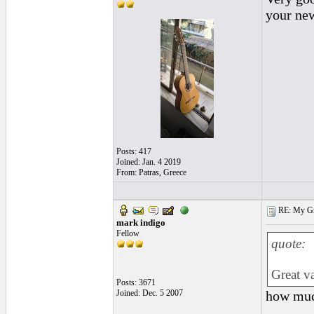
your new
Posts: 417
Joined: Jan. 4 2019
From: Patras, Greece
RE: My Grac
mark indigo
Fellow
quote:
Great v
Posts: 3671
Joined: Dec. 5 2007
how muc