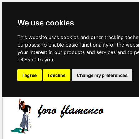
We use cookies
This website uses cookies and other tracking techn
purposes:
to enable basic functionality of the webs
your interest in our products and services and to p
relevant to you
.
I agree
I decline
Change my preferences