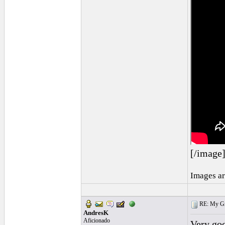
[/image
Images ar
RE: My Grac
AndresK
Aficionado
Very goo