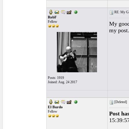
RE: My Grac
RobF
Fellow
My goodn
my post
Posts: 1919
Joined: Aug. 24 2017
[Deleted]
El Burdo
Fellow
Post ha
15:39:5