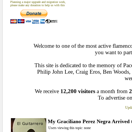
Planning a major upgrade and migration work,
please make any donation to help us with this
Welcome to one of the most active flamenco 
you want to part
This site is dedicated to the memory of Pa
Philip John Lee, Craig Eros, Ben Woods
wen
We receive
12,200 visitors
a month from
2
To advertise on
Upda
My Graciliano Perez Negra Arrived 
Users viewing this topic: none