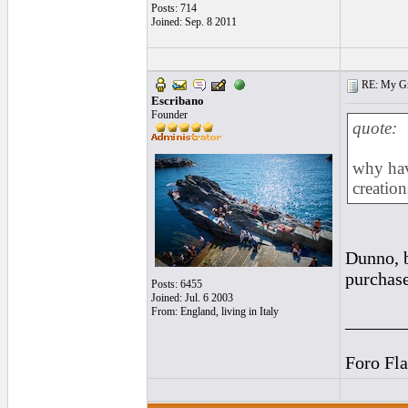
Posts: 714
Joined: Sep. 8 2011
RE: My Grac
Escribano
Founder
quote:
why hav
creation
Dunno, b
purchase
Posts: 6455
Joined: Jul. 6 2003
From: England, living in Italy
______
Foro Fl