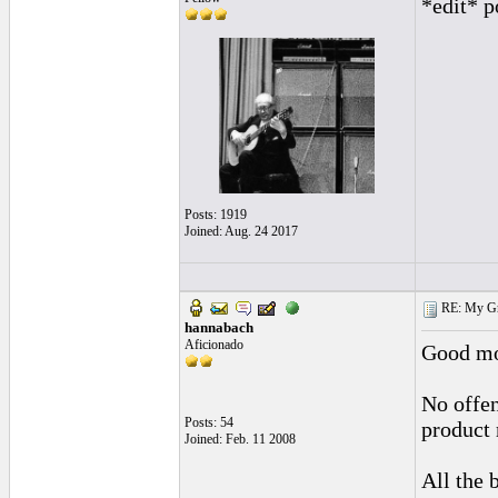
*edit* p
Posts: 1919
Joined: Aug. 24 2017
RE: My Grac
hannabach
Aficionado
Good mo
No offen
Posts: 54
product 
Joined: Feb. 11 2008
All the 