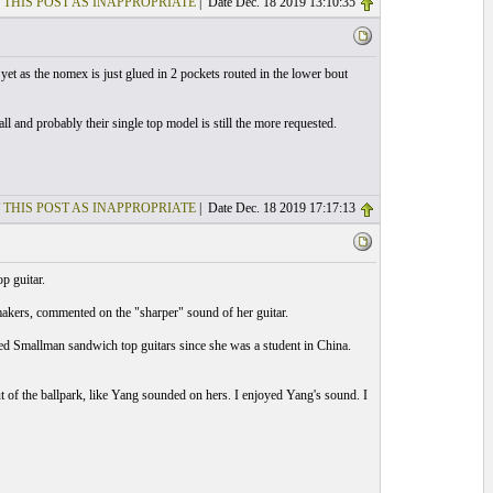
 THIS POST AS INAPPROPRIATE
| Date Dec. 18 2019 13:10:35
yet as the nomex is just glued in 2 pockets routed in the lower bout
all and probably their single top model is still the more requested.
 THIS POST AS INAPPROPRIATE
| Date Dec. 18 2019 17:17:13
p guitar.
of makers, commented on the "sharper" sound of her guitar.
yed Smallman sandwich top guitars since she was a student in China.
 of the ballpark, like Yang sounded on hers. I enjoyed Yang's sound. I