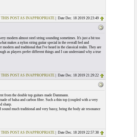
 THIS POST AS INAPPROPRIATE
| Date Dec. 18 2019 20:23:49
 very modern almost steel string sounding sometimes. It's just a bit too
hat makes a nylon string guitar special in the overall feel and
modern and traditional that I've heard in the classical realm. They are
ough as players prefer different things and I can understand why a true
 THIS POST AS INAPPROPRIATE
| Date Dec. 18 2019 21:29:22
erent from the double top guitars made Dammann.
made of balsa and carbon fibre. Such a thin top (coupled with a very
nd sharp.
d sound much traditional and very bassy, being the body air resonance
 THIS POST AS INAPPROPRIATE
| Date Dec. 18 2019 22:57:38