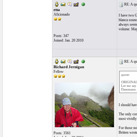
RE: A qui
etta
Aficionado
I have two G
blanca sounds
always seeme
volume. Maybe
Posts: 347
Joined: Jan. 20 2010
RE: A qui
Richard Jernigan
Fellow
quote:
ORIGINAL:
Let me say 
Dammann.
I should hav
The only con
most vividly
For those no
Britten wrot
Posts: 3561