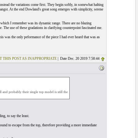
, instead the variations come first. They begin softly, in somewhat halting
 angst. At the end Dowland's great song emerges with simplicity, serene
ar which I remember was its dynamic range. There are no blazing
e. The use of these gradations in clarifying counterpoint fascinated me.
 his was the only peformance of the piece I had ever heard that was as
T THIS POST AS INAPPROPRIATE
| Date Dec. 20 2019 7:58:44
l and probably their single top model is still the
ng, to say the least.
sound to escape from the top, therefore providing a more immediate