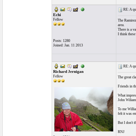
RE: A qui
Echi
Fellow
The Ramirez 
area.
There is a va
I think these
Posts: 1280
Joined: Jan. 11 2013
RE: A qui
Richard Jernigan
Fellow
The great cl
Friends in th
What impress
John Wiliams
To me Willia
felt it was e
But I don't t
RNJ