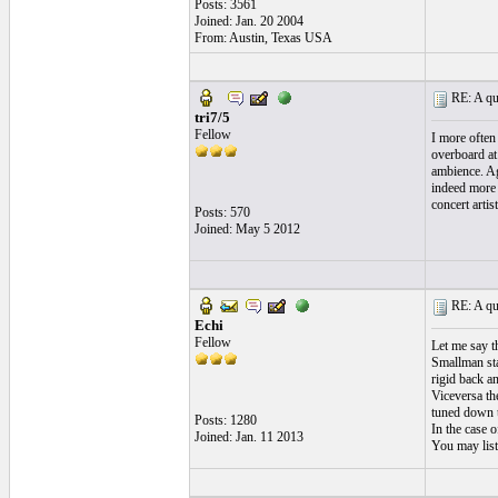
Posts: 3561
Joined: Jan. 20 2004
From: Austin, Texas USA
RE: A qui
tri7/5
Fellow
I more often 
overboard at 
ambience. Ag
indeed more 
concert artis
Posts: 570
Joined: May 5 2012
RE: A qui
Echi
Fellow
Let me say t
Smallman sta
rigid back a
Viceversa th
tuned down 
Posts: 1280
In the case o
Joined: Jan. 11 2013
You may list