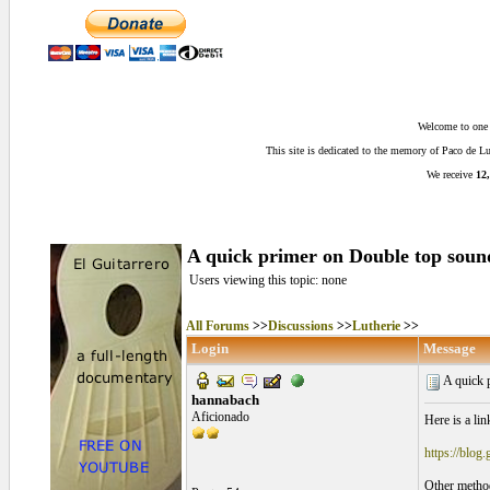
Welcome to one o
This site is dedicated to the memory of Paco de 
We receive
12,
A quick primer on Double top sou
Users viewing this topic: none
All Forums
>>
Discussions
>>
Lutherie
>>
Login
Message
A quick 
hannabach
Aficionado
Here is a li
https://blog
Other method