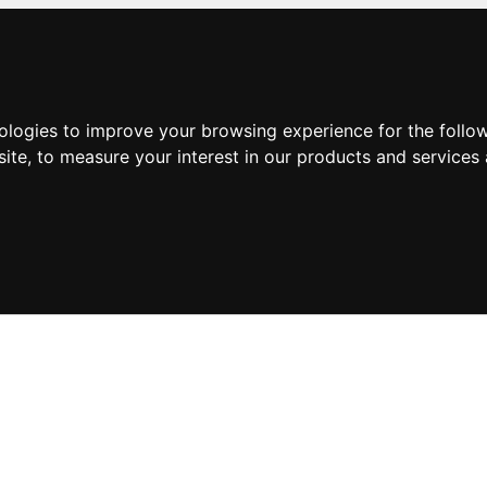
nologies to improve your browsing experience for the foll
site
,
to measure your interest in our products and services 