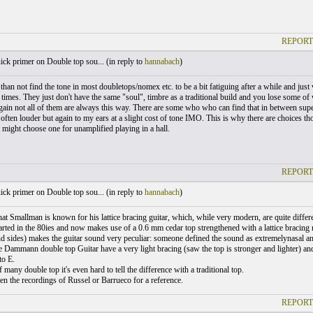
REPORT
ck primer on Double top sou... (
in reply to
hannabach
)
than not find the tone in most doubletops/nomex etc. to be a bit fatiguing after a while and just
times. They just don't have the same "soul", timbre as a traditional build and you lose some of w
ain not all of them are always this way. There are some who who can find that in between super 
often louder but again to my ears at a slight cost of tone IMO. This is why there are choices th
t might choose one for unamplified playing in a hall.
REPORT
ck primer on Double top sou... (
in reply to
hannabach
)
hat Smallman is known for his lattice bracing guitar, which, while very modern, are quite diff
rted in the 80ies and now makes use of a 0.6 mm cedar top strengthened with a lattice bracing 
nd sides) makes the guitar sound very peculiar: someone defined the sound as extremelynasal a
e Dammann double top Guitar have a very light bracing (saw the top is stronger and lighter) an
to E.
f many double top it's even hard to tell the difference with a traditional top.
en the recordings of Russel or Barrueco for a reference.
REPORT