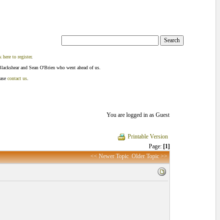
k here to register
.
Blackshear and Sean O'Brien who went ahead of us.
ease
contact us
.
You are logged in as Guest
Printable Version
Page:
[1]
<< Newer Topic
Older Topic >>