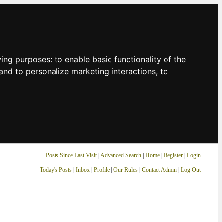
owing purposes:
to enable basic functionality of the
and to personalize marketing interactions
,
to
Posts Since Last Visit
|
Advanced Search
|
Home
|
Register
|
Login
Today's Posts
|
Inbox
|
Profile
|
Our Rules
|
Contact Admin
|
Log Out