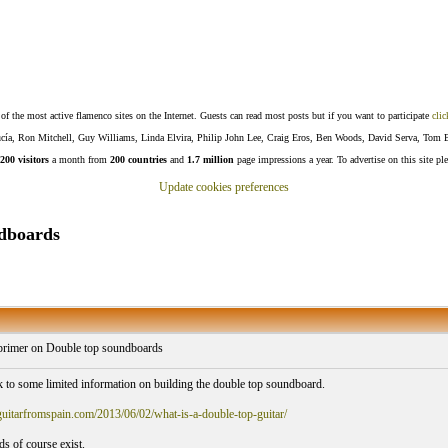
f the most active flamenco sites on the Internet. Guests can read most posts but if you want to participate
clic
Lucía, Ron Mitchell, Guy Williams, Linda Elvira, Philip John Lee, Craig Eros, Ben Woods, David Serva, Tom 
200 visitors
a month from
200 countries
and
1.7 million
page impressions a year. To advertise on this site pl
Update cookies preferences
ndboards
primer on Double top soundboards
nk to some limited information on building the double top soundboard.
.guitarfromspain.com/2013/06/02/what-is-a-double-top-guitar/
s of course exist.