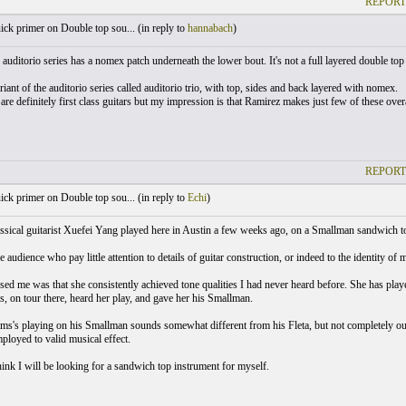
REPORT
ck primer on Double top sou... (
in reply to
hannabach
)
auditorio series has a nomex patch underneath the lower bout. It's not a full layered double top 
riant of the auditorio series called auditorio trio, with top, sides and back layered with nomex.
 are definitely first class guitars but my impression is that Ramirez makes just few of these over
REPORT
ck primer on Double top sou... (
in reply to
Echi
)
assical guitarist Xuefei Yang played here in Austin a few weeks ago, on a Smallman sandwich to
e audience who pay little attention to details of guitar construction, or indeed to the identity 
ed me was that she consistently achieved tone qualities I had never heard before. She has pla
, on tour there, heard her play, and gave her his Smallman.
ms's playing on his Smallman sounds somewhat different from his Fleta, but not completely out
mployed to valid musical effect.
hink I will be looking for a sandwich top instrument for myself.