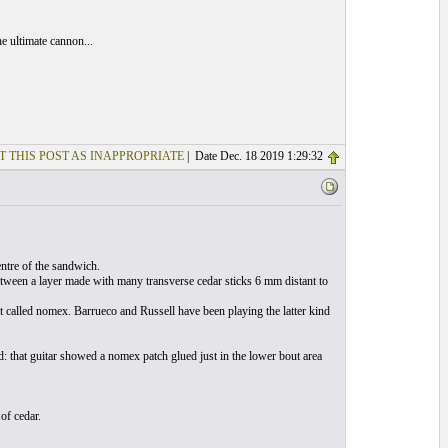
e ultimate cannon...
T THIS POST AS INAPPROPRIATE
| Date Dec. 18 2019 1:29:32
entre of the sandwich.
ween a layer made with many transverse cedar sticks 6 mm distant to
 called nomex. Barrueco and Russell have been playing the latter kind
: that guitar showed a nomex patch glued just in the lower bout area
of cedar.