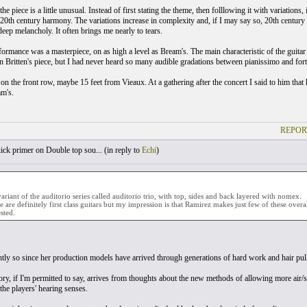
he piece is a little unusual. Instead of first stating the theme, then folllowing it with variations
20th century harmony. The variations increase in complexity and, if I may say so, 20th century
eep melancholy. It often brings me nearly to tears.
formance was a masterpiece, on as high a level as Bream's. The main characteristic of the guit
in Britten's piece, but I had never heard so many audible gradations between pianissimo and fort
 on the front row, maybe 15 feet from Vieaux. At a gathering after the concert I said to him that
am's.
REPOR
ck primer on Double top sou... (
in reply to
Echi
)
variant of the auditorio series called auditorio trio, with top, sides and back layered with nomex.
se are definitely first class guitars but my impression is that Ramirez makes just few of these overal
sted.
htly so since her production models have arrived through generations of hard work and hair pulli
y, if I'm permitted to say, arrives from thoughts about the new methods of allowing more air/
the players' hearing senses.