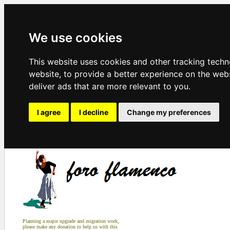
We use cookies
This website uses cookies and other tracking tech
website
,
to provide a better experience on the web
deliver ads that are more relevant to you
.
I agree
I decline
Change my preferences
Planning a major upgrade and migration work,
please make any donation to help us with this