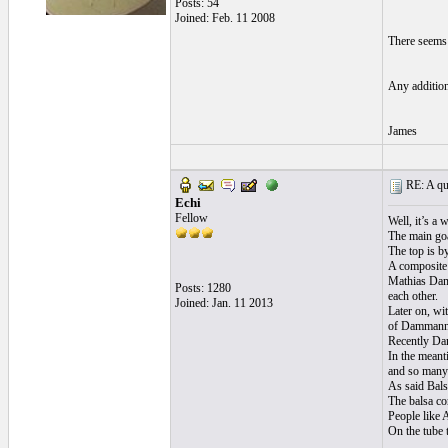
Posts: 54
Joined: Feb. 11 2008
There seems 
Any addition
James
RE: A qui
Echi
Fellow
Well, it’s a 
The main goa
The top is by
A composite 
Mathias Damm
Posts: 1280
each other.
Joined: Jan. 11 2013
Later on, wi
of Dammann 
Recently Dam
In the meant
and so many p
As said Bals
The balsa co
People like A
On the tube 