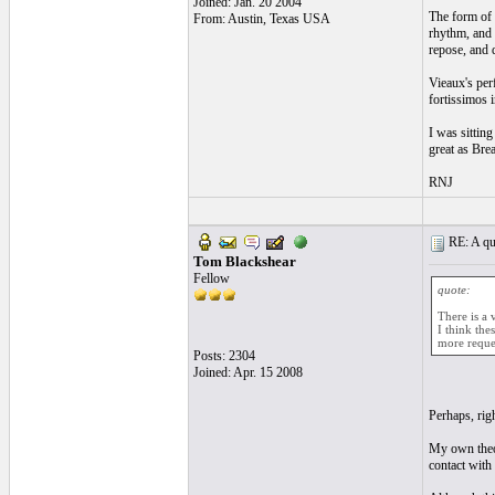
Joined: Jan. 20 2004
The form of t
From: Austin, Texas USA
rhythm, and 
repose, and d
Vieaux's per
fortissimos 
I was sitting
great as Bre
RNJ
RE: A qui
Tom Blackshear
Fellow
quote:
There is a 
I think the
more reque
Posts: 2304
Joined: Apr. 15 2008
Perhaps, rig
My own theor
contact with 