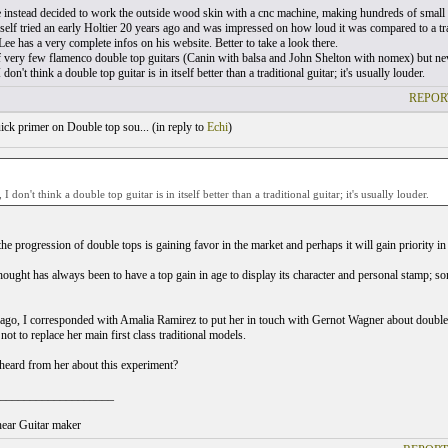
 instead decided to work the outside wood skin with a cnc machine, making hundreds of small 
elf tried an early Holtier 20 years ago and was impressed on how loud it was compared to a trad
ee has a very complete infos on his website. Better to take a look there.
 very few flamenco double top guitars (Canin with balsa and John Shelton with nomex) but neve
 don't think a double top guitar is in itself better than a traditional guitar; it's usually louder.
REPOR
ck primer on Double top sou... (
in reply to
Echi
)
 I don't think a double top guitar is in itself better than a traditional guitar; it's usually louder.
t the progression of double tops is gaining favor in the market and perhaps it will gain priority in
hought has always been to have a top gain in age to display its character and personal stamp; so
ago, I corresponded with Amalia Ramirez to put her in touch with Gernot Wagner about double t
not to replace her main first class traditional models.
eard from her about this experiment?
___________________
ear Guitar maker