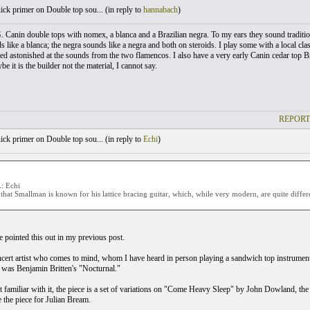
ck primer on Double top sou... (
in reply to
hannabach
)
. Canin double tops with nomex, a blanca and a Brazilian negra. To my ears they sound traditio
 like a blanca; the negra sounds like a negra and both on steroids. I play some with a local clas
d astonished at the sounds from the two flamencos. I also have a very early Canin cedar top Bra
 it is the builder not the material, I cannot say.
REPORT
ck primer on Double top sou... (
in reply to
Echi
)
 Echi
that Smallman is known for his lattice bracing guitar, which, while very modern, are quite diffe
e pointed this out in my previous post.
cert artist who comes to mind, whom I have heard in person playing a sandwich top instrume
 was Benjamin Britten's "Nocturnal."
t familiar with it, the piece is a set of variations on "Come Heavy Sleep" by John Dowland, the g
e the piece for Julian Bream.