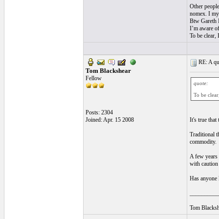
Other people
nomex. I mys
Btw Gareth L
I’m aware of
To be clear, I
RE: A qui
Tom Blackshear
Fellow
quote:
To be clear,
Posts: 2304
Joined: Apr. 15 2008
It's true tha
Traditional t
commodity.
A few years 
with caution 
Has anyone h
__________
Tom Blacksh