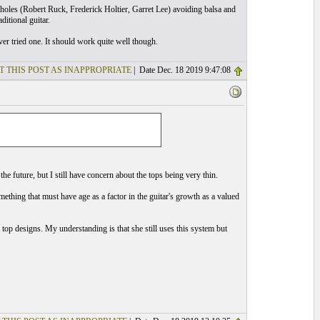
holes (Robert Ruck, Frederick Holtier, Garret Lee) avoiding balsa and
itional guitar.
r tried one. It should work quite well though.
T THIS POST AS INAPPROPRIATE
| Date Dec. 18 2019 9:47:08
 the future, but I still have concern about the tops being very thin.
mething that must have age as a factor in the guitar's growth as a valued
op designs. My understanding is that she still uses this system but