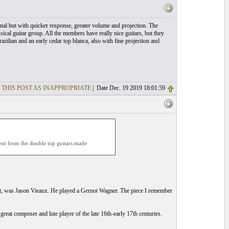
nal but with quicker response, greater volume and projection. The
sical guitar group. All the members have really nice guitars, but they
zilian and an early cedar top blanca, also with fine projection and
 THIS POST AS INAPPROPRIATE
| Date Dec. 19 2019 18:01:59
rent from the double top guitars made
nt, was Jason Vieaux. He played a Gernot Wagner. The piece I remember
reat composer and lute player of the late 16th-early 17th centuries.