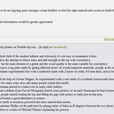
to be an ongoing quest amongst certain builders to find the right material and system to build th
al information would be greatly appreciated.
REPOR
ck primer on Double top sou... (
in reply to
hannabach
)
whole field of the modern lutherie and obviously it’s not easy to summarise it here.
l is the attempt to reduce mass and add strength to the top with consistency.
 far the main element of a guitar and the wood quality is the main variable for consistency.
top is a top plate made by gluing different layers of wood/composite materials, usually at the c
ann experimented first with a sandwich made with 2 layers of cedar, 0.6 mm thick, and in bet
th the help of Gernot Wagner, he experimented with a core made of a synthetic honeycomb sheet
for many years now and many people copied that model.
mann passed to a balsa core as many other luthiers.
ime a luthier (Luis Feu de Mezquita) shared some pictures of an early Dammann he had restored
eople started routing the top and filling the gap with nomex or balsa just in that area.
a became a good alternative to nomex.
re tends to sound as powerful but more natural than nomex.
ntonius Muller set the path here by gluing sticks of balsa at 45 degrees between the two layers 
there is a video of Michael Thames explaining his process.