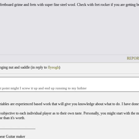
fretboard grime and frets with super fine steel wool. Check with fret rocker if you are getting bu
REPOR
ging nut and saddle (
in reply to
flyeogh
)
 point might I screw it up and end up running to my luthier
riables are experienced based work that will give you knowledge about what to do. I have done a l
l subjective to each individual player as to their own taste. Personally, you might start with the 
e than it's worth.
___________________
ear Guitar maker