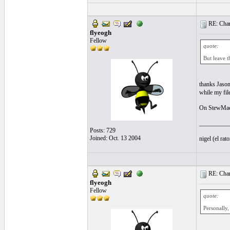
RE: Chan
flyeogh
Fellow
quote:
But leave t
thanks Jason
while my fil
On StewMac 
__________
Posts: 729
Joined: Oct. 13 2004
nigel (el ra
RE: Chan
flyeogh
Fellow
quote:
Personally,