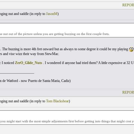
REPOR
ging nut and saddle (
in reply to
JasonM
)
he nut out of the picture unless you are getting buzzing on the first couple frets.
. The buzzing is more 4th fret onward but as always to some degree it could be my playing
es and vise wizz their way from StewMac.
I noticed
ZerO_Glide_Nuts
. I wondered if anyone had tried them? A little expensive at 32 U
___________________
ton de Watford - now Puerto de Santa Maria, Cadiz)
REPOR
ging nut and saddle (
in reply to
Tom Blackshear
)
 you might start with the most simple adjustments first before getting into things that might cost 