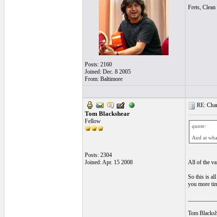
Frets, Clean 
Posts: 2160
Joined: Dec. 8 2005
From: Baltimore
RE: Chan
Tom Blackshear
Fellow
quote:
And at what
Posts: 2304
Joined: Apr. 15 2008
All of the va
So this is al
you more tim
__________
Tom Blacksh