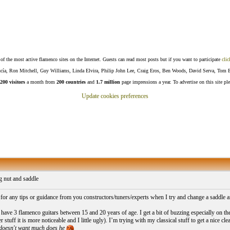
f the most active flamenco sites on the Internet. Guests can read most posts but if you want to participate
clic
Lucía, Ron Mitchell, Guy Williams, Linda Elvira, Philip John Lee, Craig Eros, Ben Woods, David Serva, Tom 
200 visitors
a month from
200 countries
and
1.7 million
page impressions a year. To advertise on this site pl
Update cookies preferences
 nut and saddle
 for any tips or guidance from you constructors/tuners/experts when I try and change a saddle an
have 3 flamenco guitars between 15 and 20 years of age. I get a bit of buzzing especially on th
er stuff it is more noticeable and I little ugly). I’m trying with my classical stuff to get a nice cl
doesn't want much does he