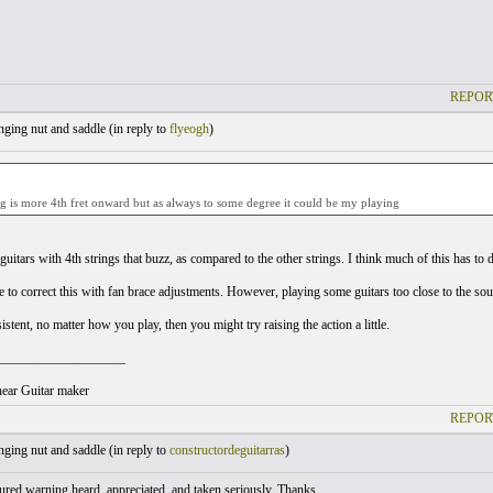
REPOR
ging nut and saddle (
in reply to
flyeogh
)
 is more 4th fret onward but as always to some degree it could be my playing
uitars with 4th strings that buzz, as compared to the other strings. I think much of this has to do
le to correct this with fan brace adjustments. However, playing some guitars too close to the so
rsistent, no matter how you play, then you might try raising the action a little.
___________________
ear Guitar maker
REPOR
ging nut and saddle (
in reply to
constructordeguitarras
)
ured warning heard, appreciated, and taken seriously. Thanks.