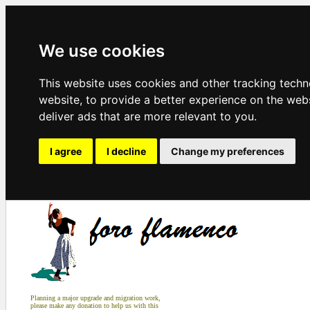
We use cookies
This website uses cookies and other tracking tech
website
,
to provide a better experience on the web
deliver ads that are more relevant to you
.
I agree
I decline
Change my preferences
Planning a major upgrade and migration work,
please make any donation to help us with this