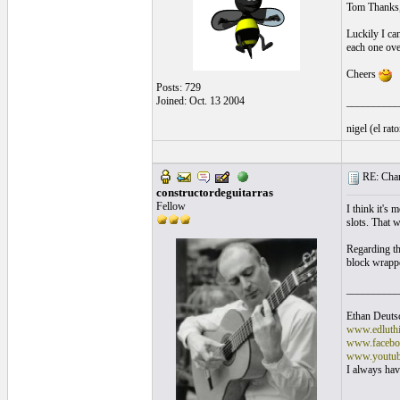
Tom Thanks, N
Luckily I can
each one ove
Cheers
Posts: 729
Joined: Oct. 13 2004
__________
nigel (el ra
RE: Chan
constructordeguitarras
Fellow
I think it's 
slots. That w
Regarding the
block wrappe
__________
Ethan Deuts
www.edluthi
www.faceboo
www.youtub
I always have