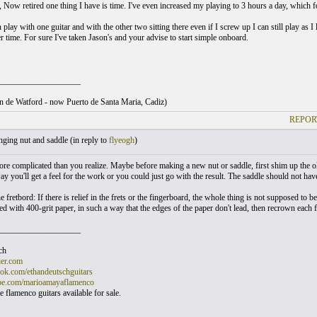
ow retired one thing I have is time. I've even increased my playing to 3 hours a day, which for a
 play with one guitar and with the other two sitting there even if I screw up I can still play as I 
r time. For sure I've taken Jason's and your advise to start simple onboard.
___________________
ton de Watford - now Puerto de Santa Maria, Cadiz)
REPOR
ging nut and saddle (
in reply to
flyeogh
)
more complicated than you realize. Maybe before making a new nut or saddle, first shim up the ol
ay you'll get a feel for the work or you could just go with the result. The saddle should not have 
 fretbord: If there is relief in the frets or the fingerboard, the whole thing is not supposed to b
d with 400-grit paper, in such a way that the edges of the paper don't lead, then recrown each f
___________________
ch
er.com
k.com/ethandeutschguitars
e.com/marioamayaflamenco
 flamenco guitars available for sale.