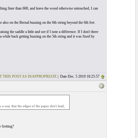
thing finer than 600, and leave the wood otherwise untouched, I can
also on the Bernal buzzing on the 6th string beyond the 6th fret.
ising the saddle a little and see if I note a difference. If I don't there
 a while back getting buzzing on the 5th string and it was fixed by
T THIS POST AS INAPPROPRIATE
| Date Dec. 5 2019 18:25:57
 a way that the edges of the paper don't lead,
 fretting?