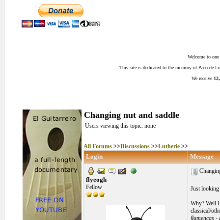
Welcome to one o
This site is dedicated to the memory of Paco de 
We receive
12,
Changing nut and saddle
Users viewing this topic: none
All Forums
>>
Discussions
>>
Lutherie
>>
Login
Message
Changing
flyeogh
Fellow
Just looking
Why? Well I 
classical/oth
flamencas - 