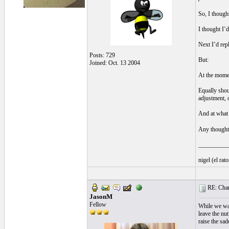
So, I thought
I thought I’d
Next I’d repl
Posts: 729
But:
Joined: Oct. 13 2004
At the moment
Equally shou
adjustment, 
And at what 
Any though
__________
nigel (el ra
RE: Chan
JasonM
Fellow
While we wai
leave the nut
raise the sa