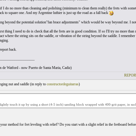
 if I do no more than cleaning and polishing (minimum to clean them really) the frets with some
ck to square one. And my Argentine luthier is just up the road as a fall back
ing beyond the potential solution"fan brace adjustments" which would be way beyond me. I note 
rst thing I need to do is check that all the frets are in good condition. If so I'll try no more than ra
ct where the string sits on the saddle, or vibration of the string beyond the saddle. I remember
inging.
report back.
___________________
ton de Watford - now Puerto de Santa Maria, Cadiz)
REPOR
ging nut and saddle (
in reply to
constructordeguitarras
)
ightly touch it up by using a short (4-5 inch) sanding block wrapped with 400-grit paper, in such
 your method for fret leveling with relief? Do you start with a slight relief in the fretboard before