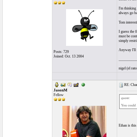
I'm thinking
always go ba
Tom interest
I guess the fi
must be conta
simply restr
Anyway I'll 
Posts: 729
Joined: Oct. 13 2004
__________
nigel (el ra
RE: Chan
JasonM
Fellow
quote:
You could l
Ethan is this