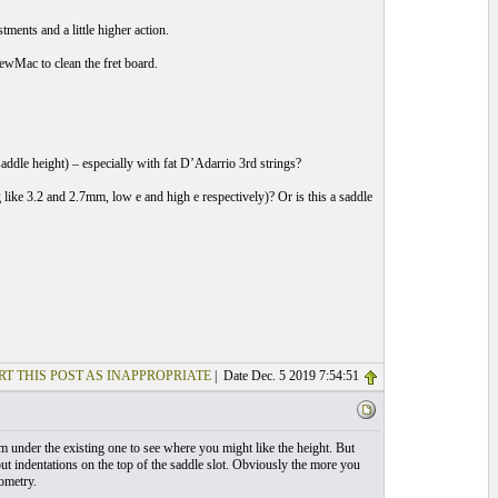
ments and a little higher action.
tewMac to clean the fret board.
 saddle height) – especially with fat D’Adarrio 3rd strings?
 like 3.2 and 2.7mm, low e and high e respectively)? Or is this a saddle
RT THIS POST AS INAPPROPRIATE
| Date Dec. 5 2019 7:54:51
m under the existing one to see where you might like the height. But
o put indentations on the top of the saddle slot. Obviously the more you
ometry.