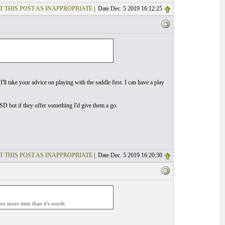
T THIS POST AS INAPPROPRIATE
| Date Dec. 5 2019 16:12:25
I'll take your advice on playing with the saddle first. I can have a play
SD but if they offer something I'd give them a go.
T THIS POST AS INAPPROPRIATE
| Date Dec. 5 2019 16:20:30
you more time than it's worth.