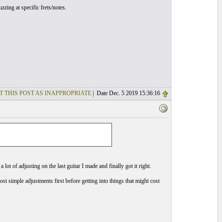
zzing at specific frets/notes.
T THIS POST AS INAPPROPRIATE
| Date Dec. 5 2019 15:36:16
ot of adjusting on the last guitar I made and finally got it right.
most simple adjustments first before getting into things that might cost