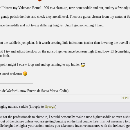
 I’d treat my Valeriano Bernal 1999 to a clean-up, new bone saddle and nut, and try a few adjust
 gently polish the frets and check they are all level. Then use guitar cleaner from my mates at S
ace the saddle and nut trying differing heights. Until I got something I liked.
 the saddle is just plain. Is it worth creating little indentions (rather than lowering the overall
ld I try and adjust the slots on the nut so I get variance between high E and Low E? (something
or both.
point might I screw it up and end up running to my luthier
ts most welcome
___________________
ton de Watford - now Puerto de Santa Maria, Cadiz)
REPO
ging nut and saddle (
in reply to
flyeogh
)
t for the professionals to chime in, I would personally make a new higher saddle or even a shi
 out of the picture unless you are getting buzzing on the first couple frets. It’s not necessary t
ddle height the higher your action. unless you take more invasive measures with the fretboard ge