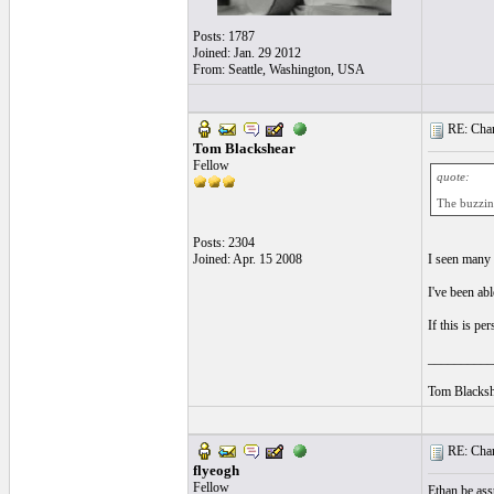
Posts: 1787
Joined: Jan. 29 2012
From: Seattle, Washington, USA
RE: Chan
Tom Blackshear
Fellow
quote:
The buzzing
Posts: 2304
Joined: Apr. 15 2008
I seen many g
I've been ab
If this is pe
__________
Tom Blacksh
RE: Chan
flyeogh
Fellow
Ethan be ass