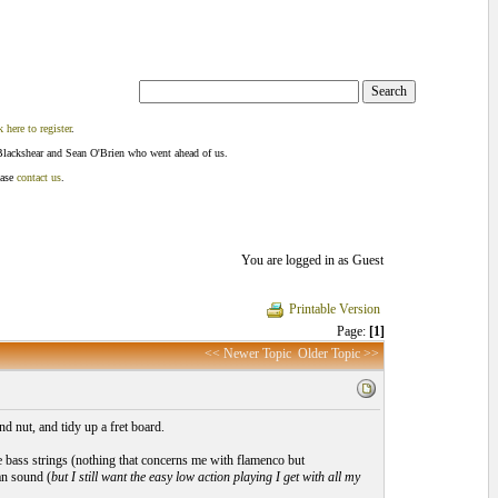
k here to register
.
Blackshear and Sean O'Brien who went ahead of us.
ease
contact us
.
You are logged in as Guest
Printable Version
Page:
[1]
<< Newer Topic
Older Topic >>
d nut, and tidy up a fret board.
e bass strings (nothing that concerns me with flamenco but
ean sound (
but I still want the easy low action playing I get with all my