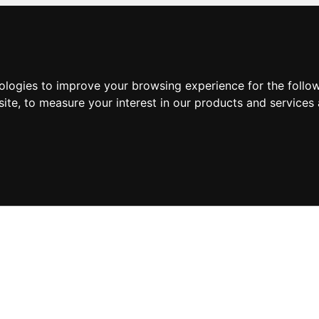
nologies to improve your browsing experience for the foll
site
,
to measure your interest in our products and services 