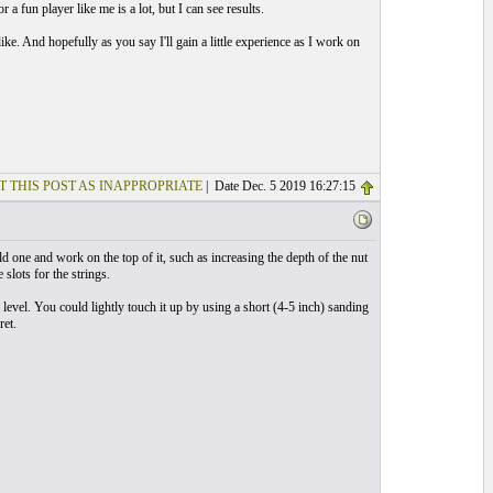
 fun player like me is a lot, but I can see results.
like. And hopefully as you say I'll gain a little experience as I work on
T THIS POST AS INAPPROPRIATE
| Date Dec. 5 2019 16:27:15
d one and work on the top of it, such as increasing the depth of the nut
slots for the strings.
e level. You could lightly touch it up by using a short (4-5 inch) sanding
ret.