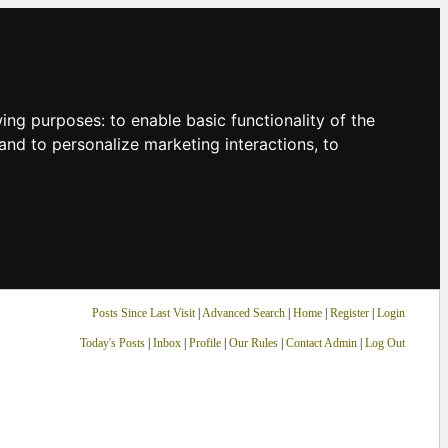
owing purposes:
to enable basic functionality of the
and to personalize marketing interactions
,
to
Posts Since Last Visit
|
Advanced Search
|
Home
|
Register
|
Login
Today's Posts
|
Inbox
|
Profile
|
Our Rules
|
Contact Admin
|
Log Out