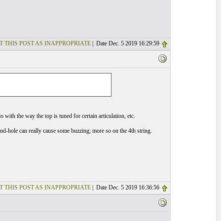
T THIS POST AS INAPPROPRIATE
| Date Dec. 5 2019 16:29:59
 with the way the top is tuned for certain articulation, etc.
und-hole can really cause some buzzing; more so on the 4th string.
T THIS POST AS INAPPROPRIATE
| Date Dec. 5 2019 16:36:56