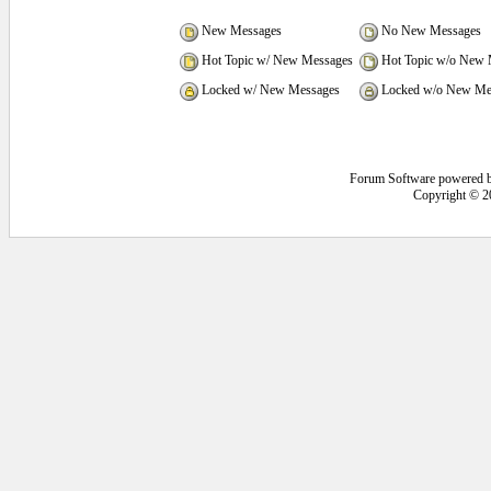
New Messages
No New Messages
Hot Topic w/ New Messages
Hot Topic w/o New 
Locked w/ New Messages
Locked w/o New Me
Forum Software powered 
Copyright © 2