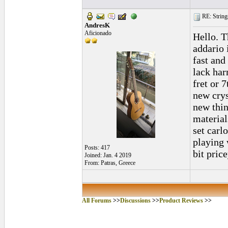
RE: String
AndresK
Aficionado
Hello. T
addario 
fast and
lack har
fret or 
new crys
new thin
material
set carl
playing 
Posts: 417
bit pric
Joined: Jan. 4 2019
From: Patras, Greece
All Forums
>>
Discussions
>>
Product Reviews
>>