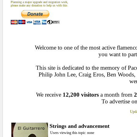
Planning a major upgrade and migration work,
please make any donation to help us with this
Welcome to one of the most active flamenco 
you want to part
This site is dedicated to the memory of Pa
Philip John Lee, Craig Eros, Ben Woods
wen
We receive
12,200 visitors
a month from
2
To advertise on
Upda
Strings and advancement
Users viewing this topic: none