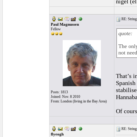
nigel (e
RE: String
Paul Magnussen
Fellow
quote:
The only
not need
That’s i
Spanish 
stabilis
Posts: 1813
Hannaba
Joined: Nov. 8 2010
From: London (living in the Bay Area)
Of cours
RE: String
flyeogh