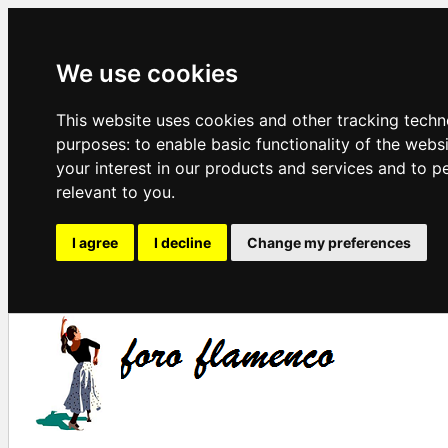
We use cookies
This website uses cookies and other tracking techn
purposes:
to enable basic functionality of the webs
your interest in our products and services and to p
relevant to you
.
I agree
I decline
Change my preferences