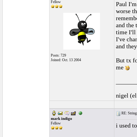
Fellow
Paul I'm
worse th
remembe
and the t
time I'l
I've cha
and they
Posts: 729
But tx fo
Joined: Oct. 13 2004
me
______
nigel (e
RE: String
mark indigo
Fellow
i used t