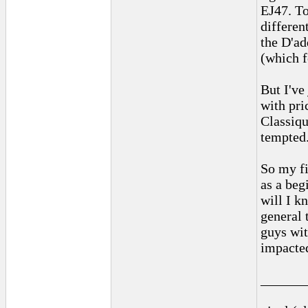
EJ47. To
differen
the D'ad
(which f
But I've
with pri
Classiqu
tempted
So my fi
as a beg
will I k
general 
guys wit
impacted
______