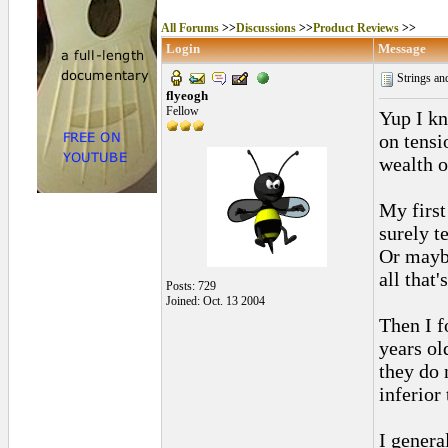
All Forums
>>
Discussions
>>
Product Reviews
>>
Login
Message
Strings an
flyeogh
Fellow
Yup I kn
on tensio
wealth o
My first
surely t
Or maybe
all that'
Posts: 729
Joined: Oct. 13 2004
Then I f
years o
they do 
inferior 
I genera