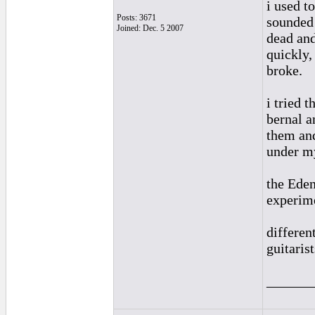
i used t
Posts: 3671
sounded 
Joined: Dec. 5 2007
dead and
quickly,
broke.
i tried 
bernal a
them and
under my
the Eden
experime
differen
guitarists
______