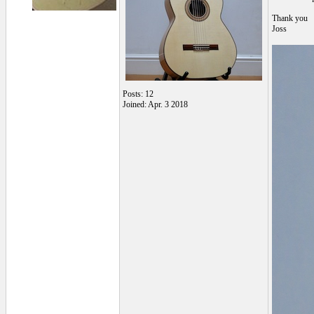
Thank you
Joss
Posts: 12
Joined: Apr. 3 2018