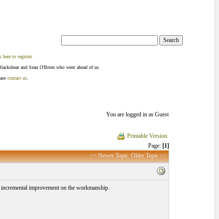
k here to register
.
Blackshear and Sean O'Brien who went ahead of us.
ease
contact us
.
You are logged in as Guest
Printable Version
Page:
[1]
<< Newer Topic
Older Topic >>
 an incremental improvement on the workmanship.