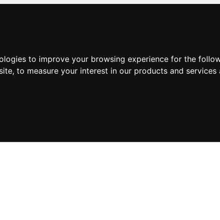
nologies to improve your browsing experience for the foll
site
,
to measure your interest in our products and services 