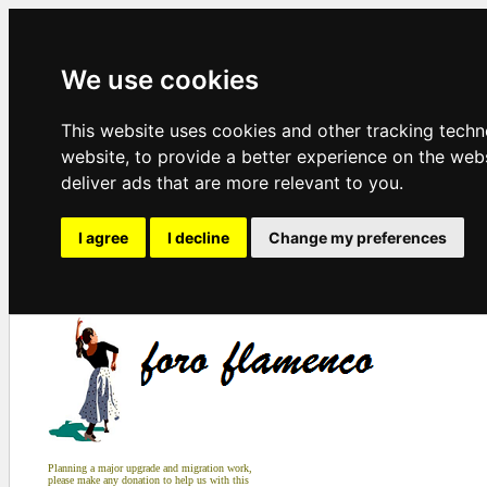
We use cookies
This website uses cookies and other tracking tech
website
,
to provide a better experience on the web
deliver ads that are more relevant to you
.
I agree
I decline
Change my preferences
Planning a major upgrade and migration work,
please make any donation to help us with this