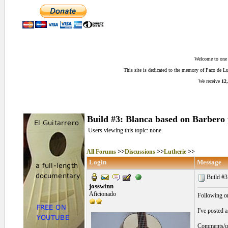
Welcome to one o
This site is dedicated to the memory of Paco de 
We receive
12,
Build #3: Blanca based on Barbero 
Users viewing this topic: none
All Forums
>>
Discussions
>>
Lutherie
>>
Login
Message
Build #3
josswinn
Aficionado
Following o
I've posted 
Comments/que