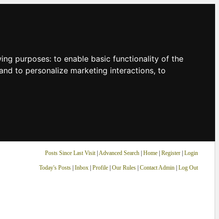
owing purposes:
to enable basic functionality of the
and to personalize marketing interactions
,
to
Posts Since Last Visit
|
Advanced Search
|
Home
|
Register
|
Login
Today's Posts
|
Inbox
|
Profile
|
Our Rules
|
Contact Admin
|
Log Out