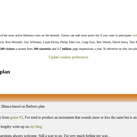
f the most active flamenco sites on the Internet. Guests can read most posts but if you want to participate
clic
Lucía, Ron Mitchell, Guy Williams, Linda Elvira, Philip John Lee, Craig Eros, Ben Woods, David Serva, Tom 
200 visitors
a month from
200 countries
and
1.7 million
page impressions a year. To advertise on this site pl
Update cookies preferences
plan
: Blanca based on Barbero plan
n from
guitar #2
, I've tried to produce an instrument that sounds more or less the same but is
a lengthy write-up on
my blog
.
stions always welcome. Still a way to go. I'm very much feeling my way...