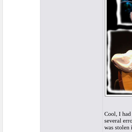
Cool, I had
several erro
was stolen 