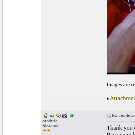
Images are r
Attachmen
RE: Paco de Luci
conderio
Aficionado
Tkank you o
Paco sound o