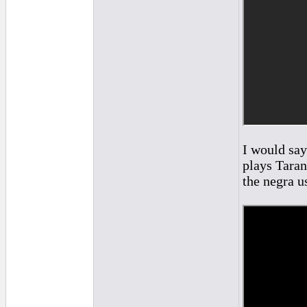
I would say
plays Taran
the negra u