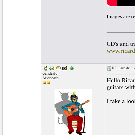
Images are r
_________
CD's and tr
www.ricar
RE: Paco de Luci
conderio
Aficionado
Hello Ricar
guitars wit
I take a lo