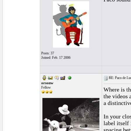
Posts: 37
Joined: Feb. 17 2006
RE: Paco de Luci
orsonw
Fellow
Where is the
the videos 
a distinctiv
In your clo
label itself
spacing bet