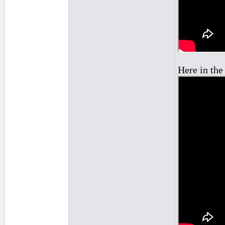
Here in the