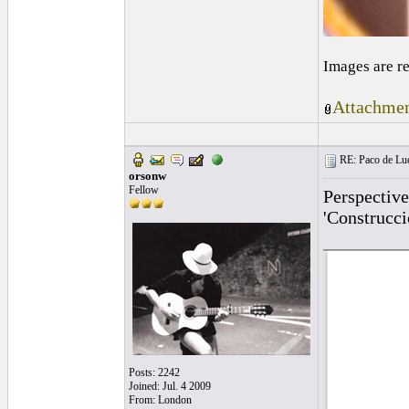
Images are r
Attachmen
RE: Paco de Luci
orsonw
Fellow
Perspective
'Construcci
Posts: 2242
Joined: Jul. 4 2009
From: London