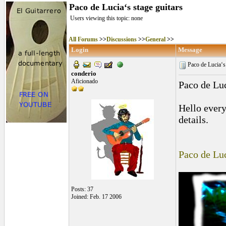
Paco de Lucia‘s stage guitars
Users viewing this topic: none
All Forums
>>
Discussions
>>
General
>>
Login
Message
Paco de Lucia‘s 
conderio
Aficionado
Paco de Luc
Hello every
details.
Paco de Luc
Posts: 37
Joined: Feb. 17 2006