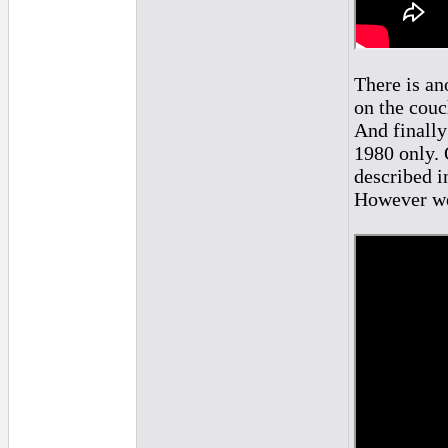
There is an
on the couc
And finally
1980 only. 
described i
However we 