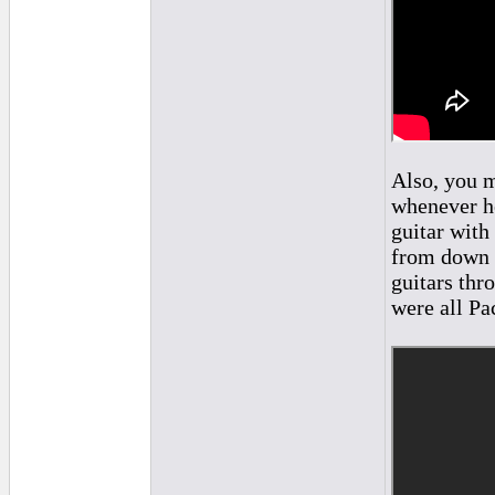
Also, you m
whenever he
guitar with
from down 
guitars thr
were all Pa