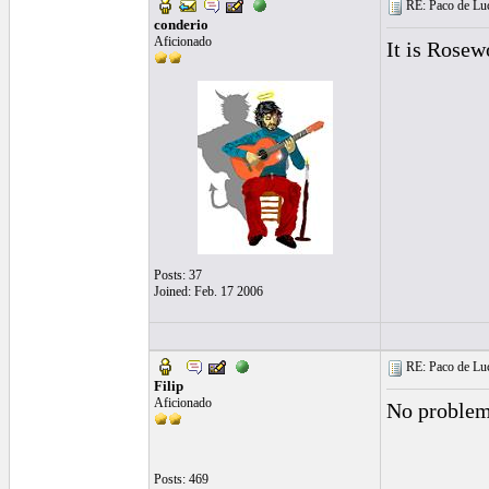
RE: Paco de Luci
conderio
Aficionado
It is Rosew
Posts: 37
Joined: Feb. 17 2006
RE: Paco de Luci
Filip
Aficionado
No problem,
Posts: 469