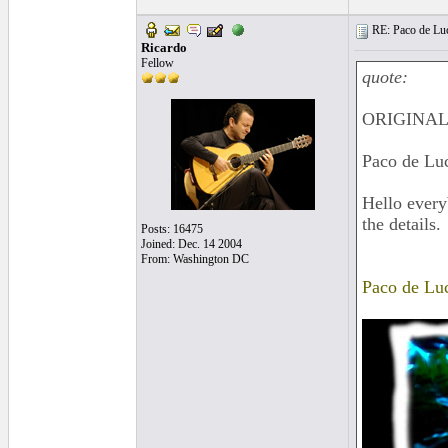
RE: Paco de Luci
Ricardo
Fellow
quote:
ORIGINAL:
Paco de Luci
Hello every
the details.
Posts: 16475
Joined: Dec. 14 2004
From: Washington DC
Paco de Luc