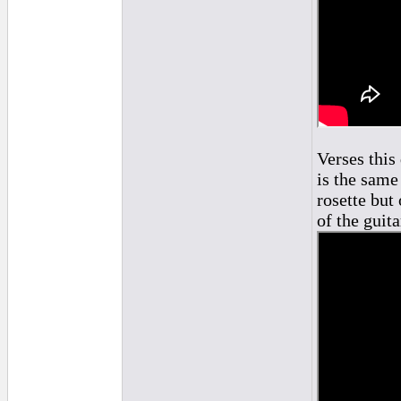
Verses this
is the same
rosette but
of the guita