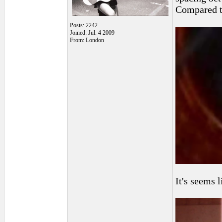
Compared t
Posts: 2242
Joined: Jul. 4 2009
From: London
It's seems l