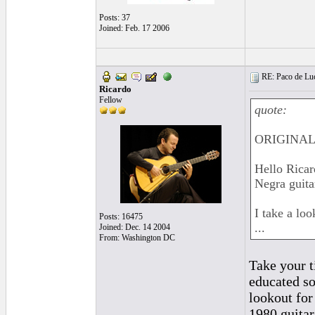
Posts: 37
Joined: Feb. 17 2006
RE: Paco de Luci
Ricardo
Fellow
quote:
ORIGINAL:
Hello Ricar
Negra guita
I take a lo
Posts: 16475
...
Joined: Dec. 14 2004
From: Washington DC
Take your t
educated so
lookout for
1980 guitar