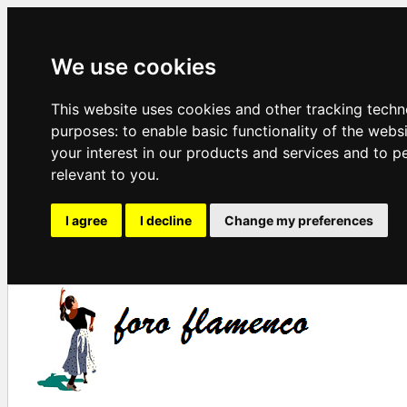
We use cookies
This website uses cookies and other tracking techn
purposes:
to enable basic functionality of the webs
your interest in our products and services and to p
relevant to you
.
I agree
I decline
Change my preferences