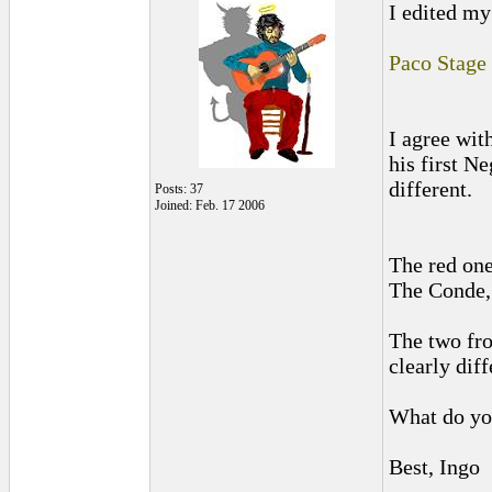
I edited my 
Paco Stage
I agree wit
his first Ne
different.
Posts: 37
Joined: Feb. 17 2006
The red one
The Conde, 
The two fro
clearly diff
What do yo
Best, Ingo