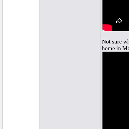
Not sure wh
home in Me