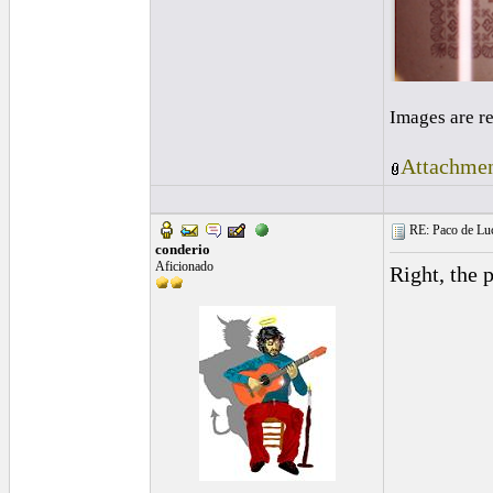
Images are r
Attachmen
RE: Paco de Luci
conderio
Aficionado
Right, the p