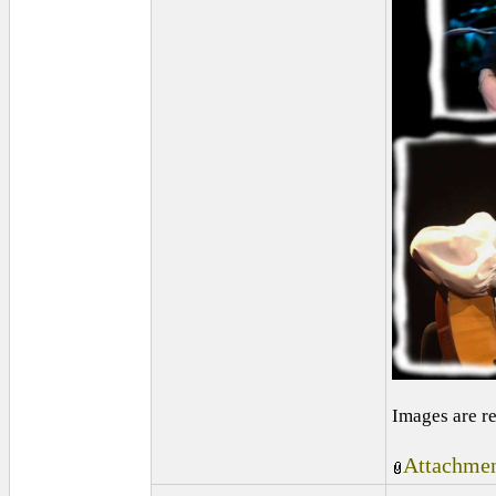
Images are r
Attachmen