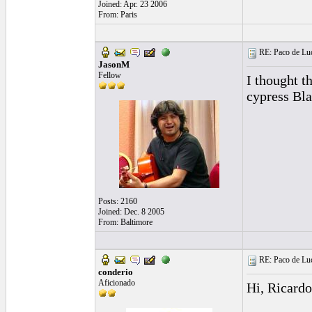
Joined: Apr. 23 2006
From: Paris
RE: Paco de Luci
JasonM
Fellow
I thought t
cypress Bla
Posts: 2160
Joined: Dec. 8 2005
From: Baltimore
RE: Paco de Luci
conderio
Aficionado
Hi, Ricardo