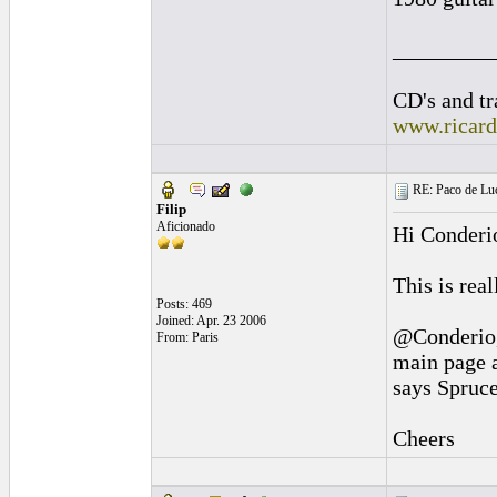
_________
CD's and tr
www.ricar
RE: Paco de Luci
Filip
Aficionado
Hi Conderi
This is rea
Posts: 469
Joined: Apr. 23 2006
@Conderio
From: Paris
main page a
says Spruce
Cheers