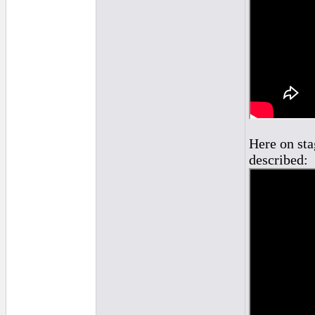
Here on sta
described: