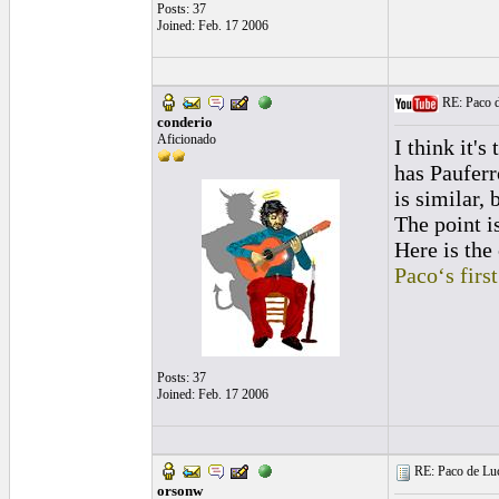
Posts: 37
Joined: Feb. 17 2006
RE: Paco de
conderio
Aficionado
I think it's
has Paufer
is similar, 
The point is
Here is the 
Paco‘s firs
Posts: 37
Joined: Feb. 17 2006
RE: Paco de Luci
orsonw