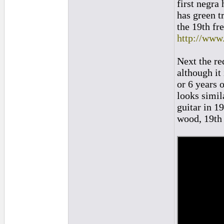
first negra
has green tr
the 19th fr
http://ww
Next the re
although it
or 6 years o
looks simil
guitar in 1
wood, 19th 