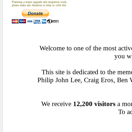
Planning a major upgrade and migration work,
please make any donation to help us with this
Welcome to one of the most active
you wa
This site is dedicated to the me
Philip John Lee, Craig Eros, Be
We receive
12,200 visitors
a mo
To ad