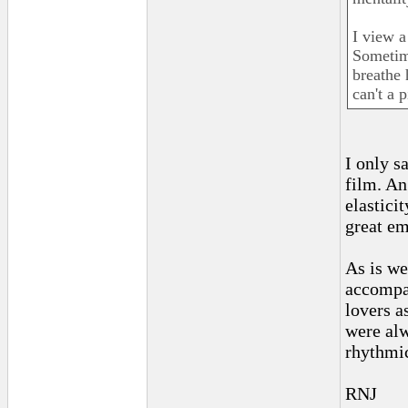
I view a
Sometime
breathe 
can't a 
I only s
film. An
elastici
great em
As is we
accompan
lovers a
were al
rhythmic
RNJ