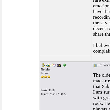
rare ext
emotions
have tha
recordin
the sky 
decent to
share tha
I believ
complai
RE: Sabica
Grisha
Fellow
The olde
maestros
that Sab
Posts: 1268
I am sur
Joined: Mar. 17 2005
with gre
rock. He
players 