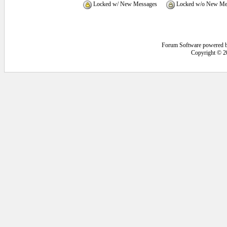
Locked w/ New Messages
Locked w/o New Me
Forum Software powered 
Copyright © 2