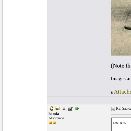
(Note t
Images ar
Attach
RE: Sabica
hamia
Aficionado
quote: