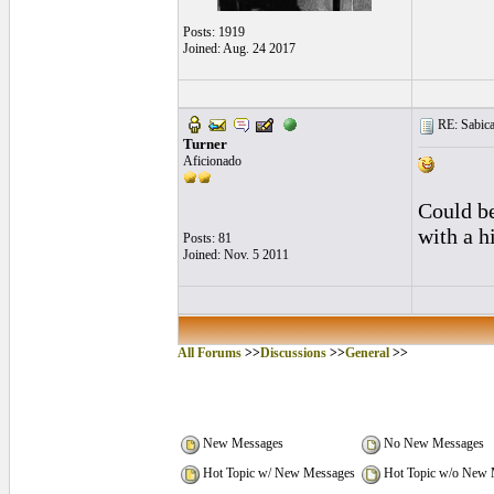
Posts: 1919
Joined: Aug. 24 2017
RE: Sabica
Turner
Aficionado
Could be
with a h
Posts: 81
Joined: Nov. 5 2011
All Forums
>>
Discussions
>>
General
>>
New Messages
No New Messages
Hot Topic w/ New Messages
Hot Topic w/o New 