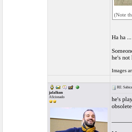
(Note t
Ha ha ...
Someone 
he's not
Images ar
RE: Sabica
jalalkun
Aficionado
he's pla
obsolete
______