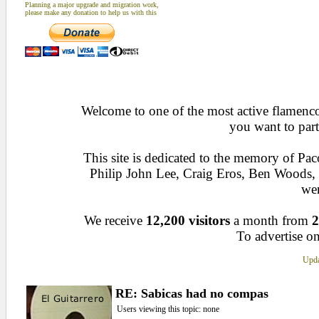
Planning a major upgrade and migration work,
please make any donation to help us with this
Welcome to one of the most active flamenco 
you want to part
This site is dedicated to the memory of Pa
Philip John Lee, Craig Eros, Ben Woods
wen
We receive
12,200 visitors
a month from
2
To advertise on
Upda
RE: Sabicas had no compas
Users viewing this topic: none