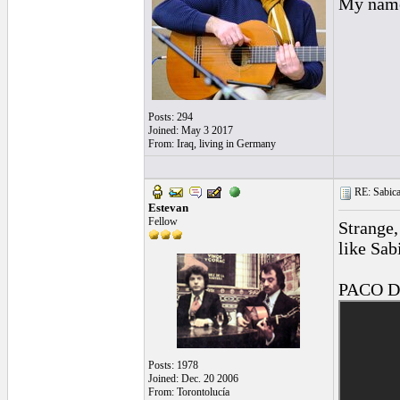
My name 
Posts: 294
Joined: May 3 2017
From: Iraq, living in Germany
RE: Sabica
Estevan
Fellow
Strange,
like Sabi
PACO D
Posts: 1978
Joined: Dec. 20 2006
From: Torontolucía