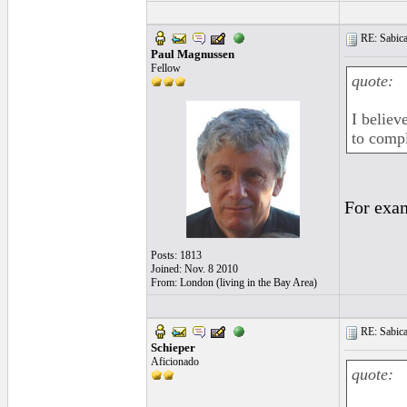
RE: Sabica
Paul Magnussen
Fellow
quote:
I believ
to comp
For exa
Posts: 1813
Joined: Nov. 8 2010
From: London (living in the Bay Area)
RE: Sabica
Schieper
Aficionado
quote: