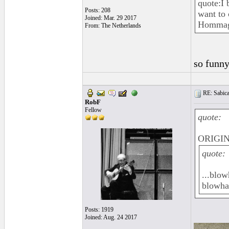
quote:I 
Posts: 208
want to
Joined: Mar. 29 2017
Hommage
From: The Netherlands
so funny 
RE: Sabica
RobF
Fellow
quote:
ORIGIN
quote:
...blow
blowhar
Posts: 1919
Joined: Aug. 24 2017