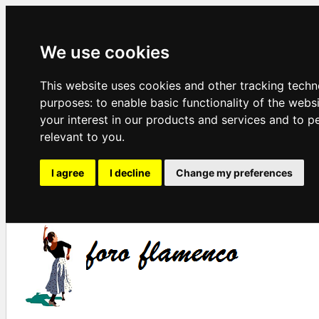
We use cookies
This website uses cookies and other tracking techn
purposes:
to enable basic functionality of the webs
your interest in our products and services and to p
relevant to you
.
I agree
I decline
Change my preferences