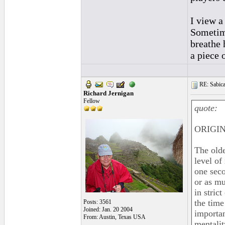
I view a
Sometime
breathe 
a piece 
RE: Sabica
Richard Jernigan
Fellow
quote:
ORIGIN
The olde
level of
one seco
or as mu
in stric
the time
Posts: 3561
Joined: Jan. 20 2004
importan
From: Austin, Texas USA
mentalit