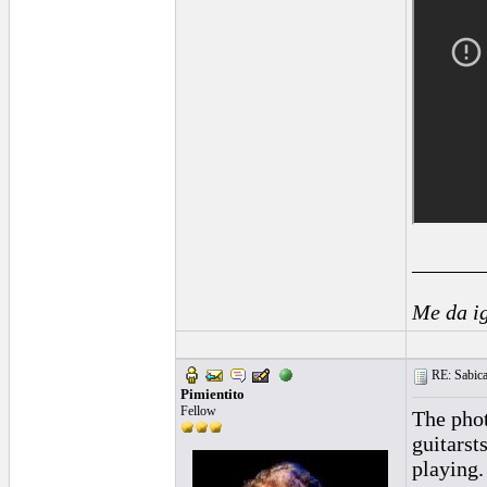
______
Me da i
RE: Sabica
Pimientito
Fellow
The phot
guitarst
playing.