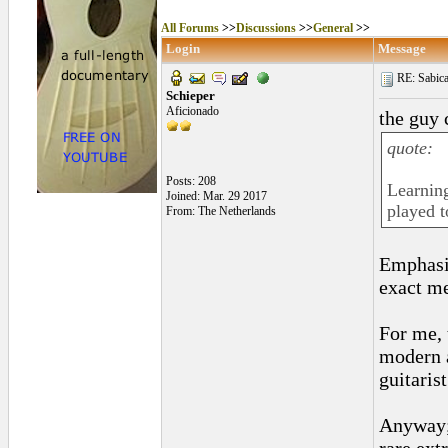
All Forums
>>
Discussions
>>
General
>>
Login
Message
RE: Sabica
Schieper
Aficionado
the guy 
quote:
Posts: 208
Learning
Joined: Mar. 29 2017
played t
From: The Netherlands
Emphasi
exact m
For me, 
modern 
guitaris
Anyway;