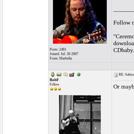
______
Follow 
"Ceremon
downloa
CDbaby
Posts: 2481
Joined: Jul. 30 2007
From: Marbella
RE: Sabica
RobF
Fellow
Or mayb