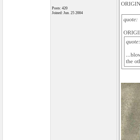
ORIGIN
Posts: 420
Joined: Jun. 25 2004
quote:
ORIGI
quote
...blo
the ot