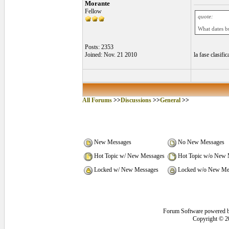
Morante
Fellow
quote:
What dates 
Posts: 2353
Joined: Nov. 21 2010
la fase clasifi
All Forums
>>
Discussions
>>
General
>>
New Messages
No New Messages
Hot Topic w/ New Messages
Hot Topic w/o New 
Locked w/ New Messages
Locked w/o New Me
Forum Software powered 
Copyright © 2