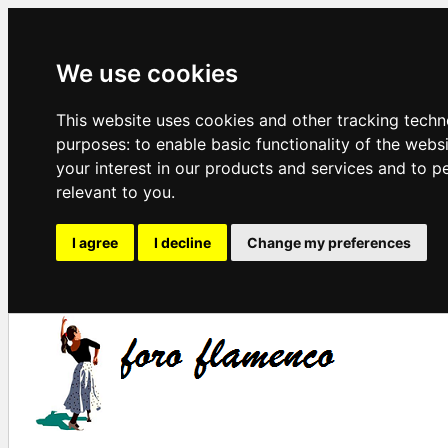
We use cookies
This website uses cookies and other tracking techn
purposes:
to enable basic functionality of the webs
your interest in our products and services and to p
relevant to you
.
I agree
I decline
Change my preferences