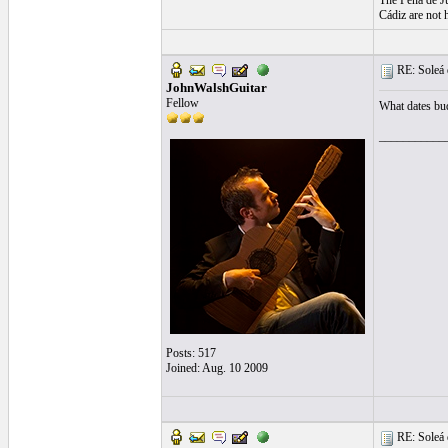
The Peña de Ju
Cádiz are not 
RE: Soleá 
JohnWalshGuitar
Fellow
What dates bu
___________
Posts: 517
Joined: Aug. 10 2009
RE: Soleá 