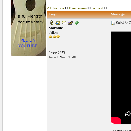
All Forums
>>
Discussions
>>
General
>>
Login
Message
Soleá de C
Morante
Fellow
Posts: 2353
Joined: Nov. 21 2010