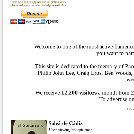
Planning a major upgrade and migration work,
please make any donation to help us with this
Welcome to one of the most active flamenco 
you want to part
This site is dedicated to the memory of Pa
Philip John Lee, Craig Eros, Ben Woods
wen
We receive
12,200 visitors
a month from
2
To advertise on
Upda
Soleá de Cádiz
Users viewing this topic: none