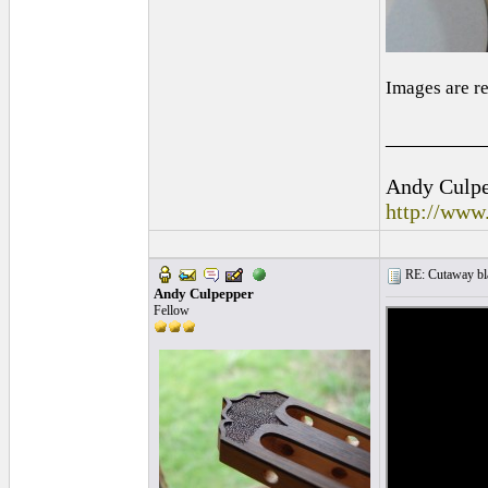
Images are r
_________
Andy Culpep
http://www
RE: Cutaway bl
Andy Culpepper
Fellow