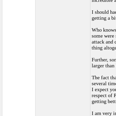
incredible 
I should ha
getting a b
Who knows h
some were s
attack and 
thing altoge
Further, so
larger than 
The fact th
several tim
I expect yo
respect of 
getting bett
I am very 