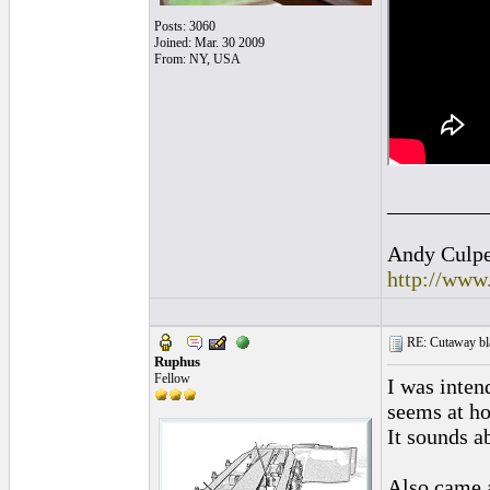
Posts: 3060
Joined: Mar. 30 2009
From: NY, USA
_________
Andy Culpep
http://www
RE: Cutaway bl
Ruphus
Fellow
I was inten
seems at ho
It sounds a
Also came a