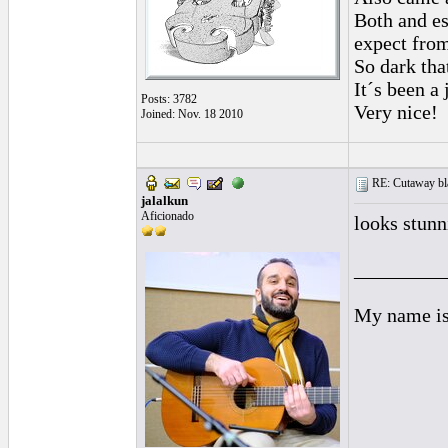
Both and e
expect from
So dark tha
It´s been a 
Posts: 3782
Very nice!
Joined: Nov. 18 2010
RE: Cutaway bl
jalalkun
Aficionado
looks stunn
_________
My name is 