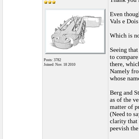
Even though
Vals e Dois
Which is no
Seeing that
to compare 
Posts: 3782
there, whic
Joined: Nov. 18 2010
Namely fro
whose name
Berg and St
as of the v
matter of p
(Need to sa
clarity tha
peevish the