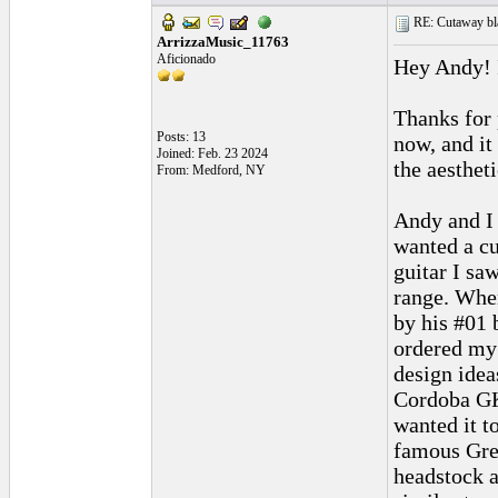
RE: Cutaway bl
ArrizzaMusic_11763
Aficionado
Hey Andy! I
Thanks for 
Posts: 13
now, and it
Joined: Feb. 23 2024
the aesthet
From: Medford, NY
Andy and I 
wanted a cu
guitar I sa
range. When
by his #01 
ordered my 
design idea
Cordoba GK 
wanted it t
famous Gree
headstock a