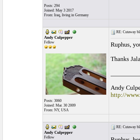
Posts: 294
Joined: May 3 2017
From: Iraq, living in Germany
RE: Cutaway bl
Andy Culpepper
Fellow
Ruphus, yo
Thanks Jala
_________
Andy Culpep
http://www
Posts: 3060
Joined: Mar. 30 2009
From: NY, USA
RE: Cutaway bl
Andy Culpepper
Fellow
Ruphus, her