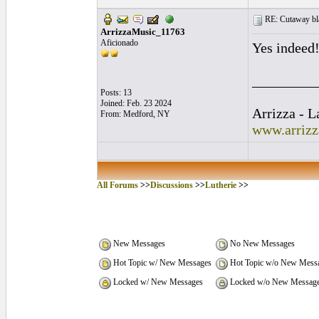
RE: Cutaway bl
ArrizzaMusic_11763
Aficionado
Yes indeed!
_________
Posts: 13
Joined: Feb. 23 2024
Arrizza - 
From: Medford, NY
www.arriz
All Forums
>>
Discussions
>>
Lutherie
>>
New Messages
No New Messages
Hot Topic w/ New Messages
Hot Topic w/o New Mess
Locked w/ New Messages
Locked w/o New Messag