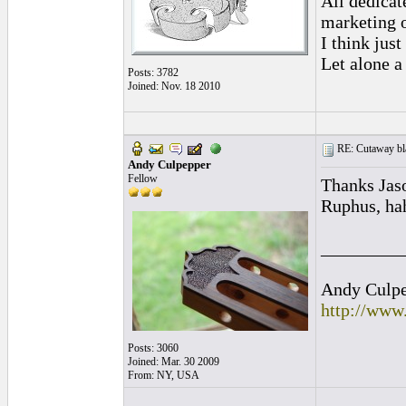
All dedicat
marketing o
I think jus
Let alone a
Posts: 3782
Joined: Nov. 18 2010
RE: Cutaway bl
Andy Culpepper
Fellow
Thanks Jas
Ruphus, hah
_________
Andy Culpep
http://www
Posts: 3060
Joined: Mar. 30 2009
From: NY, USA