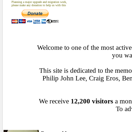
Planning a major upgrade and migration work,
please make any donation to help us with this
Welcome to one of the most active 
you wan
This site is dedicated to the mem
Philip John Lee, Craig Eros, B
We receive
12,200 visitors
a mon
To adv