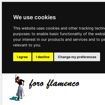
We use cookies
This website uses cookies and other tracking techn
purposes:
to enable basic functionality of the webs
your interest in our products and services and to p
relevant to you
.
I agree
I decline
Change my preferences