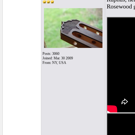
Rosewood g
Posts: 3060
Joined: Mar. 30 2009
From: NY, USA