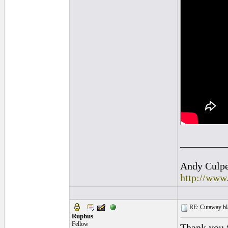
_________
Andy Culpep
http://www
RE: Cutaway bl
Ruphus
Fellow
Thank you f