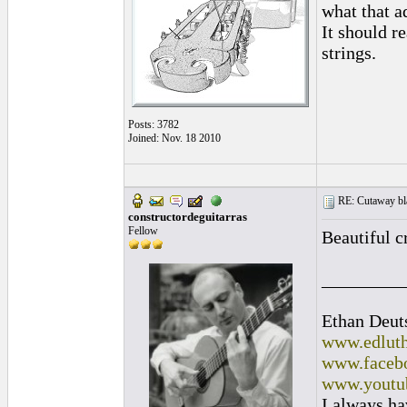
what that a
It should r
strings.
Posts: 3782
Joined: Nov. 18 2010
RE: Cutaway bl
constructordeguitarras
Fellow
Beautiful c
_________
Ethan Deut
www.edluth
www.facebo
www.youtu
I always ha