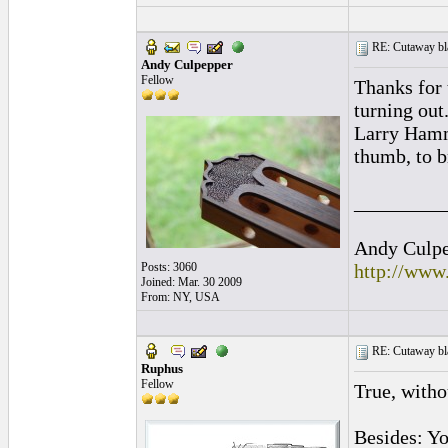
RE: Cutaway bl
Andy Culpepper
Fellow
Thanks for 
turning out
Larry Hamme
thumb, to b
_________
Andy Culpep
Posts: 3060
http://www
Joined: Mar. 30 2009
From: NY, USA
RE: Cutaway bl
Ruphus
Fellow
True, witho
Besides: Yo