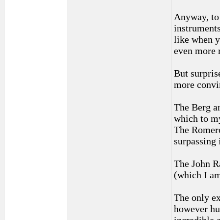
Anyway, to 
instruments
like when y
even more 
But surpris
more convi
The Berg an
which to my 
The Romero 
surpassing 
The John Ra
(which I am
The only ex
however hug