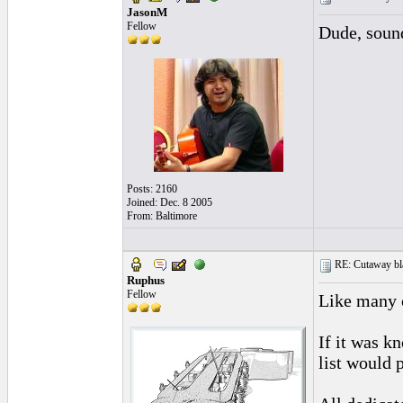
JasonM
Fellow
Dude, sound
Posts: 2160
Joined: Dec. 8 2005
From: Baltimore
RE: Cutaway bl
Ruphus
Fellow
Like many o
If it was k
list would 