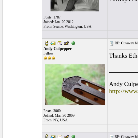
Posts: 1787
Joined: Jan. 29 2012
From: Seattle, Washington, USA
RE: Cutaway bl
Andy Culpepper
Fellow
Thanks Eth
_________
Andy Culpep
http://www
Posts: 3060
Joined: Mar. 30 2009
From: NY, USA
RE: Cutaway bl