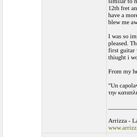
similar to 
12th fret an
have a more
blew me awa
I was so im
pleased. Th
first guita
thiught i w
From my he
"Un capolav
την καταπλη
_________
Arrizza - 
www.arriz