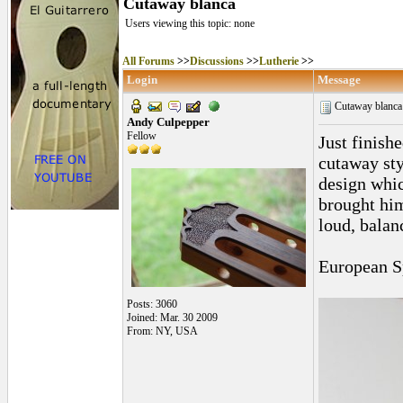
Cutaway blanca
Users viewing this topic: none
All Forums
>>
Discussions
>>
Lutherie
>>
Login
Message
Cutaway blanc
Andy Culpepper
Fellow
Just finish
cutaway sty
design whic
brought him
loud, balan
European S
Posts: 3060
Joined: Mar. 30 2009
From: NY, USA