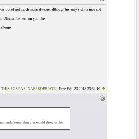
otes but of not much musical value, although his easy stuff is nice and
ith Jim can be seen on youtube.
y albums.
 THIS POST AS INAPPROPRIATE
| Date Feb. 23 2018 23:34:10
ecommend? Something that would show us the