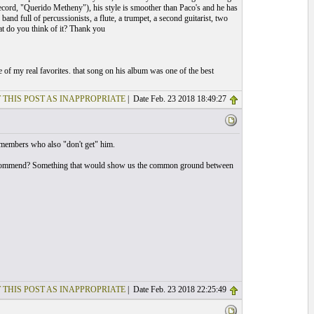
ecord, "Querido Metheny"), his style is smoother than Paco's and he has
and full of percussionists, a flute, a trumpet, a second guitarist, two
at do you think of it? Thank you
 of my real favorites. that song on his album was one of the best
 THIS POST AS INAPPROPRIATE
| Date Feb. 23 2018 18:49:27
 members who also "don't get" him.
 recommend? Something that would show us the common ground between
 THIS POST AS INAPPROPRIATE
| Date Feb. 23 2018 22:25:49