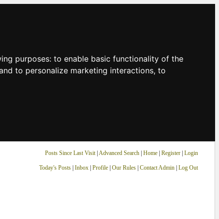
owing purposes:
to enable basic functionality of the
and to personalize marketing interactions
,
to
Posts Since Last Visit
|
Advanced Search
|
Home
|
Register
|
Login
Today's Posts
|
Inbox
|
Profile
|
Our Rules
|
Contact Admin
|
Log Out