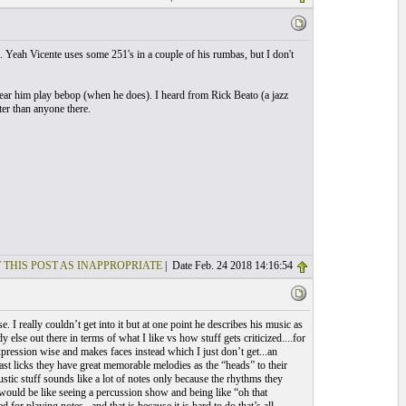
. Yeah Vicente uses some 251's in a couple of his rumbas, but I don't
 hear him play bebop (when he does). I heard from Rick Beato (a jazz
ter than anyone there.
 THIS POST AS INAPPROPRIATE
| Date Feb. 24 2018 14:16:54
 really couldn’t get into it but at one point he describes his music as
 else out there in terms of what I like vs how stuff gets criticized....for
pression wise and makes faces instead which I just don’t get...an
st licks they have great memorable melodies as the “heads” to their
ustic stuff sounds like a lot of notes only because the rhythms they
 would be like seeing a percussion show and being like “oh that