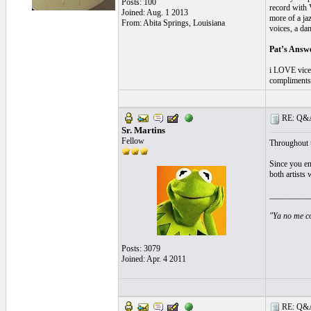
Posts: 100
record with 
Joined: Aug. 1 2013
more of a jaz
From: Abita Springs, Louisiana
voices, a da
Pat’s Answ
i LOVE vicen
compliments 
RE: Q&A 
Sr. Martins
Fellow
Throughout t
Since you e
both artists 
__________
"Ya no me co
Posts: 3079
Joined: Apr. 4 2011
RE: Q&A 