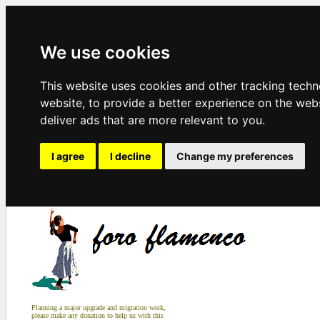
We use cookies
This website uses cookies and other tracking tech
website
,
to provide a better experience on the web
deliver ads that are more relevant to you
.
I agree
I decline
Change my preferences
Planning a major upgrade and migration work,
please make any donation to help us with this