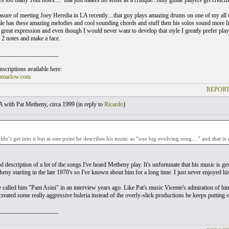
too many 16th notes....’ that just makes no sense as a critique...only guitar players get criticized
easure of meeting Joey Heredia in LA recently....that guy plays amazing drums on one of my all 
has these amazing melodies and cool sounding chords and stuff then his solos sound more like 
s great expression and even though I would never want to develop that style I greatly prefer play
y 2 notes and make a face.
___________________
scriptions available here:
omarlow.com
REPORT
with Pat Metheny, circa 1999 (
in reply to
Ricardo
)
uldn’t get into it but at one point he describes his music as “one big evolving song....” and that is 
d description of a lot of the songs I've heard Metheny play. It's unfortunate that his music is 
heny starting in the late 1970's so I've known about him for a long time. I just never enjoyed hi
 called him "Pant Asini" in an interview years ago. Like Pat's music Vicente's admiration of h
reated some really aggressive buleria instead of the overly-slick productions he keeps putting o
___________________