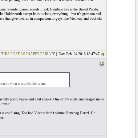
 for playing notes...and that is because it is hard to do that’s all.
time favorite fusion records Frank Gambale live at the Baked Potato.
Holdsworth except he is picking everything....but it’s great too and
ers that give their all in comparison to guys like Metheny and Scofield
 THIS POST AS INAPPROPRIATE
| Date Feb. 24 2018 18:47:47
exactly what it sounds like to me.
generally pretty vague and a bit spacey. One of my aunts encouraged me to
s music.
im is confusing. Too bad Vicente didn't admire Dimebag Darrel. He
ut.