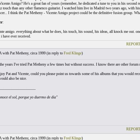
Vicente Amigo? He's a great fan of yours (remember, he dedicated a tune to you in his second r
z touch than any other flamenco guitarist. I watched him live in Madrid two years ago, with his b
ncer... I think the Pat Metheny - Vicente Amigo project could be the definitive fusion group. Wh
er
:
te amigo. everything about what he does, his touch, his sound, his ideas, all knock me out. one
i have ever received.
REPORT
with Pat Metheny, circa 1999 (
in reply to
Fred Klinge
)
he years I've tried Pat Metheny a few times but without success. I know there are other forum
njoy Pat and Vicente, could you please point us towards some of his albums that you would
would also be nice.
___________________
noce el sol, porque yo duermo de dia"
REPORT
with Pat Metheny, circa 1999 (
in reply to
Fred Klinge
)