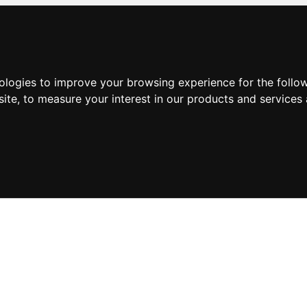
nologies to improve your browsing experience for the foll
site
,
to measure your interest in our products and services 