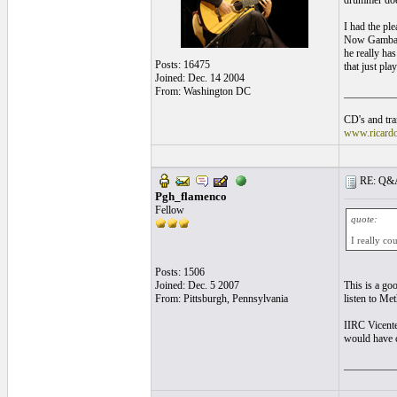
drummer does 
I had the pl
Now Gambale 
he really ha
Posts: 16475
that just pla
Joined: Dec. 14 2004
From: Washington DC
__________
CD's and tran
www.ricard
RE: Q&A 
Pgh_flamenco
Fellow
quote:
I really co
Posts: 1506
Joined: Dec. 5 2007
This is a goo
From: Pittsburgh, Pennsylvania
listen to Met
IIRC Vicente
would have c
__________