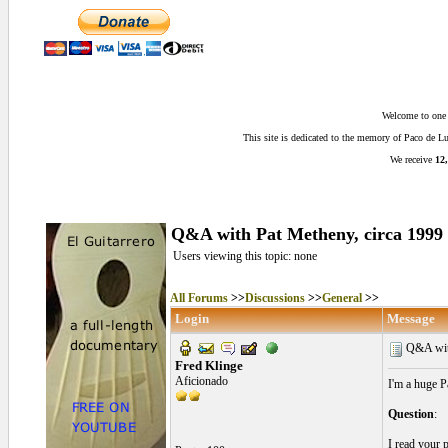
Welcome to one o
This site is dedicated to the memory of Paco de 
We receive
12,
Q&A with Pat Metheny, circa 1999
Users viewing this topic: none
All Forums
>>
Discussions
>>
General
>>
Login
Message
Q&A with
Fred Klinge
Aficionado
I'm a huge P
Question
:
I read your 