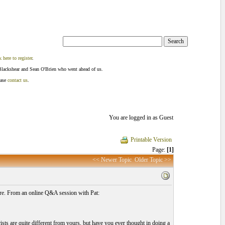
k here to register
.
Blackshear and Sean O'Brien who went ahead of us.
ease
contact us
.
You are logged in as Guest
Printable Version
Page:
[1]
<< Newer Topic
Older Topic >>
fore. From an online Q&A session with Pat:
ists are quite different from yours, but have you ever thought in doing a