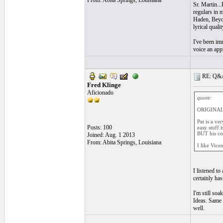
From: Abita Springs, Louisiana
Sr. Martin..
regulars in 
Haden, Beyond
lyrical quali
I've been im
voice an appr
RE: Q&A 
Fred Klinge
Aficionado
quote:
ORIGINAL:
Pat is a ve
Posts: 100
easy stuff 
BUT his col
Joined: Aug. 1 2013
From: Abita Springs, Louisiana
I like Vice
I listened to
certainly ha
I'm still so
Ideas. Same 
well.