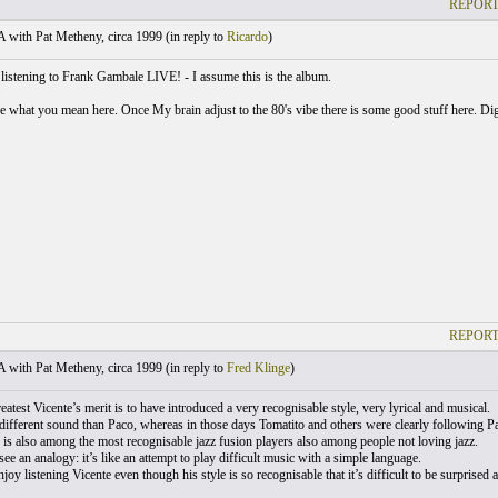
REPORT
with Pat Metheny, circa 1999 (
in reply to
Ricardo
)
 listening to Frank Gambale LIVE! - I assume this is the album.
ee what you mean here. Once My brain adjust to the 80's vibe there is some good stuff here. Di
REPORT
with Pat Metheny, circa 1999 (
in reply to
Fred Klinge
)
reatest Vicente’s merit is to have introduced a very recognisable style, very lyrical and musical.
fferent sound than Paco, whereas in those days Tomatito and others were clearly following Pa
is also among the most recognisable jazz fusion players also among people not loving jazz.
 see an analogy: it’s like an attempt to play difficult music with a simple language.
njoy listening Vicente even though his style is so recognisable that it’s difficult to be surprise