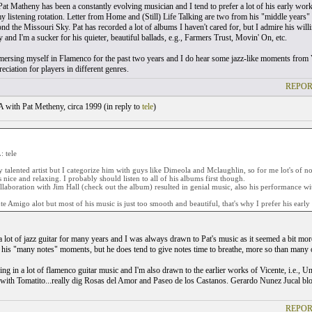
.Pat Matheny has been a constantly evolving musician and I tend to prefer a lot of his early wor
my listening rotation. Letter from Home and (Still) Life Talking are two from his "middle years" 
 the Missouri Sky. Pat has recorded a lot of albums I haven't cared for, but I admire his willin
ty and I'm a sucker for his quieter, beautiful ballads, e.g., Farmers Trust, Movin' On, etc.
mersing myself in Flamenco for the past two years and I do hear some jazz-like moments from Vi
eciation for players in different genres.
REPOR
with Pat Metheny, circa 1999 (
in reply to
tele
)
 tele
ry talented artist but I categorize him with guys like Dimeola and Mclaughlin, so for me lot's of 
is nice and relaxing. I probably should listen to all of his albums first though.
laboration with Jim Hall (check out the album) resulted in genial music, also his performance w
nte Amigo alot but most of his music is just too smooth and beautiful, that's why I prefer his early
 a lot of jazz guitar for many years and I was always drawn to Pat's music as it seemed a bit mor
s his "many notes" moments, but he does tend to give notes time to breathe, more so than many ot
aking in a lot of flamenco guitar music and I'm also drawn to the earlier works of Vicente, i.e.
with Tomatito...really dig Rosas del Amor and Paseo de los Castanos. Gerardo Nunez Jucal blows
REPOR