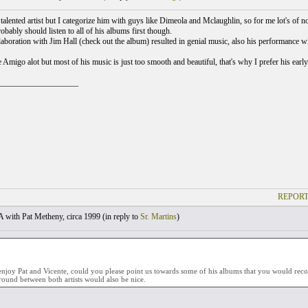
 talented artist but I categorize him with guys like Dimeola and Mclaughlin, so for me lot's of n
robably should listen to all of his albums first though.
aboration with Jim Hall (check out the album) resulted in genial music, also his performance w
e Amigo alot but most of his music is just too smooth and beautiful, that's why I prefer his earl
___________________
REPORT
with Pat Metheny, circa 1999 (
in reply to
Sr. Martins
)
enjoy Pat and Vicente, could you please point us towards some of his albums that you would r
und between both artists would also be nice.