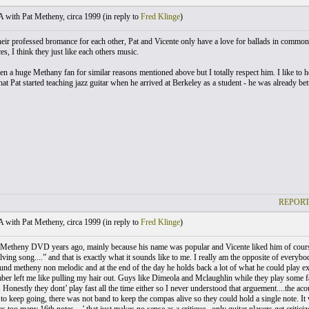
with Pat Metheny, circa 1999 (
in reply to
Fred Klinge
)
heir professed bromance for each other, Pat and Vicente only have a love for ballads in common
es, I think they just like each others music.
een a huge Methany fan for similar reasons mentioned above but I totally respect him. I like to
t Pat started teaching jazz guitar when he arrived at Berkeley as a student - he was already bet
REPORT
with Pat Metheny, circa 1999 (
in reply to
Fred Klinge
)
t Metheny DVD years ago, mainly because his name was popular and Vicente liked him of course. I
ving song....” and that is exactly what it sounds like to me. I really am the opposite of everybody
und metheny non melodic and at the end of the day he holds back a lot of what he could play ex
ber left me like pulling my hair out. Guys like Dimeola and Mclaughlin while they play some fa
 Honestly they dont’ play fast all the time either so I never understood that arguement....the aco
to keep going, there was not band to keep the compas alive so they could hold a single note. It