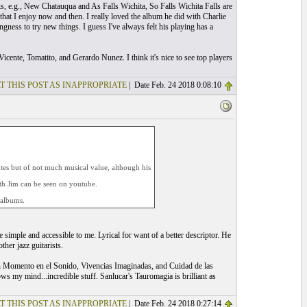
ks, e.g., New Chatauqua and As Falls Wichita, So Falls Wichita Falls are
that I enjoy now and then. I really loved the album he did with Charlie
gness to try new things. I guess I've always felt his playing has a
cente, Tomatito, and Gerardo Nunez. I think it's nice to see top players
T THIS POST AS INAPPROPRIATE
| Date Feb. 24 2018 0:08:10
notes but of not much musical value, although his
ith Jim can be seen on youtube.
 albums.
e simple and accessible to me. Lyrical for want of a better descriptor. He
her jazz guitarists.
, Un Momento en el Sonido, Vivencias Imaginadas, and Cuidad de las
 my mind...incredible stuff. Sanlucar's Tauromagia is brilliant as
T THIS POST AS INAPPROPRIATE
| Date Feb. 24 2018 0:27:14