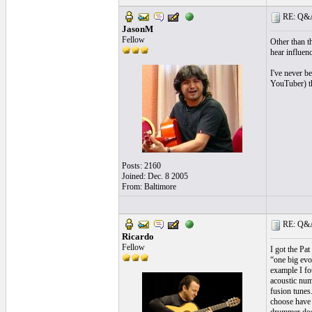
RE: Q&A 
JasonM
Fellow
Other than t
hear influenc
I've never b
YouTuber) tha
Posts: 2160
Joined: Dec. 8 2005
From: Baltimore
RE: Q&A 
Ricardo
Fellow
I got the Pa
“one big evol
example I fo
acoustic num
fusion tunes.
choose have 