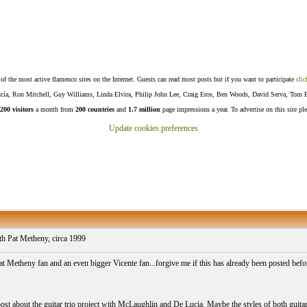
f the most active flamenco sites on the Internet. Guests can read most posts but if you want to participate
clic
Lucía, Ron Mitchell, Guy Williams, Linda Elvira, Philip John Lee, Craig Eros, Ben Woods, David Serva, Tom 
200 visitors
a month from
200 countries
and
1.7 million
page impressions a year. To advertise on this site pl
Update cookies preferences
 Pat Metheny, circa 1999
at Metheny fan and an even bigger Vicente fan...forgive me if this has already been posted be
post about the guitar trio project with McLaughlin and De Lucia. Maybe the styles of both guitar