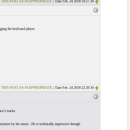
 THIS POST AS INAPPROPRIATE
| Date Feb. 24 2018 19:27:34
gging the keyboard player.
 THIS POST AS INAPPROPRIATE
| Date Feb. 24 2018 22:20:34
co’s tracks.
d anymore by his music...He is technically impressive though.