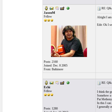
RE: Q&A 
JasonM
Fellow
Alright I am
Edit: Ok I s
Posts: 2160
Joined: Dec. 8 2005
From: Baltimore
RE: Q&A 
Echi
Fellow
I think the g
Somehow a di
Pat Metheny 
In this I can
I generally e
Posts: 1280