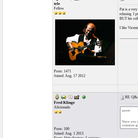
tele
Fellow
Pat is a very
relaxing. I p
BUT his coll
I like Vicent
__________
Posts: 1471
Joined: Aug. 17 2012
RE: Q&A 
Fred Klinge
Aficionado
quote:
Since you 
common gro
Posts: 100
Joined: Aug. 1 2013