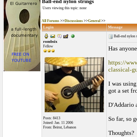
Ball-end nylon strings
Users viewing this topic: none
All Forums
>>
Discussions
>>
General
>>
Login
Message
Ball-end nylon 
rombsix
Fellow
Has anyone 
https://www
classical-g
I was using
got a set fr
D'Addario a
So far, so g
Posts: 8413
Joined: Jan. 11 2006
From: Beirut, Lebanon
Thoughts?