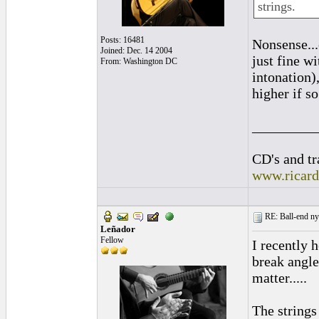
strings.
Posts: 16481
Nonsense...
Joined: Dec. 14 2004
just fine w
From: Washington DC
intonation)
higher if s
_________
CD's and tr
www.ricar
RE: Ball-end nyl
Leñador
Fellow
I recently 
break angle
matter.....
The strings