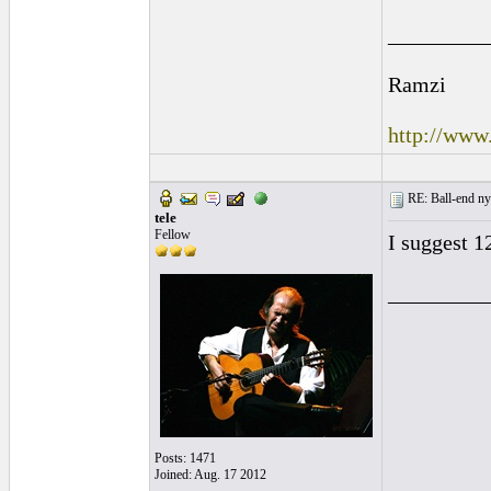
_________
Ramzi
http://www
RE: Ball-end nyl
tele
Fellow
I suggest 1
_________
Posts: 1471
Joined: Aug. 17 2012