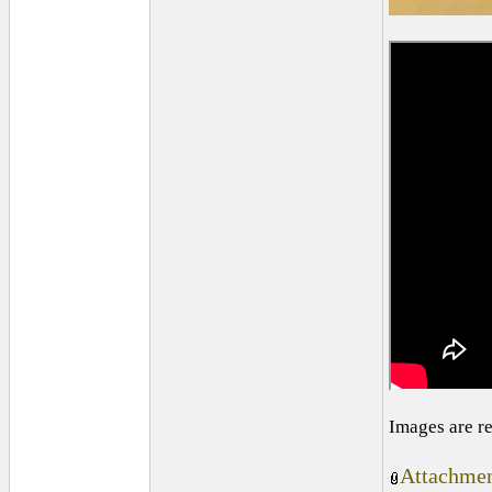
Images are r
Attachmen