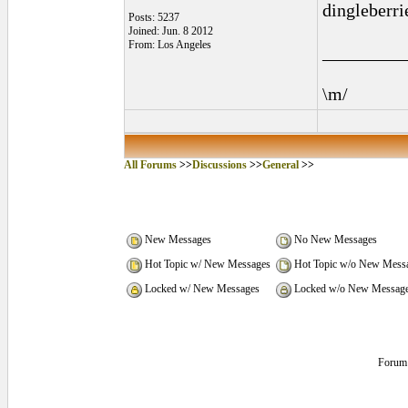
dingleberrie
Posts: 5237
Joined: Jun. 8 2012
From: Los Angeles
_________
\m/
All Forums
>>
Discussions
>>
General
>>
New Messages
No New Messages
Hot Topic w/ New Messages
Hot Topic w/o New Mess
Locked w/ New Messages
Locked w/o New Messag
Forum 