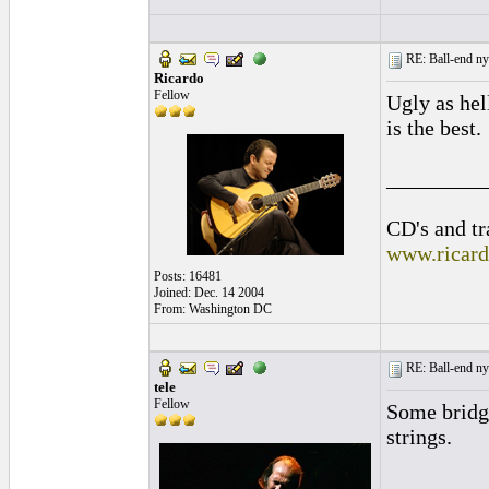
RE: Ball-end nyl
Ricardo
Fellow
Ugly as hell
is the best.
_________
CD's and tr
www.ricar
Posts: 16481
Joined: Dec. 14 2004
From: Washington DC
RE: Ball-end nyl
tele
Fellow
Some bridge
strings.
_________