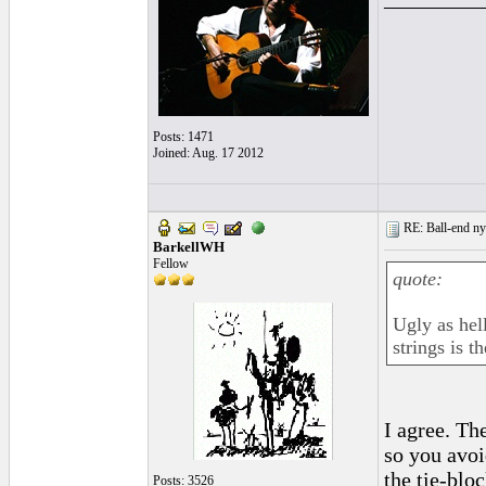
Posts: 1471
Joined: Aug. 17 2012
RE: Ball-end nyl
BarkellWH
Fellow
quote:
Ugly as hell
strings is th
I agree. The
so you avoi
the tie-bloc
Posts: 3526