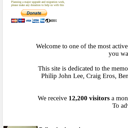
Planning a major upgrade and migration work,
please make any donation to help us with this
Welcome to one of the most active 
you wan
This site is dedicated to the mem
Philip John Lee, Craig Eros, B
We receive
12,200 visitors
a mon
To adv