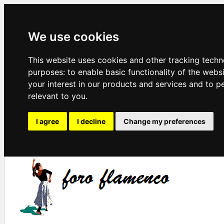
We use cookies
This website uses cookies and other tracking techn
purposes:
to enable basic functionality of the webs
your interest in our products and services and to p
relevant to you
.
I agree
I decline
Change my preferences