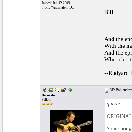
Joined: Jul. 12 2009
From: Washington, DC
Bill
_________
And the end
With the na
And the epi
Who tried t
--Rudyard 
RE: Ball-end nyl
Ricardo
Fellow
quote:
ORIGINAL:
Some bridge