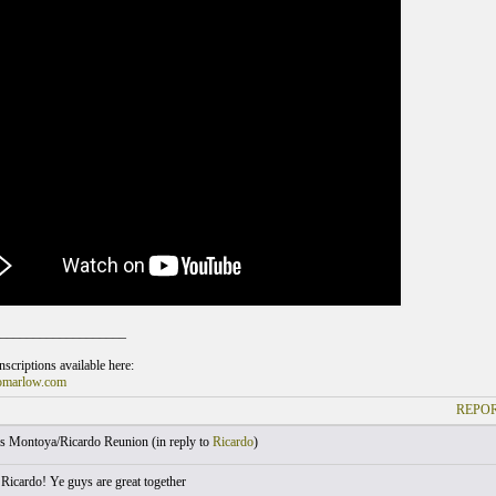
___________________
scriptions available here:
omarlow.com
REPOR
s Montoya/Ricardo Reunion (
in reply to
Ricardo
)
 Ricardo! Ye guys are great together