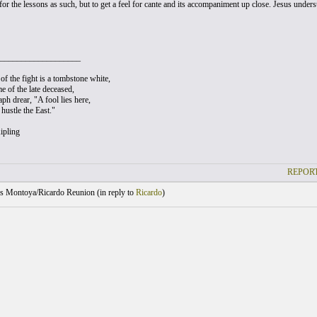
for the lessons as such, but to get a feel for cante and its accompaniment up close. Jesus unde
___________________
of the fight is a tombstone white,
e of the late deceased,
ph drear, "A fool lies here,
hustle the East."
ipling
REPORT
s Montoya/Ricardo Reunion (
in reply to
Ricardo
)