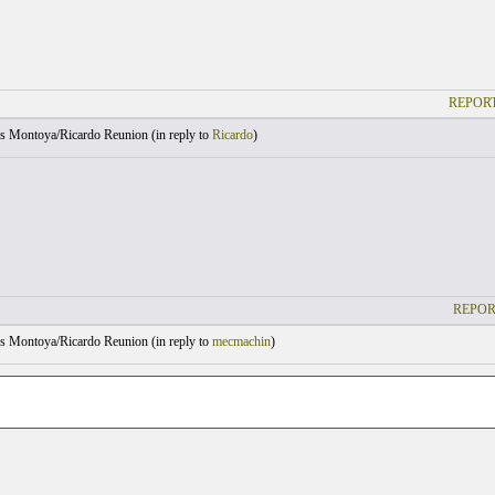
REPORT
s Montoya/Ricardo Reunion (
in reply to
Ricardo
)
REPOR
s Montoya/Ricardo Reunion (
in reply to
mecmachin
)