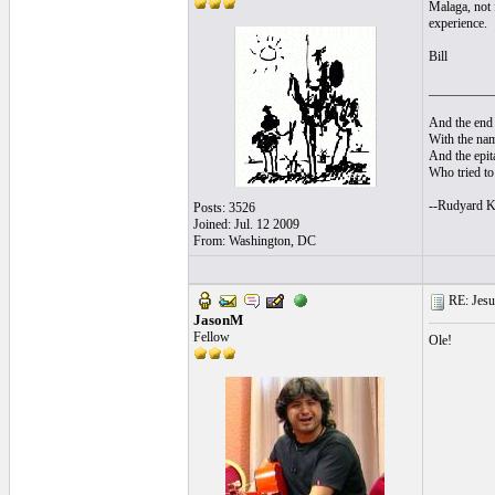
Malaga, not 
experience.
Bill
__________
And the end 
With the nam
And the epita
Who tried to 
--Rudyard K
Posts: 3526
Joined: Jul. 12 2009
From: Washington, DC
RE: Jesu
JasonM
Fellow
Ole!