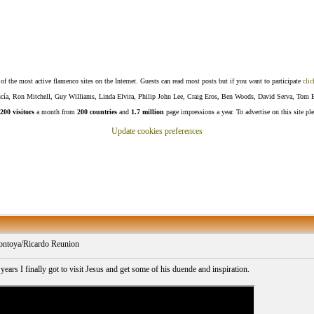
f the most active flamenco sites on the Internet. Guests can read most posts but if you want to participate
clic
Lucía, Ron Mitchell, Guy Williams, Linda Elvira, Philip John Lee, Craig Eros, Ben Woods, David Serva, Tom 
200 visitors
a month from
200 countries
and
1.7 million
page impressions a year. To advertise on this site pl
Update cookies preferences
ntoya/Ricardo Reunion
years I finally got to visit Jesus and get some of his duende and inspiration.