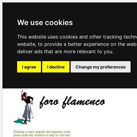
We use cookies
This website uses cookies and other tracking tech
website
,
to provide a better experience on the web
deliver ads that are more relevant to you
.
I agree
I decline
Change my preferences
Planning a major upgrade and migration work,
please make any donation to help us with this