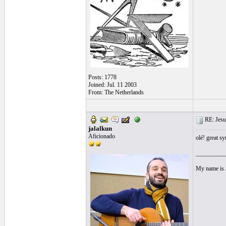
Posts: 1778
Joined: Jul. 11 2003
From: The Netherlands
RE: Jesu
jalalkun
Aficionado
olé! great s
__________
My name is J