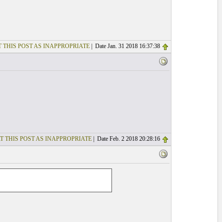
 THIS POST AS INAPPROPRIATE
| Date Jan. 31 2018 16:37:38
T THIS POST AS INAPPROPRIATE
| Date Feb. 2 2018 20:28:16