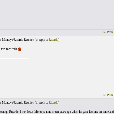
REPORT
s Montoya/Ricardo Reunion (
in reply to
Ricardo
)
s this for work
___________________
REPORT
s Montoya/Ricardo Reunion (
in reply to
Ricardo
)
osting, Ricardo. I met Jesus Montoya nine or ten years ago when he gave lessons on cante at 