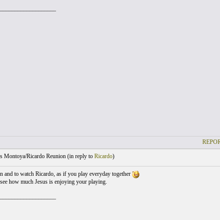
___________________
REPOR
s Montoya/Ricardo Reunion (
in reply to
Ricardo
)
ten and to watch Ricardo, as if you play everyday together
 see how much Jesus is enjoying your playing.
___________________