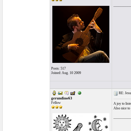
__________
Posts: 517
Joined: Aug. 10 2009
RE: Jesu
gerundino63
Fellow
A joy to lis
Also nice to
__________