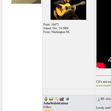
Posts: 16475
Joined: Dec. 14 2004
From: Washington DC
__________
CD's and tran
www.ricard
RE: Jesu
JohnWalshGuitar
Fellow
Lovely stuff