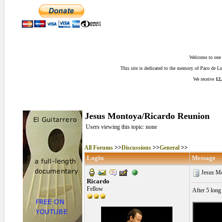
Welcome to one o
This site is dedicated to the memory of Paco de 
We receive
12,
Jesus Montoya/Ricardo Reunion
Users viewing this topic: none
All Forums
>>
Discussions
>>
General
>>
Login
Message
Jesus Mo
Ricardo
Fellow
After 5 long 