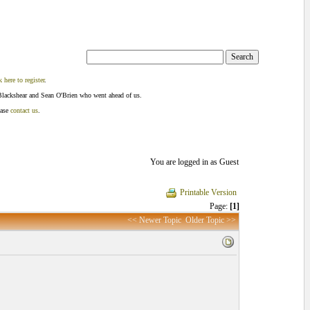
k here to register
.
Blackshear and Sean O'Brien who went ahead of us.
ease
contact us
.
You are logged in as Guest
Printable Version
Page:
[1]
<< Newer Topic
Older Topic >>