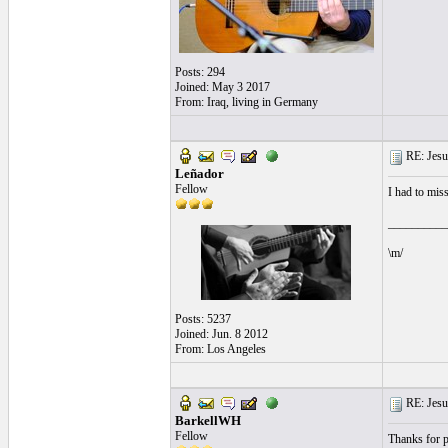
Posts: 294
Joined: May 3 2017
From: Iraq, living in Germany
RE: Jesu
Leñador
Fellow
I had to mis
__________
\m/
Posts: 5237
Joined: Jun. 8 2012
From: Los Angeles
RE: Jesu
BarkellWH
Fellow
Thanks for p