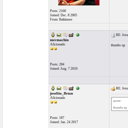
Posts: 2160
Joined: Dec. 8 2005
From: Baltimore
RE: Jesu
mecmachin
Aficionado
thumbs up
Posts: 284
Joined: Aug. 7 2010
RE: Jesu
joselito_fletan
Aficionado
quote:
thumbs up
Posts: 187
Joined: Jan. 24 2017