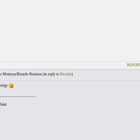
REPORT
s Montoya/Ricardo Reunion (
in reply to
Ricardo
)
ynergy
___________________
alal.