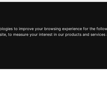
nologies to improve your browsing experience for the foll
site
,
to measure your interest in our products and services 