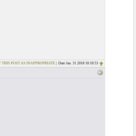
 THIS POST AS INAPPROPRIATE
| Date Jan. 31 2018 10:18:53