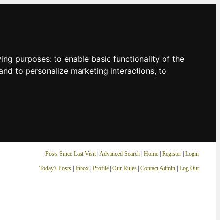
owing purposes:
to enable basic functionality of the
and to personalize marketing interactions
,
to
Posts Since Last Visit
|
Advanced Search
|
Home
|
Register
|
Login
Today's Posts
|
Inbox
|
Profile
|
Our Rules
|
Contact Admin
|
Log Out