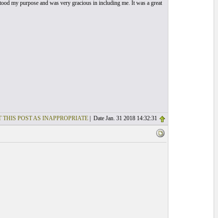
rstood my purpose and was very gracious in including me. It was a great
 THIS POST AS INAPPROPRIATE
| Date Jan. 31 2018 14:32:31