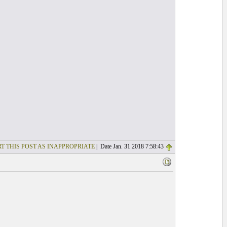
T THIS POST AS INAPPROPRIATE
| Date Jan. 31 2018 7:58:43