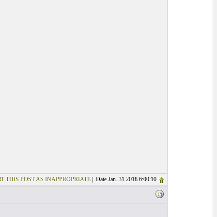
T THIS POST AS INAPPROPRIATE
| Date Jan. 31 2018 6:00:10