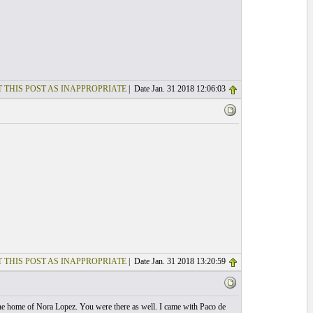
 THIS POST AS INAPPROPRIATE
| Date Jan. 31 2018 12:06:03
 THIS POST AS INAPPROPRIATE
| Date Jan. 31 2018 13:20:59
the home of Nora Lopez. You were there as well. I came with Paco de