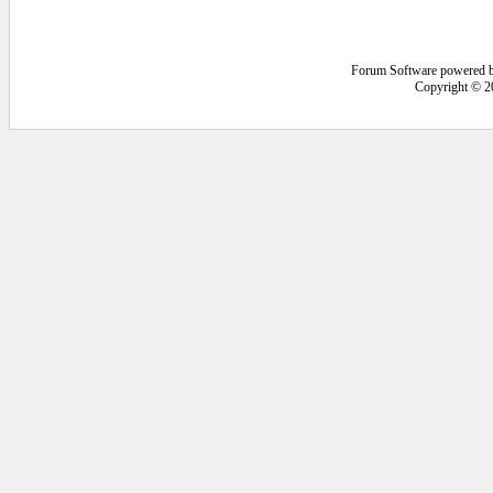
Forum Software powered 
Copyright © 2