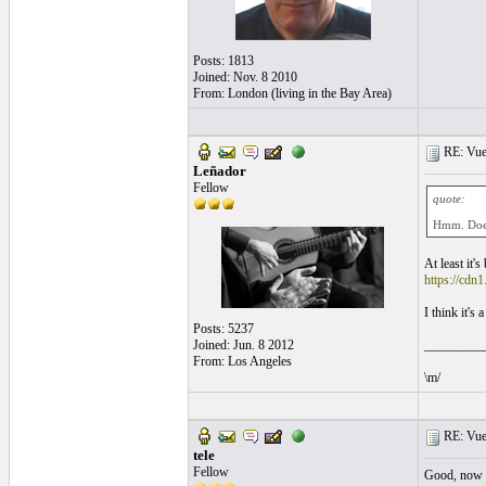
Posts: 1813
Joined: Nov. 8 2010
From: London (living in the Bay Area)
RE: Vue
Leñador
Fellow
quote:
Hmm. Does
At least it'
https://cdn1
I think it's 
Posts: 5237
Joined: Jun. 8 2012
_________
From: Los Angeles
\m/
RE: Vue
tele
Fellow
Good, now t