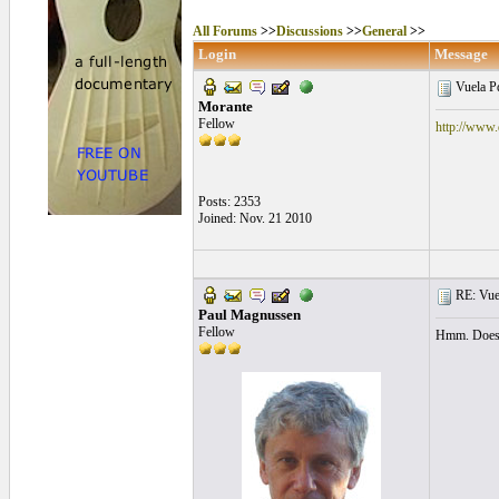
All Forums
>>
Discussions
>>
General
>>
Login
Message
Vuela 
Morante
Fellow
http://www.
Posts: 2353
Joined: Nov. 21 2010
RE: Vue
Paul Magnussen
Fellow
Hmm. Doesn