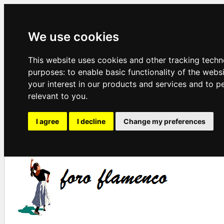
We use cookies
This website uses cookies and other tracking techn
purposes:
to enable basic functionality of the webs
your interest in our products and services and to p
relevant to you
.
I agree
I decline
Change my preferences