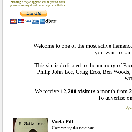
Planning a major upgrade and migration work,
please make any donation to help us with this
Welcome to one of the most active flamenco 
you want to part
This site is dedicated to the memory of Pa
Philip John Lee, Craig Eros, Ben Woods
wen
We receive
12,200 visitors
a month from
2
To advertise on
Upda
Vuela PdL
Users viewing this topic: none