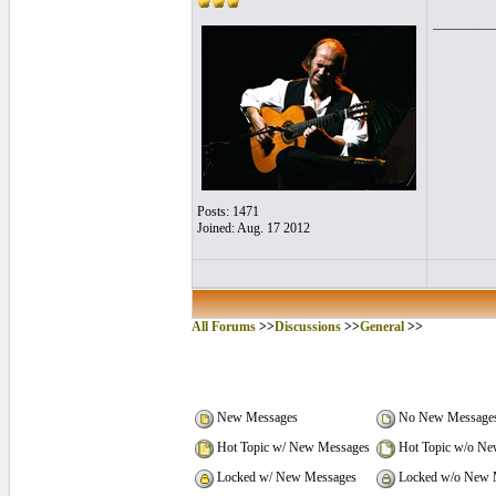
_________
Posts: 1471
Joined: Aug. 17 2012
All Forums
>>
Discussions
>>
General
>>
New Messages
No New Message
Hot Topic w/ New Messages
Hot Topic w/o Ne
Locked w/ New Messages
Locked w/o New 