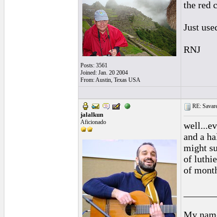
the red 
Just use
RNJ
Posts: 3561
Joined: Jan. 20 2004
From: Austin, Texas USA
RE: Savarez
jalalkun
Aficionado
well...e
and a ha
might suf
of luthi
of month
______
My name 