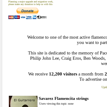
Planning a major upgrade and migration work,
please make any donation to help us with this
Welcome to one of the most active flamenco 
you want to part
This site is dedicated to the memory of Pa
Philip John Lee, Craig Eros, Ben Woods
wen
We receive
12,200 visitors
a month from
2
To advertise on
Upda
Savarez Flamencita strings
Users viewing this topic: none