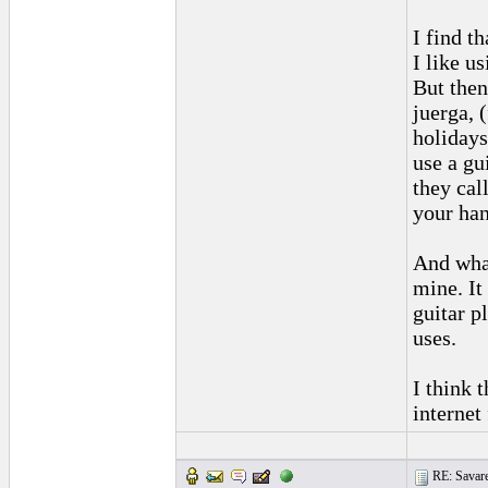
I find t
I like u
But then
juerga, 
holidays
use a gu
they cal
your han
And what
mine. It
guitar p
uses.
I think t
internet
RE: Savarez