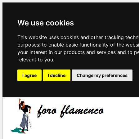
We use cookies
This website uses cookies and other tracking techn
purposes:
to enable basic functionality of the webs
your interest in our products and services and to p
relevant to you
.
I agree
I decline
Change my preferences