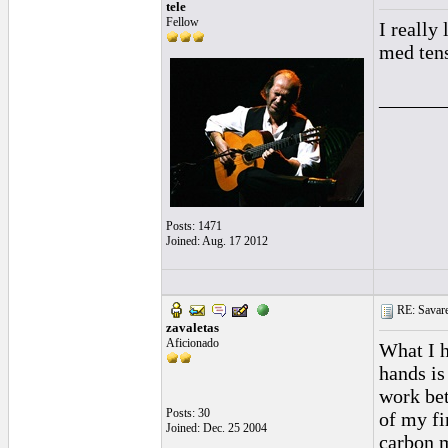
tele
Fellow
I really
med tens
______
Posts: 1471
Joined: Aug. 17 2012
RE: Savarez
zavaletas
Aficionado
What I h
hands is
work bet
Posts: 30
of my fi
Joined: Dec. 25 2004
carbon m