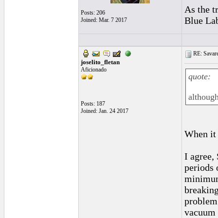
As the t
Posts: 206
Blue Lab
Joined: Mar. 7 2017
RE: Savarez
joselito_fletan
Aficionado
quote:
although
Posts: 187
Joined: Jan. 24 2017
When it 
I agree,
periods 
minimum 
breaking
problem 
vacuum p