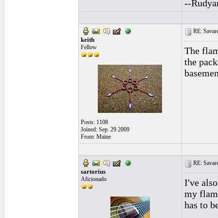
--Rudya
RE: Savarez
keith
Fellow
The flam
the pack
basement
Posts: 1108
Joined: Sep. 29 2009
From: Maine
RE: Savarez
sartorius
Aficionado
I've als
my flame
has to b