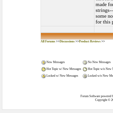
made for
strings--
some nor
for this 
All Forums
>>
Discussions
>>
Product Reviews
>>
New Messages
No New Messages
Hot Topic w/ New Messages
Hot Topic w/o New 
Locked w/ New Messages
Locked w/o New Me
Forum Software powered 
Copyright © 2