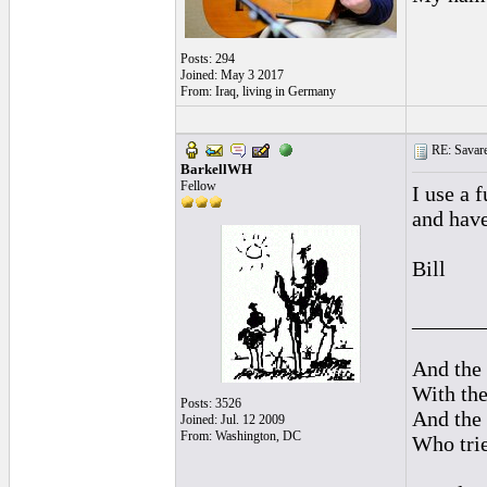
Posts: 294
Joined: May 3 2017
From: Iraq, living in Germany
RE: Savarez
BarkellWH
Fellow
I use a 
and have
Bill
______
And the 
With the
Posts: 3526
And the 
Joined: Jul. 12 2009
From: Washington, DC
Who trie