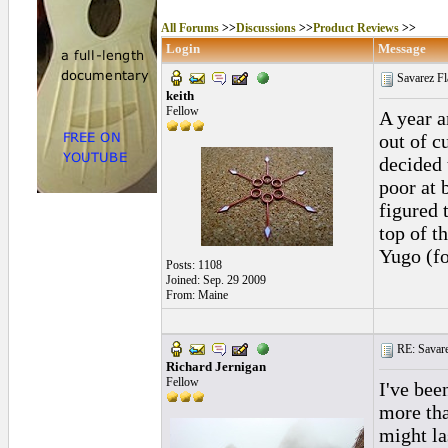
All Forums
>>
Discussions
>>
Product Reviews
>>
Login
Message
Savarez Fl
keith
Fellow
A year a
out of c
decided 
poor at 
figured 
top of t
Yugo (fo
Posts: 1108
Joined: Sep. 29 2009
From: Maine
RE: Savarez
Richard Jernigan
Fellow
I've bee
more tha
might la