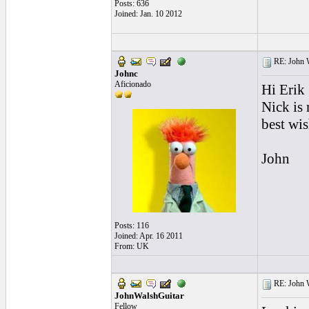
Posts: 636
Joined: Jan. 10 2012
RE: John W
Johnc
Aficionado
Hi Erik
Nick is 
best wi
John
Posts: 116
Joined: Apr. 16 2011
From: UK
RE: John W
JohnWalshGuitar
Fellow