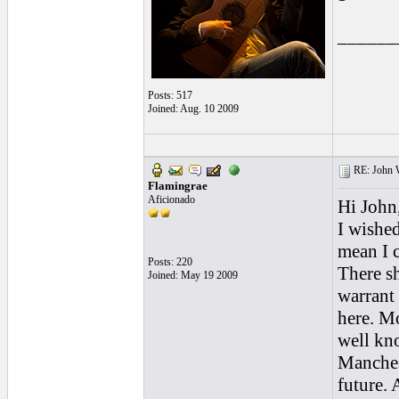
______
Posts: 517
Joined: Aug. 10 2009
RE: John W
Flamingrae
Aficionado
Hi John
I wishe
mean I c
Posts: 220
There sh
Joined: May 19 2009
warrant 
here. Mo
well kn
Manchest
future. A