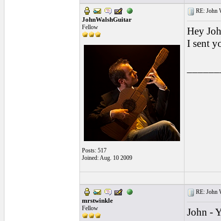
RE: John W
JohnWalshGuitar
Fellow
Hey Joh
I sent 
______
Posts: 517
Joined: Aug. 10 2009
RE: John W
mrstwinkle
Fellow
John - Y