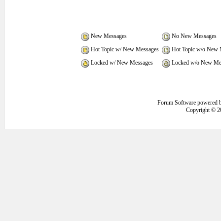
New Messages
No New Messages
Hot Topic w/ New Messages
Hot Topic w/o New 
Locked w/ New Messages
Locked w/o New Me
Forum Software powered 
Copyright © 2