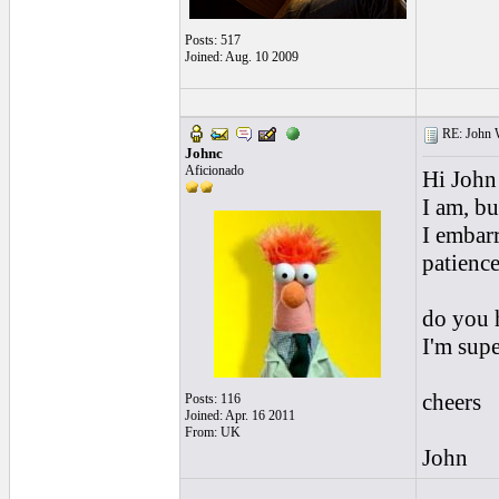
Posts: 517
Joined: Aug. 10 2009
RE: John W
Johnc
Aficionado
Hi John
I am, bu
I embarr
patience
do you h
I'm supe
cheers
Posts: 116
Joined: Apr. 16 2011
From: UK
John