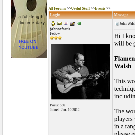
All Forums
>>
Useful Stuff
>>
Events
>>
Login
Message
John Walsh
johnnefastis
Fellow
Hi I kn
will be 
Flamen
Walsh
This wor
techniqu
includin
Posts: 636
Joined: Jan. 10 2012
The wor
players
in a ran
please 