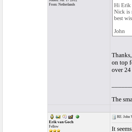
Joined: Jul. 17 2012
Hi Erik
From: Netherlands
Nick is 
best wi
John
Thanks,
on top 
over 24 
______
The smal
RE: John W
Erik van Goch
Fellow
It seems