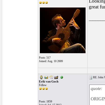
Looking 
great fu
______
Posts: 517
Joined: Aug. 10 2009
RE: John W
Erik van Goch
Fellow
quote:
ORIGIN
Posts: 1859