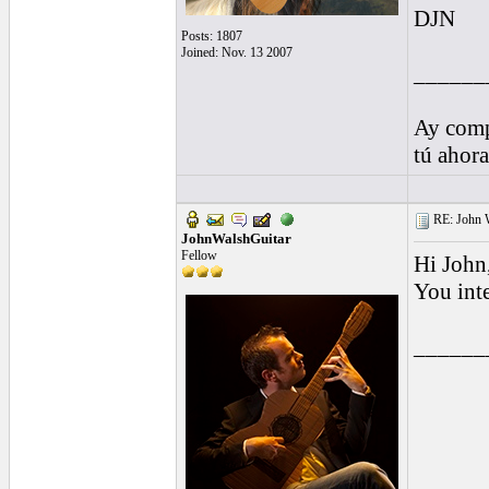
DJN
Posts: 1807
Joined: Nov. 13 2007
______
Ay comp
tú ahor
RE: John W
JohnWalshGuitar
Fellow
Hi John
You int
______