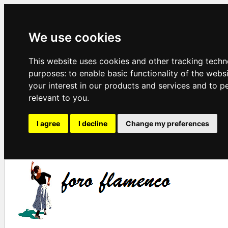
We use cookies
This website uses cookies and other tracking techn
purposes:
to enable basic functionality of the webs
your interest in our products and services and to p
relevant to you
.
I agree
I decline
Change my preferences