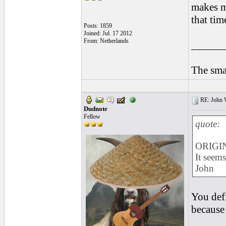
makes m
that tim
Posts: 1859
Joined: Jul. 17 2012
From: Netherlands
______
The smal
RE: John W
Dudnote
Fellow
quote:
ORIGIN
It seems
John
You defi
because