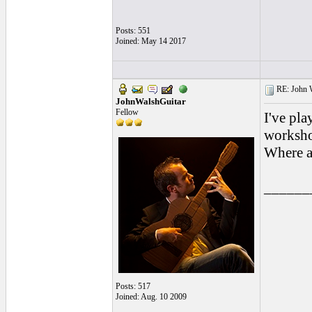
Posts: 551
Joined: May 14 2017
RE: John W
JohnWalshGuitar
Fellow
I've pl
worksho
Where a
______
Posts: 517
Joined: Aug. 10 2009