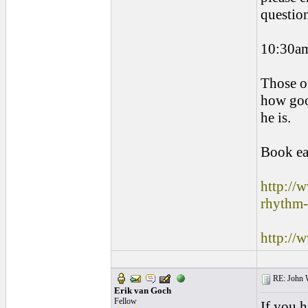
question
10:30a
Those o
how goo
he is.
Book ea
http://
rhythm-
http://
RE: John W
Erik van Goch
Fellow
If you 