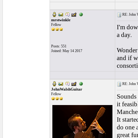
RE: John W
mrstwinkle
Fellow
I'm down
a day.
Posts: 551
Wonder 
Joined: May 14 2017
and if 
consort
RE: John W
JohnWalshGuitar
Fellow
Sounds 
it feasi
Manchest
It start
do one a
great fu