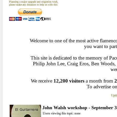
Planning a major upgrade and migration work,
please make any donation to help us with this
Welcome to one of the most active flamenco 
you want to part
This site is dedicated to the memory of Pa
Philip John Lee, Craig Eros, Ben Woods
wen
We receive
12,200 visitors
a month from
2
To advertise on
Upda
John Walsh workshop - September 3
Users viewing this topic: none