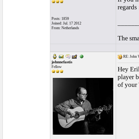
regards :
Posts: 1859
______
Joined: Jul. 17 2012
From: Netherlands
The smal
RE: John W
johnnefastis
Fellow
Hey Erik
player b
of your