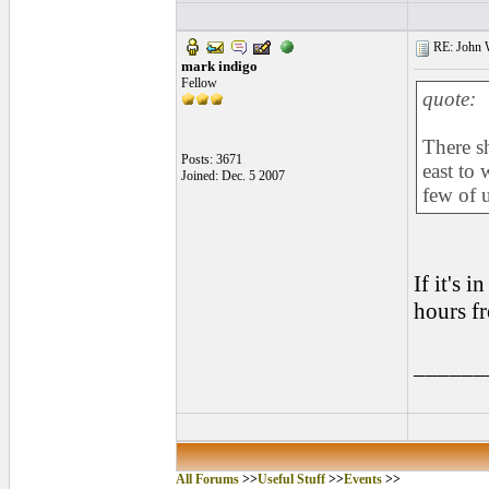
RE: John W
mark indigo
Fellow
quote:
There s
Posts: 3671
east to 
Joined: Dec. 5 2007
few of u
If it's 
hours f
______
All Forums
>>
Useful Stuff
>>
Events
>>