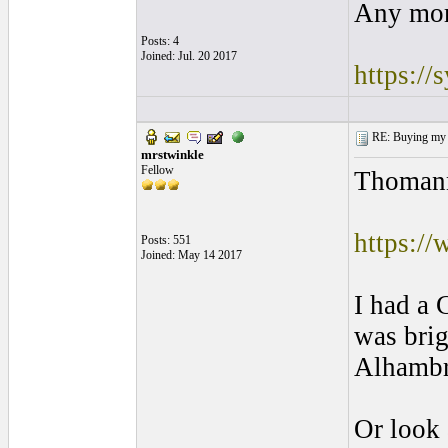
Any mor
Posts: 4
Joined: Jul. 20 2017
https:/
RE: Buying my f
mrstwinkle
Fellow
Thomann.
https:/
Posts: 551
Joined: May 14 2017
I had a 
was brig
Alhambra
Or look 