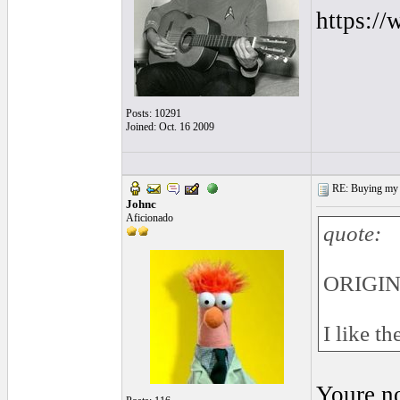
https:/
Posts: 10291
Joined: Oct. 16 2009
RE: Buying my f
Johnc
Aficionado
quote:
ORIGINA
I like t
Youre no