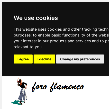
We use cookies
This website uses cookies and other tracking techn
purposes:
to enable basic functionality of the webs
your interest in our products and services and to p
relevant to you
.
I agree
I decline
Change my preferences