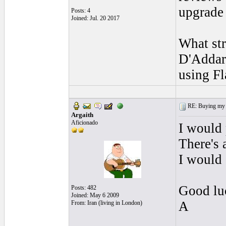
upgrade 
Posts: 4
Joined: Jul. 20 2017
What st
D'Addar
using Fl
RE: Buying my f
Argaith
Aficionado
I would 
There's 
I would 
Good lu
Posts: 482
Joined: May 6 2009
A
From: Iran (living in London)