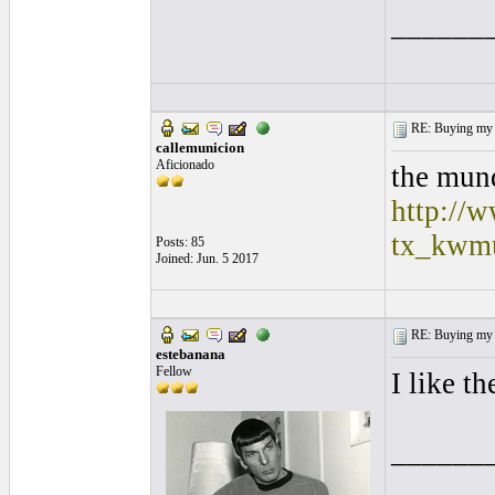
______
RE: Buying my f
callemunicion
Aficionado
the mund
http://w
tx_kwm
Posts: 85
Joined: Jun. 5 2017
RE: Buying my f
estebanana
Fellow
I like t
______