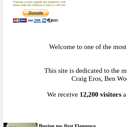
Planning a major upgrade and migration work,
please make any donation to help us with this
Welcome to one of the most a
This site is dedicated to the
Craig Eros, Ben Wo
We receive
12,200 visitors
a
Buying my first Flamenco