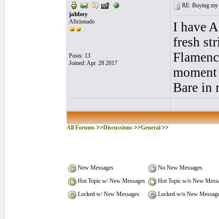
RE: Buying my f
jahboy
Aficionado
I have A
fresh st
Flamenco
Posts: 13
Joined: Apr. 28 2017
moment I
Bare in 
All Forums
>>
Discussions
>>
General
>>
New Messages
No New Messages
Hot Topic w/ New Messages
Hot Topic w/o New Mess
Locked w/ New Messages
Locked w/o New Messag