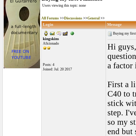
Users viewing this topic: none
All Forums
>>
Discussions
>>
General
>>
Login
Message
Buying my firs
kingskins
Aficionado
Hi guys,
question
a factor
Posts: 4
Joined: Jul. 20 2017
First a 
C40 to t
stick wi
step. I'
so my st
end but 