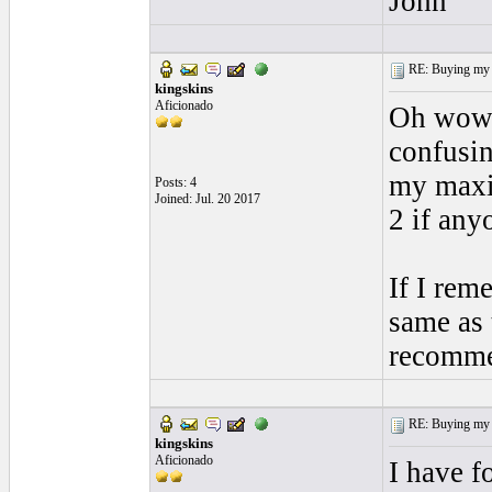
John
RE: Buying my f
kingskins
Aficionado
Oh wow O
confusin
my maxim
Posts: 4
Joined: Jul. 20 2017
2 if any
If I rem
same as 
recomme
RE: Buying my f
kingskins
Aficionado
I have f