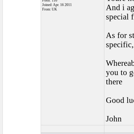
Posts: 116
Joined: Apr. 16 2011
And i ag
From: UK
special 
As for s
specific
Whereabo
you to g
there
Good lu
John