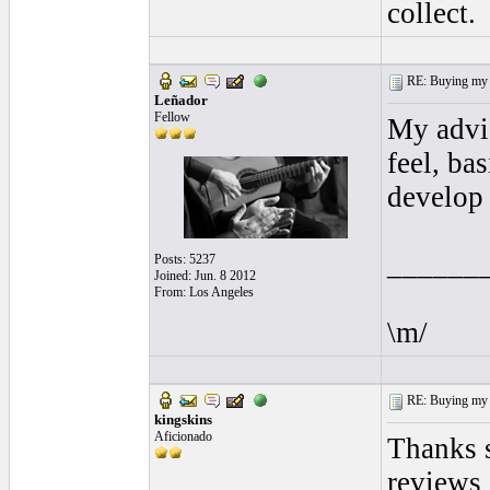
collect.
RE: Buying my f
Leñador
Fellow
My advic
feel, ba
develop 
______
Posts: 5237
Joined: Jun. 8 2012
From: Los Angeles
\m/
RE: Buying my f
kingskins
Aficionado
Thanks s
reviews 