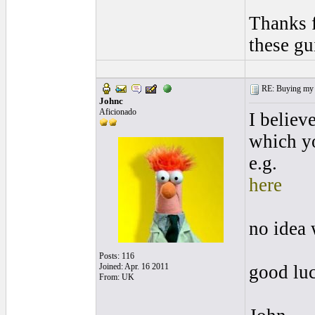
Thanks f
these gu
RE: Buying my f
Johnc
Aficionado
I believ
which yo
e.g.
here
no idea 
Posts: 116
Joined: Apr. 16 2011
good lu
From: UK