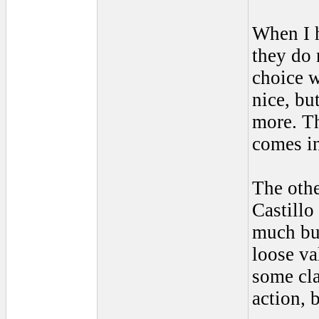
When I 
they do 
choice w
nice, bu
more. Th
comes in
The othe
Castillo
much but
loose va
some cla
action, 