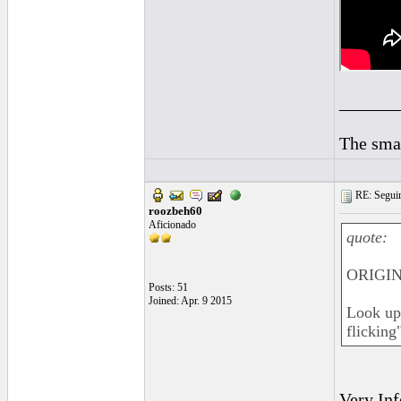
______
The smal
RE: Seguiri
roozbeh60
Aficionado
quote:
ORIGIN
Posts: 51
Joined: Apr. 9 2015
Look up 
flicking"
Very Inf