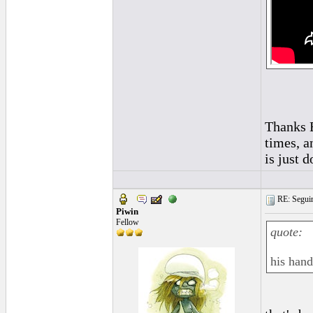
Thanks E
times, a
is just d
RE: Seguiri
Piwin
Fellow
quote:
his hand