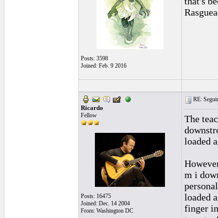
that's b
Rasguead
Posts: 3598
Joined: Feb. 9 2016
RE: Seguiri
Ricardo
Fellow
The teac
downstro
loaded a
However 
m i down
personal
loaded a
Posts: 16475
Joined: Dec. 14 2004
finger i
From: Washington DC