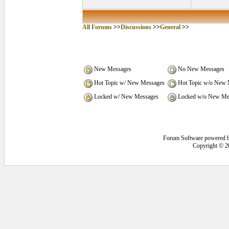
All Forums
>>
Discussions
>>
General
>>
New Messages
No New Messages
Hot Topic w/ New Messages
Hot Topic w/o New 
Locked w/ New Messages
Locked w/o New Me
Forum Software powered 
Copyright © 2