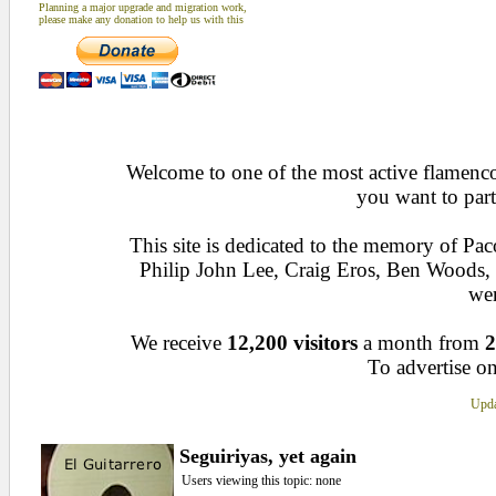
Planning a major upgrade and migration work,
please make any donation to help us with this
Welcome to one of the most active flamenco 
you want to part
This site is dedicated to the memory of Pa
Philip John Lee, Craig Eros, Ben Woods
wen
We receive
12,200 visitors
a month from
2
To advertise on
Upda
Seguiriyas, yet again
Users viewing this topic: none