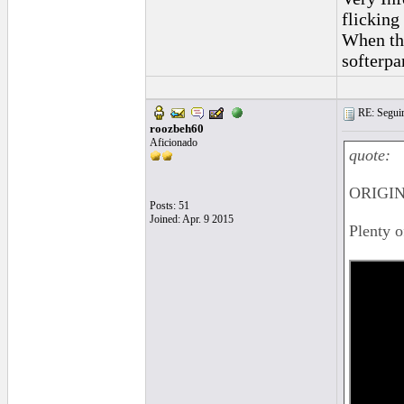
flicking 
When the
softerpa
RE: Seguiri
roozbeh60
Aficionado
quote:
ORIGIN
Posts: 51
Joined: Apr. 9 2015
Plenty 