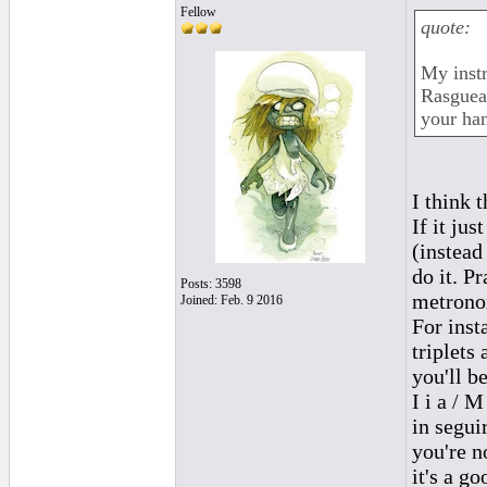
Fellow
quote:
My instr
Rasguea
your ha
I think 
If it ju
(instead
do it. P
Posts: 3598
metronom
Joined: Feb. 9 2016
For inst
triplets
you'll b
I i a / M
in segui
you're n
it's a g