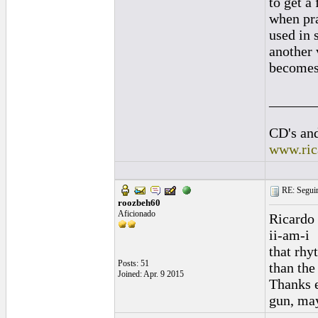
to get a
when pra
used in 
another 
becomes c
______
CD's and
www.ric
RE: Seguiri
roozbeh60
Aficionado
Ricardo 
ii-am-i
that rhy
Posts: 51
than the 
Joined: Apr. 9 2015
Thanks e
gun, may