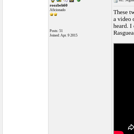
RE: Seguiri
roozbeh60
Aficionado
These tw
a video 
heard. I
Posts: 51
Rasguead
Joined: Apr. 9 2015