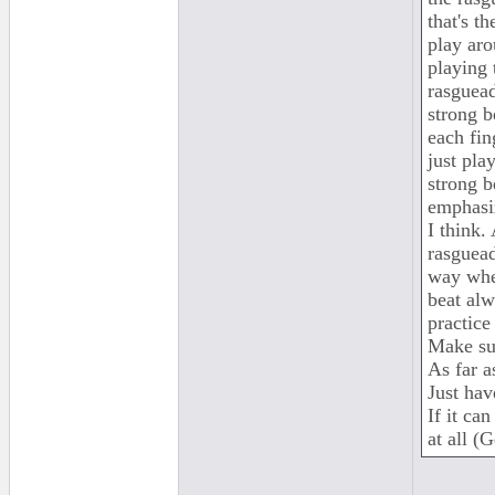
that's t
play aro
playing 
rasguead
strong b
each fing
just pla
strong b
emphasiz
I think.
rasguead
way wher
beat alw
practice
Make su
As far a
Just hav
If it ca
at all (