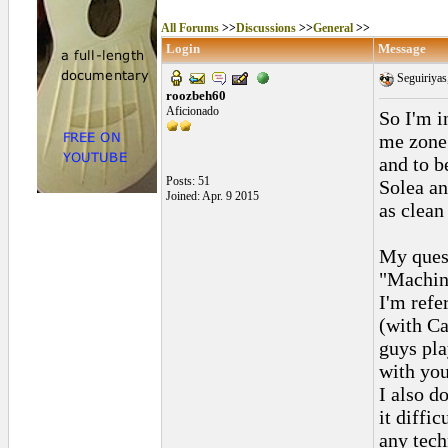
All Forums
>>
Discussions
>>
General
>>
Login
Message
Seguiriyas,
roozbeh60
Aficionado
So I'm i
me zone 
and to b
Posts: 51
Solea an
Joined: Apr. 9 2015
as clean 
My ques
"Machin
I'm refe
(with Ca
guys pla
with you
I also d
it diffi
any tech