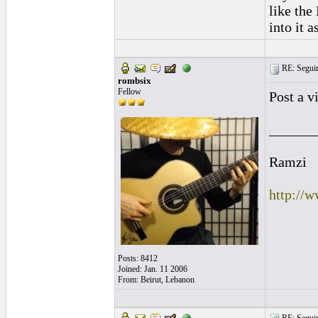
like the
into it a
RE: Seguiri
rombsix
Fellow
Post a v
______
Ramzi
http://
Posts: 8412
Joined: Jan. 11 2006
From: Beirut, Lebanon