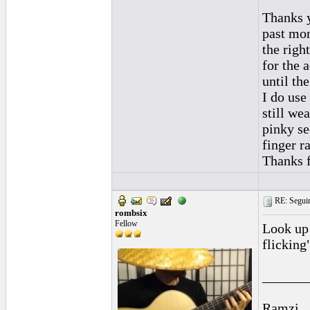
Thanks y
past mon
the righ
for the 
until the
I do use
still we
pinky se
finger r
Thanks f
RE: Seguiri
rombsix
Fellow
Look up 
flicking"
______
Ramzi