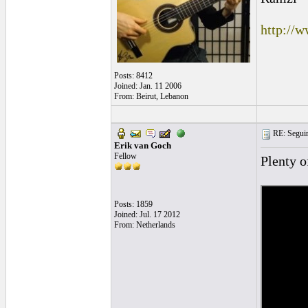
http://
Posts: 8412
Joined: Jan. 11 2006
From: Beirut, Lebanon
RE: Seguiri
Erik van Goch
Fellow
Plenty 
Posts: 1859
Joined: Jul. 17 2012
From: Netherlands