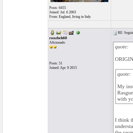
Posts: 6455
Joined: Jul. 6 2003
From: England, living in Italy
RE: Seguiri
roozbeh60
Aficionado
quote:
ORIGIN
Posts: 51
Joined: Apr. 9 2015
quote:
My inst
Rasgue
with y
I think 
understa
the rasg