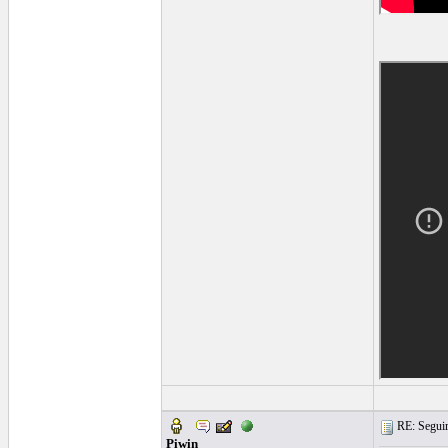
RE: Seguiri
Piwin