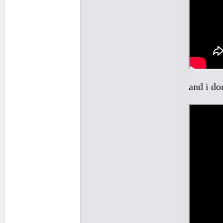
and i do