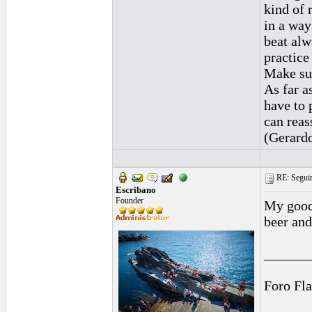
kind of 
in a way
beat alw
practice
Make sur
As far a
have to p
can reas
(Gerard
RE: Seguiri
Escribano
Founder
My goodn
beer and
______
Foro Fl