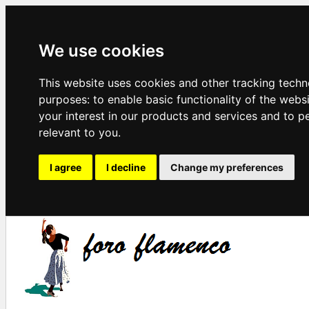
We use cookies
This website uses cookies and other tracking techn
purposes:
to enable basic functionality of the webs
your interest in our products and services and to p
relevant to you
.
I agree
I decline
Change my preferences