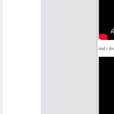
and i do