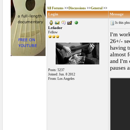
All Forums
>>
Discussions
>>
General
>>
Login
Message
Is this ph
Leñador
Fellow
I'm work
26+/- se
having t
almost f
and I'm 
pauses a
Posts: 5237
Joined: Jun. 8 2012
From: Los Angeles