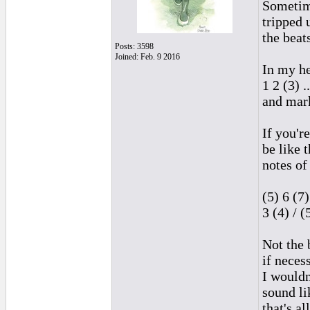
Sometime
tripped 
the beat
Posts: 3598
Joined: Feb. 9 2016
In my he
1 2 (3) .
and mark
If you'r
be like t
notes of
(5) 6 (7)
3 (4) / (
Not the 
if necess
I wouldn'
sound li
that's al