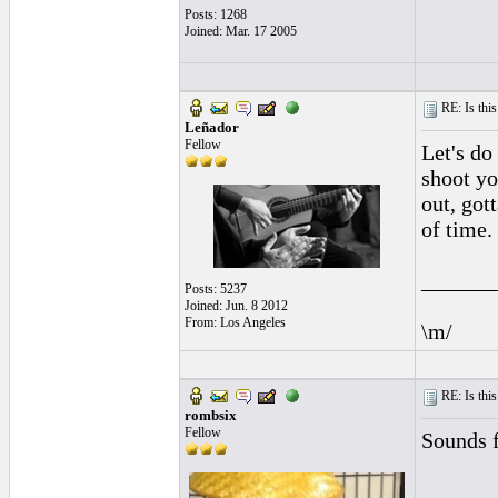
Posts: 1268
Joined: Mar. 17 2005
RE: Is this
Leñador
Fellow
Let's do 
shoot y
out, got
of time.
______
Posts: 5237
Joined: Jun. 8 2012
From: Los Angeles
\m/
RE: Is this
rombsix
Fellow
Sounds f
______