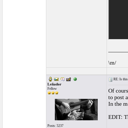
______
\m/
RE: Is this
Leñador
Fellow
Of course
to post 
In the m
EDIT: Tho
Posts: 5237