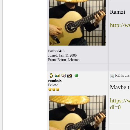
Ramzi
http://
Posts: 8413
Joined: Jan. 11 2006
From: Beirut, Lebanon
RE: Is this
rombsix
Fellow
Maybe th
https:/
dl=0
______