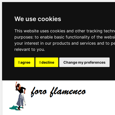
We use cookies
This website uses cookies and other tracking techn
purposes:
to enable basic functionality of the webs
your interest in our products and services and to p
relevant to you
.
I agree
I decline
Change my preferences