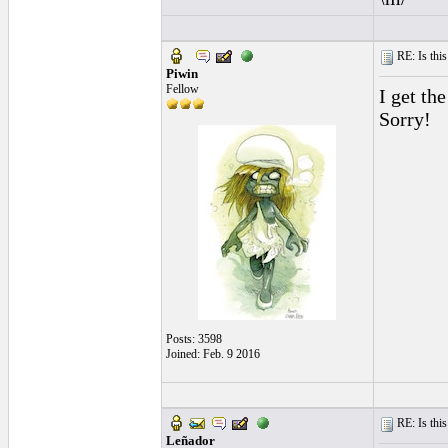
RE: Is this
Piwin
Fellow
I get th
Sorry!
Posts: 3598
Joined: Feb. 9 2016
RE: Is this
Leñador