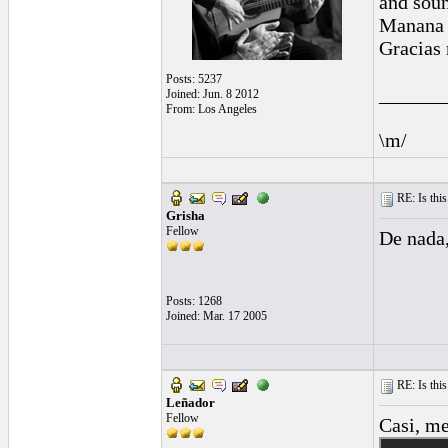
and sou
Manana I
Gracias 
Posts: 5237
______
Joined: Jun. 8 2012
From: Los Angeles
\m/
RE: Is this
Grisha
Fellow
De nada,
Posts: 1268
Joined: Mar. 17 2005
RE: Is this
Leñador
Fellow
Casi, me