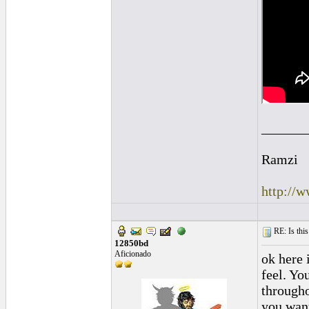
______
Ramzi
http://
RE: Is this
12850bd
Aficionado
ok here 
feel. Yo
througho
you want