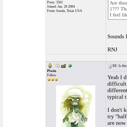
Are thos
Posts: 3561
Joined: Jan. 20 2004
1??? Tha
From: Austin, Texas USA
I feel l
Sounds l
RNJ
RE: Is this
Piwin
Fellow
Yeah I d
difficul
differen
typical 
I don't 
try "hal
are now 