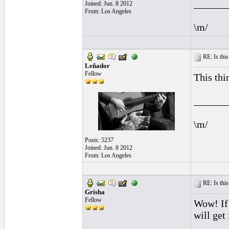
______
Joined: Jun. 8 2012
From: Los Angeles
\m/
RE: Is this
Leñador
Fellow
This thi
______
\m/
Posts: 5237
Joined: Jun. 8 2012
From: Los Angeles
RE: Is this
Grisha
Fellow
Wow! If
will get 