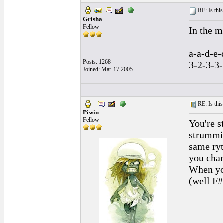
RE: Is this
Grisha
Fellow
In the me
a-a-d-e-
Posts: 1268
3-2-3-3-
Joined: Mar. 17 2005
RE: Is this
Piwin
Fellow
You're s
strummin
same ryt
you chan
When you
(well F#,