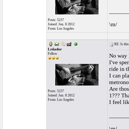
______
Posts: 5237
\m/
Joined: Jun. 8 2012
From: Los Angeles
RE: Is this
Leñador
Fellow
No way R
I've spe
ride in t
I can pl
metronom
Are thos
Posts: 5237
1??? Tha
Joined: Jun. 8 2012
From: Los Angeles
I feel l
______
\m/