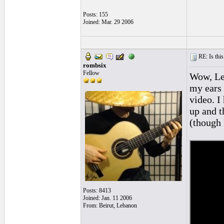
Posts: 155
Joined: Mar. 29 2006
RE: Is this
rombsix
Fellow
Wow, Len
my ears i
video. I 
up and th
(though 
Posts: 8413
Joined: Jan. 11 2006
From: Beirut, Lebanon