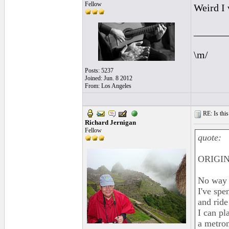
Fellow
Weird I 
______
\m/
Posts: 5237
Joined: Jun. 8 2012
From: Los Angeles
RE: Is this
Richard Jernigan
Fellow
quote:
ORIGIN
No way 
I've spe
and ride
I can pl
a metron