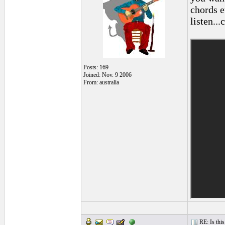
chords et
listen...
Posts: 169
Joined: Nov. 9 2006
From: australia
RE: Is this