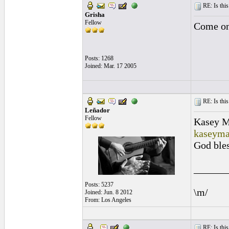
RE: Is this
Grisha
Fellow
Come on 
Posts: 1268
Joined: Mar. 17 2005
RE: Is this
Leñador
Fellow
Kasey 
kaseym
God bles
______
Posts: 5237
\m/
Joined: Jun. 8 2012
From: Los Angeles
RE: Is this