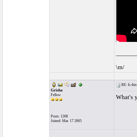
______
\m/
RE: Is this
Grisha
Fellow
What's 
Posts: 1268
Joined: Mar. 17 2005