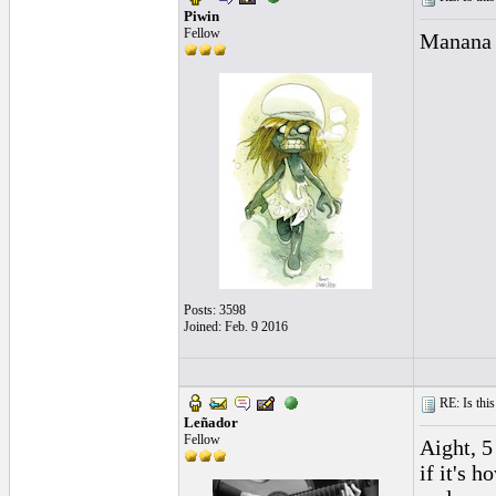
Piwin
Fellow
Manana 
Posts: 3598
Joined: Feb. 9 2016
RE: Is this
Leñador
Fellow
Aight, 5
if it's 