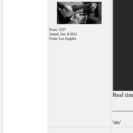
Posts: 5237
Joined: Jun. 8 2012
From: Los Angeles
Real tim
______
\m/