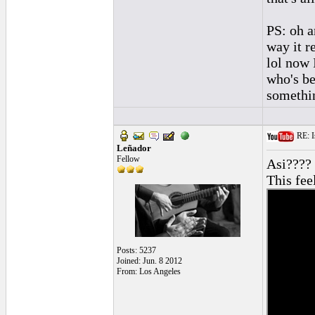
PS: oh an
way it r
lol now 
who's be
somethin
RE: Is
Leñador
Fellow
Asi???? 
This fee
Posts: 5237
Joined: Jun. 8 2012
From: Los Angeles