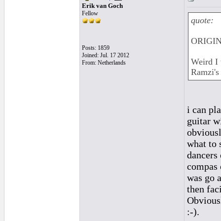
Erik van Goch
Fellow
quote:
ORIGIN
Posts: 1859
Joined: Jul. 17 2012
Weird I 
From: Netherlands
Ramzi's 
i can pl
guitar w
obviousl
what to 
dancers 
compas e
was go a
then fac
Obviousl
:-).