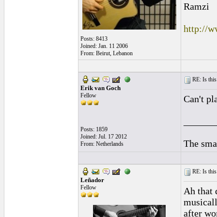
Ramzi
http://
Posts: 8413
Joined: Jan. 11 2006
From: Beirut, Lebanon
RE: Is this
Erik van Goch
Fellow
Can't pl
______
Posts: 1859
Joined: Jul. 17 2012
The smal
From: Netherlands
RE: Is this
Leñador
Fellow
Ah that 
musically
after wo