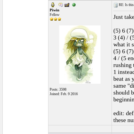
RE: Is this
Piwin
Fellow
Just take
(5) 6 (7)
3 (4) / (
what it 
(5) 6 (7)
4 / (5 e
rushing 
1 instea
beat as 
same "di
Posts: 3598
should b
Joined: Feb. 9 2016
beginnin
edit: de
these n