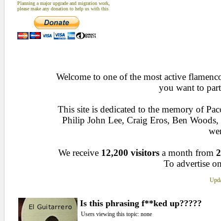
Planning a major upgrade and migration work,
please make any donation to help us with this
Welcome to one of the most active flamenco 
you want to part
This site is dedicated to the memory of Pa
Philip John Lee, Craig Eros, Ben Woods
wen
We receive
12,200 visitors
a month from
2
To advertise on
Upda
Is this phrasing f**ked up?????
Users viewing this topic: none