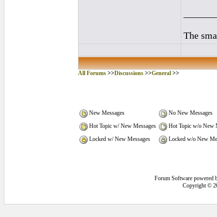
______
The smal
All Forums
>>
Discussions
>>
General
>>
New Messages
No New Messages
Hot Topic w/ New Messages
Hot Topic w/o New 
Locked w/ New Messages
Locked w/o New Me
Forum Software powered 
Copyright © 2