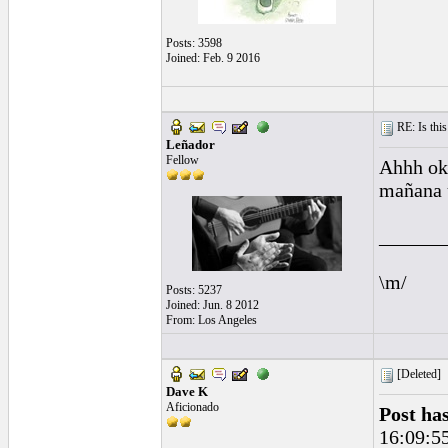
Posts: 3598
Joined: Feb. 9 2016
RE: Is this
Leñador
Fellow
Ahhh ok 
mañana 
______
\m/
Posts: 5237
Joined: Jun. 8 2012
From: Los Angeles
[Deleted]
Dave K
Aficionado
Post ha
16:09:5