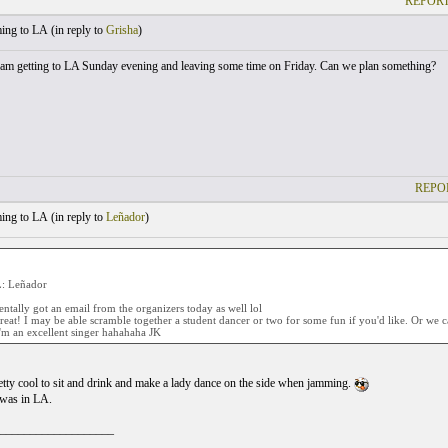
REPORT
ng to LA (
in reply to
Grisha
)
 am getting to LA Sunday evening and leaving some time on Friday. Can we plan something?
REPO
ng to LA (
in reply to
Leñador
)
 Leñador
ntally got an email from the organizers today as well lol
reat! I may be able scramble together a student dancer or two for some fun if you'd like. Or we
'm an excellent singer hahahaha JK
tty cool to sit and drink and make a lady dance on the side when jamming.
 was in LA.
___________________