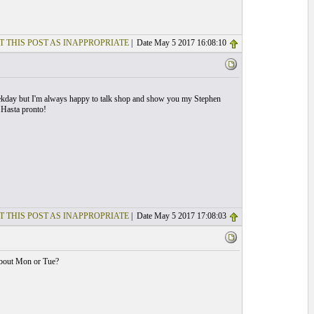
T THIS POST AS INAPPROPRIATE
| Date May 5 2017 16:08:10
eekday but I'm always happy to talk shop and show you my Stephen
 Hasta pronto!
T THIS POST AS INAPPROPRIATE
| Date May 5 2017 17:08:03
about Mon or Tue?