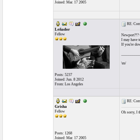
Joined: Mar. 17 2005
RE: Comi
Leñador
Fellow
Newport?!? O
I may have to
If you're dow
__________
\m/
Posts: 5237
Joined: Jun. 8 2012
From: Los Angeles
RE: Comi
Grisha
Fellow
Oh sorry, I t
Posts: 1268
Joined: Mar. 17 2005