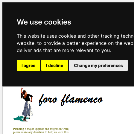
We use cookies
This website uses cookies and other tracking tech
website
,
to provide a better experience on the web
deliver ads that are more relevant to you
.
I agree
I decline
Change my preferences
Planning a major upgrade and migration work,
please make any donation to help us with this