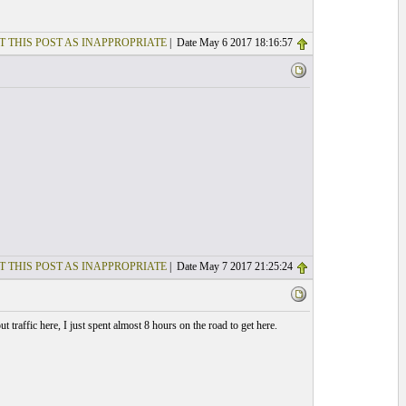
T THIS POST AS INAPPROPRIATE
| Date May 6 2017 18:16:57
T THIS POST AS INAPPROPRIATE
| Date May 7 2017 21:25:24
 traffic here, I just spent almost 8 hours on the road to get here.