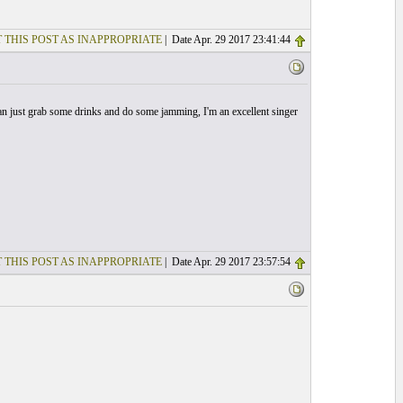
 THIS POST AS INAPPROPRIATE
| Date Apr. 29 2017 23:41:44
can just grab some drinks and do some jamming, I'm an excellent singer
 THIS POST AS INAPPROPRIATE
| Date Apr. 29 2017 23:57:54