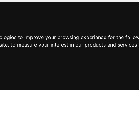
nologies to improve your browsing experience for the foll
site
,
to measure your interest in our products and services 