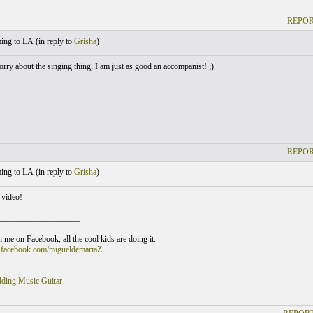
REPOR
ng to LA (
in reply to
Grisha
)
rry about the singing thing, I am just as good an accompanist! ;)
REPOR
ng to LA (
in reply to
Grisha
)
 video!
___________________
 me on Facebook, all the cool kids are doing it.
.facebook.com/migueldemariaZ
ding Music Guitar