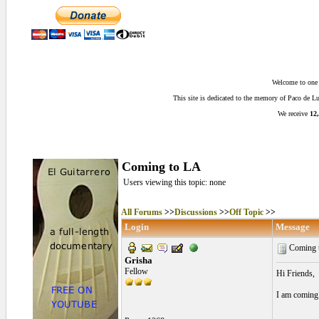
Welcome to one o
This site is dedicated to the memory of Paco de 
We receive
12,
Coming to LA
Users viewing this topic: none
All Forums
>>
Discussions
>>
Off Topic
>>
Login
Message
Coming 
Grisha
Fellow
Hi Friends,
I am coming 