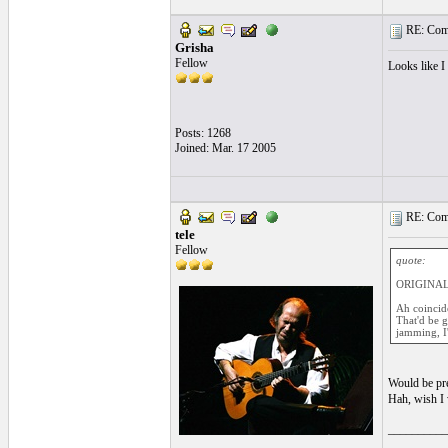
RE: Comi
Grisha
Fellow
Looks like I
Posts: 1268
Joined: Mar. 17 2005
RE: Comi
tele
Fellow
quote:
ORIGINAL:
Ah coincide
That'd be g
jamming, I
Would be pre
Hah, wish I
__________