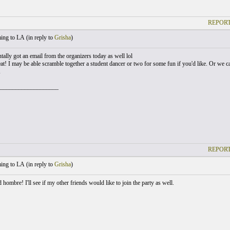
REPORT
ng to LA (
in reply to
Grisha
)
tally got an email from the organizers today as well lol
eat! I may be able scramble together a student dancer or two for some fun if you'd like. Or we 
K
___________________
REPORT
ng to LA (
in reply to
Grisha
)
ombre! I'll see if my other friends would like to join the party as well.