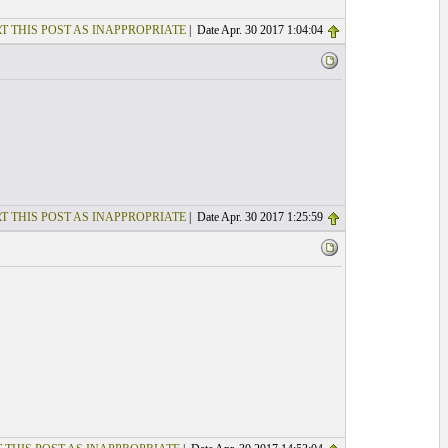
T THIS POST AS INAPPROPRIATE
| Date Apr. 30 2017 1:04:04
T THIS POST AS INAPPROPRIATE
| Date Apr. 30 2017 1:25:59