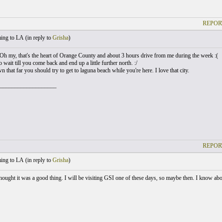
REPOR
ng to LA (
in reply to
Grisha
)
h my, that's the heart of Orange County and about 3 hours drive from me during the week :(
 wait till you come back and end up a little further north. :/
n that far you should try to get to laguna beach while you're here. I love that city.
___________________
REPOR
ng to LA (
in reply to
Grisha
)
hought it was a good thing. I will be visiting GSI one of these days, so maybe then. I know about