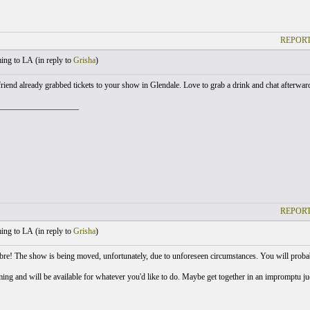
REPORT
ng to LA (
in reply to
Grisha
)
iend already grabbed tickets to your show in Glendale. Love to grab a drink and chat afterwards
___________________
REPORT
ng to LA (
in reply to
Grisha
)
e! The show is being moved, unfortunately, due to unforeseen circumstances. You will probab
oming and will be available for whatever you'd like to do. Maybe get together in an impromptu j