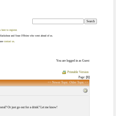
k here to register
.
Blackshear and Sean O'Brien who went ahead of us.
ease
contact us
.
You are logged in as Guest
Printable Version
Page:
[1]
<< Newer Topic
Older Topic >>
eral? Or just go out for a drink? Let me know!