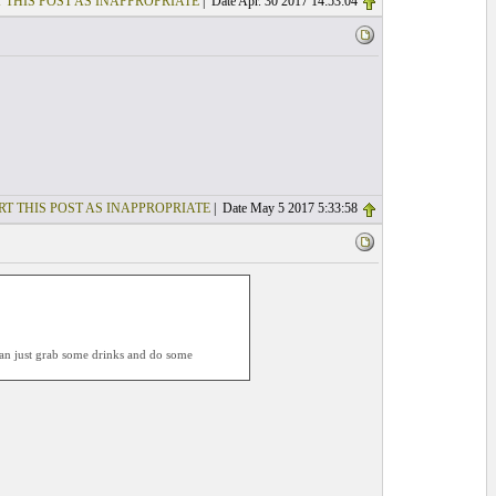
 THIS POST AS INAPPROPRIATE
| Date Apr. 30 2017 14:53:04
RT THIS POST AS INAPPROPRIATE
| Date May 5 2017 5:33:58
 can just grab some drinks and do some