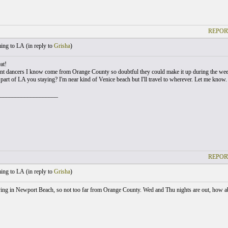
REPOR
ng to LA (
in reply to
Grisha
)
at!
ent dancers I know come from Orange County so doubtful they could make it up during the w
part of LA you staying? I'm near kind of Venice beach but I'll travel to wherever. Let me know.
___________________
REPOR
ng to LA (
in reply to
Grisha
)
aying in Newport Beach, so not too far from Orange County. Wed and Thu nights are out, how 