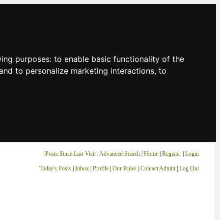
owing purposes:
to enable basic functionality of the
and to personalize marketing interactions
,
to
Posts Since Last Visit
|
Advanced Search
|
Home
|
Register
|
Login
Today's Posts
|
Inbox
|
Profile
|
Our Rules
|
Contact Admin
|
Log Out