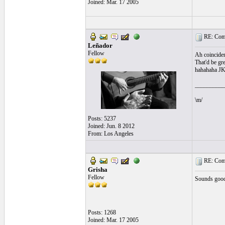
Joined: Mar. 17 2005
RE: Comi
Leñador
Fellow
Ah coinciden
That'd be gr
hahahaha J
__________
\m/
Posts: 5237
Joined: Jun. 8 2012
From: Los Angeles
RE: Comi
Grisha
Fellow
Sounds good h
Posts: 1268
Joined: Mar. 17 2005