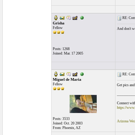
RE: Comi
Grisha
Fellow
And don't wo
Posts: 1268
Joined: Mar. 17 2005
RE: Comi
Miguel de Maria
Fellow
Get pics and
__________
Connect with
https://www
Posts: 3533
Arizona Wed
Joined: Oct. 20 2003
From: Phoenix, AZ