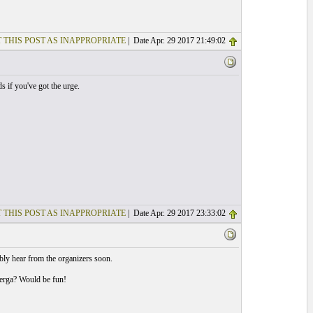
 THIS POST AS INAPPROPRIATE
| Date Apr. 29 2017 21:49:02
 if you've got the urge.
 THIS POST AS INAPPROPRIATE
| Date Apr. 29 2017 23:33:02
ly hear from the organizers soon.
uerga? Would be fun!