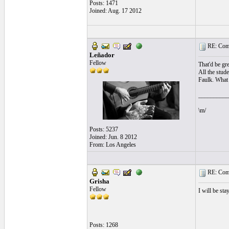
Posts: 1471
Joined: Aug. 17 2012
RE: Comi
Leñador
Fellow
That'd be gre
All the stud
Faulk. What 
__________
\m/
Posts: 5237
Joined: Jun. 8 2012
From: Los Angeles
RE: Comi
Grisha
Fellow
I will be st
Posts: 1268