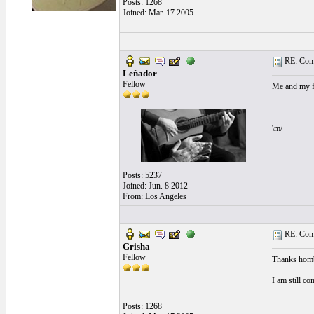
Posts: 1268
Joined: Mar. 17 2005
RE: Comi
Leñador
Fellow
Me and my fr
__________
\m/
Posts: 5237
Joined: Jun. 8 2012
From: Los Angeles
RE: Comi
Grisha
Fellow
Thanks hombr
I am still c
Posts: 1268