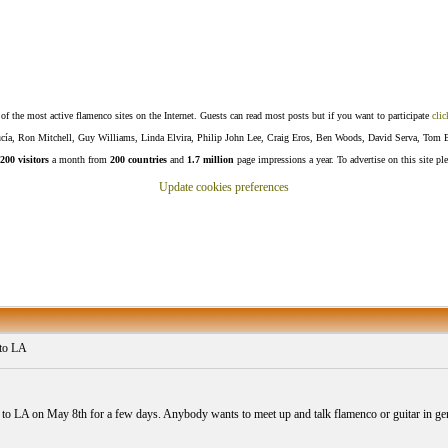
f the most active flamenco sites on the Internet. Guests can read most posts but if you want to participate
clic
Lucía, Ron Mitchell, Guy Williams, Linda Elvira, Philip John Lee, Craig Eros, Ben Woods, David Serva, Tom 
200 visitors
a month from
200 countries
and
1.7 million
page impressions a year. To advertise on this site pl
Update cookies preferences
to LA
to LA on May 8th for a few days. Anybody wants to meet up and talk flamenco or guitar in gen