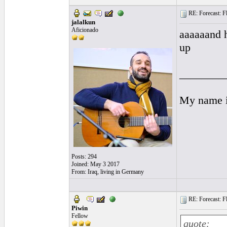
RE: Forecast: Fl
jalalkun
Aficionado
aaaaaand h
up
________
My name is
Posts: 294
Joined: May 3 2017
From: Iraq, living in Germany
RE: Forecast: Fl
Piwin
Fellow
quote: