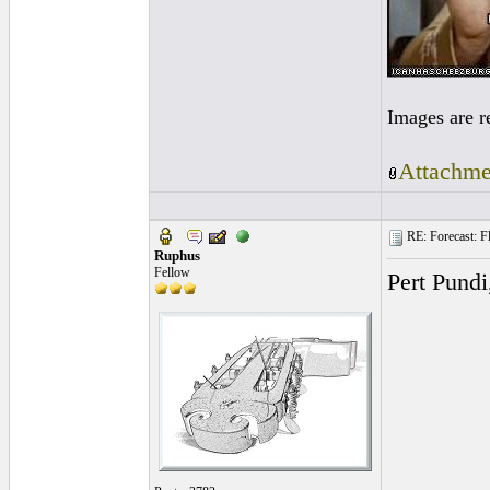
Images are r
Attachme
RE: Forecast: Fl
Ruphus
Fellow
Pert Pundi