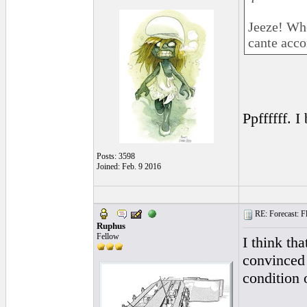
Jeeze! Whe
cante acco
Ppffffff. I
Posts: 3598
Joined: Feb. 9 2016
RE: Forecast: Fl
Ruphus
Fellow
I think th
convinced 
condition 