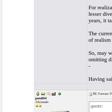
For realiz
lesser div
years, it t
The curren
of realism
So, may we
omitting d
-
Having sai
RE: Forecast: Fl
pundi64
Aficionado
quote: