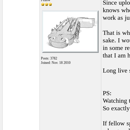
Fellow
Since uplo
knows whom
work as ju
That is wh
sake. I wo
in some re
that I am 
Posts: 3782
Joined: Nov. 18 2010
Long live 
PS:
Watching t
So exactly
If fellow 