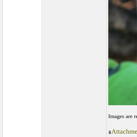
Images are r
Attachme