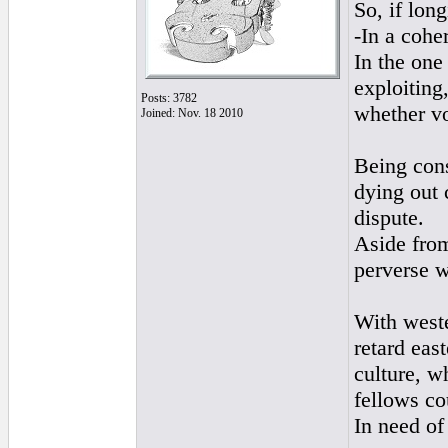
So, if lo
-In a cohe
In the one
exploiting
Posts: 3782
whether vo
Joined: Nov. 18 2010
Being cons
dying out 
dispute.
Aside from
perverse w
With weste
retard eas
culture, w
fellows co
In need of