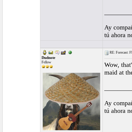
________
Ay compañ
tú ahora 
RE: Forecast: Fl
Dudnote
Fellow
Wow, that'
maid at th
________
Ay compañ
tú ahora 