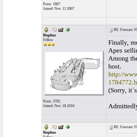
Posts: 1807
Joined: Nov. 13 2007
RE: Forecast: Fl
Ruphus
Fellow
Finally, m
Apes selli
Among the
host.
http://www
1784772.h
(Sorry, it
Posts: 3782
Admittedly
Joined: Nov. 18 2010
RE: Forecast: Fl
Ruphus