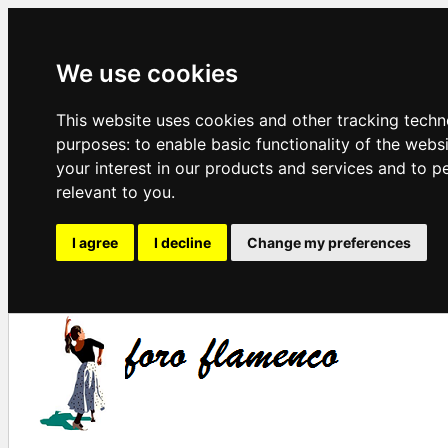
We use cookies
This website uses cookies and other tracking techn
purposes:
to enable basic functionality of the webs
your interest in our products and services and to p
relevant to you
.
I agree
I decline
Change my preferences