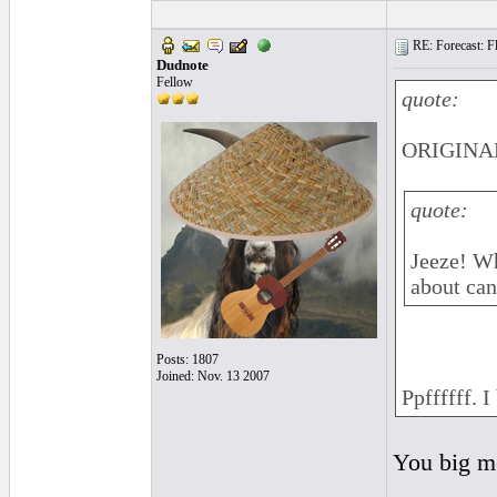
RE: Forecast: Fl
Dudnote
Fellow
quote:
ORIGINAL
quote:
Jeeze! Wh
about can
Posts: 1807
Joined: Nov. 13 2007
Ppffffff. I
You big me