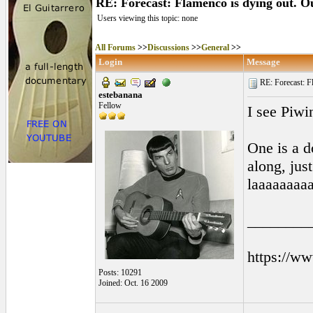
RE: Forecast: Flamenco is dying out. Ou
Users viewing this topic: none
All Forums
>>
Discussions
>>
General
>>
Login
Message
RE: Forecast: Fl
estebanana
Fellow
I see Piw
One is a d
along, jus
laaaaaaaaa
________
https://w
Posts: 10291
Joined: Oct. 16 2009