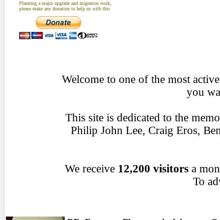
Planning a major upgrade and migration work,
please make any donation to help us with this
Welcome to one of the most active 
you wan
This site is dedicated to the mem
Philip John Lee, Craig Eros, B
We receive
12,200 visitors
a mon
To adv