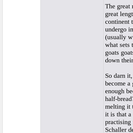
The great 
great leng
continent 
undergo im
(usually w
what sets 
goats goat
down their
So darn it
become a g
enough bee
half-bread
melting it 
it is that
practising
Schaller d