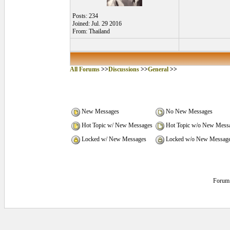
Posts: 234
Joined: Jul. 29 2016
From: Thailand
All Forums
>>
Discussions
>>
General
>>
New Messages
No New Messages
Hot Topic w/ New Messages
Hot Topic w/o New Mess
Locked w/ New Messages
Locked w/o New Messag
Forum 