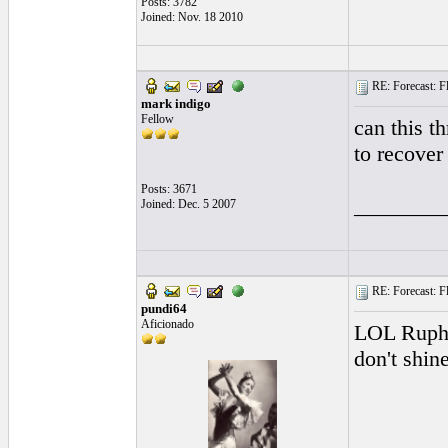
Posts: 3782
Joined: Nov. 18 2010
RE: Forecast: Fl
mark indigo
Fellow
can this t
to recover 
Posts: 3671
________
Joined: Dec. 5 2007
RE: Forecast: Fl
pundi64
Aficionado
LOL Ruphus
don't shine