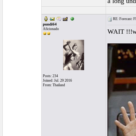
a long und
RE: Forecast: Fl
pundi64
Aficionado
WAIT !!!we
Posts: 234
Joined: Jul. 29 2016
From: Thailand