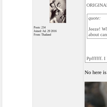
ORIGINAL
quote:
Posts: 234
Jeeze! Wh
Joined: Jul. 29 2016
about can
From: Thailand
Ppffffff. I
No here is