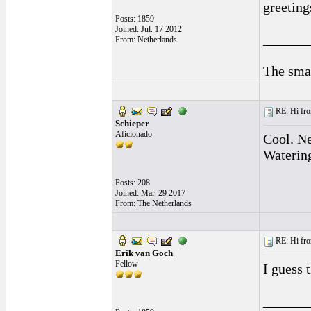
greeting
Posts: 1859
Joined: Jul. 17 2012
______
From: Netherlands
The smal
RE: Hi fro
Schieper
Aficionado
Cool. Ne
Waterin
Posts: 208
Joined: Mar. 29 2017
From: The Netherlands
RE: Hi fro
Erik van Goch
Fellow
I guess 
______