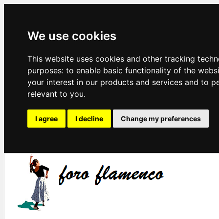
We use cookies
This website uses cookies and other tracking techn
purposes:
to enable basic functionality of the webs
your interest in our products and services and to p
relevant to you
.
I agree
I decline
Change my preferences