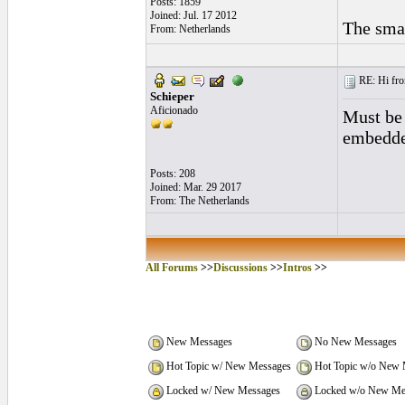
Posts: 1859
Joined: Jul. 17 2012
The smal
From: Netherlands
RE: Hi fro
Schieper
Aficionado
Must be 
embedded
Posts: 208
Joined: Mar. 29 2017
From: The Netherlands
All Forums
>>
Discussions
>>
Intros
>>
New Messages
No New Messages
Hot Topic w/ New Messages
Hot Topic w/o New 
Locked w/ New Messages
Locked w/o New Me