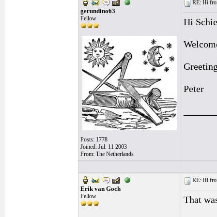
RE: Hi fro
gerundino63
Fellow
Hi Schie
Welcome 
Greetin
Peter
______
Posts: 1778
Joined: Jul. 11 2003
From: The Netherlands
RE: Hi fro
Erik van Goch
Fellow
That was