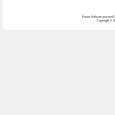
Forum Software powered 
Copyright © 2