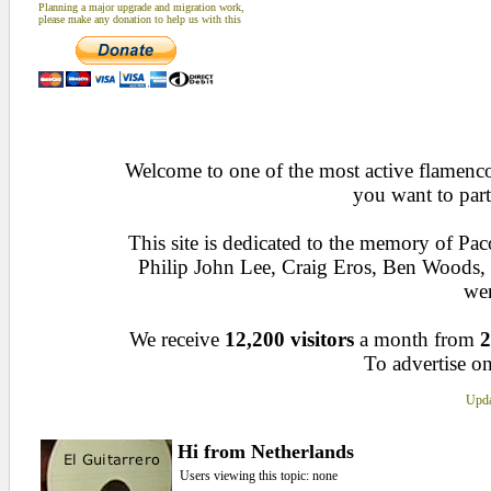
Planning a major upgrade and migration work,
please make any donation to help us with this
Welcome to one of the most active flamenco 
you want to part
This site is dedicated to the memory of Pa
Philip John Lee, Craig Eros, Ben Woods
wen
We receive
12,200 visitors
a month from
2
To advertise on
Upda
Hi from Netherlands
Users viewing this topic: none