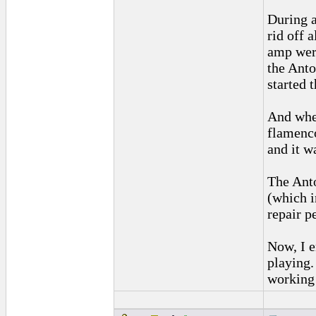
During a
rid off 
amp were
the Anto
started 
And when
flamenco
and it w
The Anto
(which i
repair p
Now, I e
playing.
working 