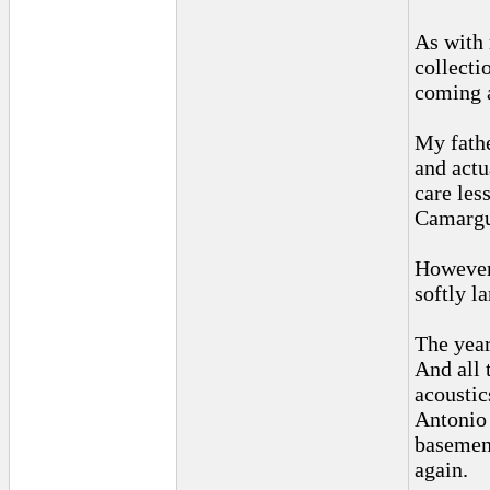
As with 
collecti
coming 
My fathe
and actu
care les
Camargue
However,
softly l
The year
And all 
acoustic
Antonio 
basement
again.