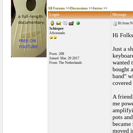
All Forums
>>
Discussions
>>
Intros
>>
Login
Message
Hi from N
Schieper
Aficionado
Hi Folks
Just a sh
Posts: 208
keyboard
Joined: Mar. 29 2017
wanted t
From: The Netherlands
bought a
band" wi
covered 
A friend
me power
amplifyi
pots and
became m
moved in