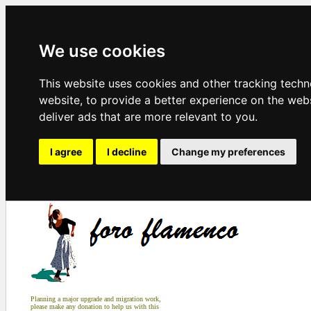
We use cookies
This website uses cookies and other tracking tech
website
,
to provide a better experience on the web
deliver ads that are more relevant to you
.
I agree
I decline
Change my preferences
Planning a major upgrade and migration work,
please make any donation to help us with this