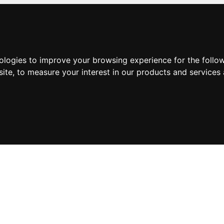
nologies to improve your browsing experience for the foll
site
,
to measure your interest in our products and services 