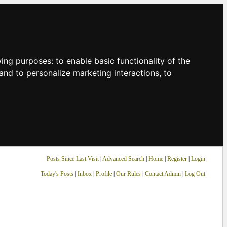
owing purposes:
to enable basic functionality of the
and to personalize marketing interactions
,
to
Posts Since Last Visit
|
Advanced Search
|
Home
|
Register
|
Login
Today's Posts
|
Inbox
|
Profile
|
Our Rules
|
Contact Admin
|
Log Out