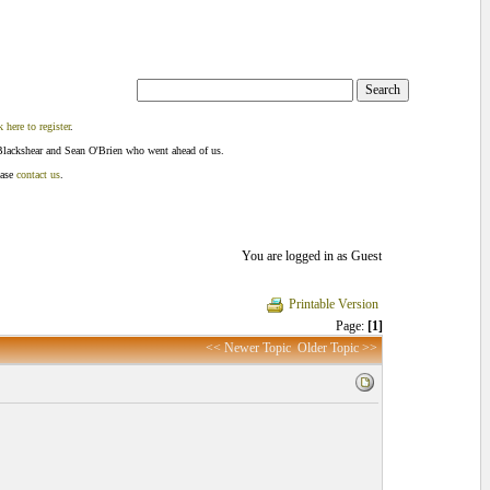
k here to register
.
Blackshear and Sean O'Brien who went ahead of us.
ease
contact us
.
You are logged in as Guest
Printable Version
Page:
[1]
<< Newer Topic
Older Topic >>