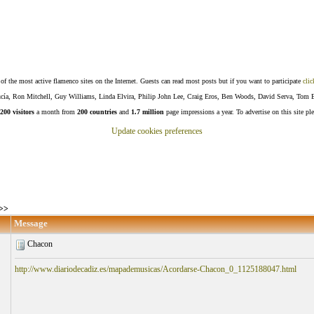
f the most active flamenco sites on the Internet. Guests can read most posts but if you want to participate
clic
Lucía, Ron Mitchell, Guy Williams, Linda Elvira, Philip John Lee, Craig Eros, Ben Woods, David Serva, Tom 
200 visitors
a month from
200 countries
and
1.7 million
page impressions a year. To advertise on this site pl
Update cookies preferences
>>
Message
Chacon
http://www.diariodecadiz.es/mapademusicas/Acordarse-Chacon_0_1125188047.html