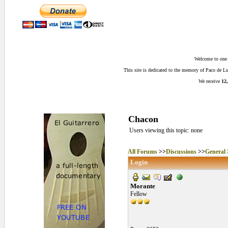
Welcome to one o
This site is dedicated to the memory of Paco de 
We receive
12,
Chacon
Users viewing this topic: none
All Forums
>>
Discussions
>>
General
Login
Morante
Fellow