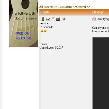
All Forums
>>
Discussions
>>
General
>>
Login
Message
Identifyin
avocet
Aficionado
Can anyone tel
love to know 
Posts: 1
Joined: Apr. 9 2017