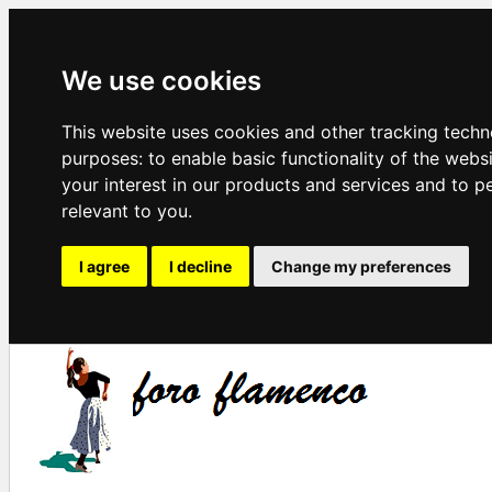
We use cookies
This website uses cookies and other tracking techn
purposes:
to enable basic functionality of the webs
your interest in our products and services and to p
relevant to you
.
I agree
I decline
Change my preferences