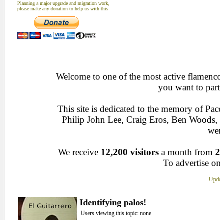
Planning a major upgrade and migration work,
please make any donation to help us with this
Welcome to one of the most active flamenco 
you want to part
This site is dedicated to the memory of Pa
Philip John Lee, Craig Eros, Ben Woods
wen
We receive
12,200 visitors
a month from
2
To advertise on
Upda
Identifying palos!
Users viewing this topic: none