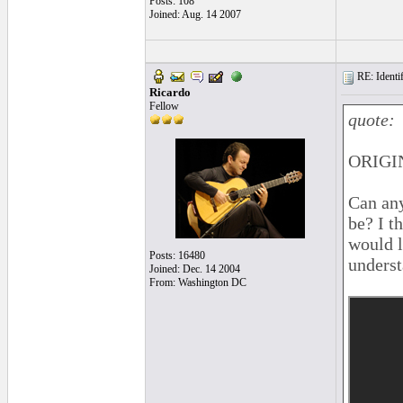
Posts: 108
Joined: Aug. 14 2007
RE: Identif
Ricardo
Fellow
quote:
ORIGIN
Can any
be? I th
would 
Posts: 16480
underst
Joined: Dec. 14 2004
From: Washington DC