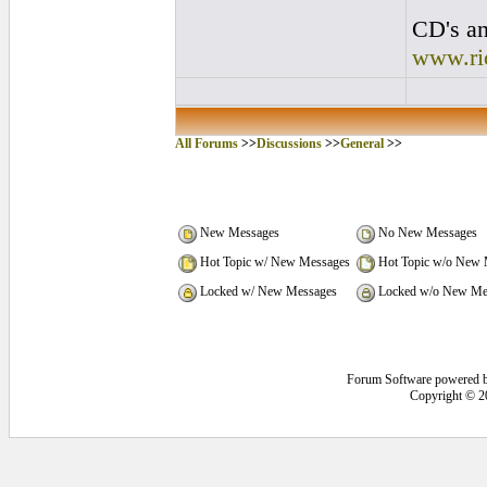
CD's an
www.ri
All Forums
>>
Discussions
>>
General
>>
New Messages
No New Messages
Hot Topic w/ New Messages
Hot Topic w/o New 
Locked w/ New Messages
Locked w/o New Me
Forum Software powered 
Copyright © 2