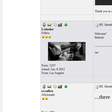
Thank you in 
RE: Identif
Leñador
Fellow
Welcome!
Buleria!
___________
\m/
Posts: 5237
Joined: Jun. 8 2012
From: Los Angeles
RE: Identif
eccullen
Aficionado
...there