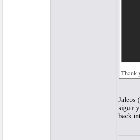
Thank 
Jaleos (
siguiriy
back int
______