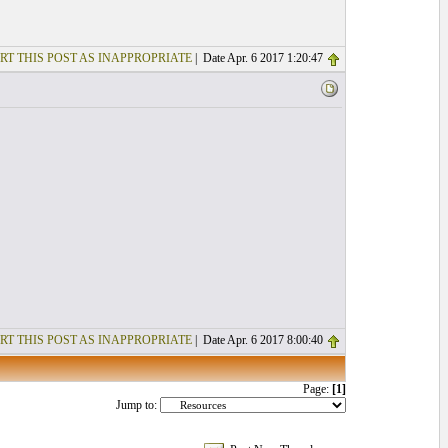
RT THIS POST AS INAPPROPRIATE
| Date Apr. 6 2017 1:20:47
RT THIS POST AS INAPPROPRIATE
| Date Apr. 6 2017 8:00:40
Page:
[1]
Jump to: