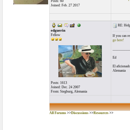
Posts: 60
Joined: Feb. 27 2017
RE: Helpf
edguerin
Fellow
If you can r
go here!
__________
Ed
El aficionado
Alemania
Posts: 1613
Joined: Dec. 24 2007
From: Siegburg, Alemania
All Forums
>>
Discussions
>>
Resources
>>