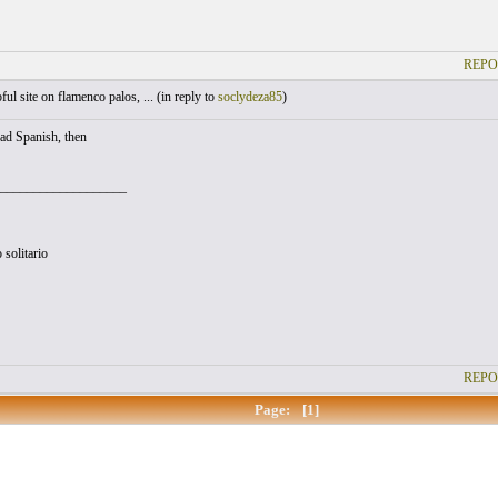
REPO
ul site on flamenco palos, ... (
in reply to
soclydeza85
)
ead Spanish, then
___________________
 solitario
REPO
Page:
[1]