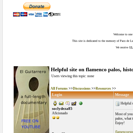
Welcome to one o
This site is dedicated to the memory of Paco de 
We receive
12,
Helpful site on flamenco palos, histo
Users viewing this topic: none
All Forums
>>
Discussions
>>
Resources
>>
Login
Message
Helpful s
soclydeza85
Aficionado
Most of you p
palos, what 
Enjoy!
flamencoexp