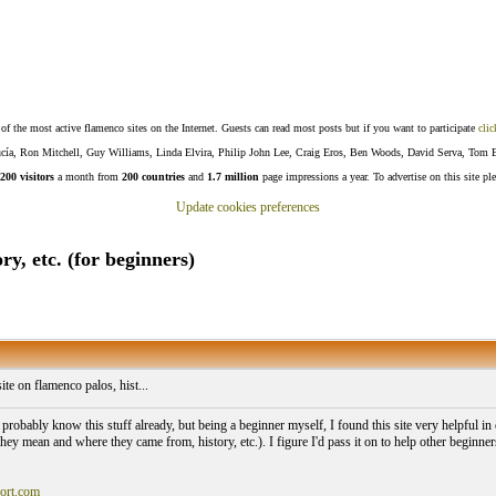
f the most active flamenco sites on the Internet. Guests can read most posts but if you want to participate
clic
Lucía, Ron Mitchell, Guy Williams, Linda Elvira, Philip John Lee, Craig Eros, Ben Woods, David Serva, Tom 
200 visitors
a month from
200 countries
and
1.7 million
page impressions a year. To advertise on this site pl
Update cookies preferences
ry, etc. (for beginners)
ite on flamenco palos, hist...
robably know this stuff already, but being a beginner myself, I found this site very helpful in e
they mean and where they came from, history, etc.). I figure I'd pass it on to help other beginn
ort.com