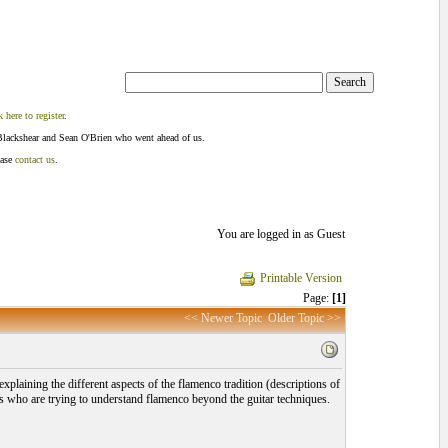
k here to register
.
Blackshear and Sean O'Brien who went ahead of us.
ease
contact us
.
You are logged in as Guest
Printable Version
Page:
[1]
<< Newer Topic
Older Topic >>
xplaining the different aspects of the flamenco tradition (descriptions of
ers who are trying to understand flamenco beyond the guitar techniques.