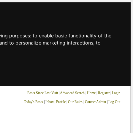
owing purposes:
to enable basic functionality of the
and to personalize marketing interactions
,
to
Posts Since Last Visit
|
Advanced Search
|
Home
|
Register
|
Login
Today's Posts
|
Inbox
|
Profile
|
Our Rules
|
Contact Admin
|
Log Out