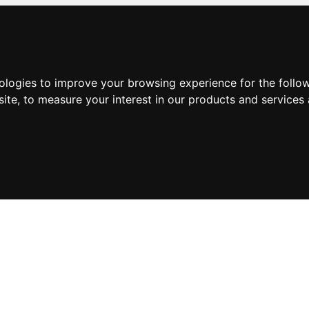
nologies to improve your browsing experience for the foll
site
,
to measure your interest in our products and services 