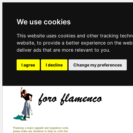
We use cookies
This website uses cookies and other tracking tech
website
,
to provide a better experience on the web
deliver ads that are more relevant to you
.
I agree
I decline
Change my preferences
Planning a major upgrade and migration work,
please make any donation to help us with this