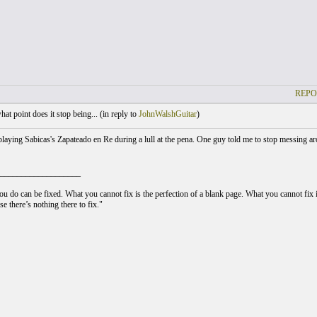
REPO
at point does it stop being... (
in reply to
JohnWalshGuitar
)
laying Sabicas's Zapateado en Re during a lull at the pena. One guy told me to stop messing aro
___________________
u do can be fixed. What you cannot fix is the perfection of a blank page. What you cannot fix is
e there’s nothing there to fix."