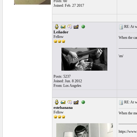
Posts: 60
Joined: Feb. 27 2017
RE: At wh
Leñador
Fellow
When the cant
__________
\m/
Posts: 5237
Joined: Jun. 8 2012
From: Los Angeles
RE: At wh
estebanana
Fellow
When the mem
__________
https://www.