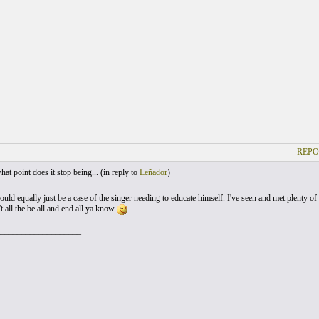
REPO
at point does it stop being... (
in reply to
Leñador
)
could equally just be a case of the singer needing to educate himself. I've seen and met plenty 
t all the be all and end all ya know
___________________