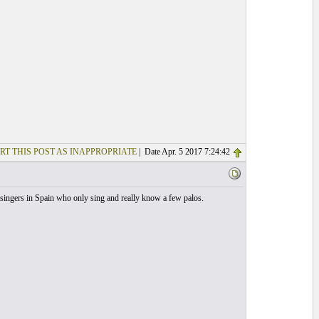
RT THIS POST AS INAPPROPRIATE
| Date Apr. 5 2017 7:24:42
of singers in Spain who only sing and really know a few palos.