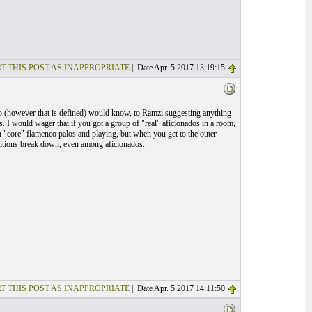
T THIS POST AS INAPPROPRIATE
| Date Apr. 5 2017 13:19:15
ado (however that is defined) would know, to Ramzi suggesting anything
. I would wager that if you got a group of "real" aficionados in a room,
 "core" flamenco palos and playing, but when you get to the outer
nitions break down, even among aficionados.
T THIS POST AS INAPPROPRIATE
| Date Apr. 5 2017 14:11:50