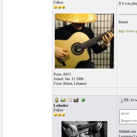
Fellow
If it was pla
__________
Ramzi
http://www.
Posts: 8413
Joined: Jan. 11 2006
From: Beirut, Lebanon
RE: At wh
Leñador
Fellow
quote:
Singers are
Shhhhh one m
I suppose I w