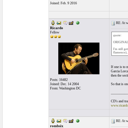
Joined: Feb. 9 2016
RE: At wh
Ricardo
Fellow
quote:
ORIGINAL:
I'm still g
flamenco), 
If one is to 
Garcia Lorca.
then the sec
Posts: 16482
Joined: Dec. 14 2004
So that is o
From: Washington DC
__________
CD's and tran
www.ricard
RE: At wh
rombsix