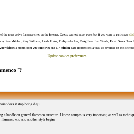
f the most active flamenco sites on the Internet. Guests can read most posts but if you want to participate
clic
Lucía, Ron Mitchell, Guy Williams, Linda Elvira, Philip John Lee, Craig Eros, Ben Woods, David Serva, Tom 
200 visitors
a month from
200 countries
and
1.7 million
page impressions a year. To advertise on this site pl
Update cookies preferences
flamenco"?
oint does it stop being &qu...
ting a handle on general flamenco structure. I know compas is very important, as well as technique
s flamenco end and another style begin?