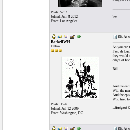
__________
Posts: 5237
Joined: Jun. 8 2012
\m/
From: Los Angeles
RE: At wh
BarkellWH
Fellow
As you can t
Paco de Luci
they would n
edges of bec
Bill
__________
And the end 
With the nam
And the epita
Who tried to 
Posts: 3526
--Rudyard K
Joined: Jul. 12 2009
From: Washington, DC
RE: At wh