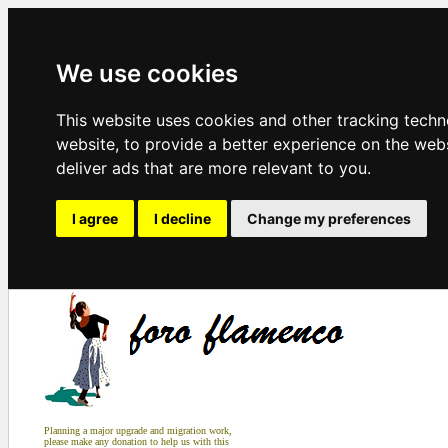
We use cookies
This website uses cookies and other tracking tech
website
,
to provide a better experience on the web
deliver ads that are more relevant to you
.
I agree
I decline
Change my preferences
Planning a major upgrade and migration work,
please make any donation to help us with this