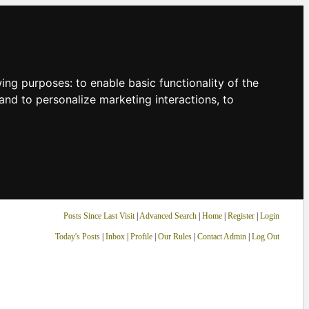
owing purposes:
to enable basic functionality of the
and to personalize marketing interactions
,
to
Posts Since Last Visit
|
Advanced Search
|
Home
|
Register
|
Login
Today's Posts
|
Inbox
|
Profile
|
Our Rules
|
Contact Admin
|
Log Out