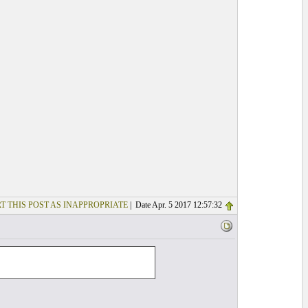
T THIS POST AS INAPPROPRIATE
| Date Apr. 5 2017 12:57:32