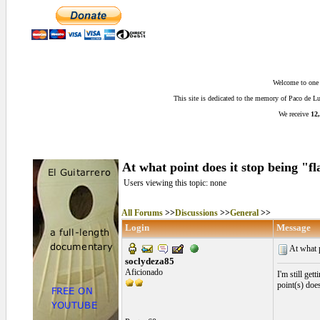
Welcome to one o
This site is dedicated to the memory of Paco de 
We receive
12,
At what point does it stop being "
Users viewing this topic: none
All Forums
>>
Discussions
>>
General
>>
Login
Message
At what p
soclydeza85
Aficionado
I'm still get
point(s) doe