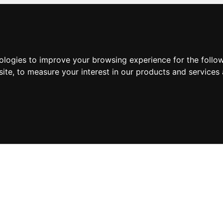
nologies to improve your browsing experience for the foll
site
,
to measure your interest in our products and services 