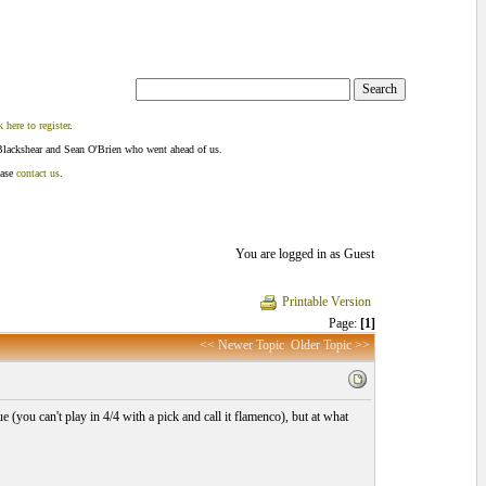
k here to register
.
Blackshear and Sean O'Brien who went ahead of us.
ease
contact us
.
You are logged in as Guest
Printable Version
Page:
[1]
<< Newer Topic
Older Topic >>
 (you can't play in 4/4 with a pick and call it flamenco), but at what