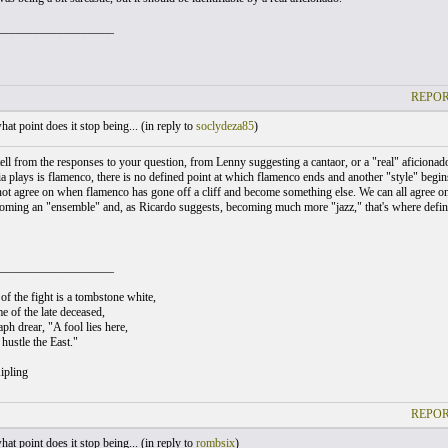
___________________
REPOR
at point does it stop being... (
in reply to
soclydeza85
)
ell from the responses to your question, from Lenny suggesting a cantaor, or a "real" aficion
a plays is flamenco, there is no defined point at which flamenco ends and another "style" begins
ot agree on when flamenco has gone off a cliff and become something else. We can all agree on
oming an "ensemble" and, as Ricardo suggests, becoming much more "jazz," that's where defi
___________________
of the fight is a tombstone white,
e of the late deceased,
ph drear, "A fool lies here,
hustle the East."
ipling
REPOR
at point does it stop being... (
in reply to
rombsix
)