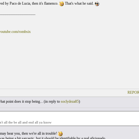
yed by Paco de Lucia, then it's flamenco.
That's what he said.
___________________
youtube.com/rombsix
REPOR
at point does it stop being... (
in reply to
soclydeza85
)
n't all the be all and end all ya know
ay hear you, then we're all in trouble!
as being a bit sarcastic, but it should be identifiable by a real aficionado.