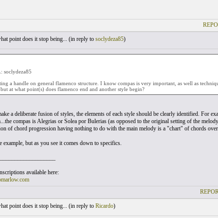
REPO
at point does it stop being... (
in reply to
soclydeza85
)
 soclydeza85
etting a handle on general flamenco structure. I know compas is very important, as well as technique
but at what point(s) does flamenco end and another style begin?
make a deliberate fusion of styles, the elements of each style should be clearly identified. For 
..the compas is Alegrias or Solea por Bulerias (as opposed to the original setting of the melody
tion of chord progression having nothing to do with the main melody is a "chart" of chords ov
ne example, but as you see it comes down to specifics.
___________________
scriptions available here:
omarlow.com
REPOR
at point does it stop being... (
in reply to
Ricardo
)