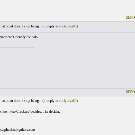
REPO
at point does it stop being... (
in reply to
soclydeza85
)
aor can't identify the palo.
___________________
REPO
at point does it stop being... (
in reply to
soclydeza85
)
ber 'PeakCrackers' decides. The decider.
___________________
stephenfaulkguitars.com