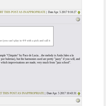
RT THIS POST AS INAPPROPRIATE
| Date Apr. 5 2017 9:10:27
 (you can't play in 4/4 with a pick and call it
example "Chiquito" by Paco de Lucia....the melody is Anda Jaleo a la
 por bulerias), but the harmonies used are pretty "jazzy" if you will, and
er which improvisations are made, very much from "jazz school".
T THIS POST AS INAPPROPRIATE
| Date Apr. 5 2017 10:43:31