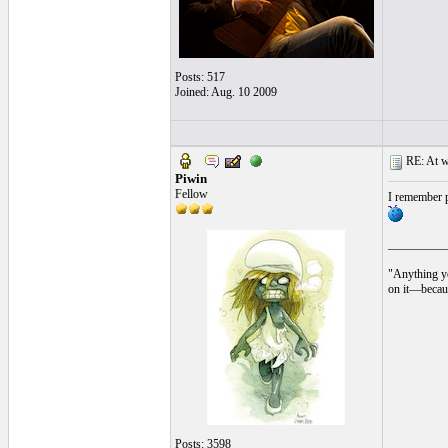
Posts: 517
Joined: Aug. 10 2009
RE: At wh
Piwin
Fellow
I remember p
__________
"Anything yo
on it—becaus
Posts: 3598