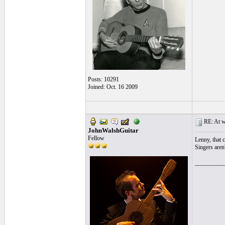
Posts: 10291
Joined: Oct. 16 2009
RE: At wh
JohnWalshGuitar
Fellow
Lenny, that 
Singers aren'
__________