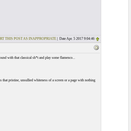
RT THIS POST AS INAPPROPRIATE
| Date Apr. 5 2017 9:04:46
und with that classical sh*t and play some flamenco...
 that pristine, unsullied whiteness of a screen or a page with nothing