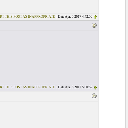
RT THIS POST AS INAPPROPRIATE
| Date Apr. 5 2017 4:42:50
RT THIS POST AS INAPPROPRIATE
| Date Apr. 5 2017 5:00:52