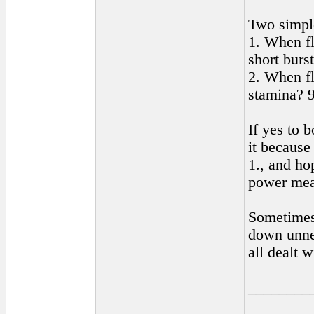
Two simpl
1. When fl
short burs
2. When f
stamina? 9
If yes to b
it because
1., and ho
power mea
Sometimes 
down unnec
all dealt 
________