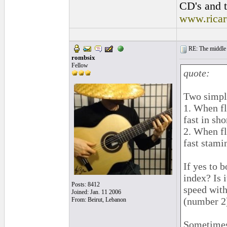
CD's and t
www.rica
RE: The middle j
rombsix
Fellow
quote:
Two simpl
1. When fl
fast in sh
2. When f
fast stami
If yes to b
index? Is 
Posts: 8412
speed with
Joined: Jan. 11 2006
(number 2
From: Beirut, Lebanon
Sometimes 