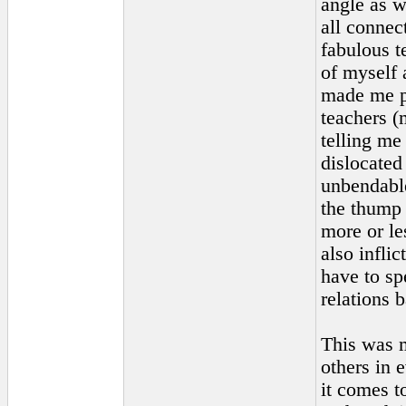
angle as w
all connec
fabulous t
of myself 
made me pl
teachers (
telling me
dislocated
unbendable
the thump 
more or le
also inflic
have to sp
relations 
This was m
others in 
it comes t