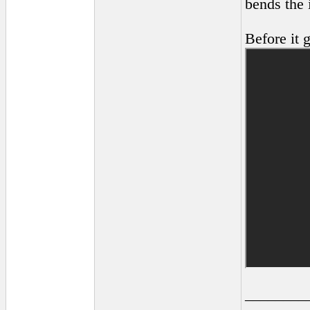
bends the i
Before it 
________