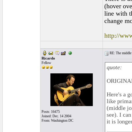
(hover ove
line with 
change mor
http://www
RE: The middle j
Ricardo
Fellow
quote:
ORIGINAL
Here's a g
like prima
(middle joi
Posts: 16475
see). I ca
Joined: Dec. 14 2004
it is longe
From: Washington DC