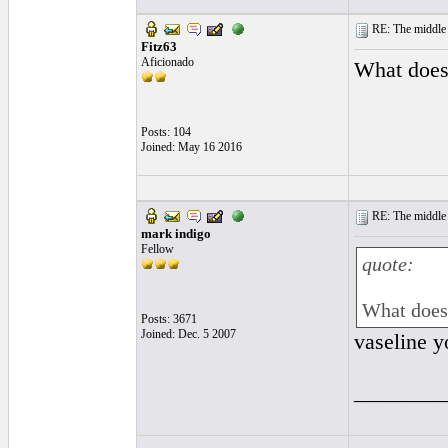
RE: The middle j
Fitz63
Aficionado
What does 
Posts: 104
Joined: May 16 2016
RE: The middle j
mark indigo
Fellow
quote:
What does 
Posts: 3671
Joined: Dec. 5 2007
vaseline y
________