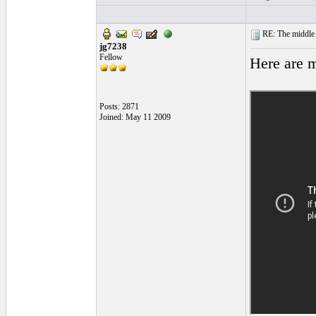
RE: The middle j
jg7238
Fellow
Here are m
Posts: 2871
Joined: May 11 2009