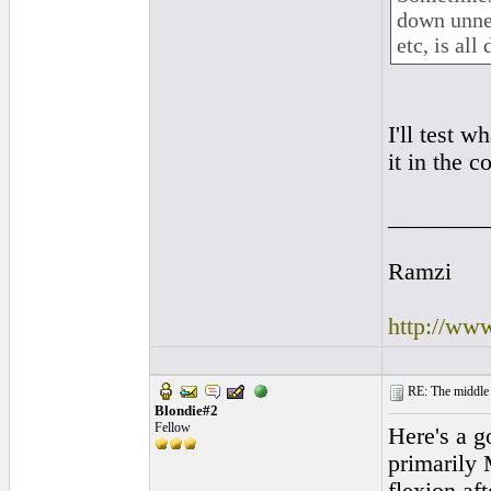
down unnec
etc, is al
I'll test 
it in the 
________
Ramzi
http://ww
RE: The middle j
Blondie#2
Fellow
Here's a g
primarily 