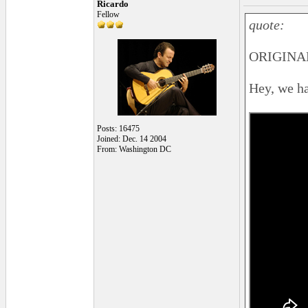
Ricardo
Fellow
quote:
ORIGINAL
Hey, we hav
Posts: 16475
Joined: Dec. 14 2004
From: Washington DC