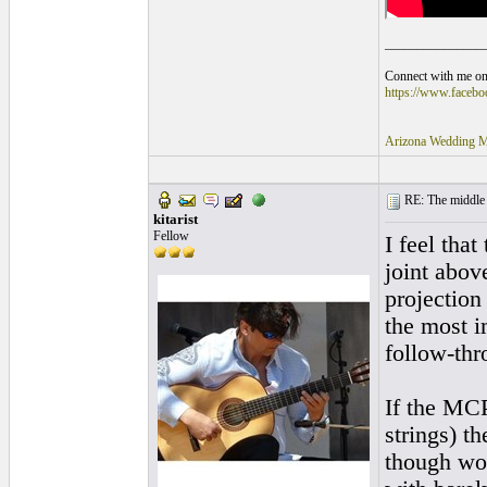
_______________
Connect with me on 
https://www.faceb
Arizona Wedding M
RE: The middle j
kitarist
Fellow
I feel tha
joint abov
projection
the most i
follow-thr
If the MCP
strings) t
though wou