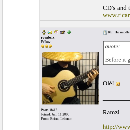
CD's and t
www.rica
RE: The middle j
rombsix
Fellow
quote:
Before it 
Olé!
________
Posts: 8412
Ramzi
Joined: Jan. 11 2006
From: Beirut, Lebanon
http://ww