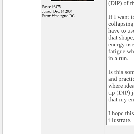
(DIP) of t
Posts: 16475
Joined: Dec. 14 2004
If I want 
From: Washington DC
collapsing 
have to us
that shape,
energy use
fatigue wh
in a run.
Is this so
and practi
where idea
tip (DIP) 
that my en
I hope thi
illustrate.