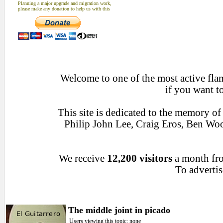
Planning a major upgrade and migration work,
please make any donation to help us with this
Welcome to one of the most active flam
if you want t
This site is dedicated to the memory o
Philip John Lee, Craig Eros, Ben Wo
We receive
12,200 visitors
a month f
To advertis
The middle joint in picado
Users viewing this topic: none