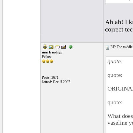
Ah ah! I 
correct te
RE: The middle j
mark indigo
Fellow
quote:
quote:
Posts: 3671
Joined: Dec. 5 2007
ORIGINAL
quote:
What does 
vaseline y