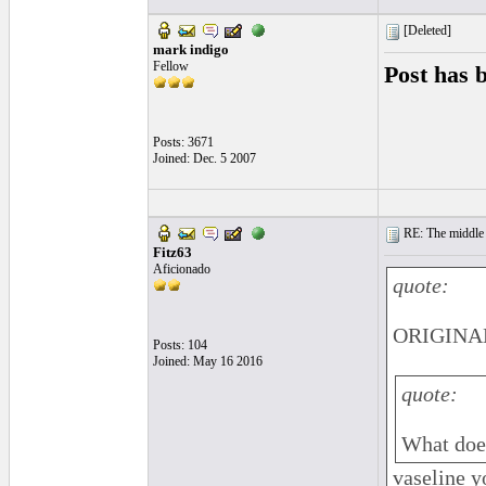
[Deleted]
mark indigo
Fellow
Post has 
Posts: 3671
Joined: Dec. 5 2007
RE: The middle j
Fitz63
Aficionado
quote:
ORIGINAL
Posts: 104
Joined: May 16 2016
quote:
What does
vaseline y