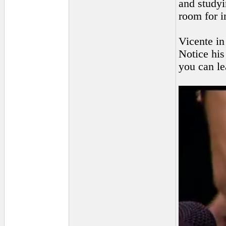
and studyi
room for 
Vicente in
Notice his
you can le