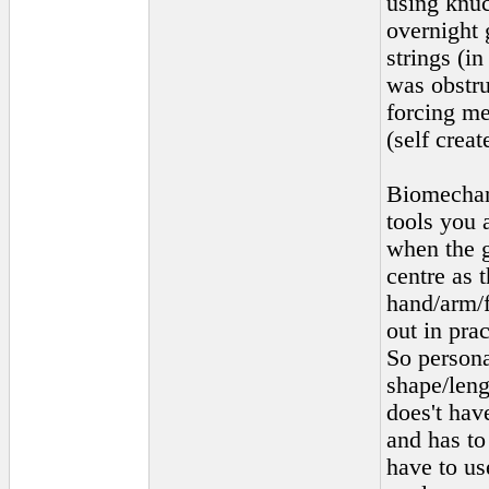
using knuc
overnight 
strings (i
was obstru
forcing me
(self creat
Biomechani
tools you 
when the g
centre as 
hand/arm/f
out in pra
So persona
shape/leng
does't hav
and has to
have to us