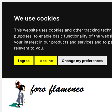
We use cookies
This website uses cookies and other tracking techn
purposes:
to enable basic functionality of the webs
your interest in our products and services and to p
relevant to you
.
I agree
I decline
Change my preferences