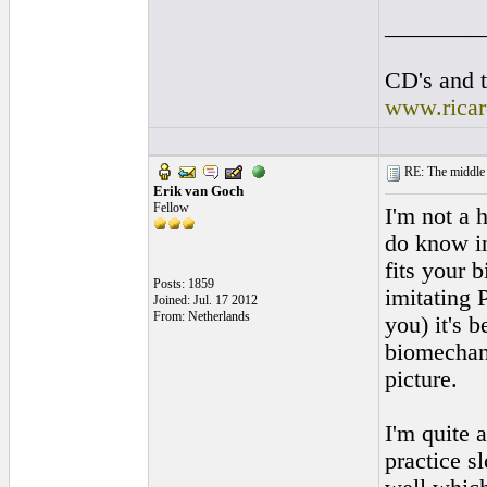
________
CD's and t
www.rica
RE: The middle j
Erik van Goch
Fellow
I'm not a 
do know in
fits your 
Posts: 1859
imitating 
Joined: Jul. 17 2012
From: Netherlands
you) it's 
biomechani
picture.
I'm quite 
practice s