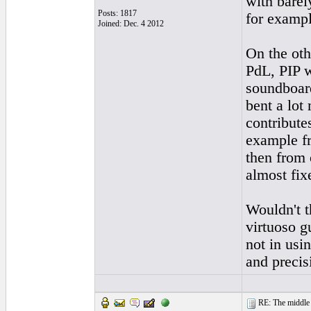
with barel
Posts: 1817
for exampl
Joined: Dec. 4 2012
On the oth
PdL, PIP w
soundboard
bent a lot
contribute
example fr
then from 
almost fixe
Wouldn't t
virtuoso g
not in usin
and precisi
RE: The middle j