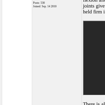
flexion aft
Posts: 530
joints giv
Joined: Sep. 14 2010
held firm i
There is a