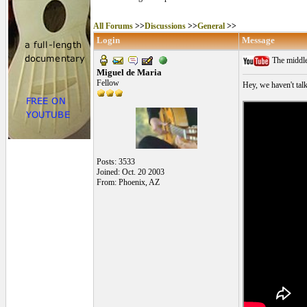
All Forums
>>
Discussions
>>
General
>>
Login
Message
The middle
Miguel de Maria
Fellow
Hey, we haven't talk
Posts: 3533
Joined: Oct. 20 2003
From: Phoenix, AZ