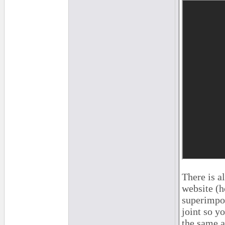
There is a
website (h
superimpos
joint so y
the same a