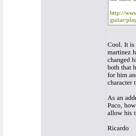
http://ww
guitar/pla
Cool. It is
martinez h
changed hi
both that 
for him an
character 
As an adde
Paco, how 
allow his 
Ricardo