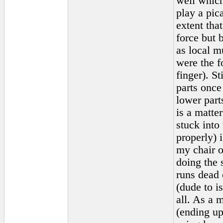
well which
play a pic
extent that
force but 
as local m
were the f
finger). S
parts once
lower part
is a matte
stuck into 
properly) i
my chair o
doing the 
runs dead o
(dude to i
all. As a 
(ending up