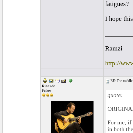
fatigues?
I hope this
________
Ramzi
http://ww
RE: The middle j
Ricardo
Fellow
quote:
ORIGINAL
For me, if
in both the