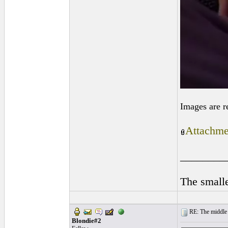
Images are r
Attachme
________
The smalle
RE: The middle j
Blondie#2