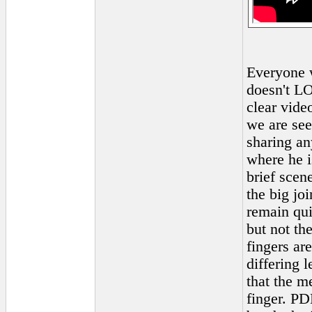
Everyone w
doesn't LO
clear vid
we are see
sharing an
where he 
brief scen
the big jo
remain quit
but not the
fingers are
differing 
that the m
finger. PDL