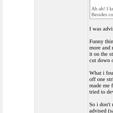
Ah ah! I 
Besides co
I was advi
Funny thing
more and m
it on the 
cut down o
What i fou
off one st
made me fe
tried to de
So i don't 
advised (s