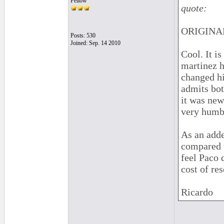
Fellow
quote:
ORIGINAL
Posts: 530
Joined: Sep. 14 2010
Cool. It is
martinez h
changed hi
admits bot
it was new
very humbl
As an adde
compared t
feel Paco 
cost of res
Ricardo