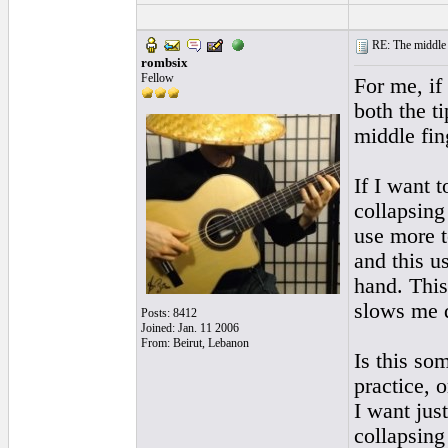
RE: The middle j
rombsix
Fellow
For me, if 
both the ti
middle fin
If I want 
collapsing 
use more t
and this u
hand. This
slows me d
Posts: 8412
Joined: Jan. 11 2006
From: Beirut, Lebanon
Is this so
practice, 
I want jus
collapsing