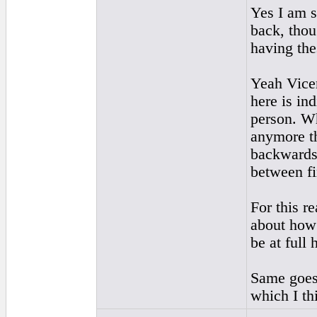
Yes I am s
back, thou
having the
Yeah Vicen
here is in
person. Wh
anymore th
backwards)
between fi
For this r
about how 
be at full
Same goes 
which I th