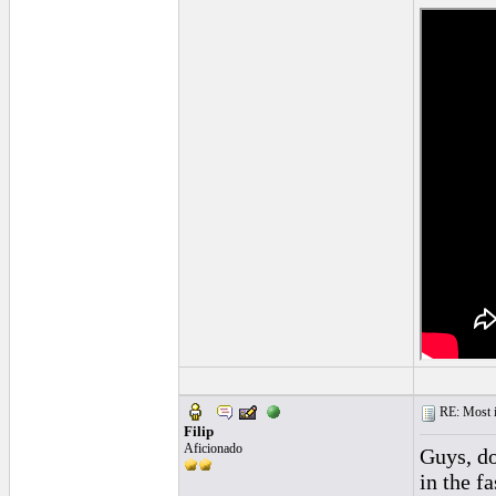
RE: Most inc
Filip
Aficionado
Guys, do
in the f