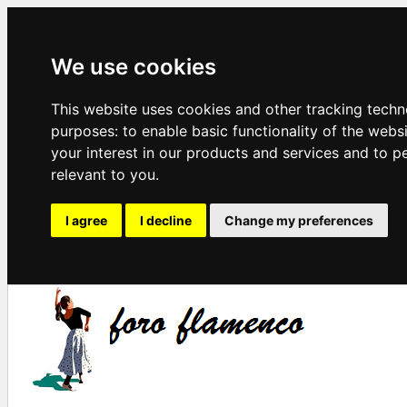
We use cookies
This website uses cookies and other tracking techn
purposes:
to enable basic functionality of the webs
your interest in our products and services and to p
relevant to you
.
I agree
I decline
Change my preferences