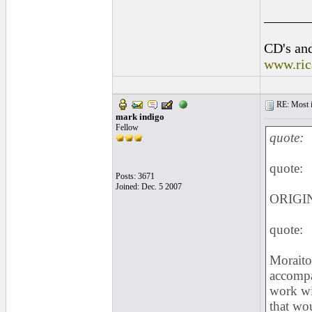
______
CD's and
www.ric
RE: Most inc
mark indigo
Fellow
quote:
quote:
Posts: 3671
Joined: Dec. 5 2007
ORIGIN
quote:
Moraito 
accompa
work wit
that wo