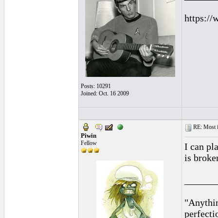
https://
Posts: 10291
Joined: Oct. 16 2009
RE: Most inc
Piwin
Fellow
I can pl
is broke
______
"Anythin
perfecti