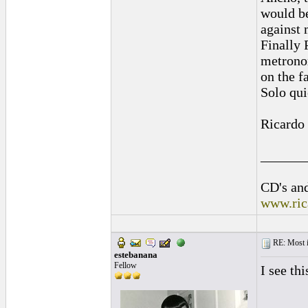
would be
against 
Finally 
metronom
on the f
Solo qui
Ricardo
______
CD's and
www.ric
RE: Most inc
estebanana
Fellow
I see th
______