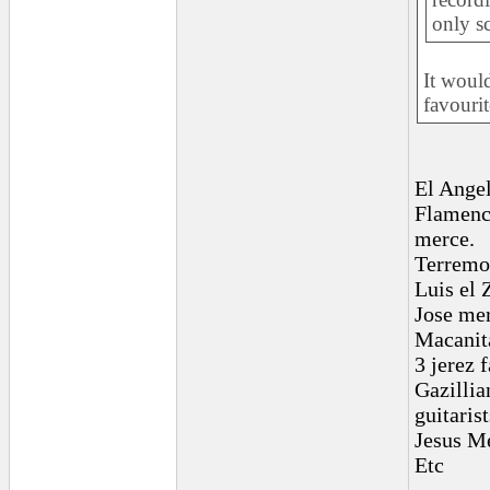
only sc
It woul
favourit
El Ange
Flamenco
merce.
Terremot
Luis el
Jose me
Macanit
3 jerez 
Gazillia
guitarist
Jesus M
Etc