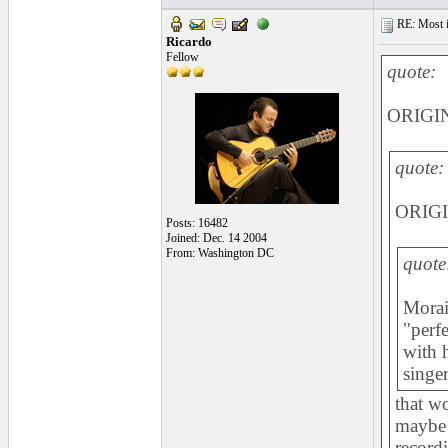
RE: Most inc
Ricardo
Fellow
quote:
ORIGIN
quote:
ORIGI
Posts: 16482
Joined: Dec. 14 2004
From: Washington DC
quote
Morait
"perf
with 
singer
that w
maybe 
record