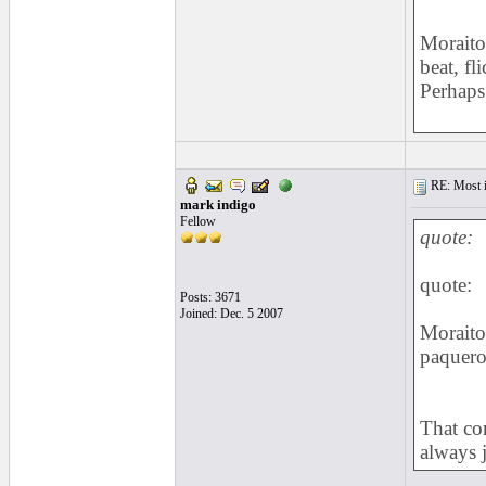
Moraito
beat, f
Perhaps 
RE: Most inc
mark indigo
Fellow
quote:
quote:
Posts: 3671
Joined: Dec. 5 2007
Moraito
paquer
That co
always j