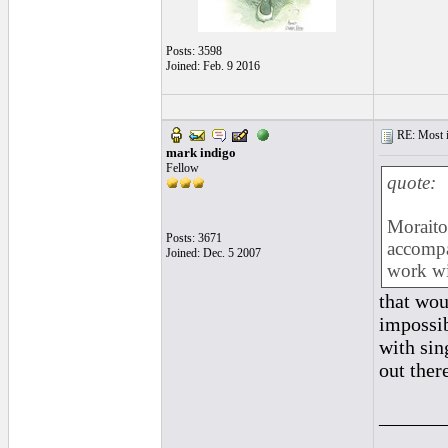
Posts: 3598
Joined: Feb. 9 2016
RE: Most inc
mark indigo
Fellow
quote:
Moraito 
Posts: 3671
accompa
Joined: Dec. 5 2007
work wit
that wo
impossib
with sin
out there
______