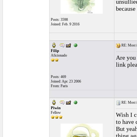
unsullie
because 
Posts: 3598
Joined: Feb. 9 2016
RE: Most inc
Filip
Aficionado
Are you 
link plea
Posts: 469
Joined: Apr. 23 2006
From: Paris
RE: Most inc
Piwin
Fellow
Wish I c
to have 
But yeah
thing ag