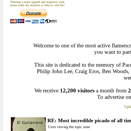
Planning a major upgrade and migration work,
please make any donation to help us with this
Welcome to one of the most active flamenco 
you want to part
This site is dedicated to the memory of Pa
Philip John Lee, Craig Eros, Ben Woods
wen
We receive
12,200 visitors
a month from
2
To advertise on
Upda
RE: Most incredible picado of all tim
Users viewing this topic: none