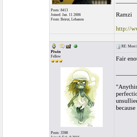
______
Posts: 8413
Ramzi
Joined: Jan. 11 2006
From: Beirut, Lebanon
http://
RE: Most inc
Piwin
Fellow
Fair eno
______
"Anythin
perfecti
unsullie
because 
Posts: 3598