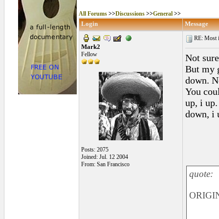
All Forums
>>
Discussions
>>
General
>>
Login
Message
RE: Most inc
Mark2
Fellow
Not sure
But my g
down. N
You coul
up, i up.
down, i 
Posts: 2075
Joined: Jul. 12 2004
From: San Francisco
quote:
ORIGIN