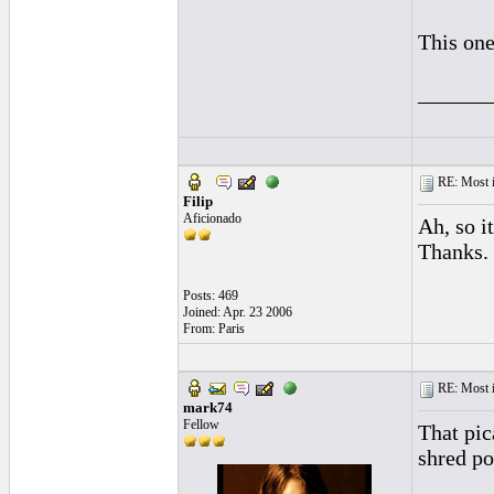
This on
______
RE: Most inc
Filip
Aficionado
Ah, so i
Thanks.
Posts: 469
Joined: Apr. 23 2006
From: Paris
RE: Most inc
mark74
Fellow
That pic
shred p