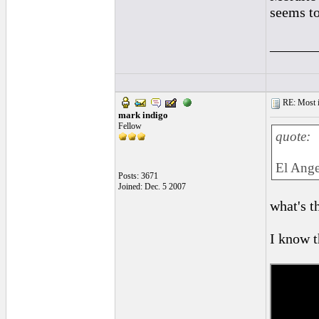
seems to
______
RE: Most inc
mark indigo
Fellow
quote:
El Ange
Posts: 3671
Joined: Dec. 5 2007
what's th
I know