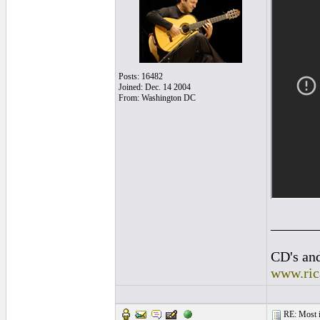
Posts: 16482
Joined: Dec. 14 2004
From: Washington DC
______
CD's and
www.ric
RE: Most inc