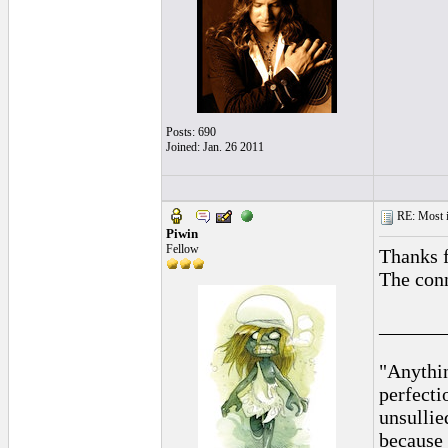
Posts: 690
Joined: Jan. 26 2011
RE: Most inc
Piwin
Fellow
Thanks f
The conn
______
"Anythin
perfecti
unsullie
because 