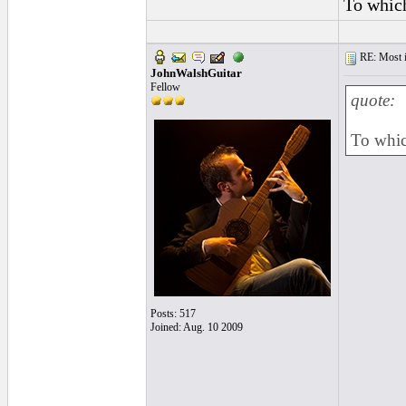
To which
RE: Most inc
JohnWalshGuitar
Fellow
quote:
To whic
Posts: 517
Joined: Aug. 10 2009