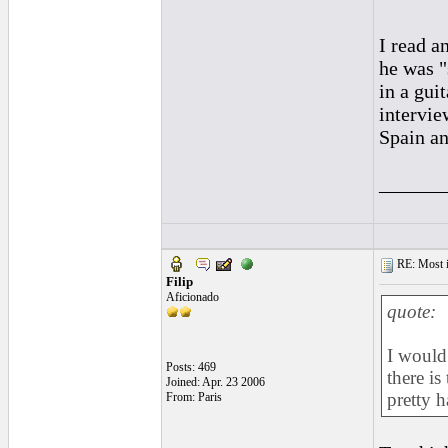
I read a
he was "
in a gui
intervie
Spain an
______
RE: Most inc
Filip
Aficionado
quote:
I would 
Posts: 469
there is
Joined: Apr. 23 2006
pretty h
From: Paris