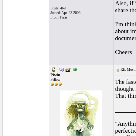
Also, if
Posts: 469
share th
Joined: Apr. 23 2006
From: Paris
I'm thin
about i
document
Cheers
RE: Most inc
Piwin
Fellow
The fast
thought 
That th
______
"Anythin
perfecti