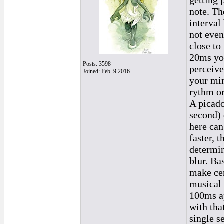
getting 
note. Th
interval
not even
close to 
20ms you
Posts: 3598
perceive
Joined: Feb. 9 2016
your min
rythm or
A picado
second) 
here can
faster, 
determin
blur. Ba
make cer
musical 
100ms ap
with tha
single s