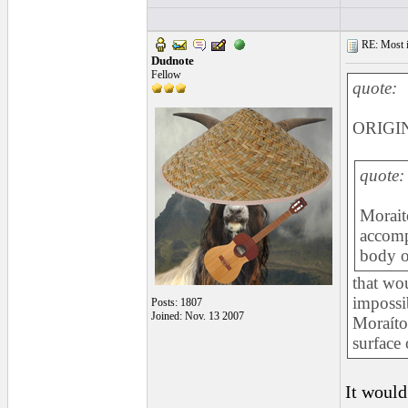
RE: Most inc
Dudnote
Fellow
quote:
ORIGIN
quote:
Moraito
accomp
body o
that wo
impossib
Posts: 1807
Joined: Nov. 13 2007
Moraíto
surface 
It would