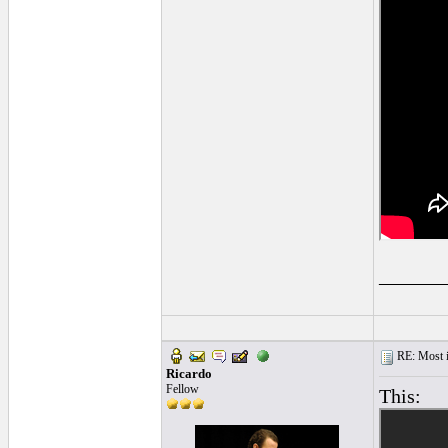
______
RE: Most inc
Ricardo
Fellow
This: