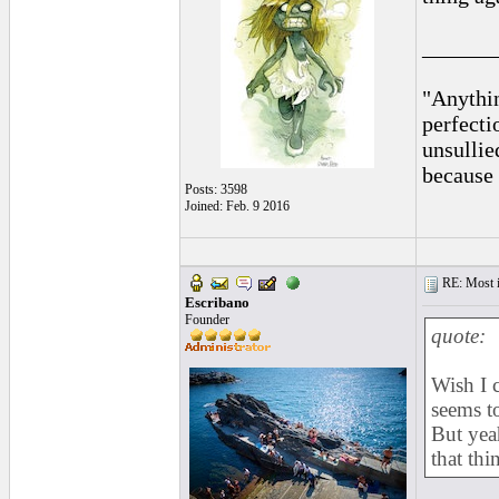
______
"Anythin
perfecti
unsullie
because 
Posts: 3598
Joined: Feb. 9 2016
RE: Most inc
Escribano
Founder
quote:
Wish I 
seems t
But yeah
that thi