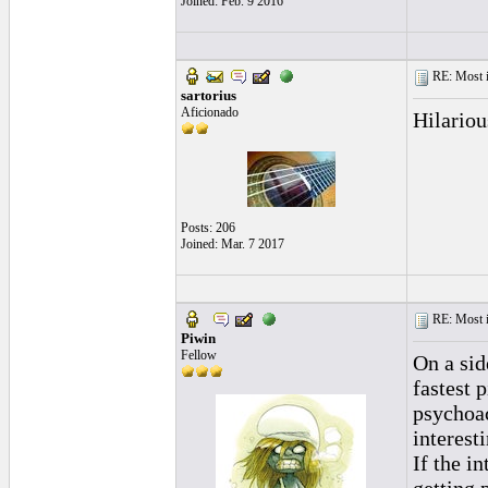
Joined: Feb. 9 2016
RE: Most inc
sartorius
Aficionado
Hilariou
Posts: 206
Joined: Mar. 7 2017
RE: Most inc
Piwin
Fellow
On a sid
fastest 
psychoac
interesti
If the i