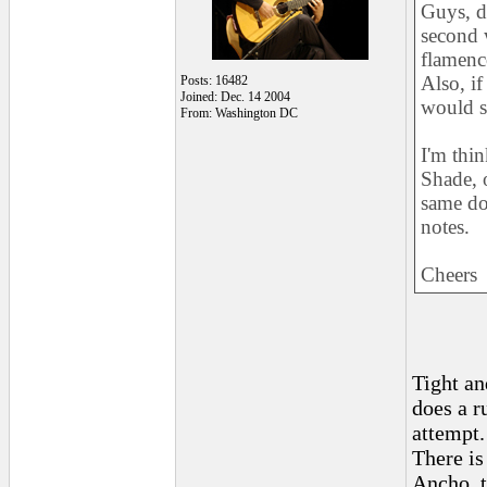
Guys, d
second w
flamenc
Also, if
Posts: 16482
Joined: Dec. 14 2004
would s
From: Washington DC
I'm thi
Shade, 
same do
notes.
Cheers
Tight an
does a r
attempt.
There is
Ancho, t