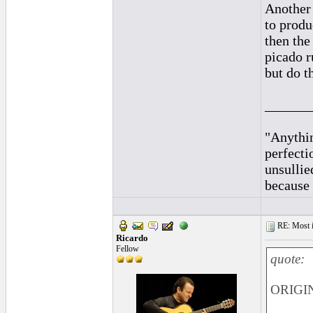
Another 
to produ
then the
picado ru
but do t
______
"Anythin
perfecti
unsullie
because 
RE: Most inc
Ricardo
Fellow
quote:
ORIGIN