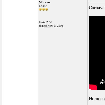
Morante
Fellow
Carnava
Posts: 2353
Joined: Nov. 21 2010
Homenaj