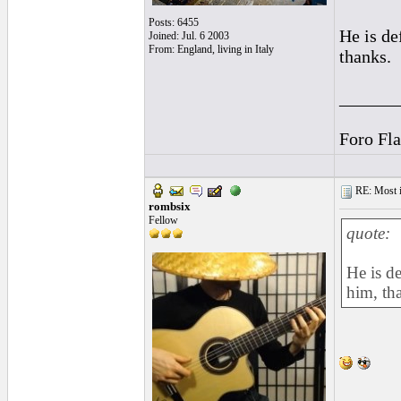
Posts: 6455
He is de
Joined: Jul. 6 2003
From: England, living in Italy
thanks.
______
Foro Fl
RE: Most inc
rombsix
Fellow
quote:
He is d
him, th