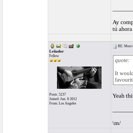
______
Ay comp
tú ahora
RE: Most inc
Leñador
Fellow
quote:
It woul
favourit
Posts: 5237
Yeah thi
Joined: Jun. 8 2012
From: Los Angeles
______
\m/