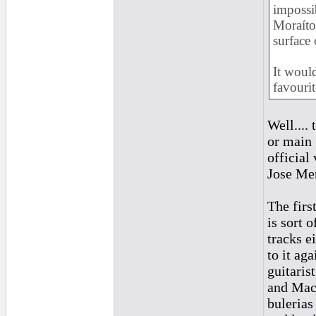
impossib
Moraíto
surface 
It woul
favourit
Well....
or main 
official
Jose Mer
The firs
is sort 
tracks e
to it ag
guitaris
and Maca
bulerias