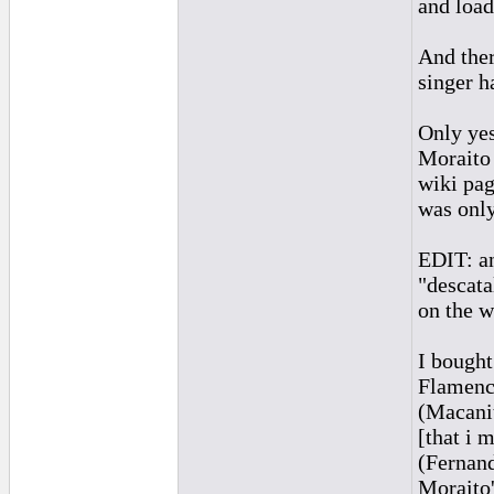
and load
And ther
singer h
Only yes
Moraito 
wiki pag
was only
EDIT: an
"descata
on the w
I bought
Flamenco
(Macanit
[that i 
(Fernand
Moraito'