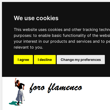
We use cookies
This website uses cookies and other tracking techn
purposes:
to enable basic functionality of the webs
your interest in our products and services and to p
relevant to you
.
I agree
I decline
Change my preferences