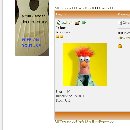
All Forums
>>
Useful Stuff
>>
Events
>>
Login
Messag
Gerar
Johnc
Aficionado
Just in 
http://w
Posts: 116
Joined: Apr. 16 2011
From: UK
All Forums
>>
Useful Stuff
>>
Events
>>