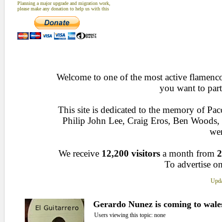
Planning a major upgrade and migration work,
please make any donation to help us with this
Welcome to one of the most active flamenco 
you want to part
This site is dedicated to the memory of Pa
Philip John Lee, Craig Eros, Ben Woods
wen
We receive
12,200 visitors
a month from
2
To advertise on
Upda
Gerardo Nunez is coming to wale
Users viewing this topic: none