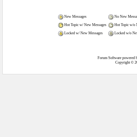
New Messages
No New Messa
Hot Topic w/ New Messages
Hot Topic w/o
Locked w/ New Messages
Locked w/o Ne
Forum Software powered 
Copyright © 2