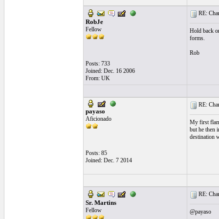
RE: Chara
RobJe
Fellow
Hold back on 
forms.
Rob
Posts: 733
Joined: Dec. 16 2006
From: UK
RE: Chara
payaso
Aficionado
My first fla
but he then 
destination 
Posts: 85
Joined: Dec. 7 2014
RE: Chara
Sr. Martins
Fellow
@payaso