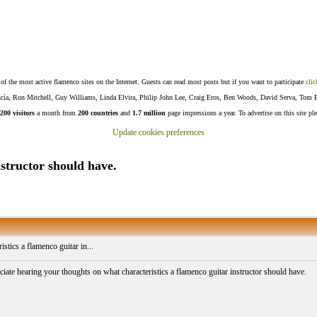
f the most active flamenco sites on the Internet. Guests can read most posts but if you want to participate
clic
Lucía, Ron Mitchell, Guy Williams, Linda Elvira, Philip John Lee, Craig Eros, Ben Woods, David Serva, Tom 
200 visitors
a month from
200 countries
and
1.7 million
page impressions a year. To advertise on this site pl
Update cookies preferences
nstructor should have.
istics a flamenco guitar in...
iate hearing your thoughts on what characteristics a flamenco guitar instructor should have.