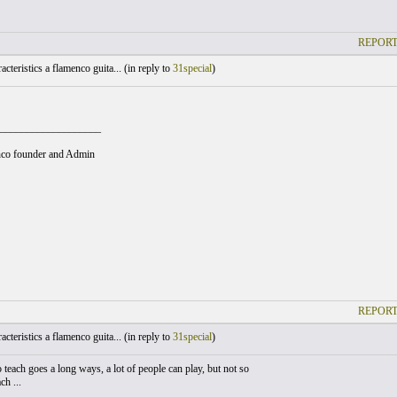
REPORT
cteristics a flamenco guita... (
in reply to
31special
)
___________________
co founder and Admin
REPORT
cteristics a flamenco guita... (
in reply to
31special
)
o teach goes a long ways, a lot of people can play, but not so
ch ...