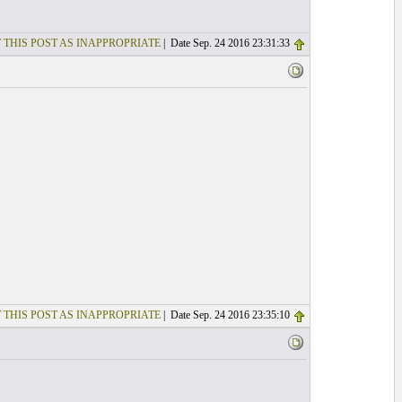
 THIS POST AS INAPPROPRIATE
| Date Sep. 24 2016 23:31:33
 THIS POST AS INAPPROPRIATE
| Date Sep. 24 2016 23:35:10