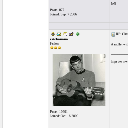
Jeff
Posts: 877
Joined: Sep. 7 2006
RE: Chara
estebanana
Fellow
A mullet wit
__________
https://www.
Posts: 10291
Joined: Oct. 16 2009