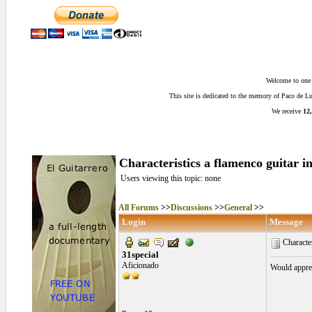
Welcome to one o
This site is dedicated to the memory of Paco de 
We receive
12,
Characteristics a flamenco guitar i
Users viewing this topic: none
All Forums
>>
Discussions
>>
General
>>
Login
Message
Character
31special
Aficionado
Would apprec