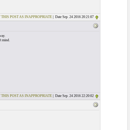
 THIS POST AS INAPPROPRIATE
| Date Sep. 24 2016 20:21:07
way.
't mind.
 THIS POST AS INAPPROPRIATE
| Date Sep. 24 2016 22:20:02