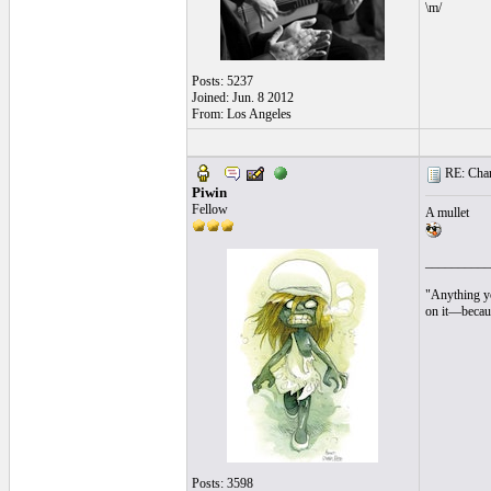
\m/
Posts: 5237
Joined: Jun. 8 2012
From: Los Angeles
RE: Chara
Piwin
Fellow
A mullet
__________
"Anything yo
on it—becaus
Posts: 3598