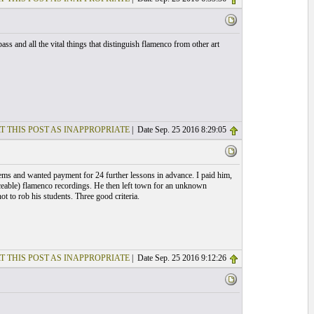
ss and all the vital things that distinguish flamenco from other art
T THIS POST AS INAPPROPRIATE
| Date Sep. 25 2016 8:29:05
blems and wanted payment for 24 further lessons in advance. I paid him,
ceable) flamenco recordings. He then left town for an unknown
t to rob his students. Three good criteria.
T THIS POST AS INAPPROPRIATE
| Date Sep. 25 2016 9:12:26