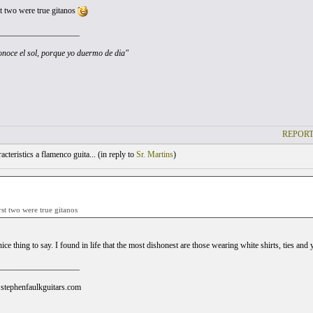
st two were true gitanos
___________________
noce el sol, porque yo duermo de dia"
REPORT
cteristics a flamenco guita... (
in reply to
Sr. Martins
)
rst two were true gitanos
nice thing to say. I found in life that the most dishonest are those wearing white shirts, ties an
___________________
stephenfaulkguitars.com