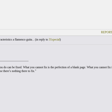
REPORT
cteristics a flamenco guita... (
in reply to
31special
)
___________________
u do can be fixed. What you cannot fix is the perfection of a blank page. What you cannot fix is
e there’s nothing there to fix."