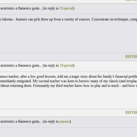
cteristics a flamenco guita... (
in reply to
31special
)
falsetas - learners can pick these up from a variety of sources. Concentrate on technique, compa
REPOR
cteristics a flamenco guita... (
in reply to
31special
)
menco teacher, after a few good lessons, told me a tragic story about his family’s financial pro
immediately emigrated. My second teacher was keen to borrow many of my classic (and irrepla
without returning them. Fortunately my third teacher knew how to play and to teach – and how no
REPOR
cteristics a flamenco guita... (
in reply to
payaso
)