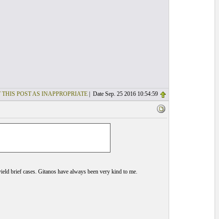
 THIS POST AS INAPPROPRIATE
| Date Sep. 25 2016 10:54:59
d yield brief cases. Gitanos have always been very kind to me.