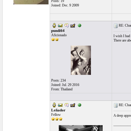
Posts: 19
Joined: Dec. 9 2009
RE: Chara
pundi64
Aficionado
I wish I had
There are abo
Posts: 234
Joined: Jul. 29 2016
From: Thailand
RE: Chara
Leñador
Fellow
A deep appre
__________