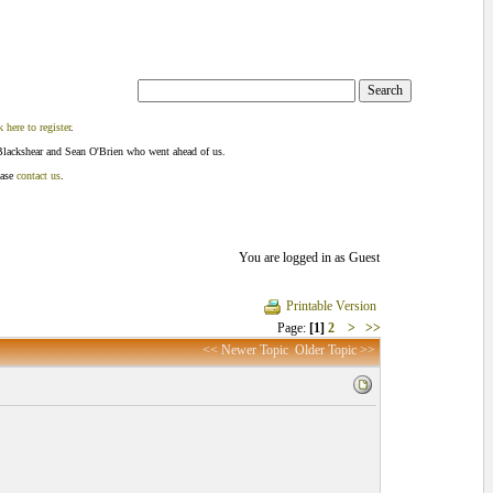
k here to register
.
Blackshear and Sean O'Brien who went ahead of us.
ease
contact us
.
You are logged in as Guest
Printable Version
Page:
[1]
2
>
>>
<< Newer Topic
Older Topic >>