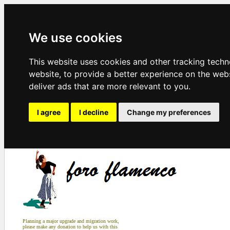
We use cookies
This website uses cookies and other tracking tech
website
,
to provide a better experience on the web
deliver ads that are more relevant to you
.
I agree
I decline
Change my preferences
Planning a major upgrade and migration work,
please make any donation to help us with this