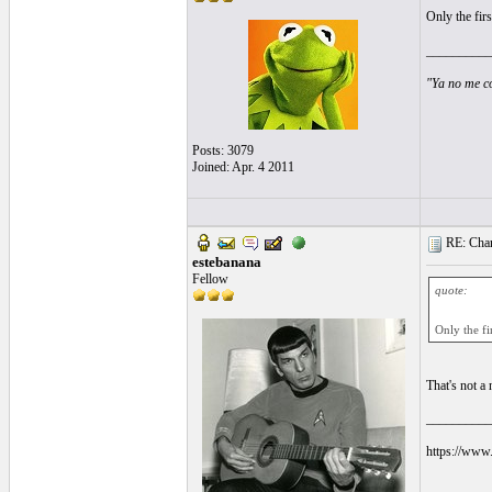
Only the fir
__________
"Ya no me co
Posts: 3079
Joined: Apr. 4 2011
RE: Chara
estebanana
Fellow
quote:
Only the fi
That's not a 
__________
https://www.