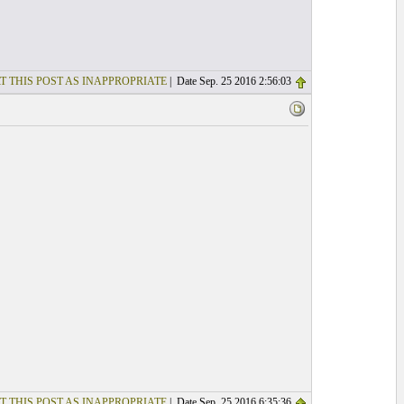
T THIS POST AS INAPPROPRIATE
| Date Sep. 25 2016 2:56:03
T THIS POST AS INAPPROPRIATE
| Date Sep. 25 2016 6:35:36