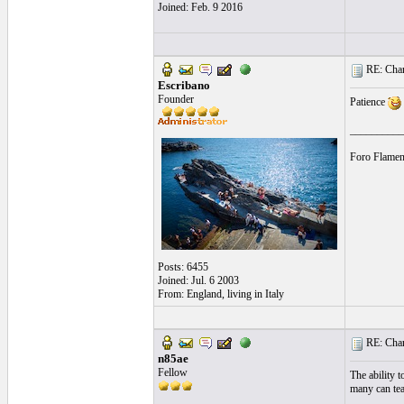
Joined: Feb. 9 2016
RE: Chara
Escribano
Founder
Patience
__________
Foro Flamen
Posts: 6455
Joined: Jul. 6 2003
From: England, living in Italy
RE: Chara
n85ae
Fellow
The ability t
many can tea