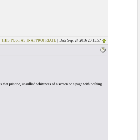
 THIS POST AS INAPPROPRIATE
| Date Sep. 24 2016 23:15:57
 that pristine, unsullied whiteness of a screen or a page with nothing