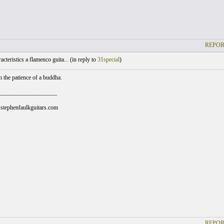
REPOR
cteristics a flamenco guita... (
in reply to
31special
)
h the patience of a buddha.
___________________
stephenfaulkguitars.com
REPOR