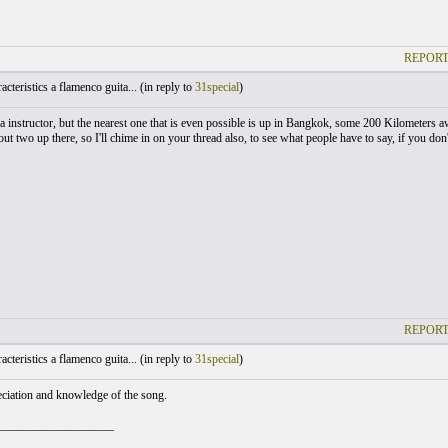
REPORT
cteristics a flamenco guita... (
in reply to
31special
)
 a instructor, but the nearest one that is even possible is up in Bangkok, some 200 Kilometers a
ut two up there, so I'll chime in on your thread also, to see what people have to say, if you don
REPORT
cteristics a flamenco guita... (
in reply to
31special
)
ciation and knowledge of the song.
___________________