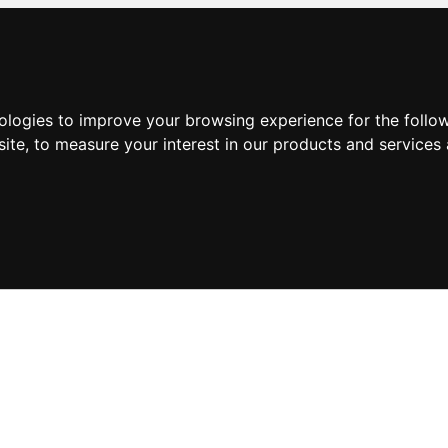
nologies to improve your browsing experience for the foll
site
,
to measure your interest in our products and services 