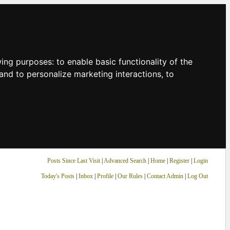
owing purposes:
to enable basic functionality of the
and to personalize marketing interactions
,
to
Posts Since Last Visit
|
Advanced Search
|
Home
|
Register
|
Login
Today's Posts
|
Inbox
|
Profile
|
Our Rules
|
Contact Admin
|
Log Out