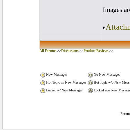
Images ar
Attachm
All Forums
>>
Discussions
>>
Product Reviews
>>
New Messages
No New Messages
Hot Topic w/ New Messages
Hot Topic w/o New Mess
Locked w/ New Messages
Locked w/o New Messag
Forum 