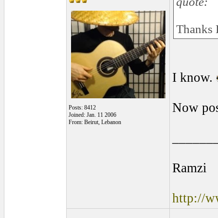
quote:
Thanks 
I know.
Now pos
Posts: 8412
Joined: Jan. 11 2006
From: Beirut, Lebanon
______
Ramzi
http://