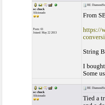
RE: DiamondSec
oc chuck
Aficionado
From S
https://
Posts: 61
Joined: May 22 2013
conversi
String B
I bought
Some use
RE: DiamondSec
oc chuck
Aficionado
Tied a tr