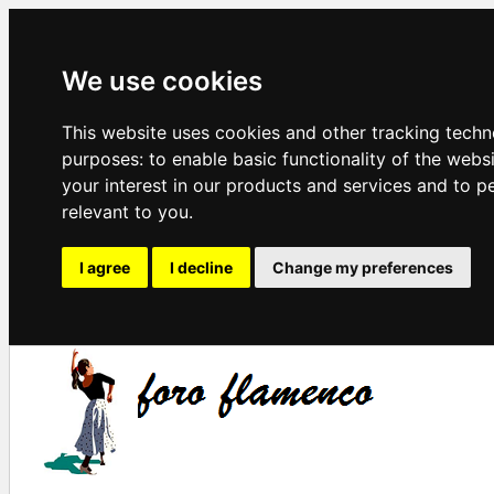
We use cookies
This website uses cookies and other tracking techn
purposes:
to enable basic functionality of the webs
your interest in our products and services and to p
relevant to you
.
I agree
I decline
Change my preferences