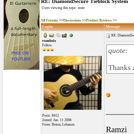
RE: DiamondSecure Tieblock System
Users viewing this topic: none
All Forums
>>
Discussions
>>
Product Reviews
>>
Login
Message
RE: DiamondSec
rombsix
Fellow
quote:
Thanks a
______
Posts: 8412
Joined: Jan. 11 2006
From: Beirut, Lebanon
Ramzi