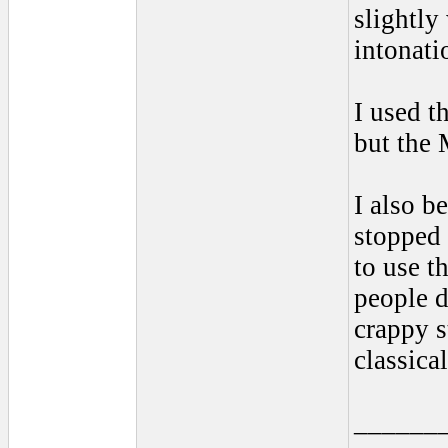
slightly
intonati
I used t
but the
I also b
stopped 
to use t
people d
crappy s
classica
______