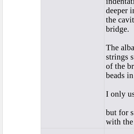
indentat
deeper i
the cavi
bridge.
The alba
strings 
of the b
beads in 
I only u
but for 
with the