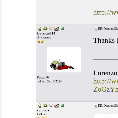
http://
RE: DiamondSec
Lorenzo714
Aficionado
Thanks 
______
Lorenzo
Posts: 76
http://
Joined: Oct. 8 2013
ZoGzY
RE: DiamondSec
rombsix
Fellow