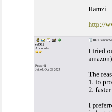
Ramzi
http://
RE: DiamondSec
sol512
Aficionado
I tried 
amazon)
Posts: 41
Joined: Oct. 23 2023
The reas
1. to pr
2. faste
I prefer