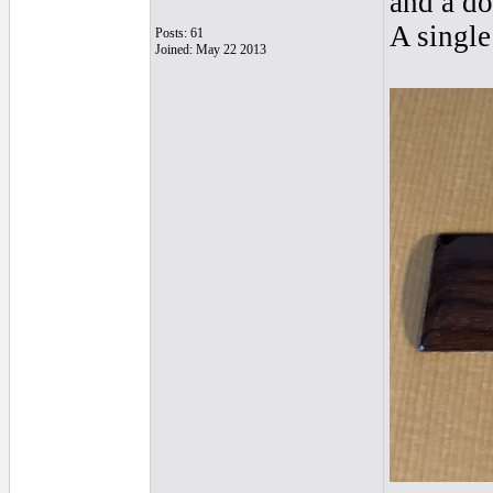
and a do
A single
Posts: 61
Joined: May 22 2013