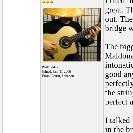
I tried 
great. T
out. The
bridge w
The bigg
Maldonad
intonati
Posts: 8412
Joined: Jan. 11 2006
good any
From: Beirut, Lebanon
perfectl
the stri
perfect 
I talked
in the b