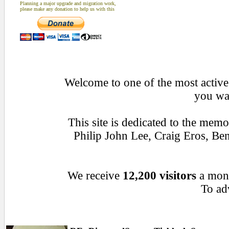
Planning a major upgrade and migration work,
please make any donation to help us with this
Welcome to one of the most active 
you wan
This site is dedicated to the mem
Philip John Lee, Craig Eros, B
We receive
12,200 visitors
a mon
To adv