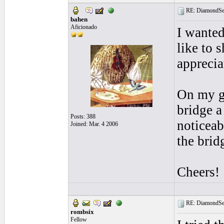
RE: DiamondSec
bahen
Aficionado
I wanted
like to 
apprecia
On my gu
bridge a
Posts: 388
noticeab
Joined: Mar. 4 2006
the brid
Cheers!
RE: DiamondSec
rombsix
Fellow