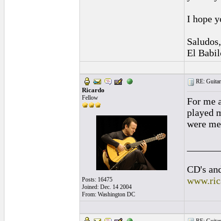
I hope y
Saludos,
El Babil
RE: Guitar
Ricardo
Fellow
For me a
played m
were me,
______
CD's and
www.ric
Posts: 16475
Joined: Dec. 14 2004
From: Washington DC