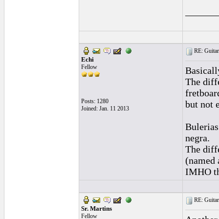
______
RE: Guitar
Echi
Fellow
Basicall
The diff
fretboar
Posts: 1280
but not 
Joined: Jan. 11 2013
Bulerias
negra.
The diff
(named a
IMHO the
RE: Guitar
Sr. Martins
Fellow