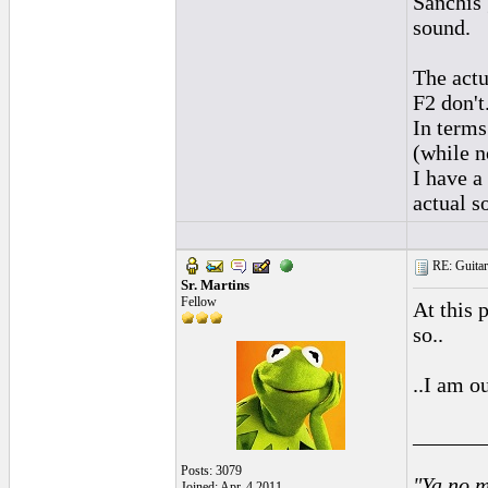
Sanchis 
sound.
The actu
F2 don't
In terms
(while n
I have a
actual s
RE: Guitar
Sr. Martins
Fellow
At this 
so..
..I am o
______
Posts: 3079
"Ya no m
Joined: Apr. 4 2011