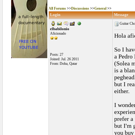
All Forums
>>
Discussions
>>
General
>>
Login
Message
Guitar Ch
elbabilonio
Aficionado
Hola afi
So I hav
Posts: 27
a Pedro
Joined: Jul. 26 2011
(Solea m
From: Doha, Qatar
is a bla
peghead.
but I rea
either.
I wonder
experien
prefer a
but I'm 
you buy 