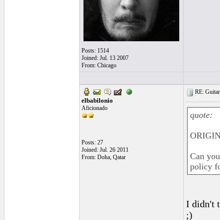
Posts: 1514
Joined: Jul. 13 2007
From: Chicago
RE: Guitar
elbabilonio
Aficionado
quote:
ORIGIN
Posts: 27
Joined: Jul. 26 2011
Can you 
From: Doha, Qatar
policy f
I didn't
;)