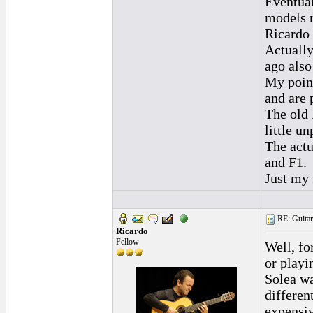
Eventual
models r
Ricardo 
Actually
ago also
My point
and are 
The old 
little un
The actu
and F1.
Just my 
RE: Guitar
Ricardo
Fellow
Well, fo
or playi
Solea wa
differen
expensiv