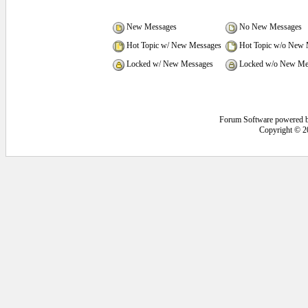
New Messages
No New Messages
Hot Topic w/ New Messages
Hot Topic w/o New 
Locked w/ New Messages
Locked w/o New Me
Forum Software powered 
Copyright © 2