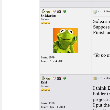
RE: Guitar
Sr. Martins
Fellow
Solea si
Supposed
Finish a
______
"Ya no m
Posts: 3079
Joined: Apr. 4 2011
RE: Guitar
Echi
Fellow
I think B
bolder t
projecti
Posts: 1280
I put th
Joined: Jan. 11 2013