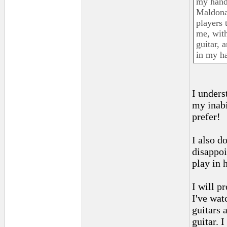
my hand
Maldona
players 
me, with
guitar, 
in my ha
I unders
my inabil
prefer!
I also d
disappoi
play in 
I will p
I've wat
guitars 
guitar. 