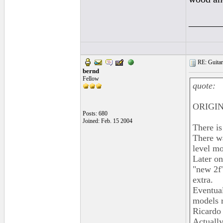
______
RE: Guitar
bernd
Fellow
quote:
ORIGIN
Posts: 680
Joined: Feb. 15 2004
There is
There w
level mo
Later on
"new 2f"
extra.
Eventual
models r
Ricardo 
Actually