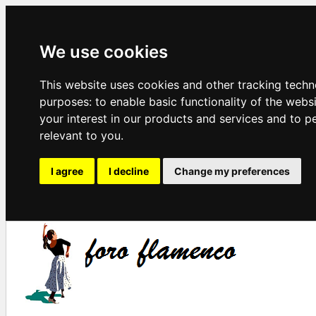
We use cookies
This website uses cookies and other tracking techn
purposes:
to enable basic functionality of the webs
your interest in our products and services and to p
relevant to you
.
I agree
I decline
Change my preferences