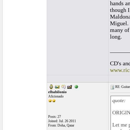
hands an
though I
Maldonad
Miguel. 
many of 
long.
______
CD's and
www.ric
RE: Guitar
elbabilonio
Aficionado
quote:
ORIGIN
Posts: 27
Joined: Jul. 26 2011
Let me p
From: Doha, Qatar