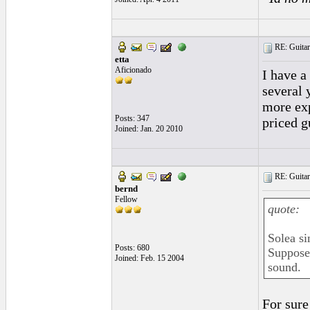
RE: Guitar
etta
Aficionado
I have a
several 
more exp
Posts: 347
priced g
Joined: Jan. 20 2010
RE: Guitar
bernd
Fellow
quote:
Solea si
Posts: 680
Supposed
Joined: Feb. 15 2004
sound.
For sure 