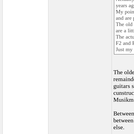
years a
My point
and are 
The old
are a lit
The actu
F2 and 
Just my 
The olde
remainde
guitars 
cunstruc
Musikme
Between 
between 
else.