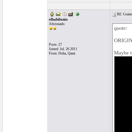
RE: Guitar
elbabilonio
Aficionado
quote:
ORIGIN
Posts: 27
Joined: Jul. 26 2011
Maybe th
From: Doha, Qatar