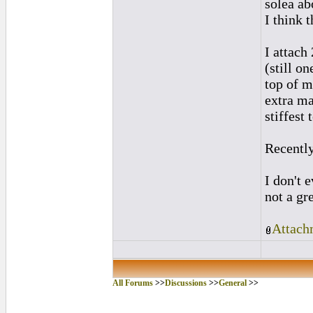
solea ab
I think 
I attach
(still o
top of m
extra ma
stiffest 
Recently
I don't 
not a gr
Attach
All Forums
>>
Discussions
>>
General
>>