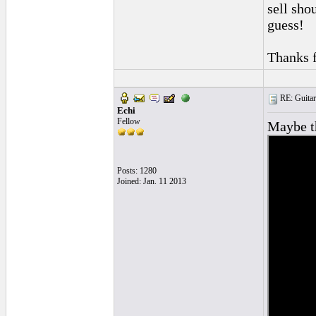
sell shou
guess!
Thanks f
RE: Guitar
Echi
Fellow
Maybe th
Posts: 1280
Joined: Jan. 11 2013