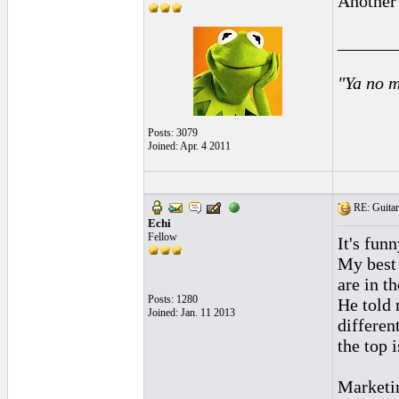
Another
______
"Ya no m
Posts: 3079
Joined: Apr. 4 2011
RE: Guitar
Echi
Fellow
It's fun
My best 
are in t
Posts: 1280
He told 
Joined: Jan. 11 2013
differen
the top 
Marketin