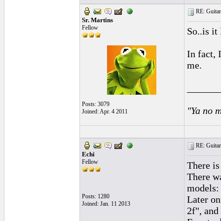
RE: Guitar
Sr. Martins
Fellow
So..is i
In fact, 
me.
______
Posts: 3079
"Ya no m
Joined: Apr. 4 2011
RE: Guitar
Echi
Fellow
There is
There wa
models: 
Posts: 1280
Later on
Joined: Jan. 11 2013
2f", and