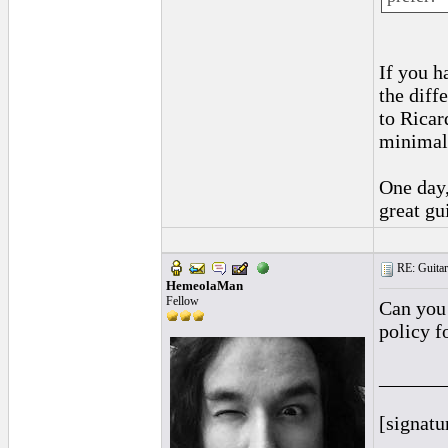
If you h
the diff
to Ricar
minimal,
One day,
great gui
RE: Guitar
HemeolaMan
Fellow
Can you 
policy f
______
[signatu