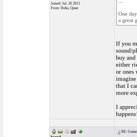
...
Joined: Jul. 26 2011
From: Doha, Qatar
One day
a great g
If you m
sound/pla
buy and 
either r
or ones 
imagine 
that I ca
more ex
I apprec
happens
RE: Guitar
bernd