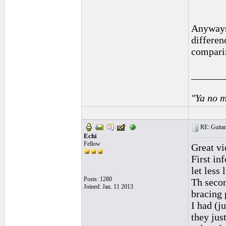
Anyways,
differen
compari
______
"Ya no m
RE: Guitar
Echi
Fellow
Great vi
First inf
let less 
Posts: 1280
Th secon
Joined: Jan. 11 2013
bracing 
I had (j
they jus