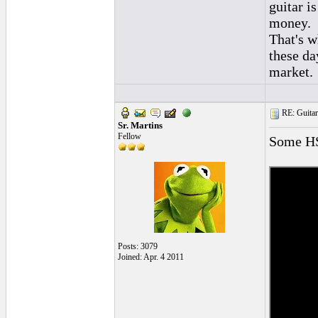
guitar i
money.
That's w
these da
market.
RE: Guitar
Sr. Martins
Fellow
Some HS
Posts: 3079
Joined: Apr. 4 2011