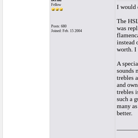
Fellow
I would 
The HSL 
Posts: 680
was repl
Joined: Feb. 15 2004
flamenca
instead 
worth. I
A specia
sounds m
trebles 
and owne
trebles 
such a g
many as 
better.
______