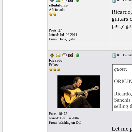
RE: Guitar
elbabilonio
Aficionado
Ricardo,
guitars o
party gu
Posts: 27
Joined: Jul. 26 2011
From: Doha, Qatar
RE: Guitar
Ricardo
Fellow
quote:
ORIGINA
Ricardo,
Sanchis 
selling 
Posts: 16475
Joined: Dec. 14 2004
From: Washington DC
Let me p