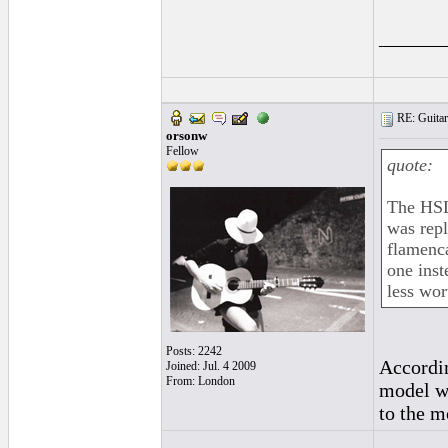
______
RE: Guitar
orsonw
Fellow
quote:
The HSL 
was repl
flamenca
one inst
less wor
Posts: 2242
Accordi
Joined: Jul. 4 2009
From: London
model wa
to the m