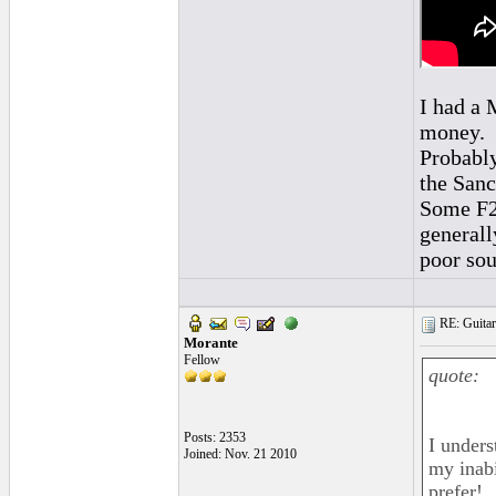
I had a 
money.
Probably
the Sanc
Some F2 
generall
poor sou
RE: Guitar
Morante
Fellow
quote:
Posts: 2353
I unders
Joined: Nov. 21 2010
my inabil
prefer!