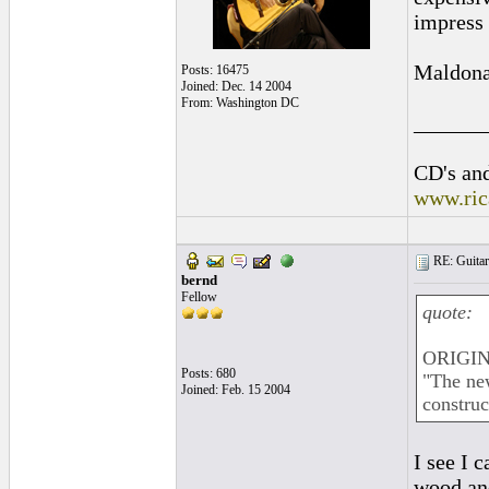
impress 
Maldonad
Posts: 16475
Joined: Dec. 14 2004
From: Washington DC
______
CD's and
www.ric
RE: Guitar
bernd
Fellow
quote:
ORIGIN
Posts: 680
"The new
Joined: Feb. 15 2004
construc
I see I 
wood and