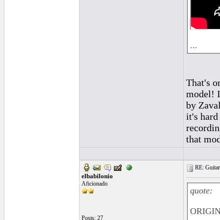
...
That's o
model! I
by Zaval
it's hard
recordin
that mod
RE: Guitar
elbabilonio
Aficionado
quote:
ORIGIN
Posts: 27