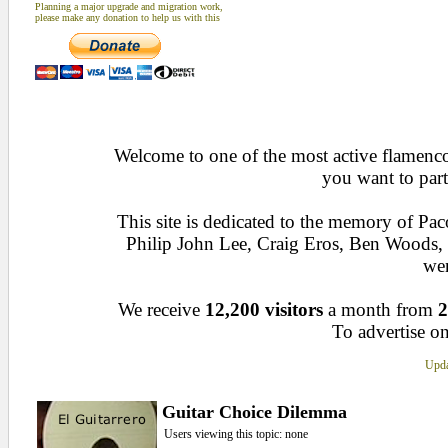
Planning a major upgrade and migration work,
please make any donation to help us with this
Welcome to one of the most active flamenco 
you want to part
This site is dedicated to the memory of Pa
Philip John Lee, Craig Eros, Ben Woods
wen
We receive
12,200 visitors
a month from
2
To advertise on
Upda
Guitar Choice Dilemma
Users viewing this topic: none