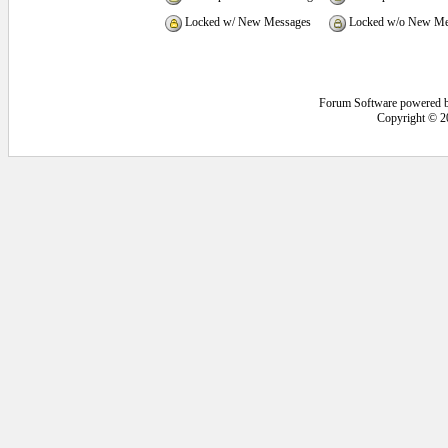
Locked w/ New Messages
Locked w/o New Me
Forum Software powered 
Copyright © 2