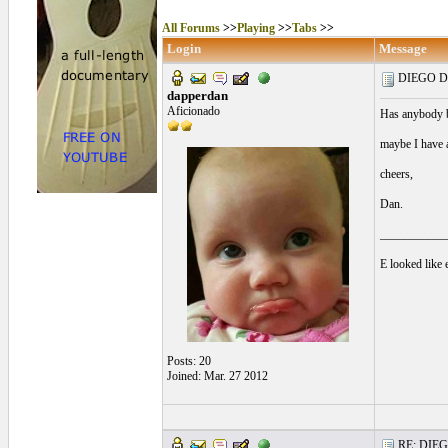
All Forums
>>
Playing
>>
Tabs
>>
Login
Message
DIEGO DE
dapperdan
Aficionado
Has anybody bo
maybe I have 
cheers,
Dan.
___________
E looked like e
Posts: 20
Joined: Mar. 27 2012
RE: DIEGO