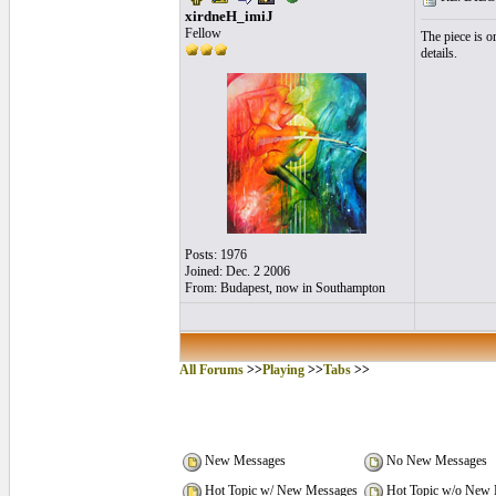
xirdneH_imiJ
Fellow
The piece is o
details.
Posts: 1976
Joined: Dec. 2 2006
From: Budapest, now in Southampton
All Forums
>>
Playing
>>
Tabs
>>
New Messages
No New Messages
Hot Topic w/ New Messages
Hot Topic w/o New 