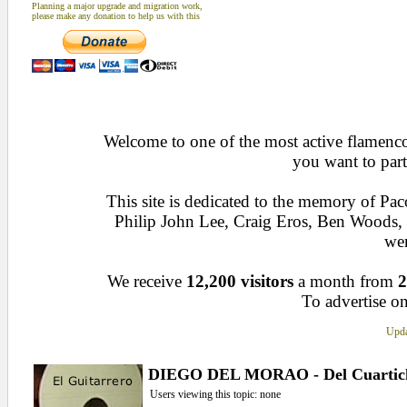
Planning a major upgrade and migration work,
please make any donation to help us with this
Welcome to one of the most active flamenco 
you want to part
This site is dedicated to the memory of Pa
Philip John Lee, Craig Eros, Ben Woods
wen
We receive
12,200 visitors
a month from
2
To advertise on
Upda
DIEGO DEL MORAO - Del Cuartic
Users viewing this topic: none