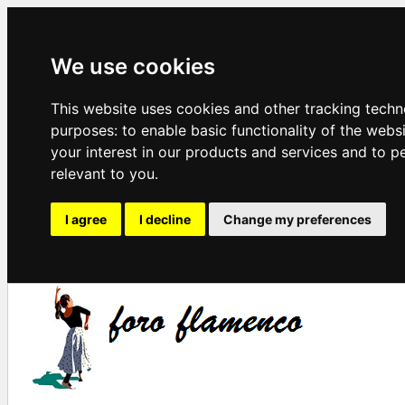
We use cookies
This website uses cookies and other tracking techn
purposes:
to enable basic functionality of the webs
your interest in our products and services and to p
relevant to you
.
I agree
I decline
Change my preferences