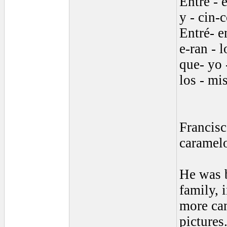
Entré - e
y - cin-c
Entré- e
e-ran - l
que- yo -
los - mis
Francisc
caramel
He was b
family, 
more can
pictures