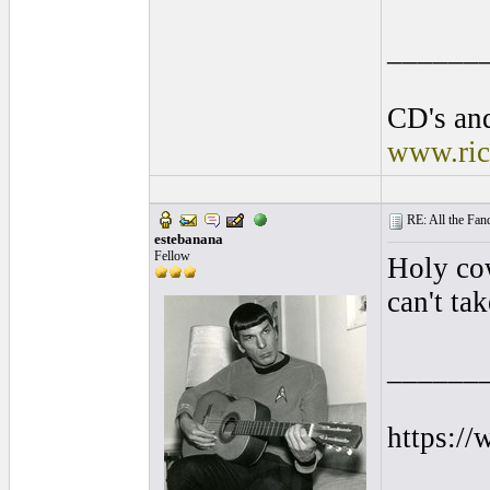
______
CD's and
www.ric
RE: All the Fanda
estebanana
Fellow
Holy cow
can't tak
______
https:/