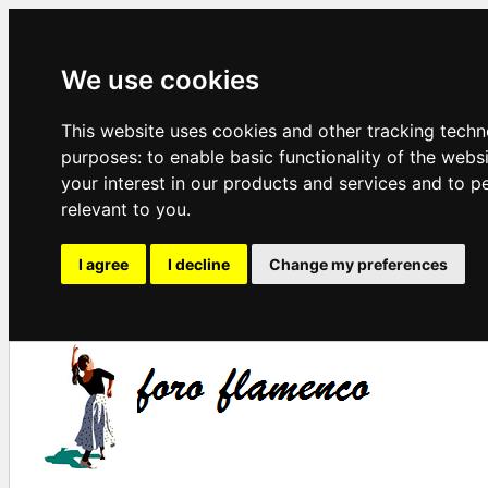
We use cookies
This website uses cookies and other tracking techn
purposes:
to enable basic functionality of the webs
your interest in our products and services and to p
relevant to you
.
I agree
I decline
Change my preferences