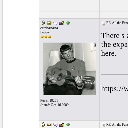
RE: All the Fanda
estebanana
Fellow
There s 
the expa
here.
______
https:/
Posts: 10291
Joined: Oct. 16 2009
RE: All the Fanda