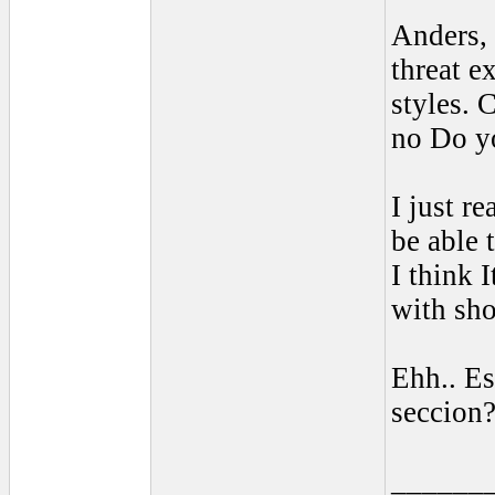
Anders, 
threat e
styles. 
no Do yo
I just r
be able
I think 
with sho
Ehh.. Es
seccion
______