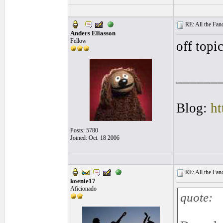
RE: All the Fanda
Anders Eliasson
Fellow
off topic
______
Blog:
ht
Posts: 5780
Joined: Oct. 18 2006
RE: All the Fanda
koenie17
Aficionado
quote: