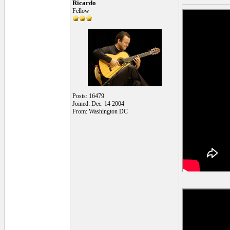
Ricardo
Fellow
Posts: 16479
Joined: Dec. 14 2004
From: Washington DC