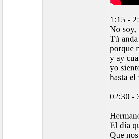
1:15 - 2
No soy,
Tú anda
porque 
y ay cua
yo sient
hasta el
02:30 - 
Herman
El día q
Que nos