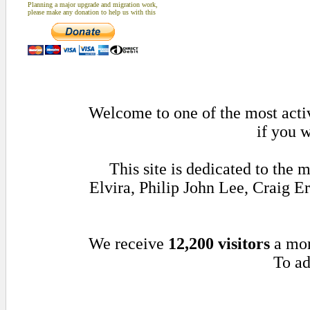
Planning a major upgrade and migration work,
please make any donation to help us with this
Welcome to one of the most activ
if you w
This site is dedicated to th
Elvira, Philip John Lee, Craig 
We receive
12,200 visitors
a mo
To ad