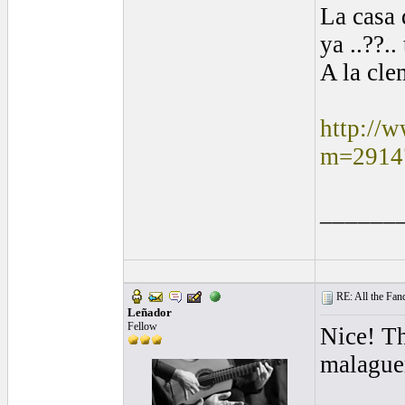
La casa
ya ..??..
A la cle
http://
m=2914
______
RE: All the Fanda
Leñador
Fellow
Nice! T
malagueñ