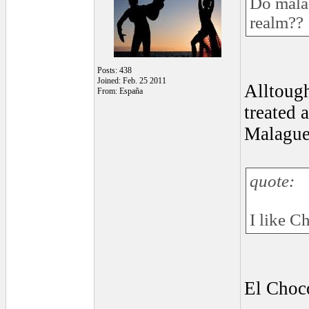
Do malag
realm??
Posts: 438
Joined: Feb. 25 2011
Alltough
From: España
treated 
Malagueñ
quote:
I like C
El Choco