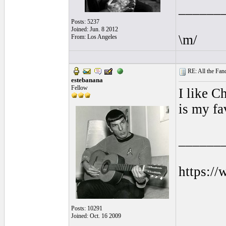
______
Posts: 5237
Joined: Jun. 8 2012
\m/
From: Los Angeles
RE: All the Fanda
estebanana
Fellow
I like C
is my fa
______
https:/
Posts: 10291
Joined: Oct. 16 2009