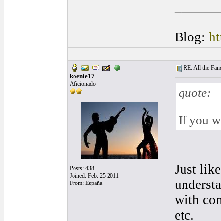
______
Blog:
ht
RE: All the Fanda
koenie17
Aficionado
quote:
If you w
Just like
Posts: 438
Joined: Feb. 25 2011
understa
From: España
with com
etc.