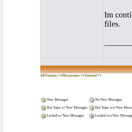
Im conti
files.
______
All Forums
>>
Discussions
>>
General
>>
New Messages
No New Messages
Hot Topic w/ New Messages
Hot Topic w/o New Mess
Locked w/ New Messages
Locked w/o New Messag