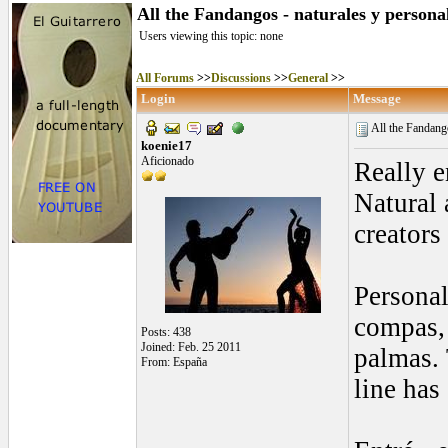
All the Fandangos - naturales y persona
Users viewing this topic: none
All Forums
>>
Discussions
>>
General
>>
Login
Message
All the Fandango
koenie17
Aficionado
Really e
Natural 
creators
Personal
compas, 
Posts: 438
Joined: Feb. 25 2011
palmas. 
From: España
line has 