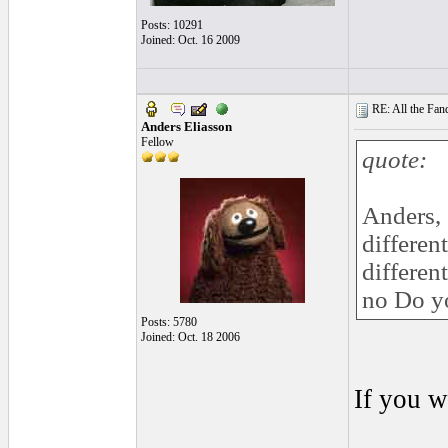
Posts: 10291
Joined: Oct. 16 2009
RE: All the Fanda
Anders Eliasson
Fellow
quote:
Anders, 
differen
differen
no Do yo
Posts: 5780
Joined: Oct. 18 2006
If you w