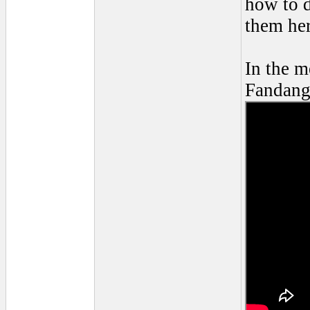
how to d
them her
In the m
Fandang