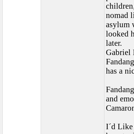
children
nomad li
asylum 
looked h
later.
Gabriel 
Fandang
has a ni
Fandango
and emot
Camaron,
I´d Like