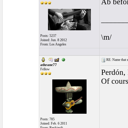
Ab befor
______
\m/
Posts: 5237
Joined: Jun. 8 2012
From: Los Angeles
RE: Name that s
athrane77
Fellow
Perdón, 
Of cour
Posts: 785
Joined: Feb. 6 2011
From: Reykjavik