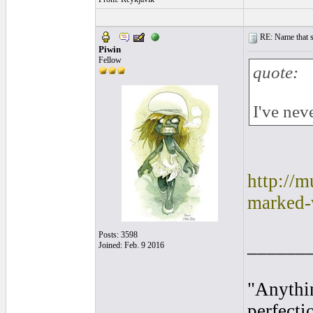
RE: Name that s
Piwin
Fellow
quote:
I've neve
http://
marked-
Posts: 3598
______
Joined: Feb. 9 2016
"Anythin
perfecti