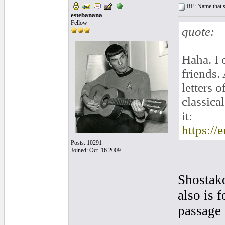
RE: Name that s
estebanana
Fellow
quote:
Haha. I 
friends.
letters 
classica
it:
https:/
Posts: 10291
Joined: Oct. 16 2009
Shostak
also is 
passage 