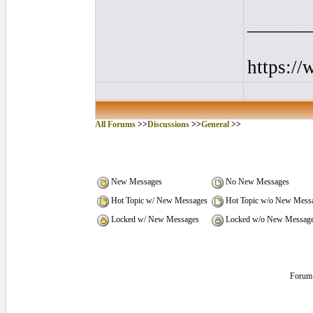
______
https:/
All Forums
>>
Discussions
>>
General
>>
New Messages
No New Messages
Hot Topic w/ New Messages
Hot Topic w/o New Mess
Locked w/ New Messages
Locked w/o New Messag
Forum 