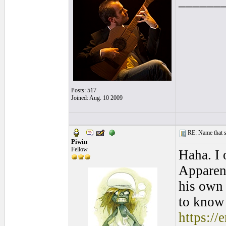
______
Posts: 517
Joined: Aug. 10 2009
RE: Name that s
Piwin
Fellow
Haha. I 
Apparent
his own 
to know 
https:/