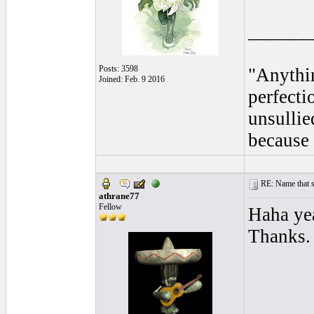
______
Posts: 3598
"Anythin
Joined: Feb. 9 2016
perfecti
unsullie
because 
RE: Name that s
athrane77
Fellow
Haha yea
Thanks.