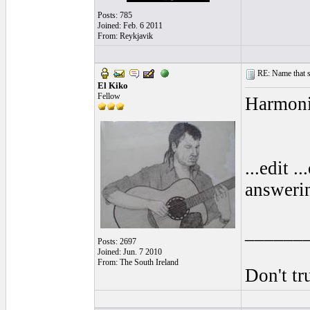
Posts: 785
Joined: Feb. 6 2011
From: Reykjavik
RE: Name that s
El Kiko
Fellow
Harmoni
...edit 
answerin
______
Posts: 2697
Joined: Jun. 7 2010
From: The South Ireland
Don't tr