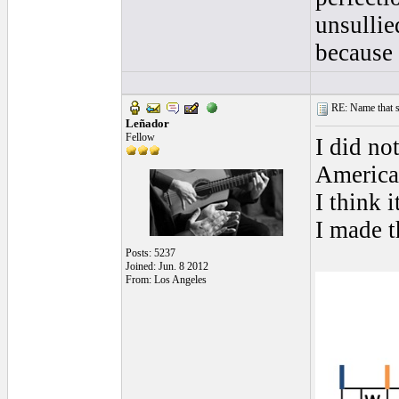
unsullie
because 
RE: Name that s
Leñador
Fellow
I did no
America
I think i
I made t
Posts: 5237
Joined: Jun. 8 2012
From: Los Angeles