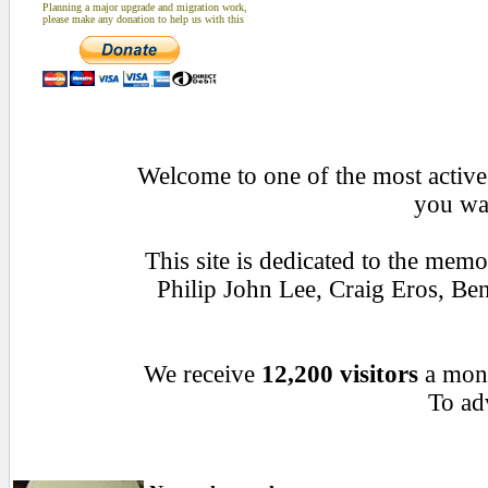
Planning a major upgrade and migration work,
please make any donation to help us with this
Welcome to one of the most active 
you wan
This site is dedicated to the mem
Philip John Lee, Craig Eros, B
We receive
12,200 visitors
a mon
To adv