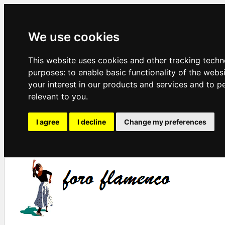
We use cookies
This website uses cookies and other tracking techn
purposes:
to enable basic functionality of the webs
your interest in our products and services and to p
relevant to you
.
I agree
I decline
Change my preferences