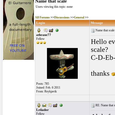
Name that scale
Users viewing this topic: none
All Forums
>>
Discussions
>>
General
>>
Login
Message
Name that scal
athrane77
Fellow
Hello ev
scale?
C-D-Eb
thanks
Posts: 785
Joined: Feb. 6 2011
From: Reykjavik
RE: Name that s
Leñador
Fellow