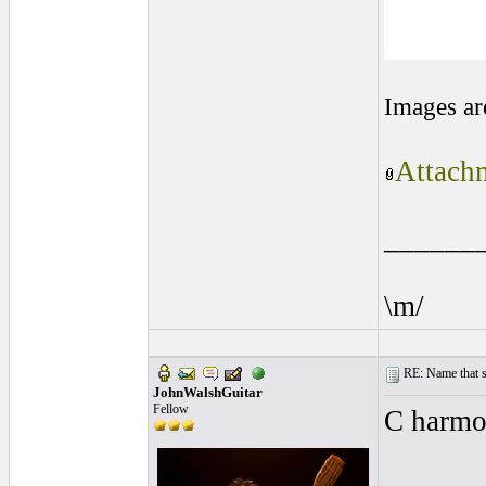
Images ar
Attachm
______
\m/
RE: Name that s
JohnWalshGuitar
Fellow
C harmo