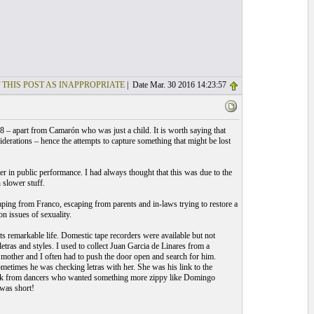
 THIS POST AS INAPPROPRIATE
| Date Mar. 30 2016 14:23:57
58 – apart from Camarón who was just a child. It is worth saying that
derations – hence the attempts to capture something that might be lost
er in public performance. I had always thought that this was due to the
slower stuff.
ing from Franco, escaping from parents and in-laws trying to restore a
n issues of sexuality.
s remarkable life. Domestic tape recorders were available but not
tras and styles. I used to collect Juan Garcia de Linares from a
s mother and I often had to push the door open and search for him.
metimes he was checking letras with her. She was his link to the
ttack from dancers who wanted something more zippy like Domingo
was short!