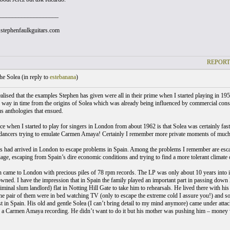
___________________
stephenfaulkguitars.com
REPORT
he Solea (
in reply to
estebanana
)
realised that the examples Stephen has given were all in their prime when I started playing in 19
ng way in time from the origins of Solea which was already being influenced by commercial consi
us anthologies that ensued.
e when I started to play for singers in London from about 1962 is that Solea was certainly fast
ancers trying to emulate Carmen Amaya! Certainly I remember more private moments of much 
 had arrived in London to escape problems in Spain. Among the problems I remember are escap
age, escaping from Spain’s dire economic conditions and trying to find a more tolerant climate o
n came to London with precious piles of 78 rpm records. The LP was only about 10 years into it
owned. I have the impression that in Spain the family played an important part in passing down le
minal slum landlord) flat in Notting Hill Gate to take him to rehearsals. He lived there with hi
e pair of them were in bed watching TV (only to escape the extreme cold I assure you!) and so
t in Spain. His old and gentle Solea (I can’t bring detail to my mind anymore) came under a
a Carmen Amaya recording. He didn’t want to do it but his mother was pushing him – money 