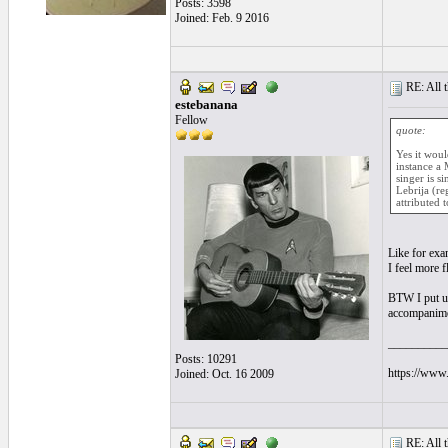
Posts: 3598
Joined: Feb. 9 2016
RE: All t
estebanana
Fellow
quote:
Yes it woul
instance a 
singer is s
Lebrija (re
attributed 
Like for exa
I feel more 
BTW I put up
accompanimen
__________
Posts: 10291
https://www.
Joined: Oct. 16 2009
RE: All t