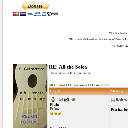
Welcome to one o
This site is dedicated to the memory of Paco de 
We receive
12,
RE: All the Solea
Users viewing this topic: none
All Forums
>>
Discussions
>>
General
>>
Login
Message
[Deleted
Piwin
Fellow
Post has be