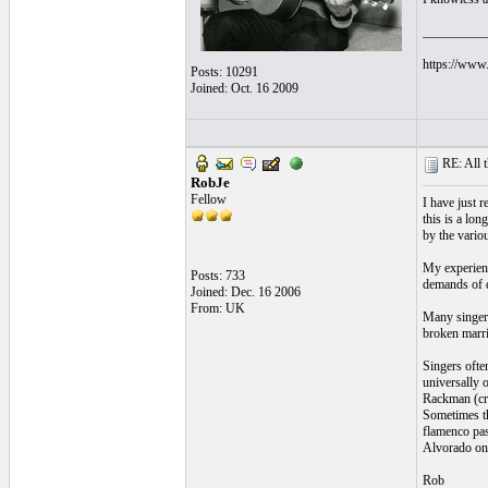
__________
https://www.
Posts: 10291
Joined: Oct. 16 2009
RE: All t
RobJe
Fellow
I have just 
this is a lo
by the vario
My experienc
Posts: 733
demands of d
Joined: Dec. 16 2006
From: UK
Many singers
broken marri
Singers ofte
universally 
Rackman (cri
Sometimes th
flamenco pas
Alvorado on 
Rob