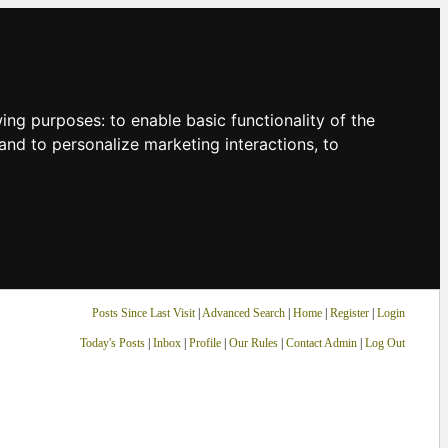
owing purposes:
to enable basic functionality of the
and to personalize marketing interactions
,
to
Posts Since Last Visit
|
Advanced Search
|
Home
|
Register
|
Login
Today's Posts
|
Inbox
|
Profile
|
Our Rules
|
Contact Admin
|
Log Out