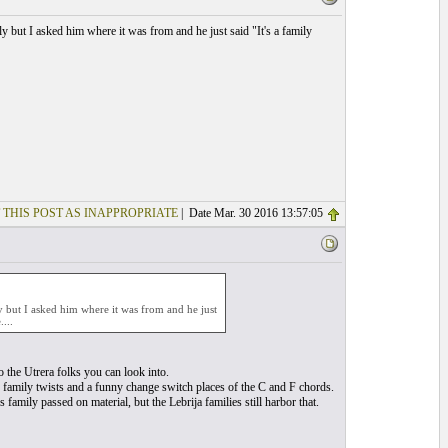
y but I asked him where it was from and he just said "It's a family
 THIS POST AS INAPPROPRIATE
| Date Mar. 30 2016 13:57:05
ly but I asked him where it was from and he just
...
o the Utrera folks you can look into.
w family twists and a funny change switch places of the C and F chords.
family passed on material, but the Lebrija families still harbor that.