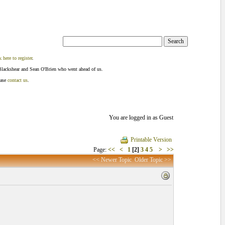
k here to register
.
Blackshear and Sean O'Brien who went ahead of us.
ease
contact us
.
You are logged in as Guest
Printable Version
Page:
<<
<
1
[2]
3
4
5
>
>>
<< Newer Topic
Older Topic >>