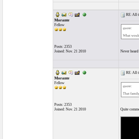
RE: All t
Morante
Fellow
quote:
What would 
Posts: 2353
Joined: Nov. 21 2010
Never heard 
RE: All t
Morante
Fellow
quote:
That family
Posts: 2353
Joined: Nov. 21 2010
Quite commo