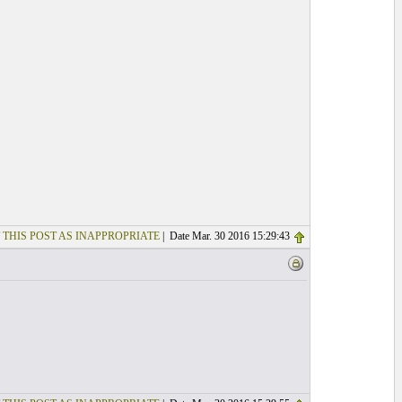
 THIS POST AS INAPPROPRIATE
| Date Mar. 30 2016 15:29:43