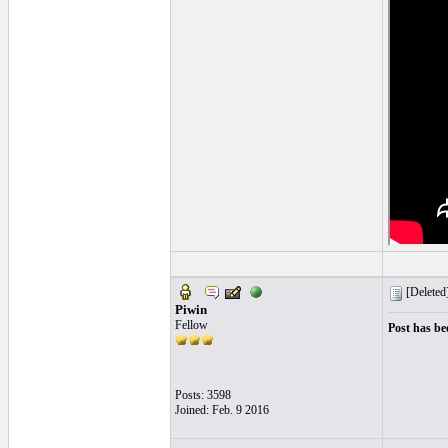
[Deleted
Piwin
Fellow
Post has be
Posts: 3598
Joined: Feb. 9 2016