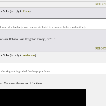
REPORT
he Solea (
in reply to
Piwin
)
you call a fandango con compas attributed to a person? Is there such a thing?
of José Rebollo, José Rengél or Toronjo, etc????
REPORT
he Solea (
in reply to
estebanana
)
 also sings a thing called Fandango por Solea
n. Marìa was the mother of Santiago.