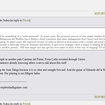
REPORT
he Solea (
in reply to
Piwin
)
d be something of a "solea personal". In some cases, the personal version of one singer implies di
Malaguena del Mellizo has a distinct chord transition that other malaguenas don't have) and this is
inging. In some cases, the regional version of solea is almost synonymous with a certain personal 
gional) is basically solea de Juaniqui (personal). It gets even stranger when a singer is singing in 
to another person...Will that singer one day get his own name to stick to his way of singing? It's 
mple in another palo Cantinas del Pinini. From Cadiz rerouted through Utrera.
flamenco already knowing others want to takl about this stuff.
 the Juan Talega because it is so clear and straight forward. And the guitar of Eduardo del la M
t. His playing is not filligree laden.
___________________
stephenfaulkguitars.com
REPORT
he Solea (
in reply to
Piwin
)