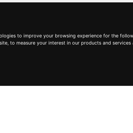
nologies to improve your browsing experience for the foll
site
,
to measure your interest in our products and services 