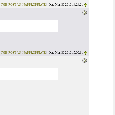
 THIS POST AS INAPPROPRIATE
| Date Mar. 30 2016 14:24:21
 THIS POST AS INAPPROPRIATE
| Date Mar. 30 2016 15:09:11