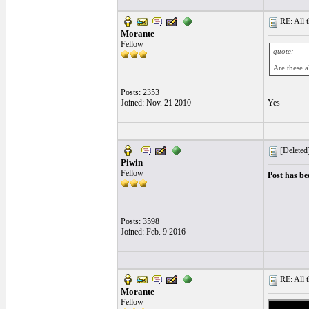
RE: All t
Morante
Fellow
quote:
Are these a
Posts: 2353
Joined: Nov. 21 2010
Yes
[Deleted
Piwin
Fellow
Post has be
Posts: 3598
Joined: Feb. 9 2016
RE: All t
Morante
Fellow