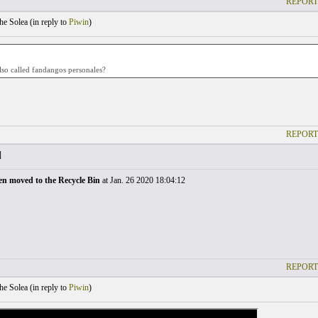
REPORT
he Solea (
in reply to
Piwin
)
lso called fandangos personales?
REPORT
]
en moved to the Recycle Bin
at Jan. 26 2020 18:04:12
REPORT
he Solea (
in reply to
Piwin
)