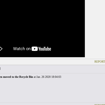
REPORT
]
en moved to the Recycle Bin
at Jan. 26 2020 18:04:03