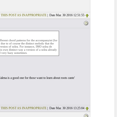
 THIS POST AS INAPPROPRIATE
| Date Mar. 30 2016 12:51:55
fferent chord patterns for the accompanyist (for
 due to of course the distinct melody that the
version of solea. For instance, IMO solea de
his own distinct way a version of a solea already
all very hazy sometimes.
alena is a good one for those want to learn about roots cante'
 THIS POST AS INAPPROPRIATE
| Date Mar. 30 2016 13:25:04