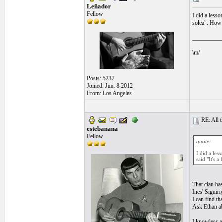
Leñador
Fellow
I did a less
solea". How m
__________
\m/
Posts: 5237
Joined: Jun. 8 2012
From: Los Angeles
RE: All t
estebanana
Fellow
quote:
I did a les
said "It's 
That clan ha
Ines' Siguir
I can find th
Ask Ethan ab
I knowless a