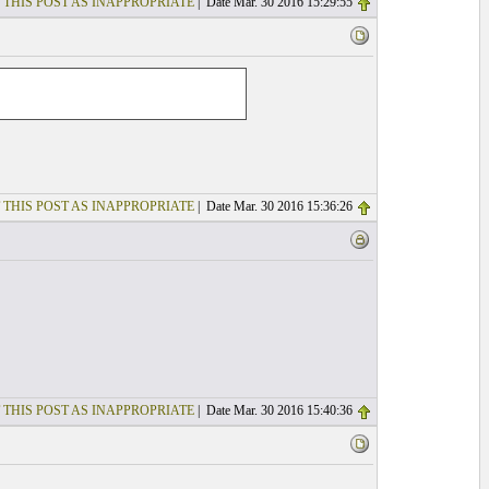
 THIS POST AS INAPPROPRIATE
| Date Mar. 30 2016 15:29:55
 THIS POST AS INAPPROPRIATE
| Date Mar. 30 2016 15:36:26
 THIS POST AS INAPPROPRIATE
| Date Mar. 30 2016 15:40:36