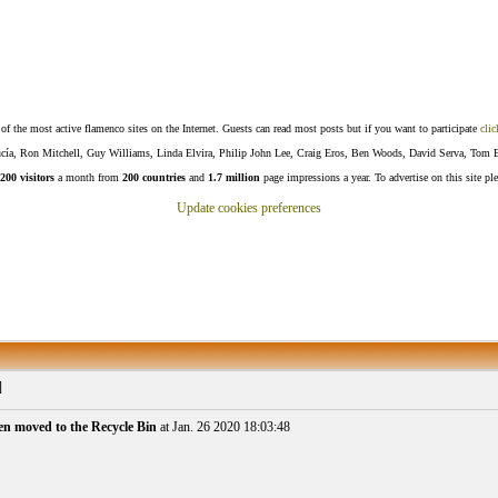
f the most active flamenco sites on the Internet. Guests can read most posts but if you want to participate
clic
Lucía, Ron Mitchell, Guy Williams, Linda Elvira, Philip John Lee, Craig Eros, Ben Woods, David Serva, Tom 
200 visitors
a month from
200 countries
and
1.7 million
page impressions a year. To advertise on this site pl
Update cookies preferences
]
en moved to the Recycle Bin
at Jan. 26 2020 18:03:48