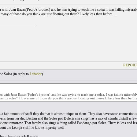
on with Juan Bacan(Pedro's brother) and he was trying to teach me a solea, I was failing miserabl
any of those do you think are just floating out there? Likely less than before....
___________________
REPORT
he Solea (
in reply to
Leñador
)
son with Juan Bacan(Pedro's brother) and he was trying to teach me a solea, I was failing miserab
a family solea". How many of those do you think are just floating out there? Likely less than before.
s a fair amount of stuff they do that is almost unique to them. They also have some connection t
iya is from her dad Bastian and the Solea por Buleria she sings has a mix of standard stuff a fe
at one tomorrow. That family also sings a thing called Fandango por Solea. There is less and less 
out the Lebrija stuff he knows it pretty well.
bout Jerez but ask Ricardo.