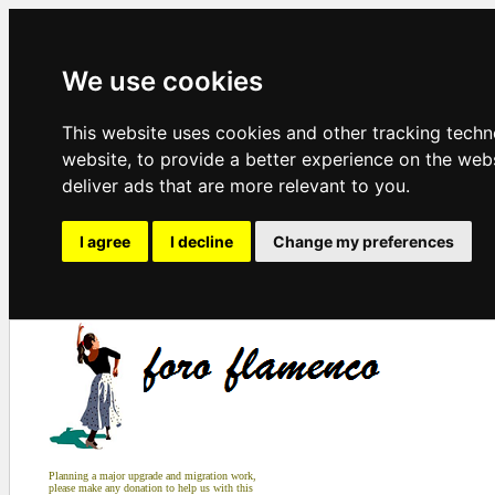
We use cookies
This website uses cookies and other tracking tech
website
,
to provide a better experience on the web
deliver ads that are more relevant to you
.
I agree
I decline
Change my preferences
Planning a major upgrade and migration work,
please make any donation to help us with this