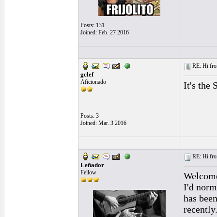
Posts: 131
Joined: Feb. 27 2016
RE: Hi fro
gclef
Aficionado
It's the
Posts: 3
Joined: Mar. 3 2016
RE: Hi fro
Leñador
Fellow
Welcome 
I'd norm
has been
recently