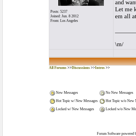
and want
Let me k
Posts: 5237
em all at
Joined: Jun. 8 2012
From: Los Angeles
______
\m/
All Forums
>>
Discussions
>>
Intros
>>
New Messages
No New Messages
Hot Topic w/ New Messages
Hot Topic w/o New 
Locked w/ New Messages
Locked w/o New Me
Forum Software powered 