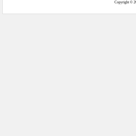
Copyright © 2