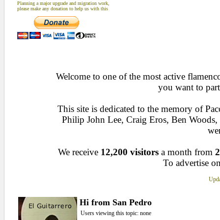
Planning a major upgrade and migration work,
please make any donation to help us with this
Welcome to one of the most active flamenco 
you want to part
This site is dedicated to the memory of Pa
Philip John Lee, Craig Eros, Ben Woods
wen
We receive
12,200 visitors
a month from
2
To advertise on
Upda
Hi from San Pedro
Users viewing this topic: none