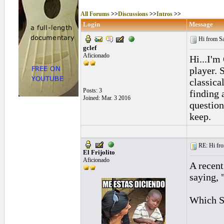
All Forums
>>
Discussions
>>
Intros
>>
Login
Message
Hi from S
gclef
Aficionado
Hi...I'm
player. 
classica
Posts: 3
finding 
Joined: Mar. 3 2016
question
keep.
RE: Hi fro
El Frijolito
Aficionado
A recent
saying,
Which S