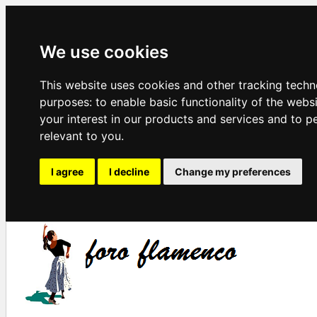
We use cookies
This website uses cookies and other tracking techn
purposes:
to enable basic functionality of the webs
your interest in our products and services and to p
relevant to you
.
I agree
I decline
Change my preferences