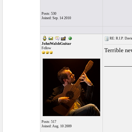
Posts: 530
Joined: Sep. 14 2010
RE: R.I.P. Davi
JohnWalshGuitar
Fellow
Terrible ne
_________
Posts: 517
Joined: Aug. 10 2009