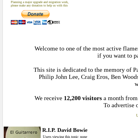
Planning a major upgrade and migration work,
please make any donation to help us with this
Welcome to one of the most active flamen
if you want to p
This site is dedicated to the memory of 
Philip John Lee, Craig Eros, Ben Wood
w
We receive
12,200 visitors
a month fro
To advertise o
U
R.I.P. David Bowie
Users viewing this topic: none