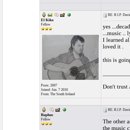
RE: R.I.P. Davi
El Kiko
Fellow
yes ...deca
...music .. l
I learned a
loved it .
this is goin
_________
Posts: 2697
Don't trust
Joined: Jun. 7 2010
From: The South Ireland
RE: R.I.P. Davi
Ruphus
Fellow
The other a
the music c