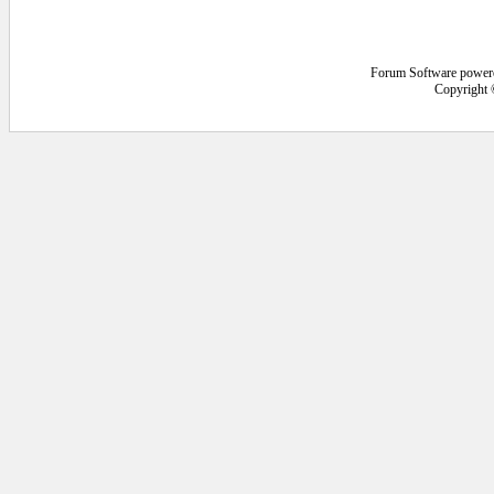
Forum Software power
Copyright 