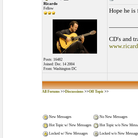
Ricardo
Fellow
Hope he is 
_________
CD's and tr
www.ricar
Posts: 16482
Joined: Dec. 14 2004
From: Washington DC
All Forums
>>
Discussions
>>
Off Topic
>>
New Messages
No New Messages
Hot Topic w/ New Messages
Hot Topic w/o New Mess
Locked w/ New Messages
Locked w/o New Messag