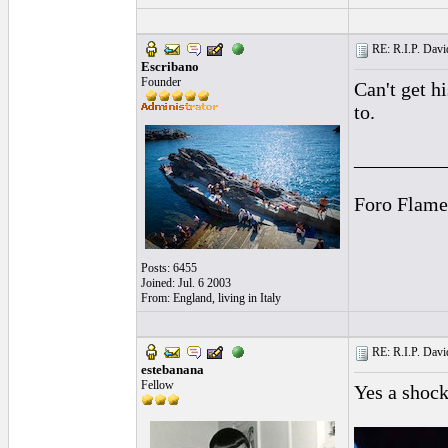
RE: R.I.P. Davi
Escribano
Founder
Can't get h
to.
_________
Foro Flame
Posts: 6455
Joined: Jul. 6 2003
From: England, living in Italy
RE: R.I.P. Davi
estebanana
Fellow
Yes a shock