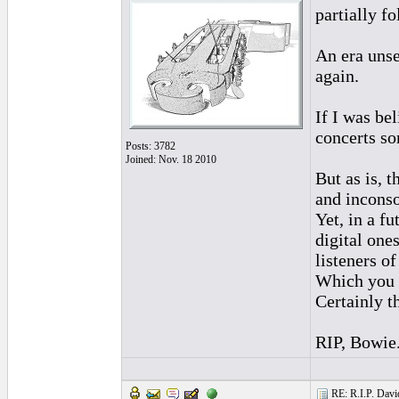
partially fo
An era uns
again.
If I was bel
concerts s
Posts: 3782
Joined: Nov. 18 2010
But as is, t
and inconso
Yet, in a f
digital one
listeners o
Which you b
Certainly t
RIP, Bowie
RE: R.I.P. Davi