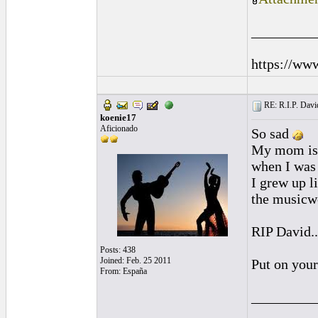
_________
https://ww
RE: R.I.P. Davi
koenie17
Aficionado
So sad
My mom is 
when I was 
I grew up l
the musicwo
RIP David..
Posts: 438
Joined: Feb. 25 2011
Put on your
From: España
_________