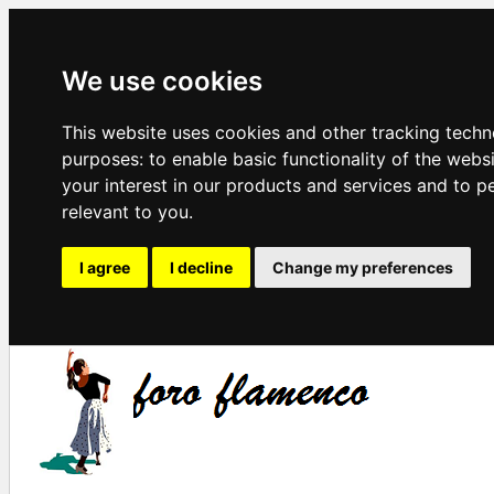
We use cookies
This website uses cookies and other tracking techn
purposes:
to enable basic functionality of the webs
your interest in our products and services and to p
relevant to you
.
I agree
I decline
Change my preferences