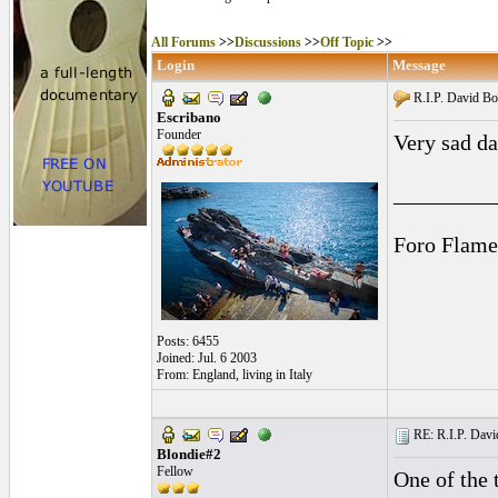
All Forums
>>
Discussions
>>
Off Topic
>>
Login
Message
R.I.P. David B
Escribano
Founder
Very sad d
_________
Foro Flame
Posts: 6455
Joined: Jul. 6 2003
From: England, living in Italy
RE: R.I.P. Davi
Blondie#2
Fellow
One of the t