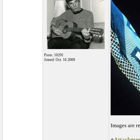
Posts: 10291
Joined: Oct. 16 2009
Images are r
Attachmen