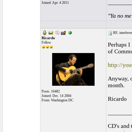
________
Joined: Apr. 4 2011
"Ya no me
RE: interbreed
Ricardo
Fellow
Perhaps I 
of Commun
http://yo
Anyway, on
month.
Posts: 16482
Joined: Dec. 14 2004
Ricardo
From: Washington DC
________
CD's and t