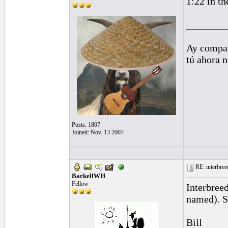
1:22 in th
________
Ay compañ
tú ahora 
Posts: 1807
Joined: Nov. 13 2007
RE: interbreed
BarkellWH
Fellow
Interbreed
named). S
Bill