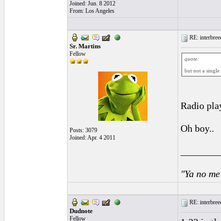
Joined: Jun. 8 2012
From: Los Angeles
RE: interbreed
Sr. Martins
Fellow
quote:
but not a single
Radio pla
Oh boy..
Posts: 3079
Joined: Apr. 4 2011
________
"Ya no me
RE: interbreed
Dudnote
Fellow