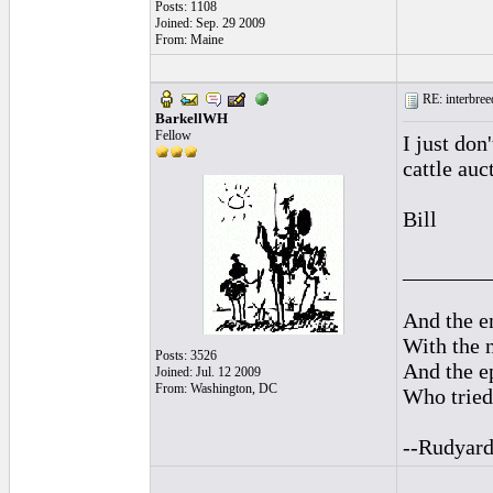
Posts: 1108
Joined: Sep. 29 2009
From: Maine
RE: interbreed
BarkellWH
Fellow
I just don
cattle auc
Bill
________
And the en
With the 
Posts: 3526
And the ep
Joined: Jul. 12 2009
From: Washington, DC
Who tried 
--Rudyard