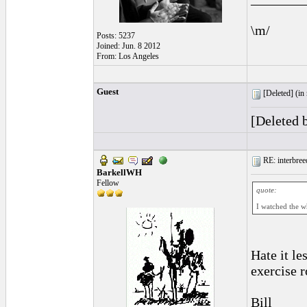
\m/
Posts: 5237
Joined: Jun. 8 2012
From: Los Angeles
Guest
[Deleted] (
in
[Deleted 
RE: interbreed
BarkellWH
Fellow
quote:
I watched the wh
Hate it le
exercise r
Bill