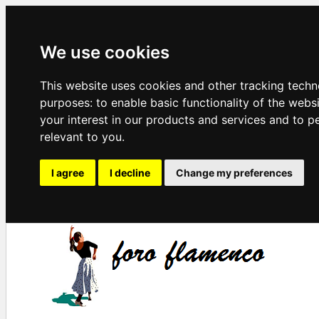
We use cookies
This website uses cookies and other tracking techn
purposes:
to enable basic functionality of the webs
your interest in our products and services and to p
relevant to you
.
I agree
I decline
Change my preferences