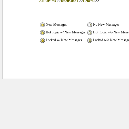
All Forums
>>
Discussions
>>
General
>>
New Messages
No New Messages
Hot Topic w/ New Messages
Hot Topic w/o New Mess
Locked w/ New Messages
Locked w/o New Messag