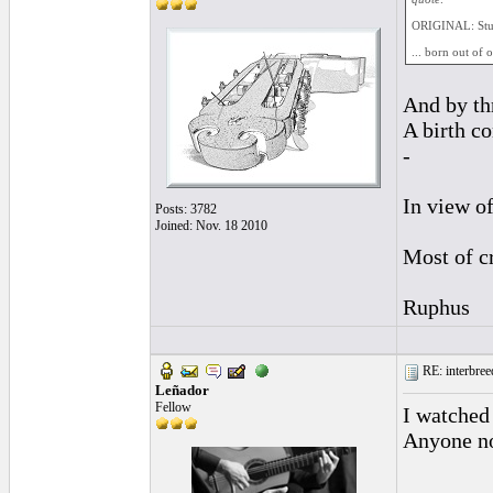
ORIGINAL: St
... born out of 
And by thr
A birth c
-
In view of
Posts: 3782
Joined: Nov. 18 2010
Most of cr
Ruphus
RE: interbreed
Leñador
Fellow
I watched 
Anyone not
________