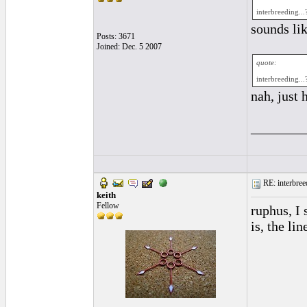
interbreeding...
sounds lik
Posts: 3671
Joined: Dec. 5 2007
quote:
interbreeding...
nah, just 
________
RE: interbreed
keith
Fellow
ruphus, I
is, the li