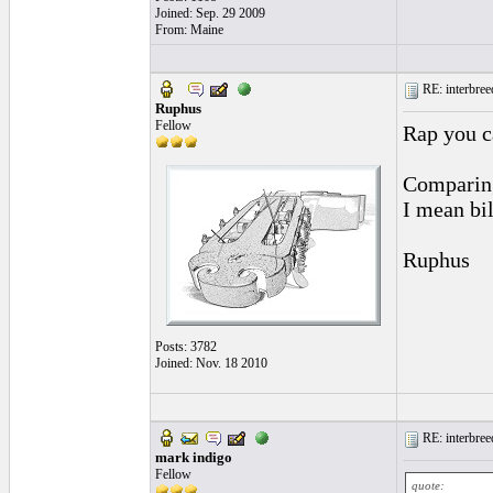
Joined: Sep. 29 2009
From: Maine
RE: interbreed
Ruphus
Fellow
Rap you c
Comparing
I mean bi
Ruphus
Posts: 3782
Joined: Nov. 18 2010
RE: interbreed
mark indigo
Fellow
quote: