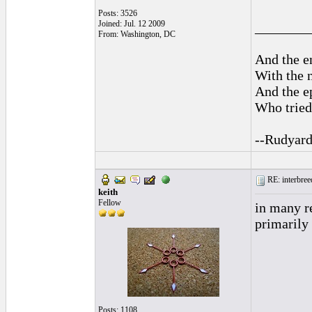
Posts: 3526
Joined: Jul. 12 2009
________
From: Washington, DC
And the en
With the 
And the ep
Who tried 
--Rudyard
RE: interbreed
keith
Fellow
in many r
primarily 
Posts: 1108