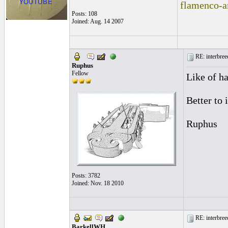
flamenco-a
Posts: 108
Joined: Aug. 14 2007
RE: interbreed
Ruphus
Fellow
Like of ha
Better to 
Ruphus
Posts: 3782
Joined: Nov. 18 2010
RE: interbreed
BarkellWH