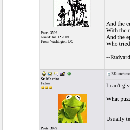
________
And the en
With the 
Posts: 3526
And the ep
Joined: Jul. 12 2009
From: Washington, DC
Who tried 
--Rudyard
RE: interbreed
Sr. Martins
Fellow
I can't gi
What puzzl
Usually te
Posts: 3079