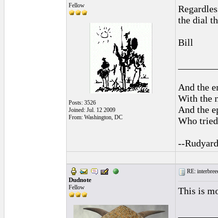
Fellow
Regardless
the dial t
Bill
________
And the en
With the 
Posts: 3526
And the ep
Joined: Jul. 12 2009
From: Washington, DC
Who tried 
--Rudyard
RE: interbreed
Dudnote
Fellow
This is mo
________