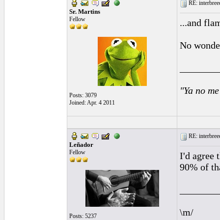
RE: interbreed
Sr. Martins
Fellow
...and fl
No wonder
________
"Ya no me
Posts: 3079
Joined: Apr. 4 2011
RE: interbreed
Leñador
Fellow
I'd agree 
90% of tha
________
\m/
Posts: 5237