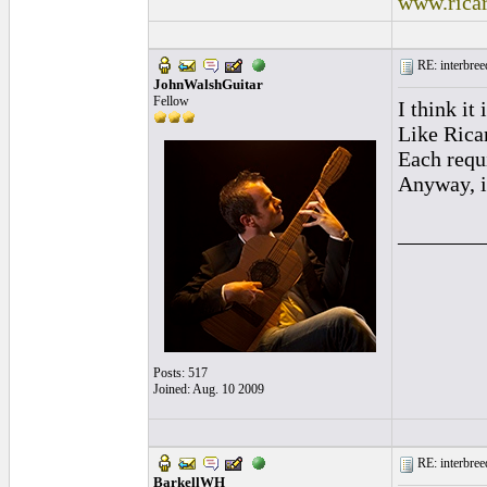
www.rica
RE: interbreed
JohnWalshGuitar
Fellow
I think it
Like Ricar
Each requi
Anyway, it
________
Posts: 517
Joined: Aug. 10 2009
RE: interbreed
BarkellWH