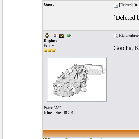
Guest
[Deleted] (
in
[Deleted 
RE: interbreed
Ruphus
Fellow
Gotcha, K
Posts: 3782
Joined: Nov. 18 2010