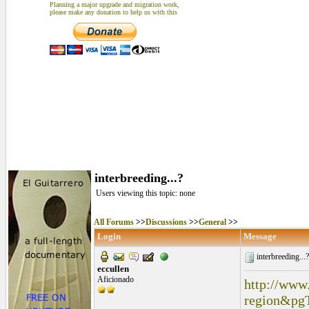
Planning a major upgrade and migration work,
please make any donation to help us with this
interbreeding...?
Users viewing this topic: none
All Forums
>>
Discussions
>>
General
>>
Login
Message
interbreeding...
eccullen
Aficionado
http://www
region&pg