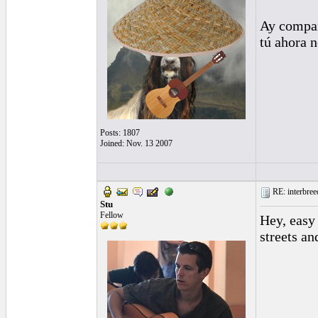
Ay compañ
tú ahora 
Posts: 1807
Joined: Nov. 13 2007
RE: interbreed
Stu
Fellow
Hey, easy 
streets an