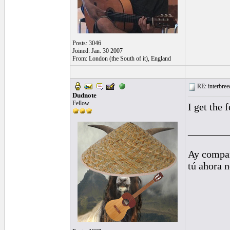
Posts: 3046
Joined: Jan. 30 2007
From: London (the South of it), England
RE: interbreed
Dudnote
Fellow
I get the 
________
Ay compañ
tú ahora 