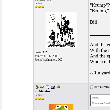
Fellow
"Krump"? 
"Krump," r
Bill
________
And the en
With the 
Posts: 3526
And the ep
Joined: Jul. 12 2009
From: Washington, DC
Who tried 
--Rudyard
RE: interbreed
Sr. Martins
Fellow
quote:
Flamenco fused w