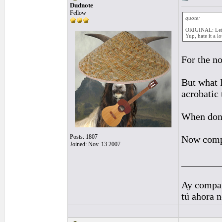
Dudnote
Fellow
quote:
ORIGINAL: Le
Yup, hate it a l
For the no
But what I
acrobatic
When done 
Posts: 1807
Now compa
Joined: Nov. 13 2007
________
Ay compañ
tú ahora 