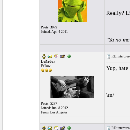
Really? L
________
Posts: 3079
Joined: Apr. 4 2011
"Ya no me
RE: interbreed
Leñador
Fellow
Yup, hate 
________
\m/
Posts: 5237
Joined: Jun. 8 2012
From: Los Angeles
RE: interbreed