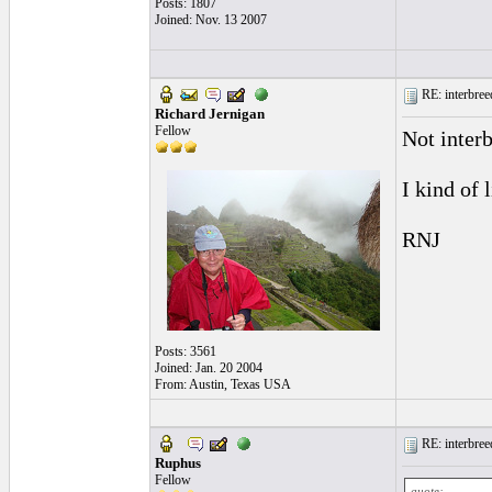
Posts: 1807
Joined: Nov. 13 2007
RE: interbreed
Richard Jernigan
Fellow
Not interb
I kind of l
RNJ
Posts: 3561
Joined: Jan. 20 2004
From: Austin, Texas USA
RE: interbreed
Ruphus
Fellow
quote: