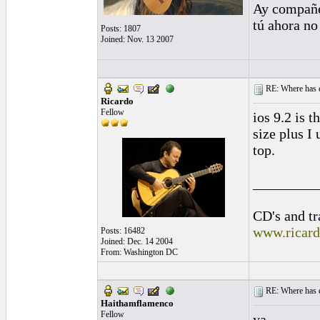
Ay compañe
tú ahora no
Posts: 1807
Joined: Nov. 13 2007
RE: Where has e
Ricardo
Fellow
ios 9.2 is t
size plus I
top.
_________
CD's and tr
www.ricar
Posts: 16482
Joined: Dec. 14 2004
From: Washington DC
RE: Where has e
Haithamflamenco
Fellow
ya,