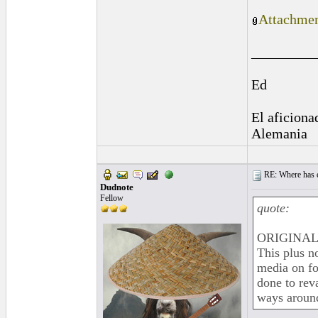
Attachmen
_________
Ed
El aficiona
Alemania
RE: Where has e
Dudnote
Fellow
quote:
ORIGINAL:
This plus n
media on fo
done to reva
ways aroun