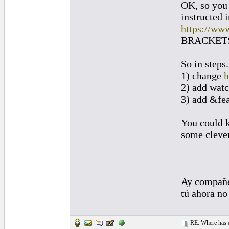
OK, so you 
instructed 
https://ww
BRACKETS]
So in steps.
1) change
h
2) add wat
3) add &fe
You could k
some clever
_________
Ay compañe
tú ahora no
RE: Where has e