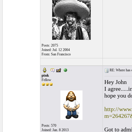
Posts: 2075
Joined: Jul. 12 2004
From: San Francisco
RE: Where has e
pink
Fellow
Hey John
I agree.....
hope you do
http://www
m=264267
Posts: 570
Got to admit
Joined: Jan. 8 2013