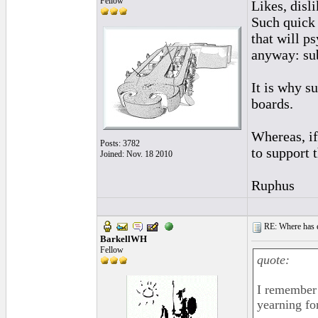
Fellow
Likes, disl
Such quick
that will p
anyway: sub
It is why s
boards.
Whereas, if
Posts: 3782
to support 
Joined: Nov. 18 2010
Ruphus
RE: Where has e
BarkellWH
Fellow
quote:
I remember 
yearning for