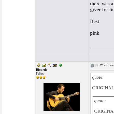
there was a
giver for m
Best
pink
_________
RE: Where has e
Ricardo
Fellow
quote:
ORIGINAL:
quote:
ORIGINA