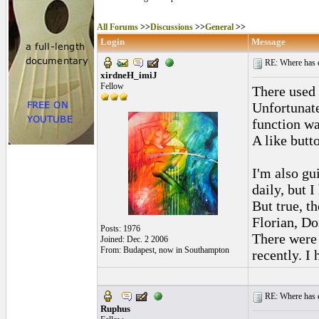
All Forums
>>
Discussions
>>
General
>>
Login
Message
RE: Where has e
xirdneH_imiJ
Fellow
There used 
Unfortunate
function w
A like butto
I'm also gui
daily, but 
But true, t
Florian, Do
Posts: 1976
There were 
Joined: Dec. 2 2006
From: Budapest, now in Southampton
recently. I
RE: Where has e
Ruphus