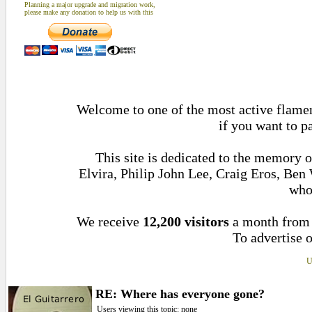
Planning a major upgrade and migration work,
please make any donation to help us with this
Welcome to one of the most active flamenc
if you want to p
This site is dedicated to the memory 
Elvira, Philip John Lee, Craig Eros, Be
who
We receive
12,200 visitors
a month fro
To advertise o
U
RE: Where has everyone gone?
Users viewing this topic: none