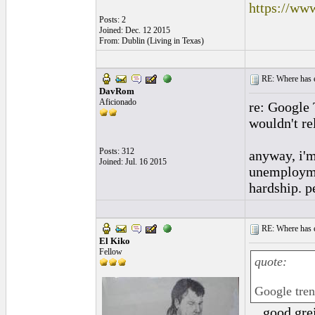
https://ww
Posts: 2
Joined: Dec. 12 2015
From: Dublin (Living in Texas)
RE: Where has e
DavRom
Aficionado
re: Google 
wouldn't re
Posts: 312
anyway, i'm
Joined: Jul. 16 2015
unemploymen
hardship. p
RE: Where has e
El Kiko
Fellow
quote:
Google tre
....good gr