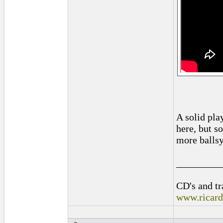
A solid play
here, but so
more ballsy
_________
CD's and tr
www.ricar