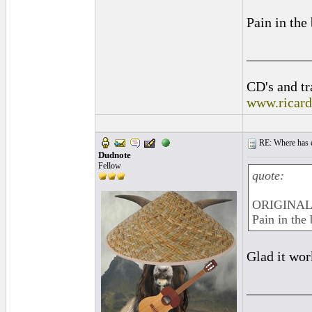
Pain in the
_________
CD's and tr
www.ricar
RE: Where has e
Dudnote
Fellow
quote:
ORIGINAL:
Pain in the 
Glad it wo
_________