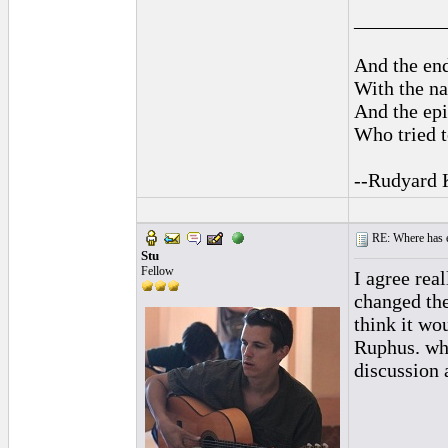
_________
And the end
With the na
And the epi
Who tried t
--Rudyard 
RE: Where has e
Stu
Fellow
I agree rea
changed the
think it wo
Ruphus. wha
discussion 