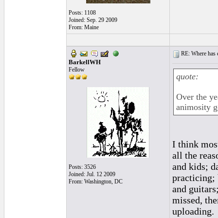
Posts: 1108
Joined: Sep. 29 2009
From: Maine
RE: Where has e
BarkellWH
Fellow
quote:
Over the ye
animosity g
I think mos
all the rea
and kids; d
Posts: 3526
Joined: Jul. 12 2009
practicing;
From: Washington, DC
and guitars
missed, the
uploading.