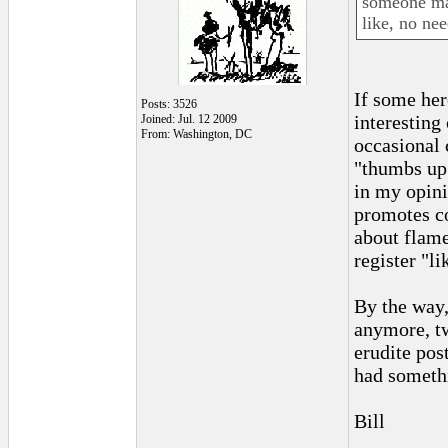
someone mad
like, no ne
If some her
Posts: 3526
interesting
Joined: Jul. 12 2009
From: Washington, DC
occasional 
"thumbs up"
in my opini
promotes co
about flame
register "li
By the way,
anymore, tw
erudite pos
had somethi
Bill