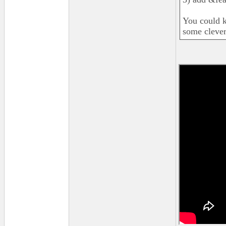
You could k
some clever