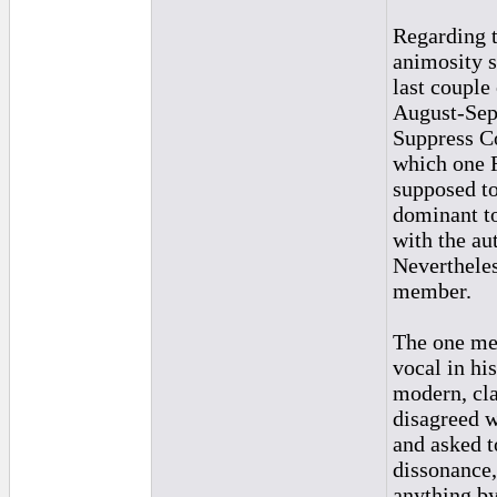
Regarding t
animosity s
last couple
August-Sept
Suppress Co
which one 
supposed to
dominant to
with the au
Nevertheles
member.
The one mem
vocal in hi
modern, cla
disagreed w
and asked t
dissonance,
anything by