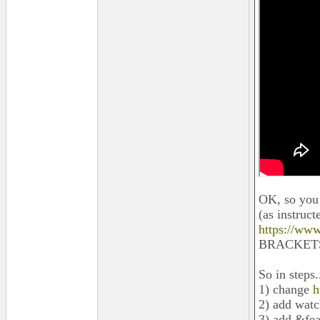
OK, so you c
(as instruc
https://ww
BRACKETS]
So in steps.
1) change
h
2) add wat
3) add &fe