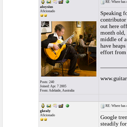
RE: Where has e
aloysius
Aficionado
Speaking fo
contributor
out here of
month old, 
middle of a
have heaps 
effort from
_________
www.guitar
Posts: 240
Joined: Apr. 7 2005
From: Adelaide, Australia
RE: Where has e
gkealy
Aficionado
Google tren
steadily for