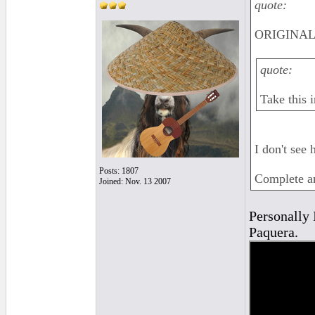
quote:
ORIGINAL
quote:
Take this i
I don't see 
Posts: 1807
Complete an
Joined: Nov. 13 2007
Personally I
Paquera.