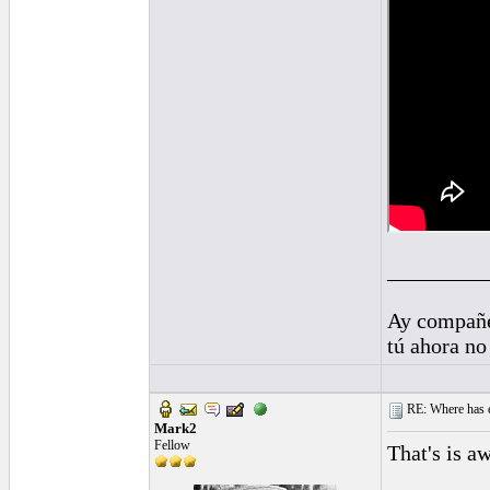
_________
Ay compañe
tú ahora no
RE: Where has e
Mark2
Fellow
That's is a