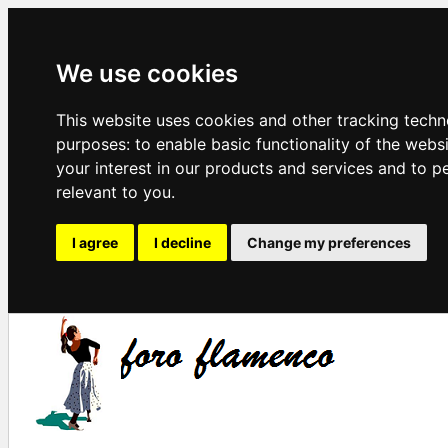
We use cookies
This website uses cookies and other tracking techn
purposes:
to enable basic functionality of the webs
your interest in our products and services and to p
relevant to you
.
I agree
I decline
Change my preferences