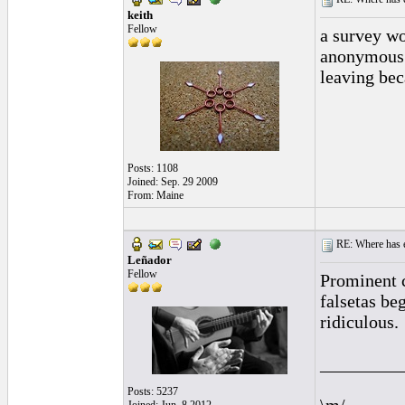
keith
Fellow
a survey wo
anonymous 
leaving bec
Posts: 1108
Joined: Sep. 29 2009
From: Maine
RE: Where has e
Leñador
Fellow
Prominent 
falsetas be
ridiculous.
_________
Posts: 5237