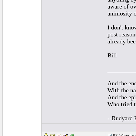
aware of ov
animosity o
I don't kno
post reason
already bee
Bill
_________
And the end
With the na
And the epi
Who tried t
--Rudyard 
RE: Where has e