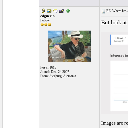
RE: Where has e
edguerin
Fellow
But look at
Posts: 1613
Joined: Dec. 24 2007
From: Siegburg, Alemania
Images are r