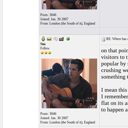
Posts: 3046
Joined: Jan. 30 2007
From: London (the South of it), England
RE: Where has e
Stu
Fellow
on that poi
visitors to
popular by 
crushing we
something t
I mean this 
I remember 
flat on its
to happen a
Posts: 3046
Joined: Jan. 30 2007
From: London (the South of it), England