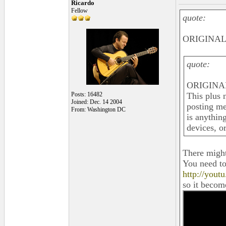
Ricardo
Fellow
quote:
ORIGINAL:
quote:
ORIGINAL
Posts: 16482
This plus 
Joined: Dec. 14 2004
posting me
From: Washington DC
is anythin
devices, o
There might
You need to 
http://you
so it become