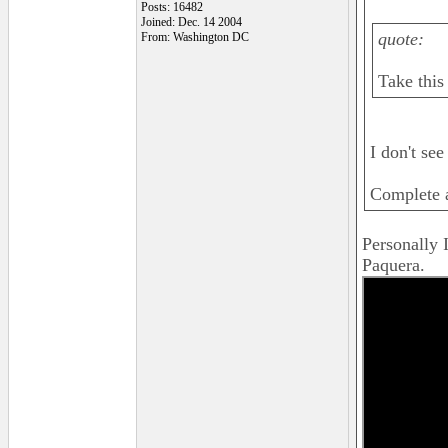
Posts: 16482
Joined: Dec. 14 2004
quote:
From: Washington DC
Take this 
I don't see
Complete a
Personally I
Paquera.