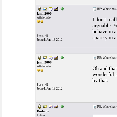
RE: Where has e
jamh2000
Aficionado
I don't rea
arguable. 
behave in a 
Posts: 41
spare you a
Joined: Jan. 13 2012
RE: Where has e
jamh2000
Aficionado
Oh and that
wonderful p
by that.
Posts: 41
Joined: Jan. 13 2012
RE: Where has e
Dudnote
Fellow