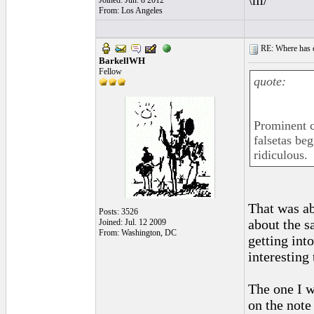
\m/
Joined: Jun. 8 2012
From: Los Angeles
RE: Where has e
BarkellWH
Fellow
quote:
Prominent c
falsetas beg
ridiculous.
That was ab
Posts: 3526
about the 
Joined: Jul. 12 2009
From: Washington, DC
getting in
interesting
The one I 
on the note