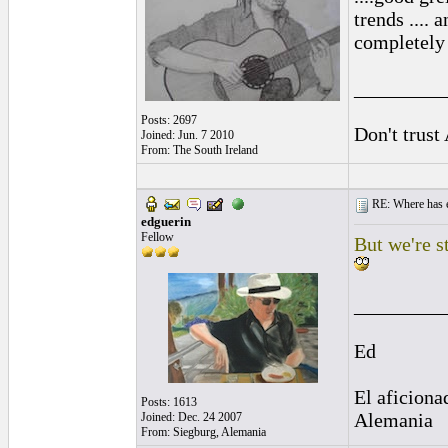
trends ....
completely
_________
Posts: 2697
Don't trust
Joined: Jun. 7 2010
From: The South Ireland
RE: Where has e
edguerin
Fellow
But we're s
_________
Ed
El aficiona
Posts: 1613
Alemania
Joined: Dec. 24 2007
From: Siegburg, Alemania