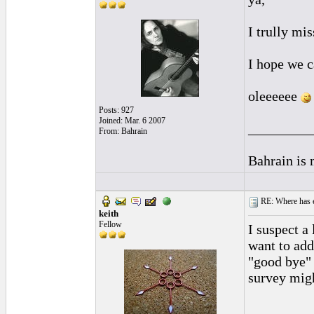
I trully mi
I hope we c
oleeeeee
Posts: 927
Joined: Mar. 6 2007
_________
From: Bahrain
Bahrain is
RE: Where has e
keith
Fellow
I suspect a 
want to add
"good bye" 
survey mig