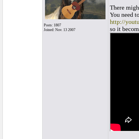
There might
You need to 
http://you
Posts: 1807
so it become
Joined: Nov. 13 2007