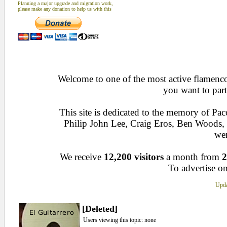
Planning a major upgrade and migration work,
please make any donation to help us with this
Welcome to one of the most active flamenco 
you want to part
This site is dedicated to the memory of Pa
Philip John Lee, Craig Eros, Ben Woods
wen
We receive
12,200 visitors
a month from
2
To advertise on
Upda
[Deleted]
Users viewing this topic: none