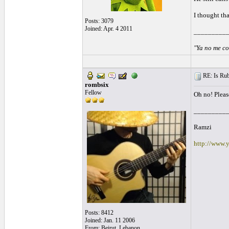
I thought th
Posts: 3079
Joined: Apr. 4 2011
_________
"Ya no me co
RE: Is Rube
rombsix
Fellow
Oh no! Please
_________
Ramzi
http://www.
Posts: 8412
Joined: Jan. 11 2006
From: Beirut, Lebanon