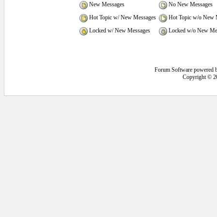
New Messages
No New Messages
Hot Topic w/ New Messages
Hot Topic w/o New 
Locked w/ New Messages
Locked w/o New Me
Forum Software powered 
Copyright © 2