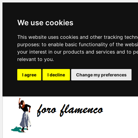
We use cookies
This website uses cookies and other tracking techn
purposes:
to enable basic functionality of the webs
your interest in our products and services and to p
relevant to you
.
I agree
I decline
Change my preferences