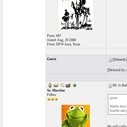
Posts: 667
Joined: Aug. 20 2008
From: DFW Area, Texas
Guest
[Deleted] (
[Deleted by
RE: Is Rube
Sr. Martins
Fellow
quote:
Maybe there 
humble and p
He still call