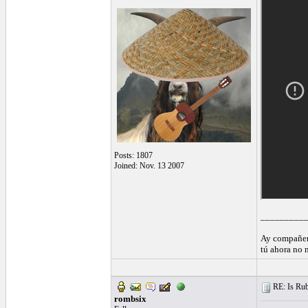
Posts: 1807
Joined: Nov. 13 2007
_________
Ay compañer
tú ahora no 
RE: Is Rube
rombsix