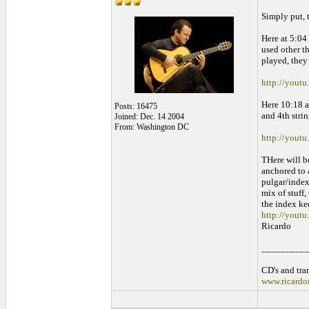
Simply put, 
Here at 5:04 
used other th
played, they
http://yout
Here 10:18 ag
Posts: 16475
and 4th stri
Joined: Dec. 14 2004
From: Washington DC
http://you
THere will b
anchored to 
pulgar/index/
mix of stuff,
the index kee
http://youtu
Ricardo
_________
CD's and tran
www.ricardo