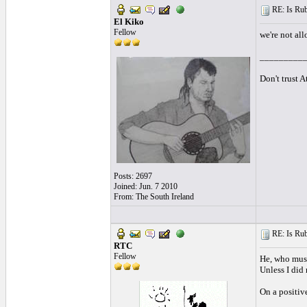
RE: Is Rube
El Kiko
Fellow
we're not all
_________
Don't trust 
Posts: 2697
Joined: Jun. 7 2010
From: The South Ireland
RE: Is Rube
RTC
Fellow
He, who must
Unless I did
On a positiv