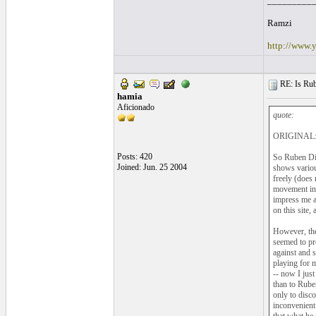
_________
Ramzi
http://www.
RE: Is Rube
hamia
Aficionado
quote:
ORIGINAL: 
Posts: 420
So Ruben Dia
Joined: Jun. 25 2004
shows various
freely (does 
movement in 
impress me a
on this site, 
However, the
seemed to pro
against and 
playing for 
-- now I just
than to Rube
only to disc
inconvenient