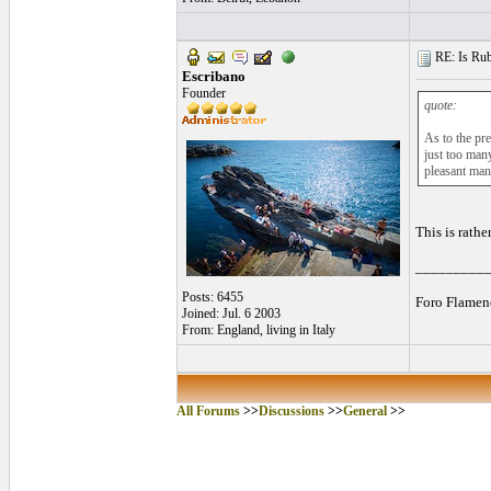
RE: Is Rube
Escribano
Founder
quote:
As to the pr
just too man
pleasant man
This is rathe
_________
Posts: 6455
Foro Flamen
Joined: Jul. 6 2003
From: England, living in Italy
All Forums
>>
Discussions
>>
General
>>