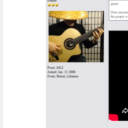
Fellow
quote:
Does anyone 
the proper w
Posts: 8412
Joined: Jan. 11 2006
From: Beirut, Lebanon