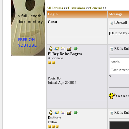
All Forums
>>
Discussions
>>
General
>>
Login
Message
Guest
[Deleted]
[Deleted by
RE: Is Rube
El Rey De los Bagres
Aficionado
quote:
Latin Americ
?
Posts: 86
Joined: Apr. 29 2014
_________
♪♫♪♫♪♫♪
RE: Is Rube
Dudnote
Fellow