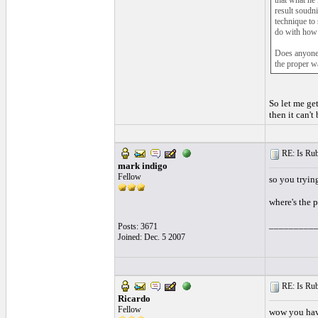
that what he 
result soudni
technique to
do with how 
Does anyone 
the proper w
So let me ge
then it can't
RE: Is Rube
mark indigo
Fellow
so you trying
where's the 
_________
Posts: 3671
Joined: Dec. 5 2007
RE: Is Rube
Ricardo
Fellow
wow you hav