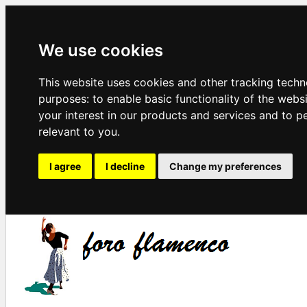
We use cookies
This website uses cookies and other tracking techn
purposes:
to enable basic functionality of the webs
your interest in our products and services and to p
relevant to you
.
I agree
I decline
Change my preferences