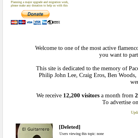
Planning a major upgrade and migration work,
please make any donation to help us with this
Welcome to one of the most active flamenco 
you want to part
This site is dedicated to the memory of Pa
Philip John Lee, Craig Eros, Ben Woods
wen
We receive
12,200 visitors
a month from
2
To advertise on
Upda
[Deleted]
Users viewing this topic: none