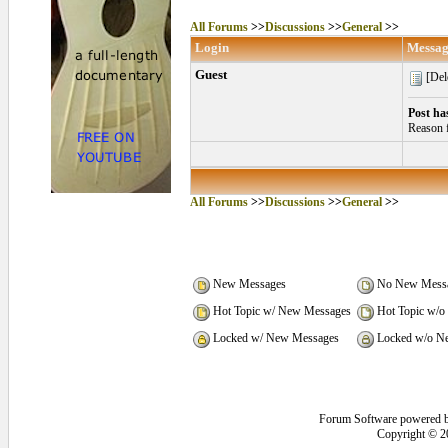
All Forums
>>
Discussions
>>
General
>>
Login
Messag
Guest
[Del
Post ha
Reason f
All Forums
>>
Discussions
>>
General
>>
New Messages
No New Mess
Hot Topic w/ New Messages
Hot Topic w/o
Locked w/ New Messages
Locked w/o N
Forum Software powered 
Copyright © 2