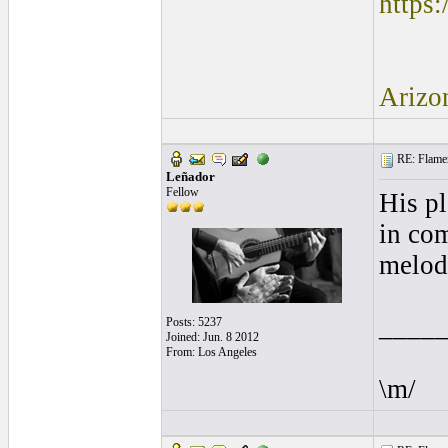
https
Arizo
RE: Flamen
Leñador
Fellow
His pl
in com
melody
____
Posts: 5237
Joined: Jun. 8 2012
From: Los Angeles
\m/