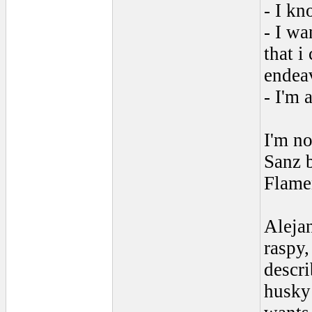
- I kn
- I wa
that i
endea
- I'm 
I'm no
Sanz b
Flamen
Alejan
raspy,
descri
husky