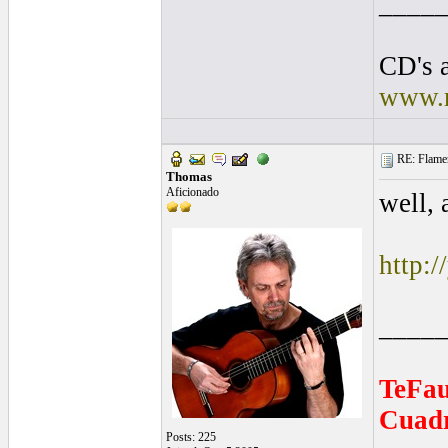
____
CD's a
www.r
RE: Flamen
Thomas
Aficionado
well, 
http:
____
TeFau
Cuadr
Posts: 225