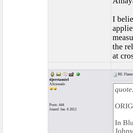
Amaya
I beli
applie
measu
the re
at cro
RE: Flamen
tijeretamiel
Aficionado
quote
ORIG
Posts: 444
Joined: Jan. 6 2012
In Blu
Johns