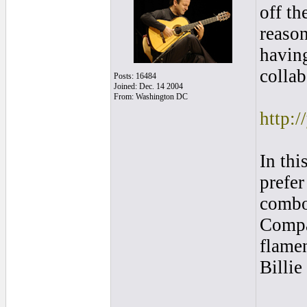
off th
reason
havin
collab
Posts: 16484
Joined: Dec. 14 2004
From: Washington DC
http:
In thi
prefe
combo.
Compar
flame
Billie