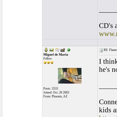
____
CD's a
www.r
RE: Flamen
Miguel de Maria
Fellow
I thin
he's n
____
Posts: 3533
Joined: Oct. 20 2003
From: Phoenix, AZ
Conne
kids a