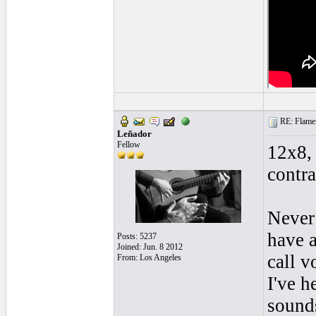
RE: Flamen
Leñador
Fellow
12x8, 
contra
Never 
have a
Posts: 5237
Joined: Jun. 8 2012
call v
From: Los Angeles
I've h
sounds