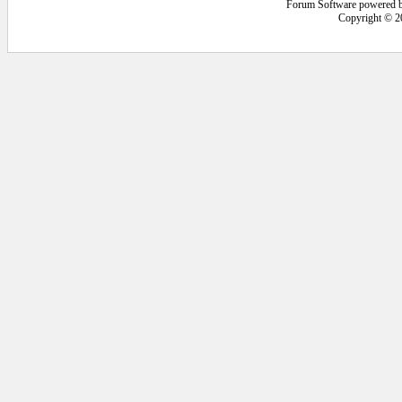
Forum Software powered 
Copyright © 2