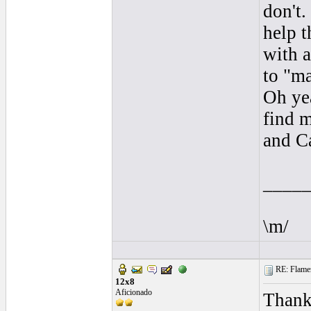
don't.
help 
with a
to "ma
Oh yea
find m
and C
____
\m/
RE: Flamen
12x8
Aficionado
Thanks