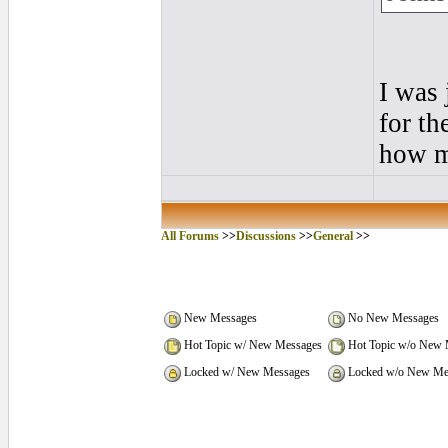
I was 
for th
how m
All Forums
>>
Discussions
>>
General
>>
New Messages
No New Messages
Hot Topic w/ New Messages
Hot Topic w/o New 
Locked w/ New Messages
Locked w/o New Me