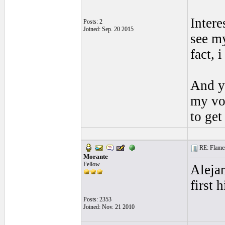
Intere
Posts: 2
Joined: Sep. 20 2015
see my
fact, 
And ye
my voi
to get
RE: Flamen
Morante
Fellow
Alejan
first 
Posts: 2353
Joined: Nov. 21 2010