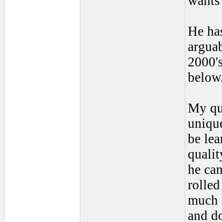
wants 
He has
argua
2000's
below
My que
unique
be lea
qualit
he can
rolle
much i
and do