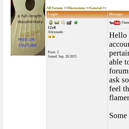
All Forums
>>
Discussions
>>
General
>>
Login
Message
Flame
12x8
Aficionado
Hello 
accoun
pertai
Posts: 2
Joined: Sep. 20 2015
able t
forums
ask so
feel t
flame
Some 