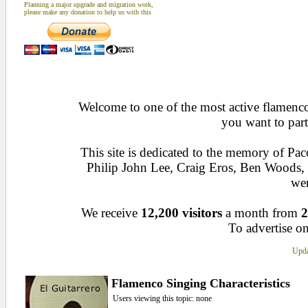
Planning a major upgrade and migration work,
please make any donation to help us with this
Welcome to one of the most active flamenco 
you want to part
This site is dedicated to the memory of Pa
Philip John Lee, Craig Eros, Ben Woods
wen
We receive
12,200 visitors
a month from
2
To advertise on
Upda
Flamenco Singing Characteristics
Users viewing this topic: none