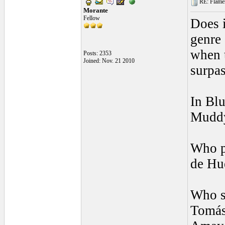
RE: Flamen
Morante
Fellow
Does i
genre 
when t
Posts: 2353
Joined: Nov. 21 2010
surpa
In Blu
Muddy
Who p
de Hu
Who si
Tomás