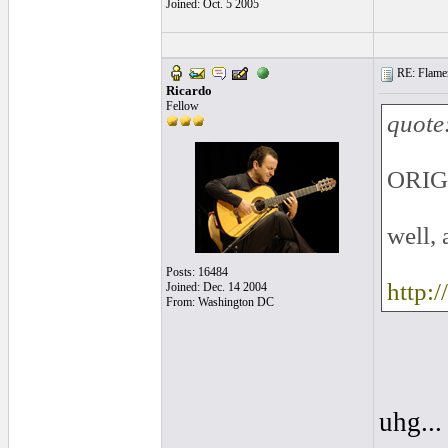
Joined: Oct. 5 2005
RE: Flamen
Ricardo
Fellow
quote
ORIG
well, 
Posts: 16484
http:
Joined: Dec. 14 2004
From: Washington DC
uhg..