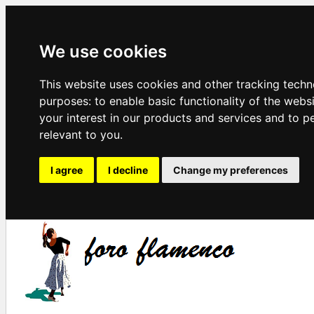
We use cookies
This website uses cookies and other tracking techn
purposes:
to enable basic functionality of the webs
your interest in our products and services and to p
relevant to you
.
I agree
I decline
Change my preferences