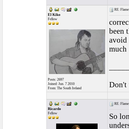
RE: Flamen
El Kiko
Fellow
correc
been t
avoid 
much a
____
Posts: 2697
Don't 
Joined: Jun. 7 2010
From: The South Ireland
RE: Flamen
Ricardo
Fellow
So lon
unders