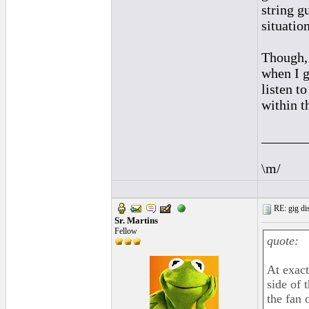
string g
situatio
Though, 
when I g
listen t
within t
______
\m/
RE: gig dis
Sr. Martins
Fellow
quote:
At exact
side of 
the fan 