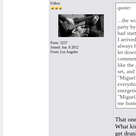
Fellow
quote:
...the w
party by
had star
I arrive
Posts: 5237
always h
Joined: Jun. 8 2012
let down
From: Los Angeles
commemo
like the
set, and
"Miguel!
everythi
energeti
"Miguel,
me home 
That one
What kin
get drun