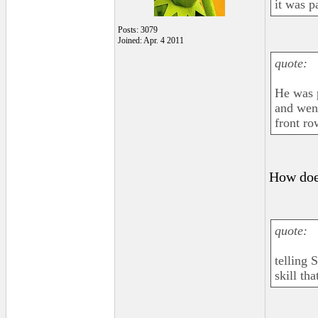
it was pa
Posts: 3079
Joined: Apr. 4 2011
quote:
He was p
and went
front ro
How does
quote:
telling 
skill th