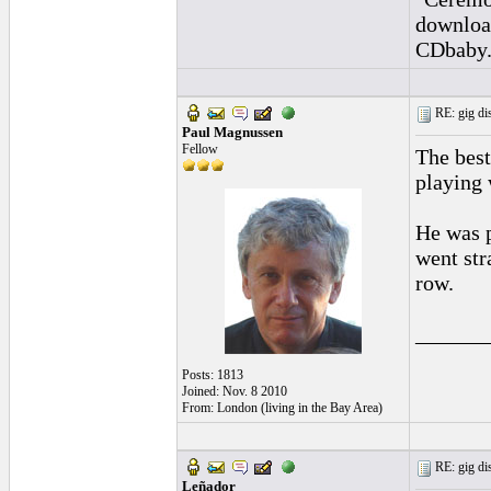
downloa
CDbaby
RE: gig dis
Paul Magnussen
Fellow
The bes
playing 
He was p
went str
row.
______
Posts: 1813
Joined: Nov. 8 2010
From: London (living in the Bay Area)
RE: gig dis
Leñador