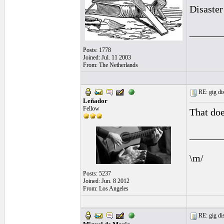
Disaster 
______
Posts: 1778
Joined: Jul. 11 2003
From: The Netherlands
RE: gig dis
Leñador
Fellow
That doe
______
\m/
Posts: 5237
Joined: Jun. 8 2012
From: Los Angeles
RE: gig dis