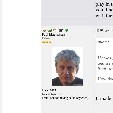
play in 
you. I n
with the
RE: gig dis
Paul Magnussen
Fellow
quote:
He was p
and went
front ro
How does
Posts: 1813
Joined: Nov. 8 2010
It made 
From: London (living in the Bay Area)
______