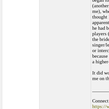
began to
(another
me), whe
thought 
apparent
he had b
players 
the brid
singer/l
or inter
because 
a higher
It did w
me on th
______
Connect 
https:/