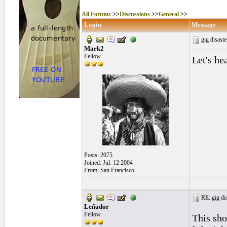
All Forums
>>
Discussions
>>
General
>>
Login
Message
gig disast
Mark2
Fellow
Let's he
Posts: 2075
Joined: Jul. 12 2004
From: San Francisco
RE: gig dis
Leñador
Fellow
This sho