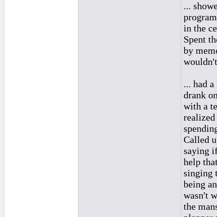
... show
program,
in the c
Spent th
by memor
wouldn'
... had 
drank on
with a t
realized
spending
Called u
saying if
help tha
singing 
being an
wasn't w
the man