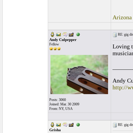
Arizona
RE: gig dis
Andy Culpepper
Fellow
Loving t
musician
______
Andy Cul
http://
Posts: 3060
Joined: Mar. 30 2009
From: NY, USA
RE: gig dis
Grisha