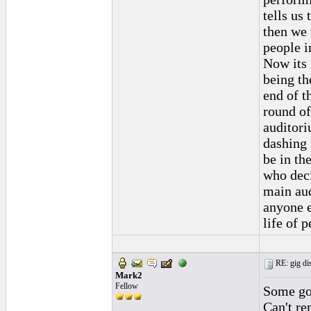
tells us
then we 
people i
Now its 
being th
end of t
round of
auditor
dashing 
be in th
who deci
main aud
anyone e
life of 
RE: gig dis
Mark2
Fellow
Some goo
Can't re