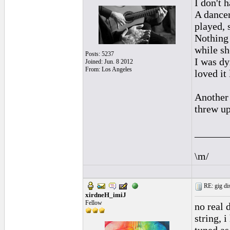
I don't 
A dancer
played, 
Nothing I
while sh
Posts: 5237
I was dy
Joined: Jun. 8 2012
From: Los Angeles
loved it
Another 
threw up
______
\m/
RE: gig dis
xirdneH_imiJ
Fellow
no real 
string, 