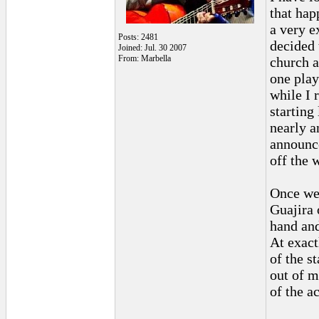
that hap
a very e
Posts: 2481
decided 
Joined: Jul. 30 2007
From: Marbella
church a
one play
while I 
starting
nearly a
announce
off the 
Once we 
Guajira 
hand and
At exact
of the s
out of m
of the ac