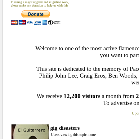
Planning a major upgrade and migration work,
please make any donation to help us with this
Welcome to one of the most active flamenco 
you want to part
This site is dedicated to the memory of Pa
Philip John Lee, Craig Eros, Ben Woods
wen
We receive
12,200 visitors
a month from
2
To advertise on
Upda
gig disasters
Users viewing this topic: none