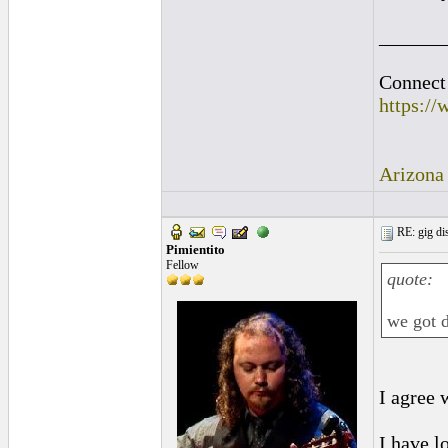
______
Connect 
https:/
Arizona
RE: gig dis
Pimientito
Fellow
quote:
we got d
I agree 
I have l