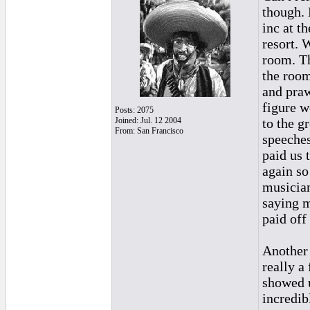
though. 
inc at t
resort. 
room. Th
the room
and praw
figure w
Posts: 2075
Joined: Jul. 12 2004
to the g
From: San Francisco
speeches
paid us 
again so
musician
saying m
paid off
Another 
really a
showed u
incredib