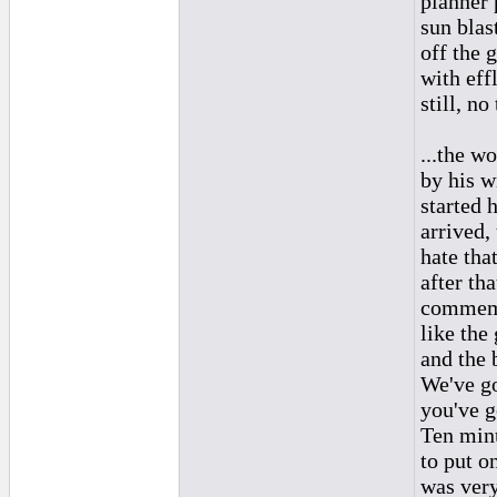
planner 
sun blas
off the 
with eff
still, n
...the wo
by his w
started 
arrived,
hate tha
after th
commemo
like the
and the 
We've go
you've g
Ten minu
to put o
was ver