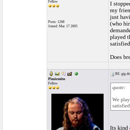
Fellow
I stoppe
my frien
just hav
Posts: 1268
(who hir
Joined: Mar. 17 2005
demande
played t
satisfied
Does bre
RE: gig dis
Pimientito
Fellow
quote:
We play
satisfied
Its kind