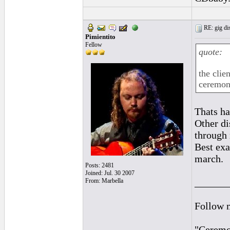
RE: gig dis
Pimientito
Fellow
quote:
the clie
ceremony
Thats h
Other di
through
Best exa
march.
Posts: 2481
Joined: Jul. 30 2007
______
From: Marbella
Follow 
"Ceremon