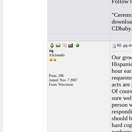
Follow 
"Ceremon
downloa
CDbaby
RE: gig dis
sig
Aficionado
Our grou
Hispanic
hour ear
Posts: 296
requeste
Joined: Nov. 7 2007
acts are
From: Wisconsin
Of cours
sure wel
person w
respondi
should b
hard cop
performi