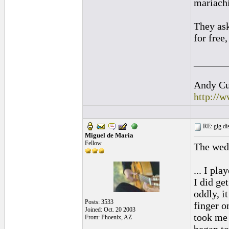
mariach
They ask
for free
______
Andy Cul
http://
RE: gig dis
Miguel de Maria
Fellow
The wedd
... I pl
I did ge
oddly, i
Posts: 3533
finger o
Joined: Oct. 20 2003
took me 
From: Phoenix, AZ