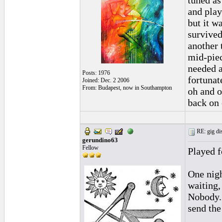
tuned as
and play
but it w
survived.
another 
mid-piec
needed a
Posts: 1976
fortunate
Joined: Dec. 2 2006
From: Budapest, now in Southampton
oh and o
back on 
RE: gig dis
gerundino63
Fellow
Played f
One nigh
waiting,
Nobody. 
send the