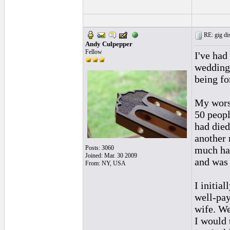
RE: gig dis
Andy Culpepper
Fellow
I've had
weddings
being fo
My worst
50 peopl
had died
another 
Posts: 3060
much had
Joined: Mar. 30 2009
and was 
From: NY, USA
I initia
well-pay
wife. We
I would 