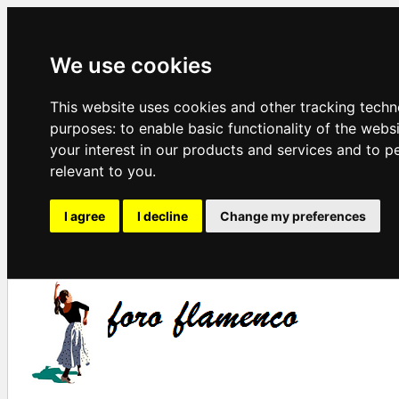
We use cookies
This website uses cookies and other tracking techn
purposes:
to enable basic functionality of the webs
your interest in our products and services and to p
relevant to you
.
I agree
I decline
Change my preferences