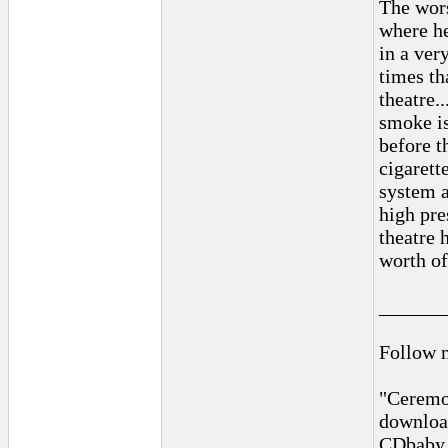
The wors
where he
in a ver
times th
theatre.
smoke is
before t
cigarette
system a
high pre
theatre 
worth o
______
Follow 
"Ceremon
downloa
CDbaby