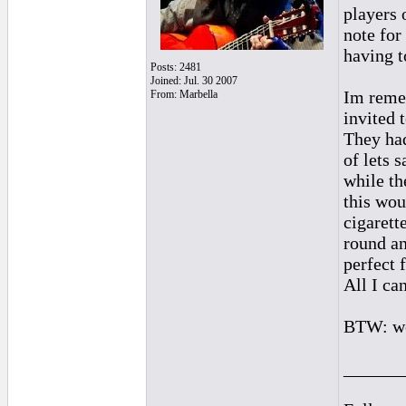
players 
note for
having t
Posts: 2481
Joined: Jul. 30 2007
Im reme
From: Marbella
invited 
They had
of lets 
while th
this wou
cigarett
round an
perfect 
All I ca
BTW: we 
______