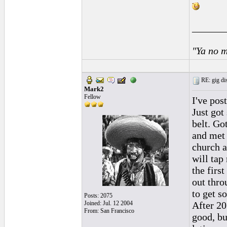
______
"Ya no m
RE: gig dis
Mark2
Fellow
I've pos
Just got
belt. Go
and met 
church a
will tap
the first
out thro
to get s
Posts: 2075
Joined: Jul. 12 2004
After 20
From: San Francisco
good, bu