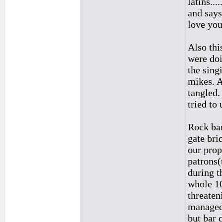
latins..
and says
love you
Also thi
were doi
the sing
mikes. A
tangled.
tried to
Rock ban
gate bri
our prop
patrons(
during t
whole 10
threaten
managed 
but bar 