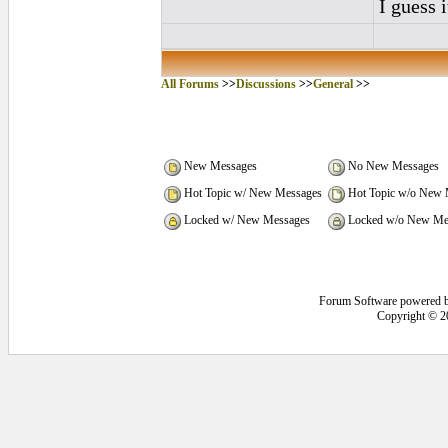
I guess i
All Forums
>>
Discussions
>>
General
>>
New Messages
No New Messages
Hot Topic w/ New Messages
Hot Topic w/o New 
Locked w/ New Messages
Locked w/o New Me
Forum Software powered 
Copyright © 2