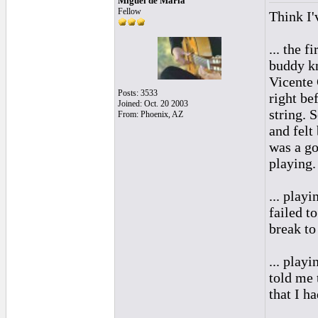
Miguel de Maria
Fellow
Think I'
... the 
buddy k
Vicente 
Posts: 3533
right be
Joined: Oct. 20 2003
string. 
From: Phoenix, AZ
and felt 
was a go
playing.
... play
failed t
break to
... play
told me 
that I ha