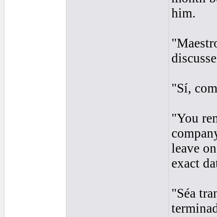
him.
"Maestro
discusse
"Sí, co
"You rem
company
leave on
exact dat
"Séa tra
terminad