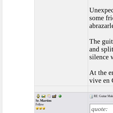
Unexpect
some fri
abrazarl
The guit
and spli
silence 
At the e
vive en 
RE: Guitar Maki
Sr. Martins
Fellow
quote: