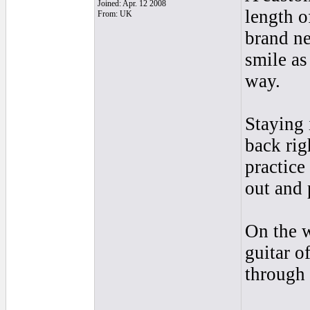
Joined: Apr. 12 2008
length o
From: UK
brand ne
smile as
way.
Staying 
back rig
practice
out and 
On the 
guitar o
through 