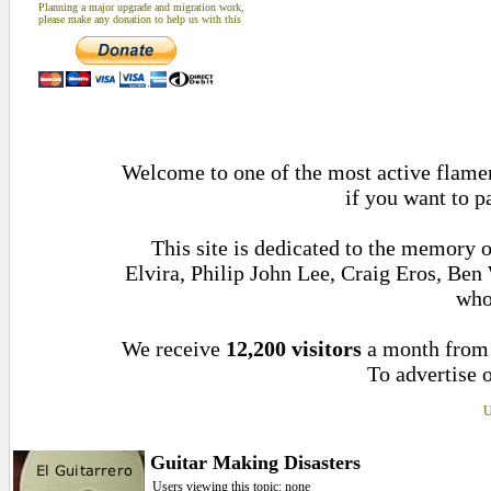
Planning a major upgrade and migration work,
please make any donation to help us with this
Welcome to one of the most active flamen
if you want to p
This site is dedicated to the memory 
Elvira, Philip John Lee, Craig Eros, Be
who
We receive
12,200 visitors
a month fro
To advertise o
U
Guitar Making Disasters
Users viewing this topic: none