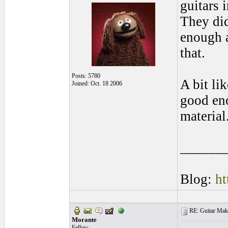
guitars 
They did
enough a
that.
Posts: 5780
A bit li
Joined: Oct. 18 2006
good eno
material
______
Blog:
ht
RE: Guitar Maki
Morante
Fellow