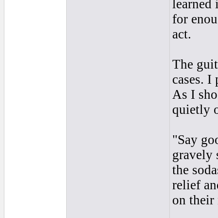
learned 
for enou
act.
The guit
cases. I
As I sho
quietly 
"Say goo
gravely 
the soda
relief a
on their