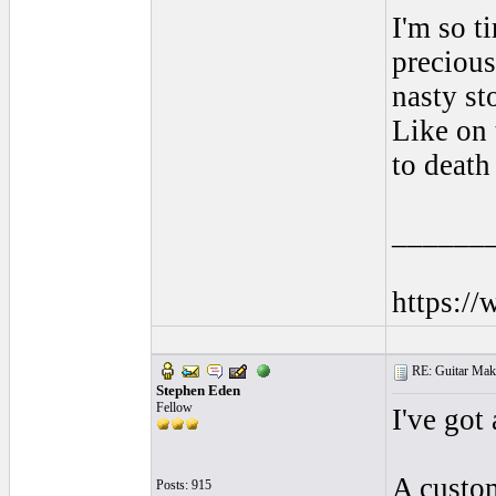
I'm so t
precious 
nasty st
Like on 
to death
______
https:/
RE: Guitar Maki
Stephen Eden
Fellow
I've got 
A custom
Posts: 915