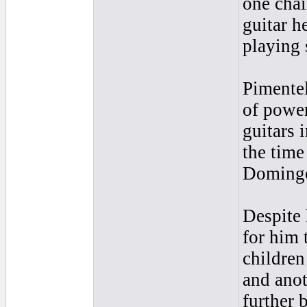
one chai
guitar h
playing 
Pimentel
of power
guitars 
the time
Domingo
Despite 
for him 
children
and anot
further 