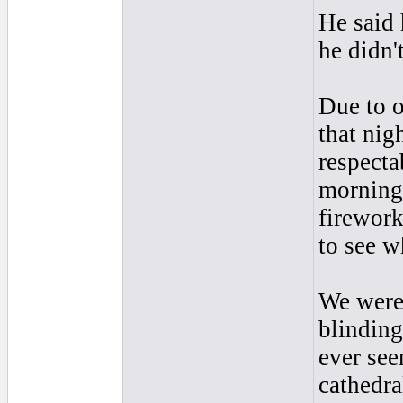
He said 
he didn'
Due to o
that nig
respecta
morning
firework
to see w
We were
blinding
ever see
cathedra