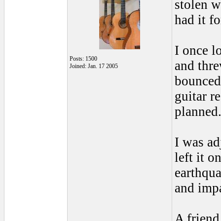
stolen w
had it f
I once l
Posts: 1500
and thre
Joined: Jan. 17 2005
bounced 
guitar r
planned
I was ad
left it 
earthqua
and impa
A friend