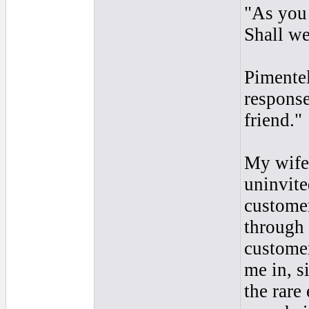
"As you 
Shall we
Pimentel
response
friend."
My wife 
uninvite
customer
through
customer
me in, s
the rare