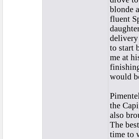
blonde 
fluent S
daughter
delivery
to start
me at hi
finishin
would be
Pimentel
the Capi
also bro
The best
time to