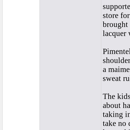
supporte
store fo
brought 
lacquer
Pimentel
shoulder
a maimed
sweat ru
The kids
about ha
taking i
take no 