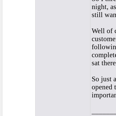
night, a
still wa
Well of 
customer
followin
complete
sat ther
So just 
opened t
importan
______