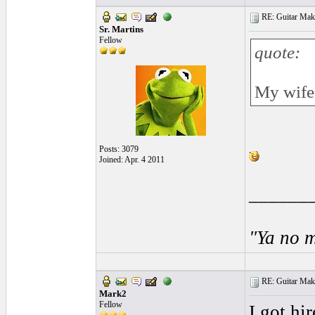
RE: Guitar Maki
Sr. Martins
Fellow
quote:
My wife 
Posts: 3079
Joined: Apr. 4 2011
______
"Ya no m
RE: Guitar Maki
Mark2
Fellow
I got hir