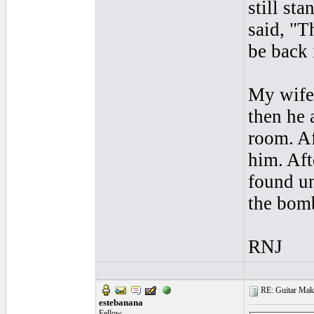
still st
said, "T
be back 
My wife 
then he 
room. Af
him. Aft
found un
the bomb
RNJ
RE: Guitar Maki
estebanana
Fellow