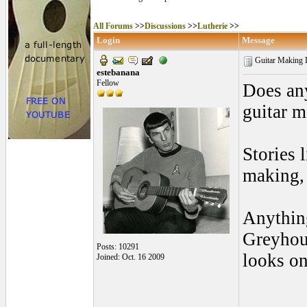
All Forums
>>
Discussions
>>
Lutherie
>>
Login
Message
Guitar Making 
estebanana
Fellow
Does any
guitar 
Stories 
making, 
Anything
Greyhoun
Posts: 10291
looks on
Joined: Oct. 16 2009