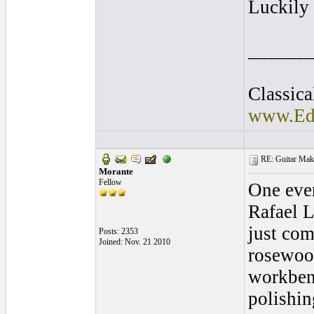
Luckily 
______
Classica
www.Ede
RE: Guitar Maki
Morante
Fellow
One even
Rafael L
just com
Posts: 2353
Joined: Nov. 21 2010
rosewood
workbenc
polishin