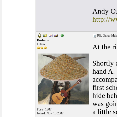
Andy Cul
http://
RE: Guitar Maki
Dudnote
Fellow
At the ri
Shortly 
hand A. 
accompa
first sc
hide beh
was goin
Posts: 1807
a little 
Joined: Nov. 13 2007