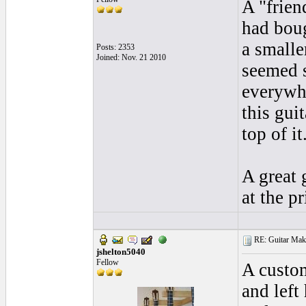
A "frie
had boug
a smalle
Posts: 2353
Joined: Nov. 21 2010
seemed s
everywhe
this gui
top of it
A great 
at the p
RE: Guitar Maki
jshelton5040
Fellow
A custom
and left 