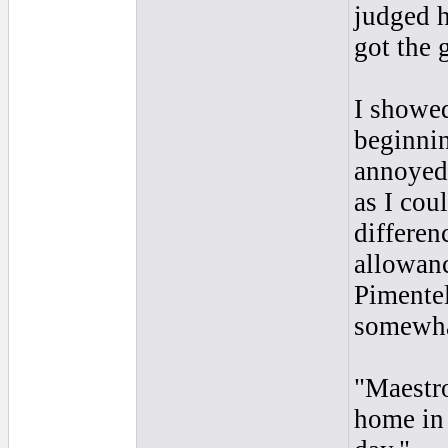
judged 
got the 
I showed
beginnin
annoyed,
as I cou
differen
allowanc
Pimentel
somewhat
"Maestro
home in 