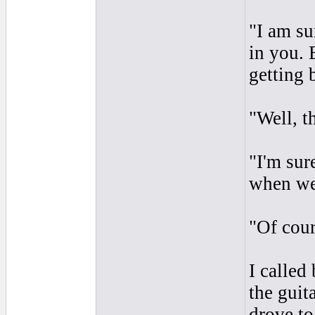
"I am su
in you. 
getting 
"Well, t
"I'm sur
when we
"Of cour
I called
the guit
drove to