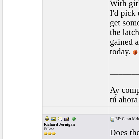
With gir
I'd pick
get some
the latc
gained a
today.
______
Ay comp
tú ahora
RE: Guitar Maki
Richard Jernigan
Fellow
Does the