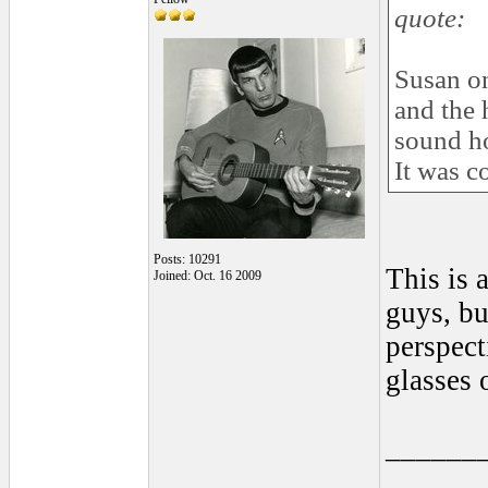
quote:
Susan on
and the 
sound ho
It was c
Posts: 10291
This is 
Joined: Oct. 16 2009
guys, bu
perspect
glasses 
______