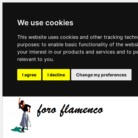
We use cookies
This website uses cookies and other tracking techn
purposes:
to enable basic functionality of the webs
your interest in our products and services and to p
relevant to you
.
I agree
I decline
Change my preferences