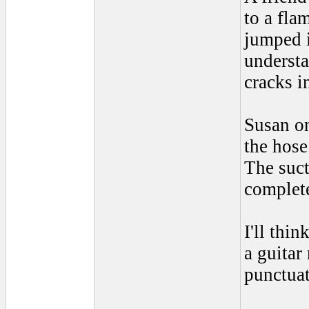
to a fla
jumped i
understa
cracks i
Susan on
the hose
The suct
complete
I'll thin
a guitar
punctua