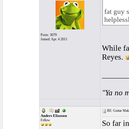
fat guy 
helpless
Posts: 3079
Joined: Apr. 4 2011
While fa
Reyes.
______
"Ya no m
RE: Guitar Maki
Anders Eliasson
Fellow
So far i