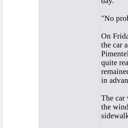
day."
"No prob
On Frida
the car 
Pimentel
quite re
remaine
in advan
The car 
the wind
sidewal