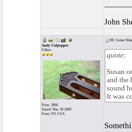
______
John Sh
RE: Guitar Maki
Andy Culpepper
Fellow
quote:
Susan on
and the 
sound ho
It was c
Posts: 3060
Joined: Mar. 30 2009
From: NY, USA
Somethin