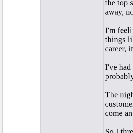
the top 
away, no
I'm fee
things l
career, i
I've had
probabl
The nigh
customer
come and
So I thr