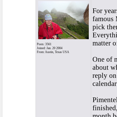
For year
famous M
pick the
Everythi
matter o
Posts: 3561
Joined: Jan. 20 2004
From: Austin, Texas USA
One of m
about wh
reply on
calendar
Pimentel
finished
month be