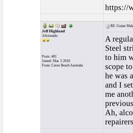
https:/
RE: Guitar Maki
Jeff Highland
Aficionado
A regula
Steel str
to him w
Posts: 401
Joined: Mar. 5 2010
scope to
From: Caves Beach Australia
he was a
and I se
me anoth
previous
Ah, alco
repairers