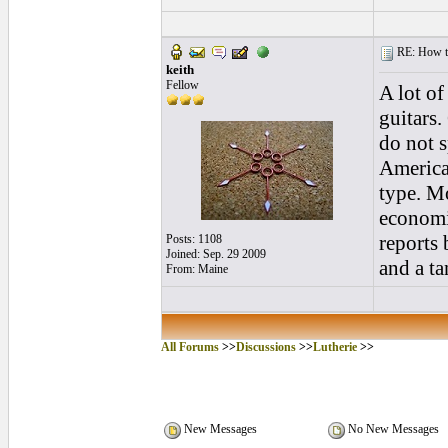
RE: How to 
keith
Fellow
A lot o
guitars
do not s
America
type. Mo
economi
reports 
Posts: 1108
Joined: Sep. 29 2009
and a ta
From: Maine
All Forums
>>
Discussions
>>
Lutherie
>>
New Messages
No New Messages