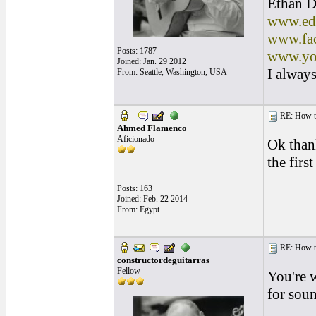
Ethan D
www.edl
www.fac
Posts: 1787
www.yo
Joined: Jan. 29 2012
I always
From: Seattle, Washington, USA
RE: How to 
Ahmed Flamenco
Aficionado
Ok than
the first
Posts: 163
Joined: Feb. 22 2014
From: Egypt
RE: How to 
constructordeguitarras
Fellow
You're 
for soun