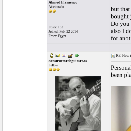
Ahmed Flamenco
Aficionado
but tha
bought j
Do you t
Posts: 163
also I 
Joined: Feb. 22 2014
From: Egypt
for anot
RE: How to 
constructordeguitarras
Fellow
Personal
been pla