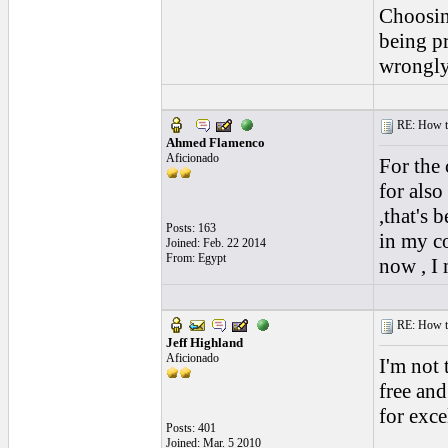
Choosing
being p
wrongly
RE: How to 
Ahmed Flamenco
Aficionado
For the 
for also
,that's 
Posts: 163
in my co
Joined: Feb. 22 2014
From: Egypt
now , I
RE: How to 
Jeff Highland
Aficionado
I'm not 
free and
for exce
Posts: 401
Joined: Mar. 5 2010