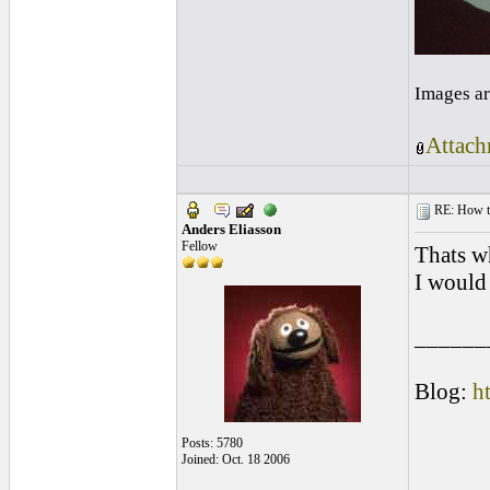
Images ar
Attach
RE: How to 
Anders Eliasson
Fellow
Thats wh
I would 
______
Blog:
h
Posts: 5780
Joined: Oct. 18 2006