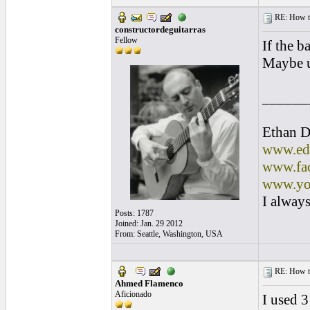
RE: How to 
constructordeguitarras
Fellow
If the b
Maybe u
______
Ethan D
www.edl
www.fac
www.yo
I always
Posts: 1787
Joined: Jan. 29 2012
From: Seattle, Washington, USA
RE: How to 
Ahmed Flamenco
Aficionado
I used 3