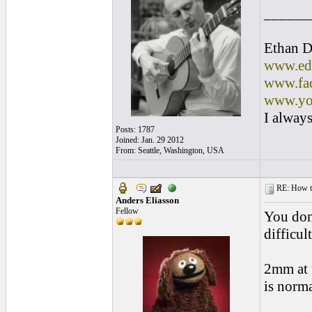
______
Ethan D
www.edl
www.fac
www.yo
I always
Posts: 1787
Joined: Jan. 29 2012
From: Seattle, Washington, USA
RE: How to 
Anders Eliasson
Fellow
You don
difficul
2mm at 
is norma