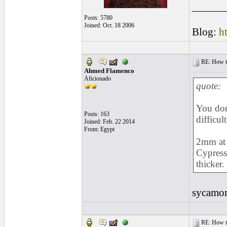
______
Posts: 5780
Joined: Oct. 18 2006
Blog:
h
RE: How to 
Ahmed Flamenco
Aficionado
quote:
You don
Posts: 163
difficul
Joined: Feb. 22 2014
From: Egypt
2mm at 
Cypress 
thicker.
sycamo
RE: How to 