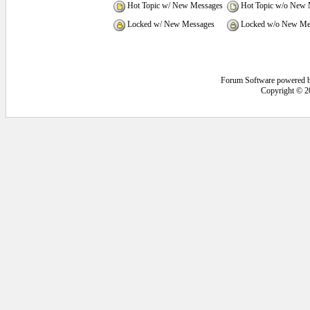
Hot Topic w/ New Messages
Hot Topic w/o New 
Locked w/ New Messages
Locked w/o New Me
Forum Software powered 
Copyright © 2