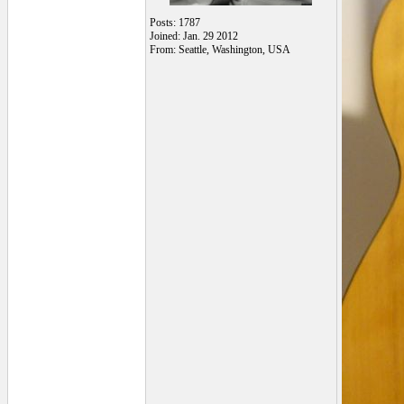
Posts: 1787
Joined: Jan. 29 2012
From: Seattle, Washington, USA