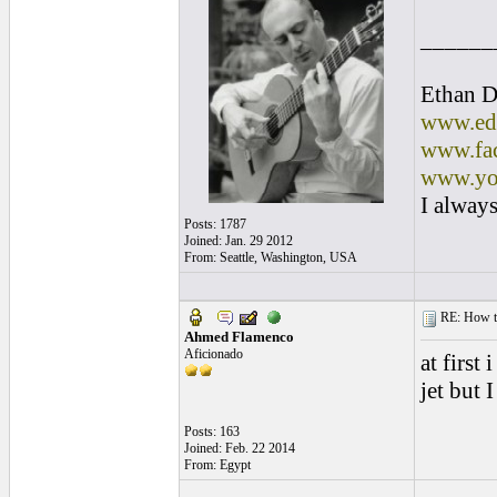
______
Ethan D
www.edl
www.fac
www.yo
I always
Posts: 1787
Joined: Jan. 29 2012
From: Seattle, Washington, USA
RE: How to 
Ahmed Flamenco
Aficionado
at first
jet but 
Posts: 163
Joined: Feb. 22 2014
From: Egypt