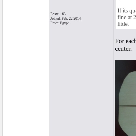
If its q
Posts: 163
fine at 
Joined: Feb. 22 2014
little.
From: Egypt
For each
center.