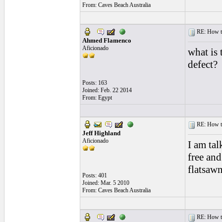
From: Caves Beach Australia
RE: How to 
Ahmed Flamenco
Aficionado
what is 
defect?
Posts: 163
Joined: Feb. 22 2014
From: Egypt
RE: How to 
Jeff Highland
Aficionado
I am tal
free and
flatsaw
Posts: 401
Joined: Mar. 5 2010
From: Caves Beach Australia
RE: How to 