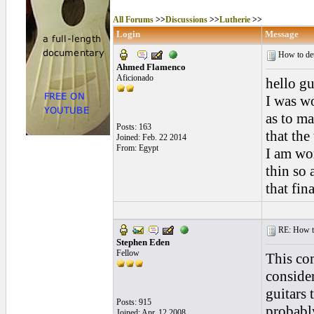
All Forums
>>
Discussions
>>
Lutherie
>>
Login
Message
How to dete
Ahmed Flamenco
Aficionado
hello gu
I was wo
as to ma
Posts: 163
that the
Joined: Feb. 22 2014
From: Egypt
I am wor
thin so 
that fin
RE: How to 
Stephen Eden
Fellow
This co
conside
guitars 
Posts: 915
probably
Joined: Apr. 12 2008