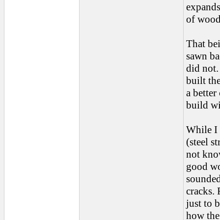
expands
of wood 
That bei
sawn ba
did not.
built th
a better
build wi
While I 
(steel s
not kno
good wo
sounded 
cracks. 
just to 
how the 