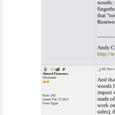
woods: 
fingerbo
that "t
Rosewoo
______
Andy Cu
http://
RE: How to 
Ahmed Flamenco
Aficionado
And that
woods I 
import 
Posts: 163
made of 
Joined: Feb. 22 2014
From: Egypt
work on
sides), 