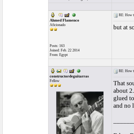
RE: How to 
Ahmed Flamenco
Aficionado
but at s
Posts: 163
Joined: Feb. 22 2014
From: Egypt
RE: How to 
constructordeguitarras
Fellow
That so
about 2.
glued to
and no l
______