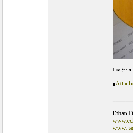
Images ar
Attach
______
Ethan D
www.edl
www.fac