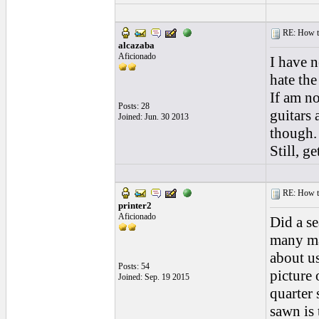
RE: How to 
alcazaba
Aficionado
I have n
hate the
If am no
Posts: 28
guitars 
Joined: Jun. 30 2013
though.
Still, g
RE: How to 
printer2
Aficionado
Did a se
many ma
about us
Posts: 54
picture 
Joined: Sep. 19 2015
quarter
sawn is