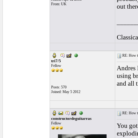
From: UK
out ther
______
Classic
RE: How to 
tri7/5
Fellow
Andres 
using br
and all 
Posts: 570
Joined: May 5 2012
RE: How to 
constructordeguitarras
Fellow
You got 
explodi