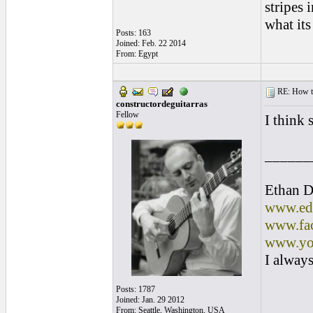
stripes i
what it
Posts: 163
Joined: Feb. 22 2014
From: Egypt
RE: How to 
constructordeguitarras
Fellow
I think 
______
Ethan D
www.edl
www.fac
www.yo
I always
Posts: 1787
Joined: Jan. 29 2012
From: Seattle, Washington, USA