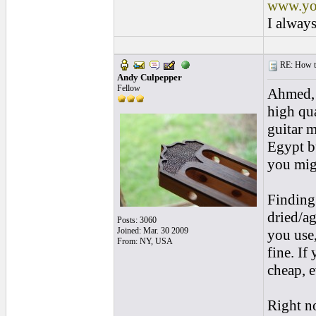
www.yo
I always
RE: How to 
Andy Culpepper
Fellow
Ahmed, 
high qua
guitar m
Egypt b
you mig
Finding
dried/a
Posts: 3060
Joined: Mar. 30 2009
you use,
From: NY, USA
fine. If
cheap, e
Right no