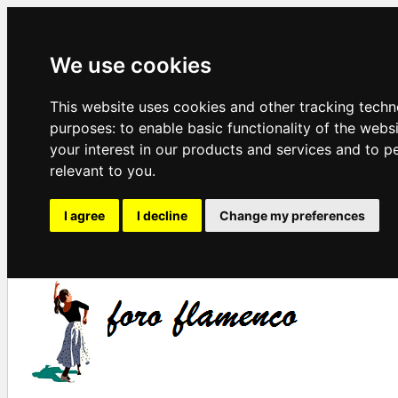
We use cookies
This website uses cookies and other tracking techn
purposes:
to enable basic functionality of the webs
your interest in our products and services and to p
relevant to you
.
I agree
I decline
Change my preferences