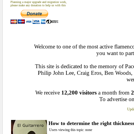
Planning a major upgrade and migration work,
please make any donation to help us with this
Welcome to one of the most active flamenco 
you want to part
This site is dedicated to the memory of Pa
Philip John Lee, Craig Eros, Ben Woods
wen
We receive
12,200 visitors
a month from
2
To advertise on
Upda
How to determine the right thickness
Users viewing this topic: none