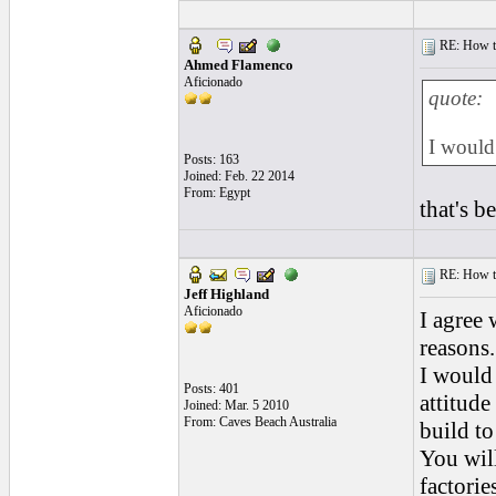
RE: How to 
Ahmed Flamenco
Aficionado
quote:
I would 
Posts: 163
Joined: Feb. 22 2014
From: Egypt
that's b
RE: How to 
Jeff Highland
Aficionado
I agree 
reasons.
I would
Posts: 401
attitud
Joined: Mar. 5 2010
From: Caves Beach Australia
build to
You will
factorie