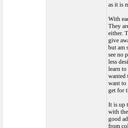
as it is
With eac
They ar
either. 
give awa
but am s
see no p
less des
learn to
wanted t
want to 
get for 
It is up
with th
good ad
from col