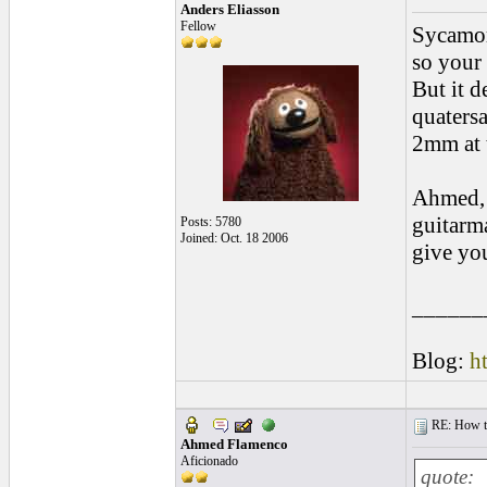
Anders Eliasson
Fellow
Sycamore
so your
But it d
quatersa
2mm at t
Ahmed, 
guitarma
Posts: 5780
Joined: Oct. 18 2006
give yo
______
Blog:
h
RE: How to 
Ahmed Flamenco
Aficionado
quote: