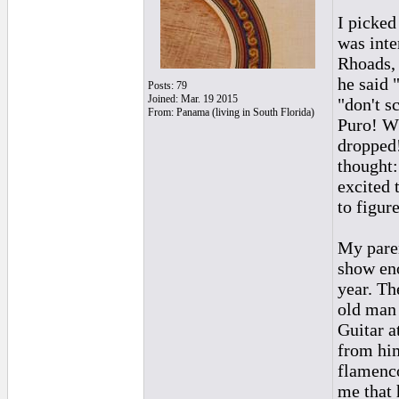
I picked
was inte
Rhoads, 
he said "
Posts: 79
Joined: Mar. 19 2015
"don't s
From: Panama (living in South Florida)
Puro! Wh
dropped!
thought:
excited 
to figur
My paren
show eno
year. Th
old man 
Guitar a
from him
flamenc
me that 