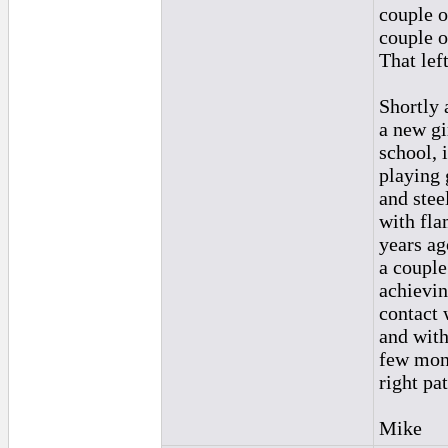
couple o
couple o
That lef
Shortly a
a new gi
school, i
playing 
and stee
with fla
years ag
a couple
achievin
contact 
and with
few mont
right pa
Mike