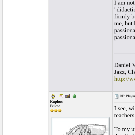
I am not
"didacti
firmly b
me, but 
passionat
passiona
______
Daniel V
Jazz, Cl
http://
RE: Playing
Ruphus
Fellow
I see, w
teachers
To my un