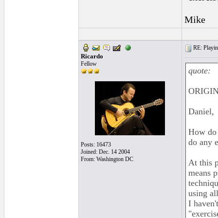
Mike
RE: Playing
Ricardo
Fellow
quote:
ORIGIN
Daniel,
How do y
do any e
Posts: 16473
Joined: Dec. 14 2004
From: Washington DC
At this 
means pr
techniqu
using al
I haven'
"exercis