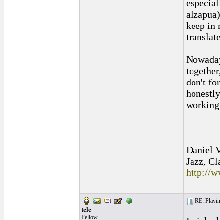
especial
alzapua)
keep in 
translat
Nowadays
together
don't fo
honestly
working 
______
Daniel V
Jazz, Cl
http://
RE: Playing
tele
Fellow