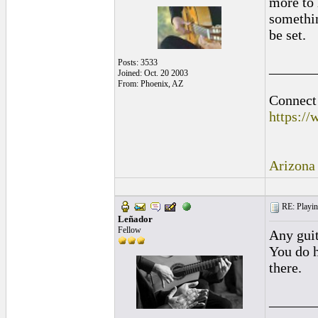
more to 
somethin
be set.
Posts: 3533
______
Joined: Oct. 20 2003
From: Phoenix, AZ
Connect 
https:/
Arizona
RE: Playing
Leñador
Fellow
Any guit
You do h
there.
______