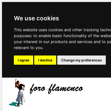
We use cookies
This website uses cookies and other tracking techn
purposes:
to enable basic functionality of the webs
your interest in our products and services and to p
relevant to you
.
I agree
I decline
Change my preferences