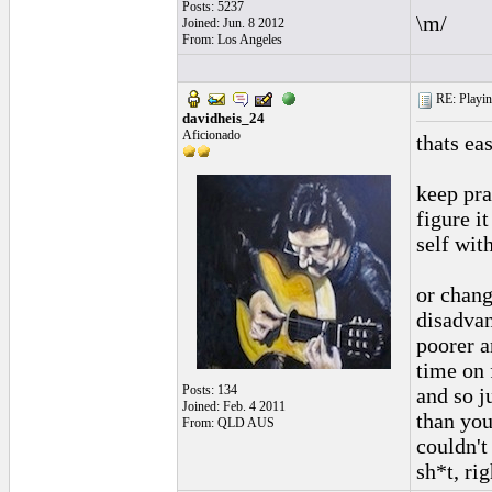
Posts: 5237
\m/
Joined: Jun. 8 2012
From: Los Angeles
RE: Playing
davidheis_24
Aficionado
thats ea
keep pra
figure i
self wit
or chang
disadvan
poorer a
time on 
Posts: 134
and so j
Joined: Feb. 4 2011
than you
From: QLD AUS
couldn't
sh*t, righ