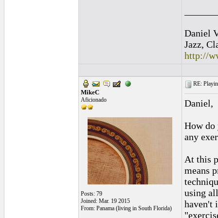
______
Daniel V
Jazz, Cl
http://
RE: Playing
MikeC
Aficionado
Daniel,
How do y
any exer
At this 
means pr
techniqu
using all
Posts: 79
Joined: Mar. 19 2015
haven't 
From: Panama (living in South Florida)
"exercis