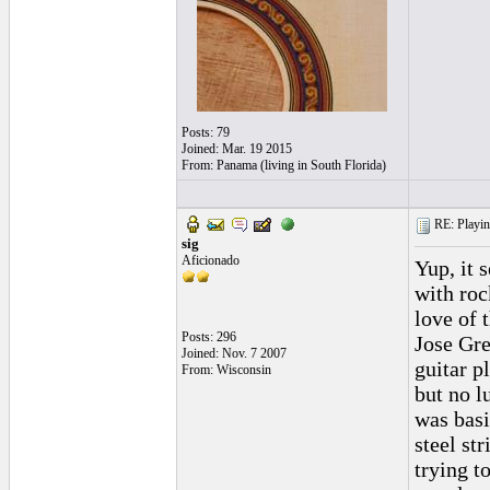
Posts: 79
Joined: Mar. 19 2015
From: Panama (living in South Florida)
RE: Playing
sig
Aficionado
Yup, it 
with roc
love of 
Posts: 296
Jose Gre
Joined: Nov. 7 2007
guitar p
From: Wisconsin
but no l
was basi
steel st
trying t