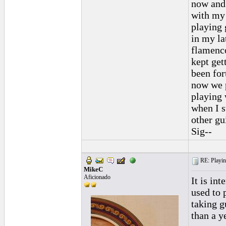
now and 
with my 
playing 
in my la
flamenco
kept get
been for
now we p
playing 
when I s
other gui
Sig--
RE: Playing
MikeC
Aficionado
It is in
used to 
taking g
than a y