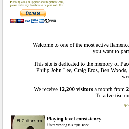
Planning a major upgrade and migration work,
please make any donation to help us with this
Welcome to one of the most active flamenco 
you want to part
This site is dedicated to the memory of Pa
Philip John Lee, Craig Eros, Ben Woods
wen
We receive
12,200 visitors
a month from
2
To advertise on
Upda
Playing level consistency
Users viewing this topic: none