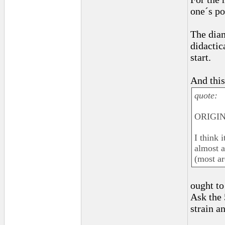
one´s po
The dia
didactic
start.
And this
quote:
ORIGINA
I think 
almost a
(most ar
ought to
Ask the 
strain a