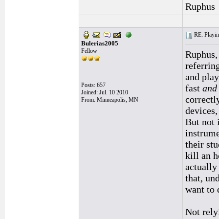
Ruphus
RE: Playing
Bulerias2005
Fellow
Ruphus,
referrin
and play
Posts: 657
fast
and
Joined: Jul. 10 2010
correctly
From: Minneapolis, MN
devices,
But not 
instrume
their st
kill an 
actually
that, un
want to 
Not rely