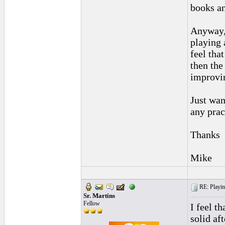
books an
Anyway, 
playing 
feel tha
then the 
improvin
Just wan
any prac
Thanks
Mike
RE: Playing
Sr. Martins
Fellow
I feel th
solid af