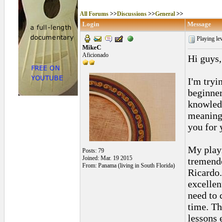
All Forums
>>
Discussions
>>
General
>>
Login
Message
Playing le
MikeC
Aficionado
Hi guys,
I'm tryin
beginner
knowledg
meaningf
you for 
My play
Posts: 79
Joined: Mar. 19 2015
tremendo
From: Panama (living in South Florida)
Ricardo.
excellent
need to 
time. Th
lessons 