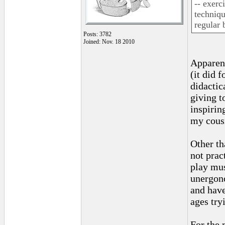
-- exerc
techniqu
regular 
Posts: 3782
Joined: Nov. 18 2010
Apparent
(it did 
didactic
giving t
inspirin
my cousi
Other th
not prac
play mus
unergono
and have
ages tryi
For the 