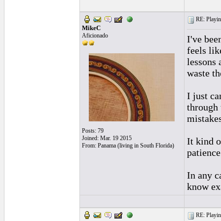
RE: Playing
MikeC
Aficionado
I've bee
feels li
lessons 
waste the
I just c
through 
mistakes
Posts: 79
Joined: Mar. 19 2015
It kind 
From: Panama (living in South Florida)
patience
In any c
know exa
RE: Playing