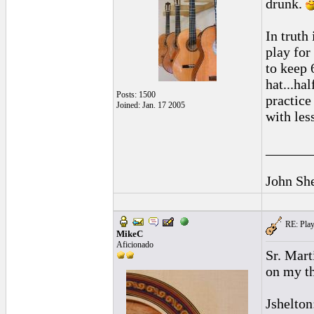
drunk.
In truth
play for
to keep 
hat...ha
Posts: 1500
practice
Joined: Jan. 17 2005
with less
______
John Sh
RE: Playi
MikeC
Aficionado
Sr. Mart
on my th
Jshelton