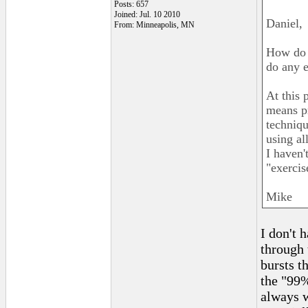
Posts: 657
Joined: Jul. 10 2010
Daniel,
From: Minneapolis, MN
How do y
do any e
At this 
means pr
techniqu
using al
I haven'
"exercis
Mike
I don't 
through 
bursts t
the "99%
always w