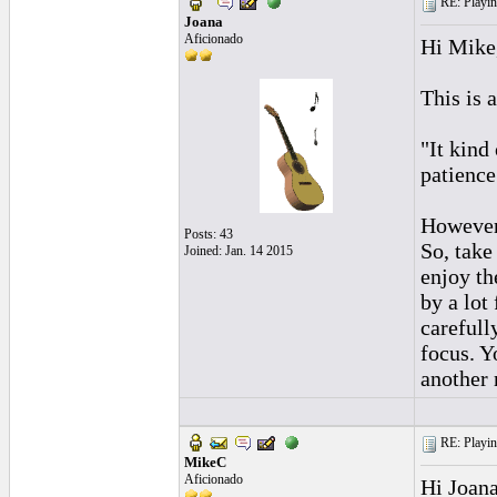
RE: Playing
Joana
Aficionado
Hi Mike
This is 
"It kind
patience
However,
Posts: 43
So, take
Joined: Jan. 14 2015
enjoy th
by a lot
carefull
focus. Y
another 
RE: Playing
MikeC
Aficionado
Hi Joana