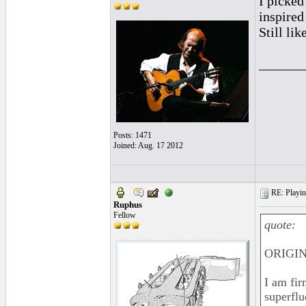
I picked
inspire
Still lik
______
Posts: 1471
Joined: Aug. 17 2012
RE: Playing
Ruphus
Fellow
quote:
ORIGINA
I am fir
superflu