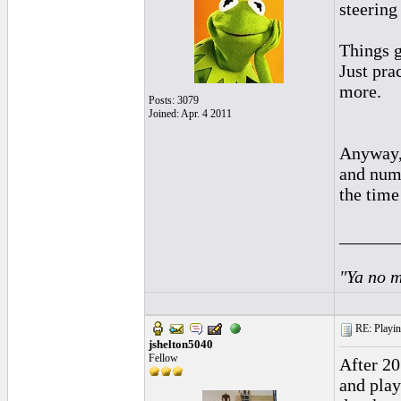
steering 
Things g
Just pra
more.
Posts: 3079
Joined: Apr. 4 2011
Anyway, 
and numb
the time
______
"Ya no m
RE: Playing
jshelton5040
Fellow
After 20
and play