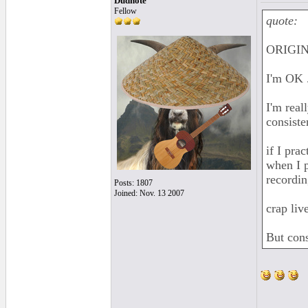
Dudnote
Fellow
quote:
ORIGIN
I'm OK .
I'm real
consiste
if I prac
when I p
recordin
Posts: 1807
Joined: Nov. 13 2007
crap liv
But consi
______