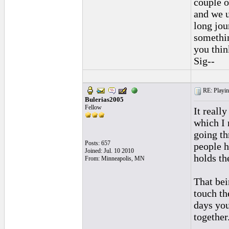
couple o
and we u
long jou
somethin
you thin
Sig--
RE: Playing
Bulerias2005
Fellow
It reall
which I 
going th
Posts: 657
people h
Joined: Jul. 10 2010
holds th
From: Minneapolis, MN
That bei
touch th
days you
together