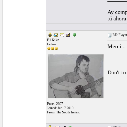
Ay comp
tú ahora
RE: Playing
El Kiko
Fellow
Merci ..
______
Don't tr
Posts: 2697
Joined: Jun. 7 2010
From: The South Ireland