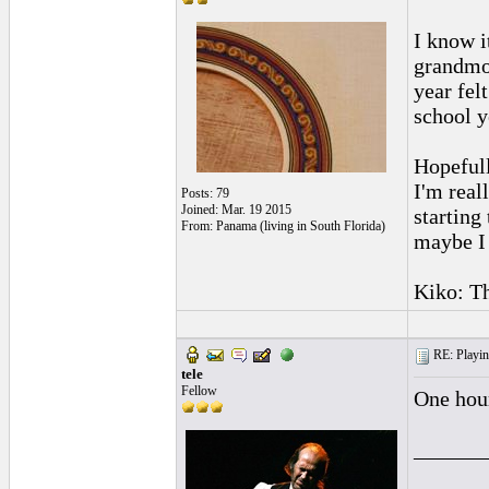
I know i
grandmot
year fel
school y
Hopefull
I'm real
Posts: 79
Joined: Mar. 19 2015
starting
From: Panama (living in South Florida)
maybe I 
Kiko: Th
RE: Playing
tele
Fellow
One hour
______