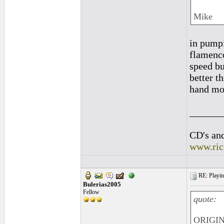
Mike
in pumpi
flamenco
speed bu
better t
hand mov
______
CD's and
www.ric
RE: Playing
Bulerias2005
Fellow
quote:
ORIGIN