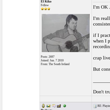
El Kiko
Fellow
I'm OK .
I'm real
consiste
if I prac
when I p
recordin
Posts: 2697
crap liv
Joined: Jun. 7 2010
From: The South Ireland
But consi
______
Don't tr
RE: Playing