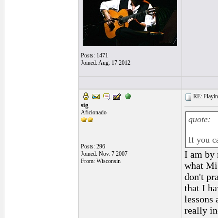
Posts: 1471
Joined: Aug. 17 2012
RE: Playing
sig
Aficionado
quote:
If you c
Posts: 296
I am by 
Joined: Nov. 7 2007
From: Wisconsin
what Mig
don't pr
that I h
lessons 
really i