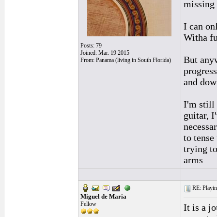
missing
I can on
Witha fu
Posts: 79
Joined: Mar. 19 2015
But anyw
From: Panama (living in South Florida)
progress
and dow
I'm stil
guitar, 
necessar
to tense
trying t
arms
RE: Playing
Miguel de Maria
Fellow
It is a 