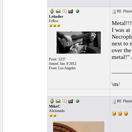
RE: Playing
Leñador
Fellow
Metal!!!
I was at
Necropha
next to 
over the
metal!" 
Posts: 5237
Joined: Jun. 8 2012
From: Los Angeles
______
\m/
RE: Playing
MikeC
Aficionado